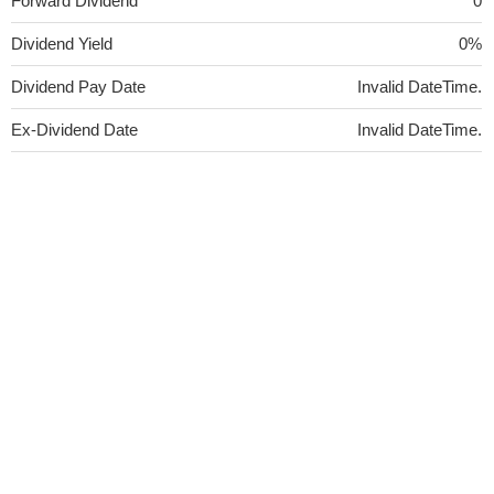
Forward Dividend
0
Dividend Yield
0%
Dividend Pay Date
Invalid DateTime.
Ex-Dividend Date
Invalid DateTime.