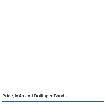
Price, MAs and Bollinger Bands