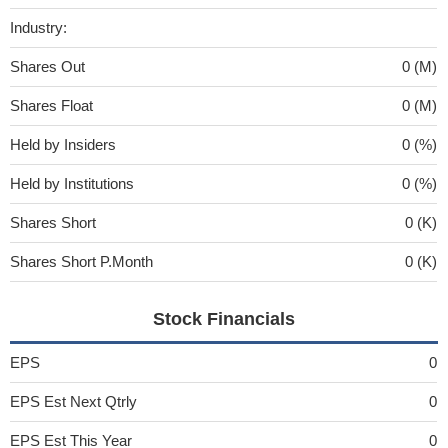
Industry:
Shares Out
0 (M)
Shares Float
0 (M)
Held by Insiders
0 (%)
Held by Institutions
0 (%)
Shares Short
0 (K)
Shares Short P.Month
0 (K)
Stock Financials
EPS
0
EPS Est Next Qtrly
0
EPS Est This Year
0