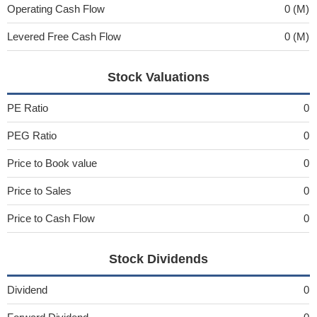
Operating Cash Flow
0 (M)
Levered Free Cash Flow
0 (M)
Stock Valuations
PE Ratio
0
PEG Ratio
0
Price to Book value
0
Price to Sales
0
Price to Cash Flow
0
Stock Dividends
Dividend
0