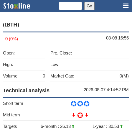
(IBTH)
08-08 16:56
0 (0%)
Open:
Pre. Close:
High:
Low:
Volume:
0
Market Cap:
0(M)
2026-08-07 4:14:52 PM
Technical analysis
Short term
Mid term
Targets
6-month :
26.13
1-year :
30.53