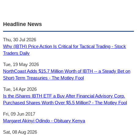
Headline News
Thu, 30 Jul 2026
Why (IBTH) Price Action Is Critical for Tactical Trading - Stock
Traders Daily
Tue, 19 May 2026
NorthCoast Adds $15.7 Million Worth of IBTH -- a Steady Bet on
Short-Term Treasuries - The Motley Fool
Tue, 14 Apr 2026
Is the iShares IBTH ETF a Buy After Financial Advisory Corp.
Purchased Shares Worth Over $5.5 Million? - The Motley Fool
Fri, 09 Jun 2017
Margaret Akinyi Odindo - Obituary Kenya
Sat, 08 Aug 2026