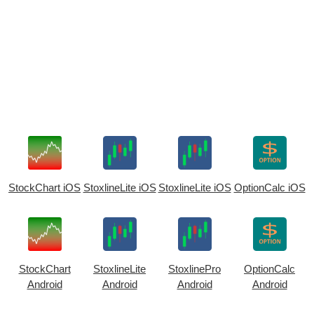
StockChart iOS
StoxlineLite iOS
StoxlineLite iOS
OptionCalc iOS
StockChart
StoxlineLite
StoxlinePro
OptionCalc
Android
Android
Android
Android