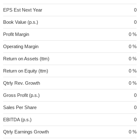
EPS Est Next Year
0
Book Value (p.s.)
0
Profit Margin
0 %
Operating Margin
0 %
Return on Assets (ttm)
0 %
Return on Equity (ttm)
0 %
Qtrly Rev. Growth
0 %
Gross Profit (p.s.)
0
Sales Per Share
0
EBITDA (p.s.)
0
Qtrly Earnings Growth
0 %