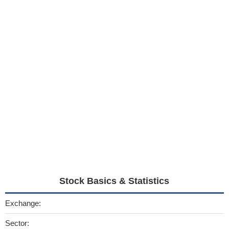
Stock Basics & Statistics
Exchange:
Sector: