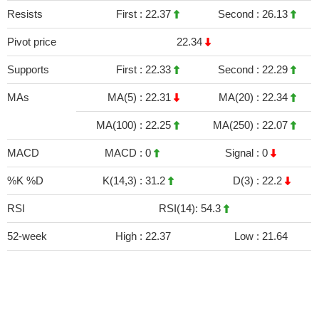
Resists
First :
22.37
Second :
26.13
Pivot price
22.34
Supports
First :
22.33
Second :
22.29
MAs
MA(5) :
22.31
MA(20) :
22.34
MA(100) :
22.25
MA(250) :
22.07
MACD
MACD :
0
Signal :
0
%K %D
K(14,3) :
31.2
D(3) :
22.2
RSI
RSI(14): 54.3
52-week
High :
22.37
Low :
21.64