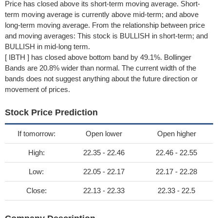
Price has closed above its short-term moving average. Short-
term moving average is currently above mid-term; and above
long-term moving average. From the relationship between price
and moving averages: This stock is BULLISH in short-term; and
BULLISH in mid-long term.
[ IBTH ] has closed above bottom band by 49.1%. Bollinger
Bands are 20.8% wider than normal. The current width of the
bands does not suggest anything about the future direction or
movement of prices.
Stock Price Prediction
If tomorrow:
Open lower
Open higher
High:
22.35 - 22.46
22.46 - 22.55
Low:
22.05 - 22.17
22.17 - 22.28
Close:
22.13 - 22.33
22.33 - 22.5