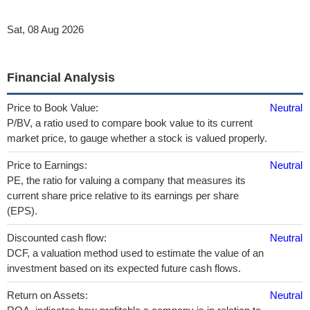
Sat, 08 Aug 2026
Financial Analysis
Price to Book Value:
Neutral
P/BV, a ratio used to compare book value to its current
market price, to gauge whether a stock is valued properly.
Price to Earnings:
Neutral
PE, the ratio for valuing a company that measures its
current share price relative to its earnings per share
(EPS).
Discounted cash flow:
Neutral
DCF, a valuation method used to estimate the value of an
investment based on its expected future cash flows.
Return on Assets:
Neutral