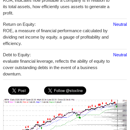
ROA, indicates how profitable a company is in relation to
its total assets, how efficiently uses assets to generate a
profit.
Return on Equity:
Neutral
ROE, a measure of financial performance calculated by
dividing net income by equity. a gauge of profitability and
efficiency.
Debt to Equity:
Neutral
evaluate financial leverage, reflects the ability of equity to
cover outstanding debts in the event of a business
downturn.