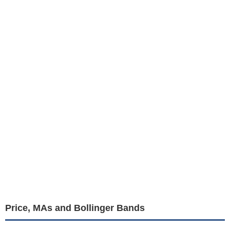
Price, MAs and Bollinger Bands