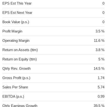
EPS Est This Year
0
EPS Est Next Year
0
Book Value (p.s.)
0
Profit Margin
3.5 %
Operating Margin
11.6 %
Return on Assets (ttm)
3.8 %
Return on Equity (ttm)
5 %
Qtrly Rev. Growth
14.5 %
Gross Profit (p.s.)
1.74
Sales Per Share
5.74
EBITDA (p.s.)
0.99
Qtrly Earnings Growth
39.5 %