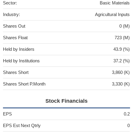
Sector:
Basic Materials
Industry:
Agricultural Inputs
Shares Out
0 (M)
Shares Float
723 (M)
Held by Insiders
43.9 (%)
Held by Institutions
37.2 (%)
Shares Short
3,860 (K)
Shares Short P.Month
3,330 (K)
Stock Financials
EPS
0.2
EPS Est Next Qtrly
0