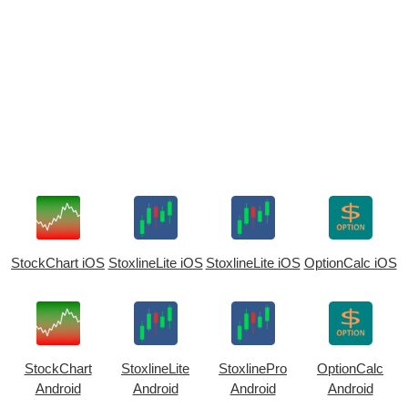
StockChart iOS
StoxlineLite iOS
StoxlineLite iOS
OptionCalc iOS
StockChart
StoxlineLite
StoxlinePro
OptionCalc
Android
Android
Android
Android