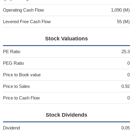
Operating Cash Flow
1,090 (M)
Levered Free Cash Flow
55 (M)
Stock Valuations
PE Ratio
25.3
PEG Ratio
0
Price to Book value
0
Price to Sales
0.92
Price to Cash Flow
0
Stock Dividends
Dividend
0.05