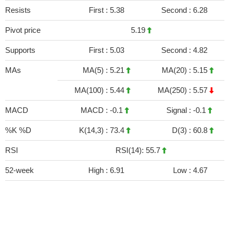
Resists
First :
5.38
Second :
6.28
Pivot price
5.19
Supports
First :
5.03
Second :
4.82
MAs
MA(5) :
5.21
MA(20) :
5.15
MA(100) :
5.44
MA(250) :
5.57
MACD
MACD :
-0.1
Signal :
-0.1
%K %D
K(14,3) :
73.4
D(3) :
60.8
RSI
RSI(14): 55.7
52-week
High :
6.91
Low :
4.67