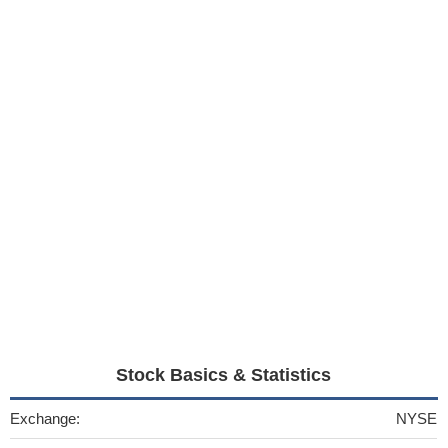
Stock Basics & Statistics
Exchange:
NYSE