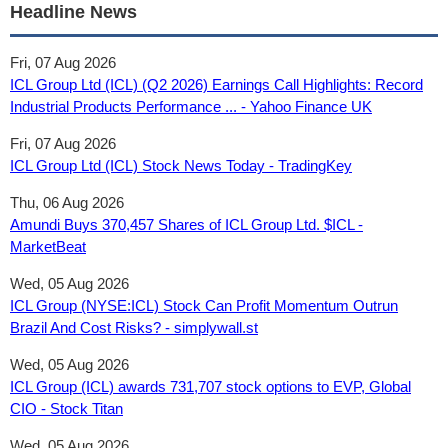
Headline News
Fri, 07 Aug 2026
ICL Group Ltd (ICL) (Q2 2026) Earnings Call Highlights: Record
Industrial Products Performance ... - Yahoo Finance UK
Fri, 07 Aug 2026
ICL Group Ltd (ICL) Stock News Today - TradingKey
Thu, 06 Aug 2026
Amundi Buys 370,457 Shares of ICL Group Ltd. $ICL -
MarketBeat
Wed, 05 Aug 2026
ICL Group (NYSE:ICL) Stock Can Profit Momentum Outrun
Brazil And Cost Risks? - simplywall.st
Wed, 05 Aug 2026
ICL Group (ICL) awards 731,707 stock options to EVP, Global
CIO - Stock Titan
Wed, 05 Aug 2026