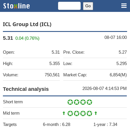
ICL Group Ltd (ICL)
08-07 16:00
5.31
0.04 (0.76%)
Open:
5.31
Pre. Close:
5.27
High:
5.355
Low:
5.295
Volume:
750,561
Market Cap:
6,854(M)
2026-08-07 4:14:53 PM
Technical analysis
Short term
Mid term
Targets
6-month :
6.28
1-year :
7.34