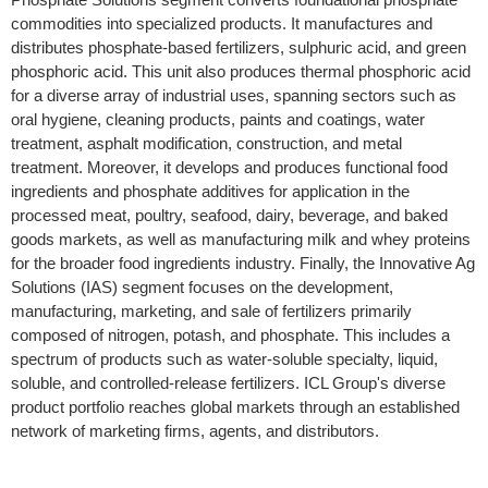
commodities into specialized products. It manufactures and
distributes phosphate-based fertilizers, sulphuric acid, and green
phosphoric acid. This unit also produces thermal phosphoric acid
for a diverse array of industrial uses, spanning sectors such as
oral hygiene, cleaning products, paints and coatings, water
treatment, asphalt modification, construction, and metal
treatment. Moreover, it develops and produces functional food
ingredients and phosphate additives for application in the
processed meat, poultry, seafood, dairy, beverage, and baked
goods markets, as well as manufacturing milk and whey proteins
for the broader food ingredients industry. Finally, the Innovative Ag
Solutions (IAS) segment focuses on the development,
manufacturing, marketing, and sale of fertilizers primarily
composed of nitrogen, potash, and phosphate. This includes a
spectrum of products such as water-soluble specialty, liquid,
soluble, and controlled-release fertilizers. ICL Group's diverse
product portfolio reaches global markets through an established
network of marketing firms, agents, and distributors.