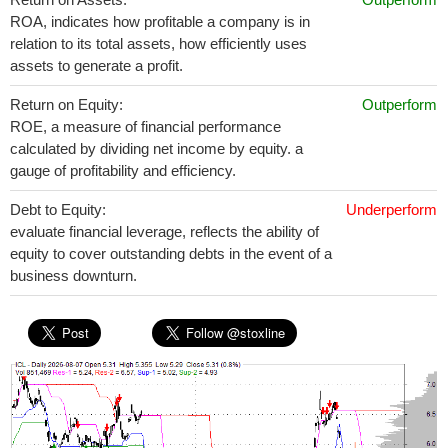
ROA, indicates how profitable a company is in
relation to its total assets, how efficiently uses
assets to generate a profit.
Return on Equity:
Outperform
ROE, a measure of financial performance
calculated by dividing net income by equity. a
gauge of profitability and efficiency.
Debt to Equity:
Underperform
evaluate financial leverage, reflects the ability of
equity to cover outstanding debts in the event of a
business downturn.