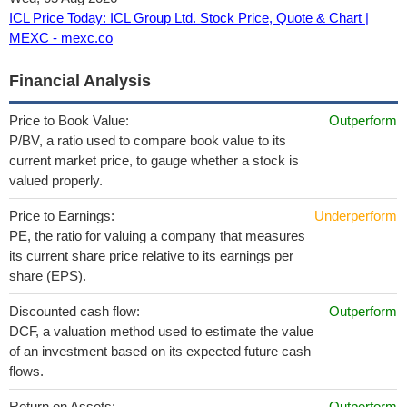
ICL Price Today: ICL Group Ltd. Stock Price, Quote & Chart |
MEXC - mexc.co
Financial Analysis
Price to Book Value:
Outperform
P/BV, a ratio used to compare book value to its
current market price, to gauge whether a stock is
valued properly.
Price to Earnings:
Underperform
PE, the ratio for valuing a company that measures
its current share price relative to its earnings per
share (EPS).
Discounted cash flow:
Outperform
DCF, a valuation method used to estimate the value
of an investment based on its expected future cash
flows.
Return on Assets:
Outperform