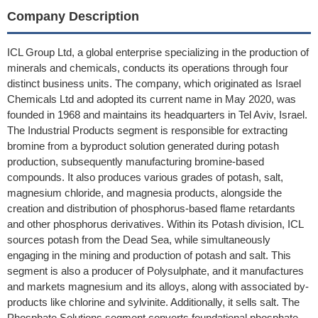
Company Description
ICL Group Ltd, a global enterprise specializing in the production of
minerals and chemicals, conducts its operations through four
distinct business units. The company, which originated as Israel
Chemicals Ltd and adopted its current name in May 2020, was
founded in 1968 and maintains its headquarters in Tel Aviv, Israel.
The Industrial Products segment is responsible for extracting
bromine from a byproduct solution generated during potash
production, subsequently manufacturing bromine-based
compounds. It also produces various grades of potash, salt,
magnesium chloride, and magnesia products, alongside the
creation and distribution of phosphorus-based flame retardants
and other phosphorus derivatives. Within its Potash division, ICL
sources potash from the Dead Sea, while simultaneously
engaging in the mining and production of potash and salt. This
segment is also a producer of Polysulphate, and it manufactures
and markets magnesium and its alloys, along with associated by-
products like chlorine and sylvinite. Additionally, it sells salt. The
Phosphate Solutions segment converts foundational phosphate