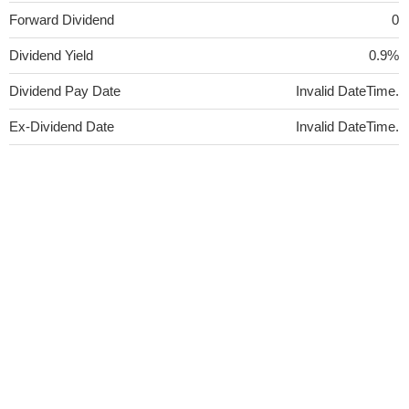
Forward Dividend
0
Dividend Yield
0.9%
Dividend Pay Date
Invalid DateTime.
Ex-Dividend Date
Invalid DateTime.