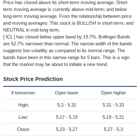
Price has closed above its short-term moving average. Short-
term moving average is currently above mid-term; and below
long-term moving average. From the relationship between price
and moving averages: This stock is BULLISH in short-term; and
NEUTRAL in mid-long term.
[ ICL ] has closed below upper band by 19.7%. Bollinger Bands
are 52.7% narrower than normal. The narrow width of the bands
suggests low volatility as compared to its normal range. The
bands have been in this narrow range for 5 bars. This is a sign
that the market may be about to initiate a new trend.
Stock Price Prediction
If tomorrow:
Open lower
Open higher
High:
5.3 - 5.31
5.31 - 5.33
Low:
5.17 - 5.19
5.19 - 5.21
Close:
5.23 - 5.27
5.27 - 5.3