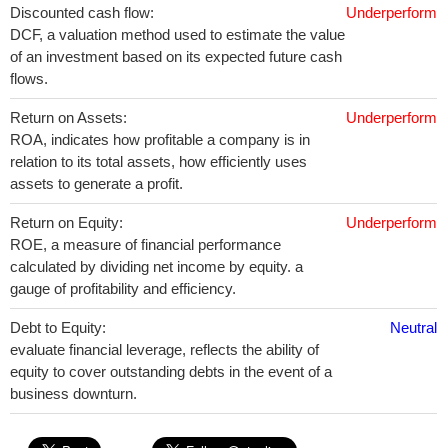
Discounted cash flow:
Underperform
DCF, a valuation method used to estimate the value
of an investment based on its expected future cash
flows.
Return on Assets:
Underperform
ROA, indicates how profitable a company is in
relation to its total assets, how efficiently uses
assets to generate a profit.
Return on Equity:
Underperform
ROE, a measure of financial performance
calculated by dividing net income by equity. a
gauge of profitability and efficiency.
Debt to Equity:
Neutral
evaluate financial leverage, reflects the ability of
equity to cover outstanding debts in the event of a
business downturn.