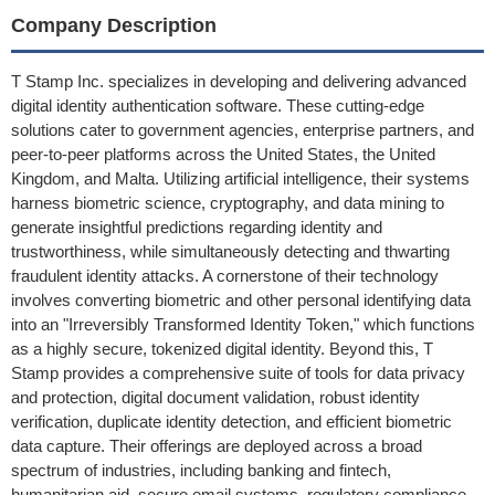
Company Description
T Stamp Inc. specializes in developing and delivering advanced
digital identity authentication software. These cutting-edge
solutions cater to government agencies, enterprise partners, and
peer-to-peer platforms across the United States, the United
Kingdom, and Malta. Utilizing artificial intelligence, their systems
harness biometric science, cryptography, and data mining to
generate insightful predictions regarding identity and
trustworthiness, while simultaneously detecting and thwarting
fraudulent identity attacks. A cornerstone of their technology
involves converting biometric and other personal identifying data
into an "Irreversibly Transformed Identity Token," which functions
as a highly secure, tokenized digital identity. Beyond this, T
Stamp provides a comprehensive suite of tools for data privacy
and protection, digital document validation, robust identity
verification, duplicate identity detection, and efficient biometric
data capture. Their offerings are deployed across a broad
spectrum of industries, including banking and fintech,
humanitarian aid, secure email systems, regulatory compliance