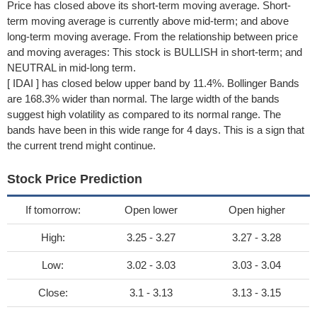
Price has closed above its short-term moving average. Short-
term moving average is currently above mid-term; and above
long-term moving average. From the relationship between price
and moving averages: This stock is BULLISH in short-term; and
NEUTRAL in mid-long term.
[ IDAI ] has closed below upper band by 11.4%. Bollinger Bands
are 168.3% wider than normal. The large width of the bands
suggest high volatility as compared to its normal range. The
bands have been in this wide range for 4 days. This is a sign that
the current trend might continue.
Stock Price Prediction
If tomorrow:
Open lower
Open higher
High:
3.25 - 3.27
3.27 - 3.28
Low:
3.02 - 3.03
3.03 - 3.04
Close:
3.1 - 3.13
3.13 - 3.15