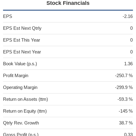
Stock Financials
EPS
-2.16
EPS Est Next Qtrly
0
EPS Est This Year
0
EPS Est Next Year
0
Book Value (p.s.)
1.36
Profit Margin
-250.7 %
Operating Margin
-299.9 %
Return on Assets (ttm)
-59.3 %
Return on Equity (ttm)
-145 %
Qtrly Rev. Growth
38.7 %
Gross Profit (p.s.)
0.33