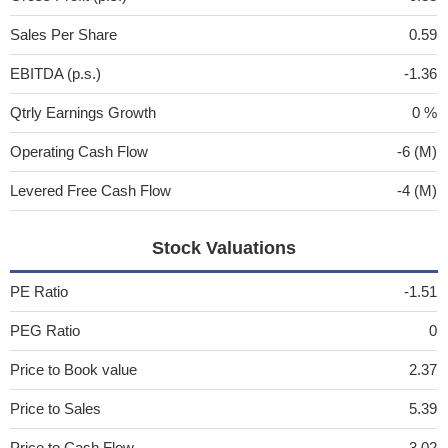
Sales Per Share
0.59
EBITDA (p.s.)
-1.36
Qtrly Earnings Growth
0 %
Operating Cash Flow
-6 (M)
Levered Free Cash Flow
-4 (M)
Stock Valuations
PE Ratio
-1.51
PEG Ratio
0
Price to Book value
2.37
Price to Sales
5.39
Price to Cash Flow
-3.02