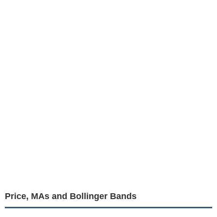
Price, MAs and Bollinger Bands