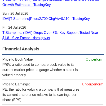
Growth Estimates - TradingKey
Sun, 26 Jul 2026
IDAI|T Stamp Inc|Price:2.700|Chg%:+0.110 - TradingKey
Fri, 24 Jul 2026
T Stamp Inc. (IDAI) Drops Over 8%: Key Support Tested Near
$1.8 - Size Factor - dars.gov.et
Financial Analysis
Price to Book Value:
Outperform
P/BV, a ratio used to compare book value to its
current market price, to gauge whether a stock is
valued properly.
Price to Earnings:
Underperform
PE, the ratio for valuing a company that measures
its current share price relative to its earnings per
share (EPS).