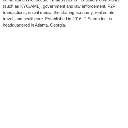
(such as KYC/AML), government and law enforcement, P2P
transactions, social media, the sharing economy, real estate,
travel, and healthcare. Established in 2016, T Stamp Inc. is
headquartered in Atlanta, Georgia.