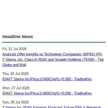
Headline News
Fri, 31 Jul 2026
Analysts Offer Insights on Technology Companies: IMPINJ (PI),
T Stamp, Inc. Class A (IDAI) and Tenable Holdings (TENB) - The
Globe and Mail
Thu, 30 Jul 2026
IDAI|T Stamp Inc|Price:3.040|Chg%:+0.360 - TradingKey
Mon, 27 Jul 2026
IDAI|T Stamp Inc|Price:2.680|Chg%:+0.090 - TradingKey
Sun, 26 Jul 2026
T Stamp Inc (IDAI) Earnings Forecast: Future EPS & Revenue