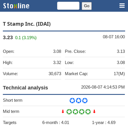
T Stamp Inc. (IDAI)
08-07 16:00
3.23
0.1 (3.19%)
Open:
3.08
Pre. Close:
3.13
High:
3.32
Low:
3.08
Volume:
30,673
Market Cap:
17(M)
2026-08-07 4:14:53 PM
Technical analysis
Short term
Mid term
Targets
6-month :
4.01
1-year :
4.69