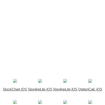
StockChart iOS
StoxlineLite iOS
StoxlineLite iOS
OptionCalc iOS