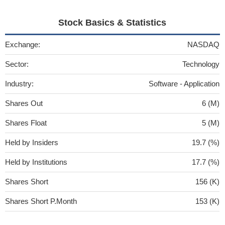
Stock Basics & Statistics
Exchange:
NASDAQ
Sector:
Technology
Industry:
Software - Application
Shares Out
6 (M)
Shares Float
5 (M)
Held by Insiders
19.7 (%)
Held by Institutions
17.7 (%)
Shares Short
156 (K)
Shares Short P.Month
153 (K)