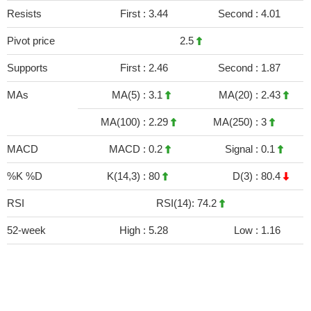
Resists
First :
3.44
Second :
4.01
Pivot price
2.5
Supports
First :
2.46
Second :
1.87
MAs
MA(5) :
3.1
MA(20) :
2.43
MA(100) :
2.29
MA(250) :
3
MACD
MACD :
0.2
Signal :
0.1
%K %D
K(14,3) :
80
D(3) :
80.4
RSI
RSI(14): 74.2
52-week
High :
5.28
Low :
1.16