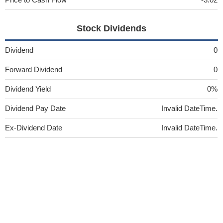
Stock Dividends
Dividend
0
Forward Dividend
0
Dividend Yield
0%
Dividend Pay Date
Invalid DateTime.
Ex-Dividend Date
Invalid DateTime.