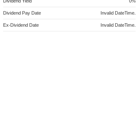
Dividend Yield
0%
Dividend Pay Date
Invalid DateTime.
Ex-Dividend Date
Invalid DateTime.