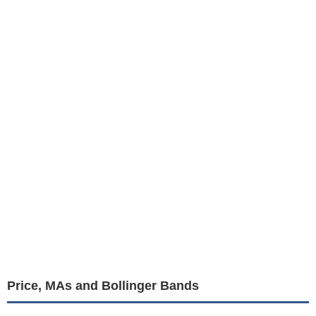
Price, MAs and Bollinger Bands