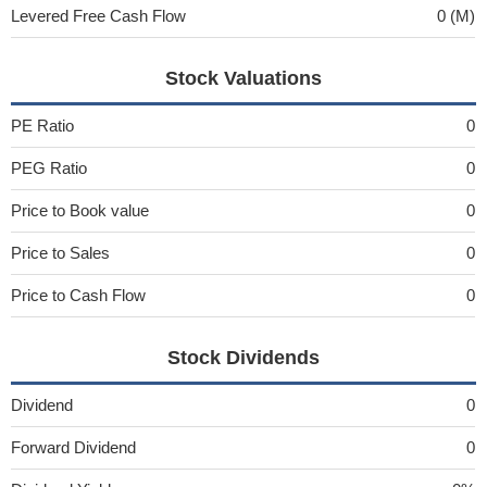
Levered Free Cash Flow
0 (M)
Stock Valuations
PE Ratio
0
PEG Ratio
0
Price to Book value
0
Price to Sales
0
Price to Cash Flow
0
Stock Dividends
Dividend
0
Forward Dividend
0