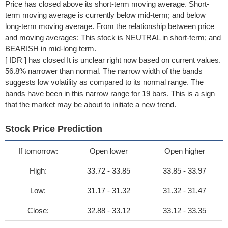
Price has closed above its short-term moving average. Short-
term moving average is currently below mid-term; and below
long-term moving average. From the relationship between price
and moving averages: This stock is NEUTRAL in short-term; and
BEARISH in mid-long term.
[ IDR ] has closed It is unclear right now based on current values.
56.8% narrower than normal. The narrow width of the bands
suggests low volatility as compared to its normal range. The
bands have been in this narrow range for 19 bars. This is a sign
that the market may be about to initiate a new trend.
Stock Price Prediction
If tomorrow:
Open lower
Open higher
High:
33.72 - 33.85
33.85 - 33.97
Low:
31.17 - 31.32
31.32 - 31.47
Close:
32.88 - 33.12
33.12 - 33.35