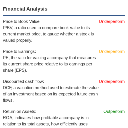
Financial Analysis
Price to Book Value:
Underperform
P/BV, a ratio used to compare book value to its
current market price, to gauge whether a stock is
valued properly.
Price to Earnings:
Underperform
PE, the ratio for valuing a company that measures
its current share price relative to its earnings per
share (EPS).
Discounted cash flow:
Underperform
DCF, a valuation method used to estimate the value
of an investment based on its expected future cash
flows.
Return on Assets:
Outperform
ROA, indicates how profitable a company is in
relation to its total assets, how efficiently uses