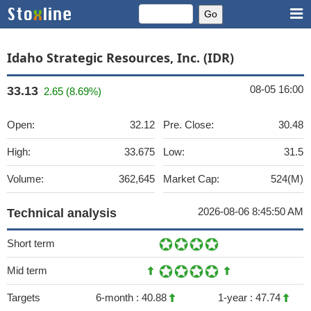
Idaho Strategic Resources, Inc. (IDR)
08-05 16:00
33.13
2.65 (8.69%)
Open:
32.12
Pre. Close:
30.48
High:
33.675
Low:
31.5
Volume:
362,645
Market Cap:
524(M)
2026-08-06 8:45:50 AM
Technical analysis
Short term
Mid term
Targets
6-month :
40.88
1-year :
47.74