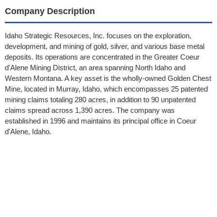
Company Description
Idaho Strategic Resources, Inc. focuses on the exploration,
development, and mining of gold, silver, and various base metal
deposits. Its operations are concentrated in the Greater Coeur
d'Alene Mining District, an area spanning North Idaho and
Western Montana. A key asset is the wholly-owned Golden Chest
Mine, located in Murray, Idaho, which encompasses 25 patented
mining claims totaling 280 acres, in addition to 90 unpatented
claims spread across 1,390 acres. The company was
established in 1996 and maintains its principal office in Coeur
d'Alene, Idaho.