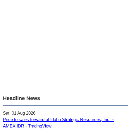
Headline News
Sat, 01 Aug 2026
Price to sales forward of Idaho Strategic Resources, Inc. –
AMEX:IDR - TradingView