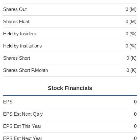
Shares Out
0 (M)
Shares Float
0 (M)
Held by Insiders
0 (%)
Held by Institutions
0 (%)
Shares Short
0 (K)
Shares Short P.Month
0 (K)
Stock Financials
EPS
0
EPS Est Next Qtrly
0
EPS Est This Year
0
EPS Est Next Year
0