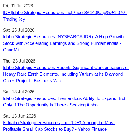
Fri, 31 Jul 2026
IDR|Idaho Strategic Resources Inc|Price:29.140|Chg%:+1.070 -
TradingKey
Sat, 25 Jul 2026
Idaho Strategic Resources (NYSEARCA:IDR): A High Growth
Stock with Accelerating Earnings and Strong Fundamentals -
ChartMill
Thu, 23 Jul 2026
Idaho Strategic Resources Reports Significant Concentrations of
Heavy Rare Earth Elements, Including Yttrium at Its Diamond
Creek Project - Business Wire
Sat, 18 Jul 2026
Idaho Strategic Resources: Tremendous Ability To Expand, But
Only If The Opportunity Is There - Seeking Alpha
Sat, 13 Jun 2026
Is Idaho Strategic Resources, Inc. (IDR) Among the Most
Profitable Small Cap Stocks to Buy? - Yahoo Finance