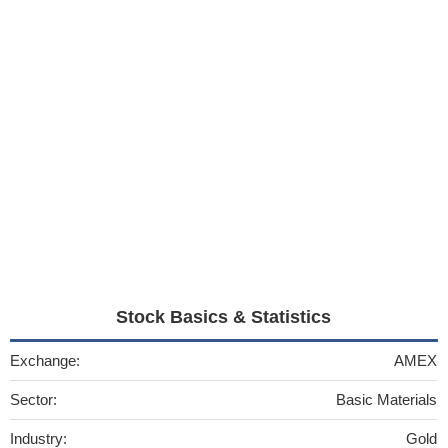
Stock Basics & Statistics
Exchange:
AMEX
Sector:
Basic Materials
Industry:
Gold