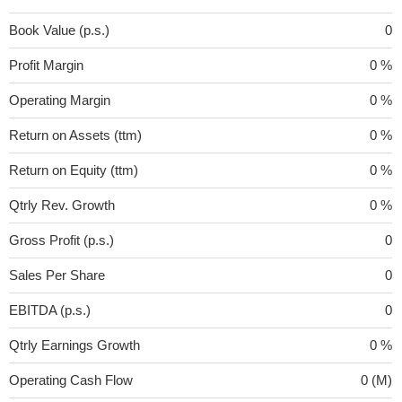
Book Value (p.s.)
0
Profit Margin
0 %
Operating Margin
0 %
Return on Assets (ttm)
0 %
Return on Equity (ttm)
0 %
Qtrly Rev. Growth
0 %
Gross Profit (p.s.)
0
Sales Per Share
0
EBITDA (p.s.)
0
Qtrly Earnings Growth
0 %
Operating Cash Flow
0 (M)