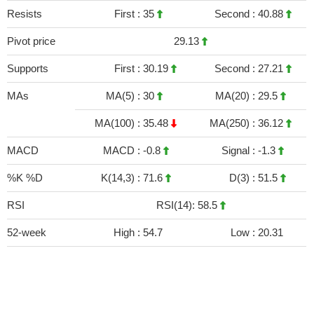
Resists
First :
35
Second :
40.88
Pivot price
29.13
Supports
First :
30.19
Second :
27.21
MAs
MA(5) :
30
MA(20) :
29.5
MA(100) :
35.48
MA(250) :
36.12
MACD
MACD :
-0.8
Signal :
-1.3
%K %D
K(14,3) :
71.6
D(3) :
51.5
RSI
RSI(14): 58.5
52-week
High :
54.7
Low :
20.31