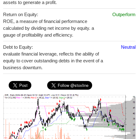
assets to generate a profit.
Return on Equity:
Outperform
ROE, a measure of financial performance
calculated by dividing net income by equity. a
gauge of profitability and efficiency.
Debt to Equity:
Neutral
evaluate financial leverage, reflects the ability of
equity to cover outstanding debts in the event of a
business downturn.