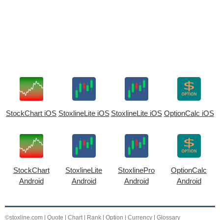
StockChart iOS
StoxlineLite iOS
StoxlineLite iOS
OptionCalc iOS
StockChart
StoxlineLite
StoxlinePro
OptionCalc
Android
Android
Android
Android
©stoxline.com
|
Quote
|
Chart
|
Rank
|
Option
|
Currency
|
Glossary