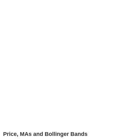
Price, MAs and Bollinger Bands