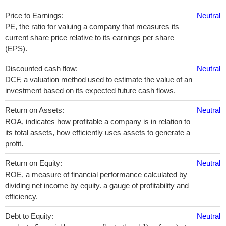
Price to Earnings:
Neutral
PE, the ratio for valuing a company that measures its
current share price relative to its earnings per share
(EPS).
Discounted cash flow:
Neutral
DCF, a valuation method used to estimate the value of an
investment based on its expected future cash flows.
Return on Assets:
Neutral
ROA, indicates how profitable a company is in relation to
its total assets, how efficiently uses assets to generate a
profit.
Return on Equity:
Neutral
ROE, a measure of financial performance calculated by
dividing net income by equity. a gauge of profitability and
efficiency.
Debt to Equity:
Neutral