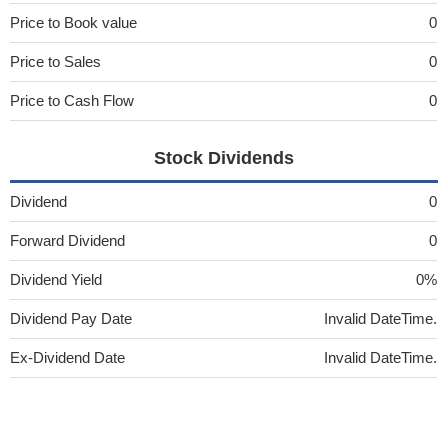
Price to Book value
0
Price to Sales
0
Price to Cash Flow
0
Stock Dividends
Dividend
0
Forward Dividend
0
Dividend Yield
0%
Dividend Pay Date
Invalid DateTime.
Ex-Dividend Date
Invalid DateTime.