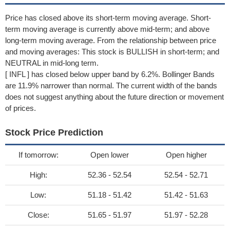
Price has closed above its short-term moving average. Short-
term moving average is currently above mid-term; and above
long-term moving average. From the relationship between price
and moving averages: This stock is BULLISH in short-term; and
NEUTRAL in mid-long term.
[ INFL ] has closed below upper band by 6.2%. Bollinger Bands
are 11.9% narrower than normal. The current width of the bands
does not suggest anything about the future direction or movement
of prices.
Stock Price Prediction
If tomorrow:
Open lower
Open higher
High:
52.36 - 52.54
52.54 - 52.71
Low:
51.18 - 51.42
51.42 - 51.63
Close:
51.65 - 51.97
51.97 - 52.28