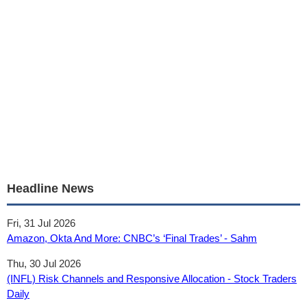
Headline News
Fri, 31 Jul 2026
Amazon, Okta And More: CNBC’s ‘Final Trades’ - Sahm
Thu, 30 Jul 2026
(INFL) Risk Channels and Responsive Allocation - Stock Traders
Daily