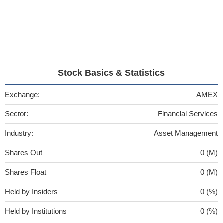
Stock Basics & Statistics
Exchange:
AMEX
Sector:
Financial Services
Industry:
Asset Management
Shares Out
0 (M)
Shares Float
0 (M)
Held by Insiders
0 (%)
Held by Institutions
0 (%)