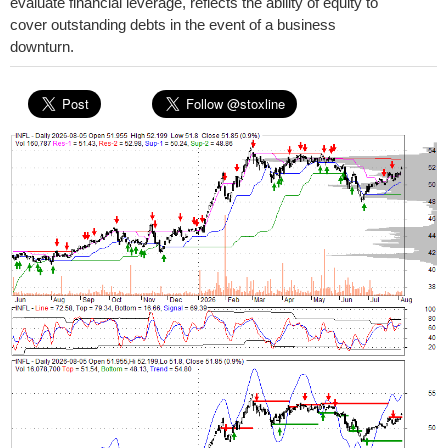
evaluate financial leverage, reflects the ability of equity to
cover outstanding debts in the event of a business
downturn.