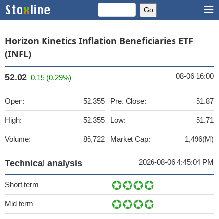
Horizon Kinetics Inflation Beneficiaries ETF
(INFL)
08-06 16:00
52.02
0.15 (0.29%)
Open:
52.355
Pre. Close:
51.87
High:
52.355
Low:
51.71
Volume:
86,722
Market Cap:
1,496(M)
2026-08-06 4:45:04 PM
Technical analysis
Short term
Mid term