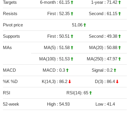
Targets
6-month :
61.15
1-year :
71.42
Resists
First :
52.35
Second :
61.15
Pivot price
51.06
Supports
First :
50.51
Second :
49.38
MAs
MA(5) :
51.58
MA(20) :
50.88
MA(100) :
51.53
MA(250) :
47.97
MACD
MACD :
0.3
Signal :
0.2
%K %D
K(14,3) :
86.2
D(3) :
86.4
RSI
RSI(14): 65
52-week
High :
54.93
Low :
41.4