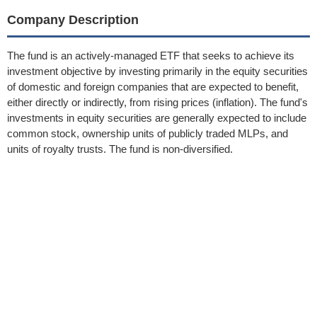
Company Description
The fund is an actively-managed ETF that seeks to achieve its
investment objective by investing primarily in the equity securities
of domestic and foreign companies that are expected to benefit,
either directly or indirectly, from rising prices (inflation). The fund's
investments in equity securities are generally expected to include
common stock, ownership units of publicly traded MLPs, and
units of royalty trusts. The fund is non-diversified.