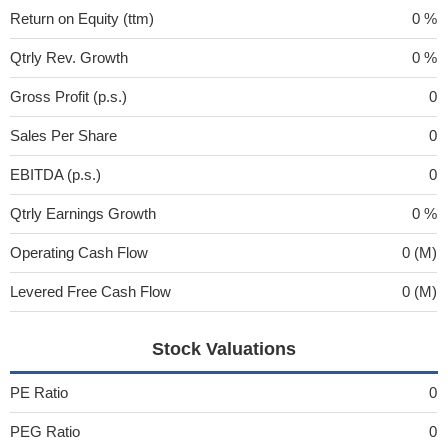
Return on Equity (ttm)
0 %
Qtrly Rev. Growth
0 %
Gross Profit (p.s.)
0
Sales Per Share
0
EBITDA (p.s.)
0
Qtrly Earnings Growth
0 %
Operating Cash Flow
0 (M)
Levered Free Cash Flow
0 (M)
Stock Valuations
PE Ratio
0
PEG Ratio
0