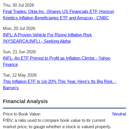
Thu, 30 Jul 2026
Final Trades: Okta Inc, iShares US Financials ETF, Horizon
Kinetics Inflation Beneficiaries ETF and Amazon - CNBC
Mon, 20 Jul 2026
INFL: A Proven Vehicle For Rising Inflation Risk
(NYSEARCA:INFL) - Seeking Alpha
Sun, 21 Jun 2026
INFL- An ETF Primed to Profit as Inflation Climbs - Yahoo
Finance
Tue, 12 May 2026
This Inflation ETF Is Up 20% This Year. Here’s Its Big Risk. -
Barron's
Financial Analysis
Price to Book Value:
Neutral
P/BV, a ratio used to compare book value to its current
market price, to gauge whether a stock is valued properly.