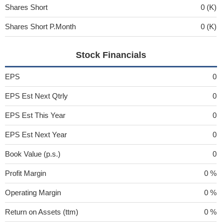
Shares Short
0 (K)
Shares Short P.Month
0 (K)
Stock Financials
EPS
0
EPS Est Next Qtrly
0
EPS Est This Year
0
EPS Est Next Year
0
Book Value (p.s.)
0
Profit Margin
0 %
Operating Margin
0 %
Return on Assets (ttm)
0 %