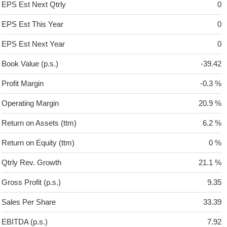
EPS Est Next Qtrly
0
EPS Est This Year
0
EPS Est Next Year
0
Book Value (p.s.)
-39.42
Profit Margin
-0.3 %
Operating Margin
20.9 %
Return on Assets (ttm)
6.2 %
Return on Equity (ttm)
0 %
Qtrly Rev. Growth
21.1 %
Gross Profit (p.s.)
9.35
Sales Per Share
33.39
EBITDA (p.s.)
7.92