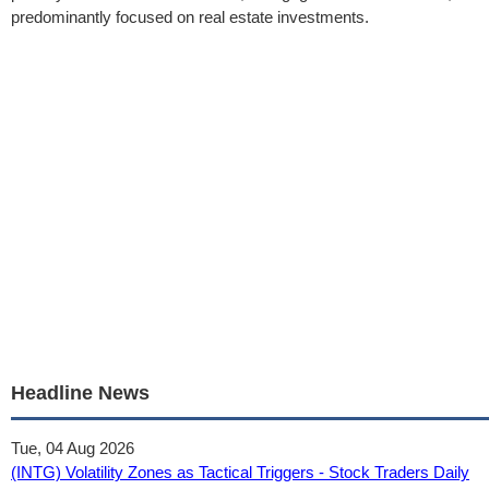
predominantly focused on real estate investments.
Headline News
Tue, 04 Aug 2026
(INTG) Volatility Zones as Tactical Triggers - Stock Traders Daily