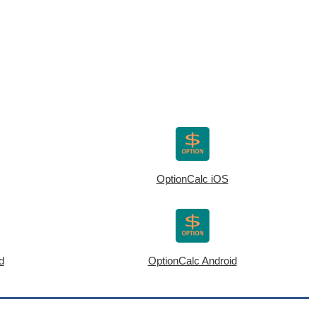
OptionCalc iOS
d
OptionCalc Android