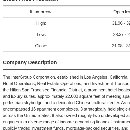
If tomorrow:
Open lo
High:
31.96 - 3
Low:
28.37 - 2
Close:
31.08 - 3
Company Description
The InterGroup Corporation, established in Los Angeles, California,
Hotel Operations, Real Estate Operations, and Investment Transact
the Hilton San Francisco Financial District, a prominent hotel locate
and luxury suites, approximately 22,000 square feet of meeting spa
pedestrian skybridge, and a dedicated Chinese cultural center. As 
encompassed 16 apartment complexes, 3 strategically held single-f
across the United States. It also owned roughly two undeveloped a
engages in a diverse range of income-generating financial instrumen
publicly traded investment funds, mortgage-backed securities, and 