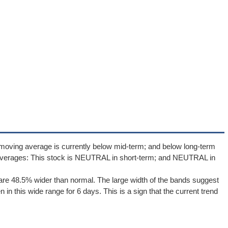
moving average is currently below mid-term; and below long-term
averages: This stock is NEUTRAL in short-term; and NEUTRAL in
re 48.5% wider than normal. The large width of the bands suggest
in this wide range for 6 days. This is a sign that the current trend