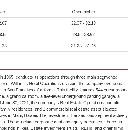
wer
Open higher
2.07
32.07 - 32.18
8.5
28.5 - 28.62
1.28
31.28 - 31.46
 in 1965, conducts its operations through three main segments:
ions. Within its Hotel Operations division, the company oversees
d in San Francisco, California. This facility features 544 guest rooms
ce, a grand ballroom, a five-level underground parking garage, a
of June 30, 2021, the company's Real Estate Operations portfolio
amily residences, and 1 commercial real estate asset situated
cres in Maui, Hawaii. The Investment Transactions segment actively
ts. These include corporate debt and equity securities, shares in
holdings in Real Estate Investment Trusts (REITs) and other firms