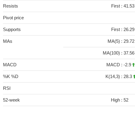
Resists
First :
41.53
Pivot price
Supports
First :
26.29
MAs
MA(5) :
29.7
MA(100) :
37.5
MACD
MACD :
-2.9
%K %D
K(14,3) :
28.3
RSI
52-week
High :
52