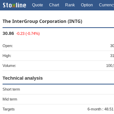
Quote
Chart
Rank
Option
Currenc
The InterGroup Corporation (INTG)
30.86
-0.23 (-0.74%)
Open:
30
High:
31
Volume:
100,
Technical analysis
Short term
Mid term
Targets
6-month :
48.51