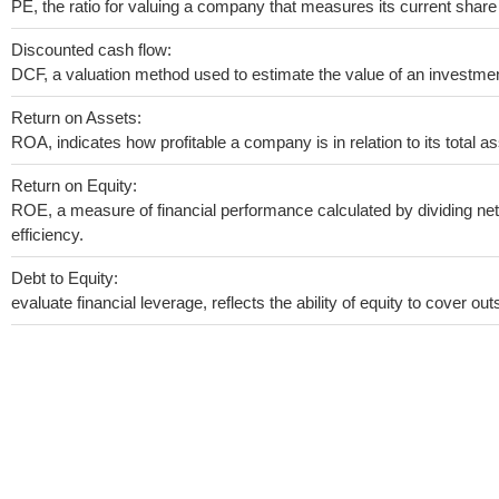
PE, the ratio for valuing a company that measures its current share 
Discounted cash flow:
DCF, a valuation method used to estimate the value of an investmen
Return on Assets:
ROA, indicates how profitable a company is in relation to its total as
Return on Equity:
ROE, a measure of financial performance calculated by dividing net 
efficiency.
Debt to Equity:
evaluate financial leverage, reflects the ability of equity to cover o