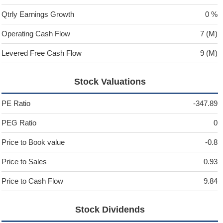
Qtrly Earnings Growth
0 %
Operating Cash Flow
7 (M)
Levered Free Cash Flow
9 (M)
Stock Valuations
PE Ratio
-347.89
PEG Ratio
0
Price to Book value
-0.8
Price to Sales
0.93
Price to Cash Flow
9.84
Stock Dividends