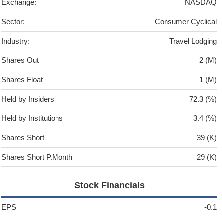
Exchange:
NASDAQ
Sector:
Consumer Cyclical
Industry:
Travel Lodging
Shares Out
2 (M)
Shares Float
1 (M)
Held by Insiders
72.3 (%)
Held by Institutions
3.4 (%)
Shares Short
39 (K)
Shares Short P.Month
29 (K)
Stock Financials
EPS
-0.1