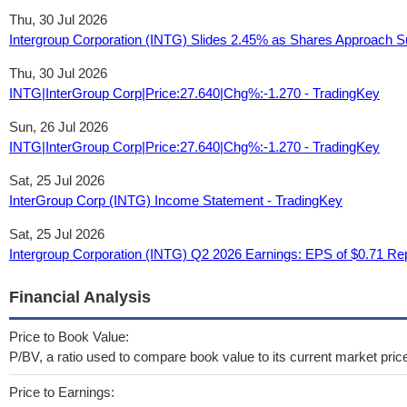
Thu, 30 Jul 2026
Intergroup Corporation (INTG) Slides 2.45% as Shares Approach Sup
Thu, 30 Jul 2026
INTG|InterGroup Corp|Price:27.640|Chg%:-1.270 - TradingKey
Sun, 26 Jul 2026
INTG|InterGroup Corp|Price:27.640|Chg%:-1.270 - TradingKey
Sat, 25 Jul 2026
InterGroup Corp (INTG) Income Statement - TradingKey
Sat, 25 Jul 2026
Intergroup Corporation (INTG) Q2 2026 Earnings: EPS of $0.71 Rep
Financial Analysis
Price to Book Value:
P/BV, a ratio used to compare book value to its current market pric
Price to Earnings: