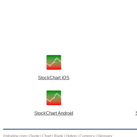
StockChart iOS
StockChart Android
©stoxline.com
|
Quote
|
Chart
|
Rank
|
Option
|
Currency
|
Glossary