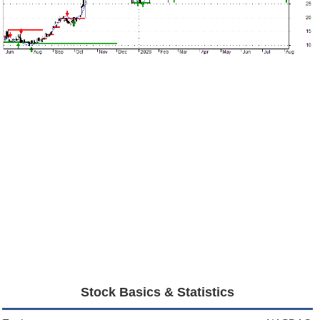
Stock Basics & Statistics