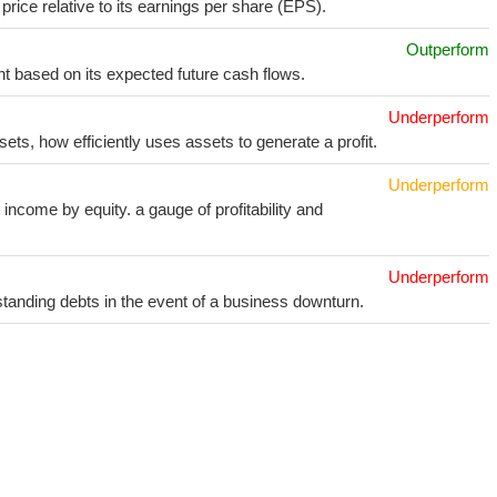
price relative to its earnings per share (EPS).
Outperform
t based on its expected future cash flows.
Underperform
sets, how efficiently uses assets to generate a profit.
Underperform
income by equity. a gauge of profitability and
Underperform
utstanding debts in the event of a business downturn.