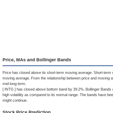
Price, MAs and Bollinger Bands
Price has closed above its short-term moving average. Short-term 
moving average. From the relationship between price and moving 
mid-long term.
[ INTG ] has closed above bottom band by 39.2%. Bollinger Bands a
high volatility as compared to its normal range. The bands have been 
might continue.
Stock Price Prediction