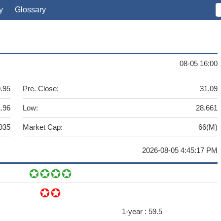
y
Glossary
08-05 16:00
.95
Pre. Close:
31.09
.96
Low:
28.661
935
Market Cap:
66(M)
2026-08-05 4:45:17 PM
1-year :
59.5