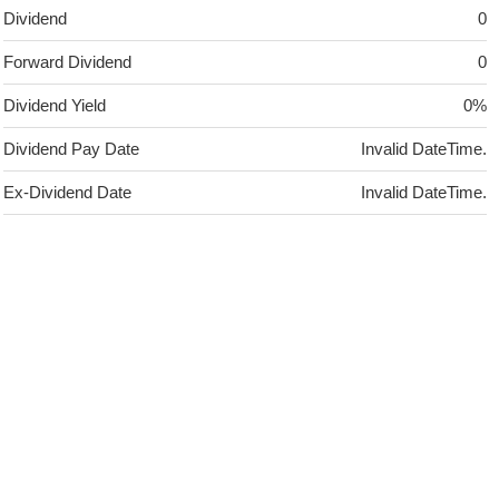
Dividend
0
Forward Dividend
0
Dividend Yield
0%
Dividend Pay Date
Invalid DateTime.
Ex-Dividend Date
Invalid DateTime.