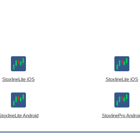
StoxlineLite iOS
StoxlineLite iOS
StoxlineLite Android
StoxlinePro Androi