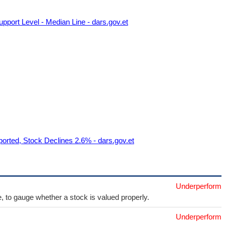
port Level - Median Line - dars.gov.et
orted, Stock Declines 2.6% - dars.gov.et
Underperform
e, to gauge whether a stock is valued properly.
Underperform