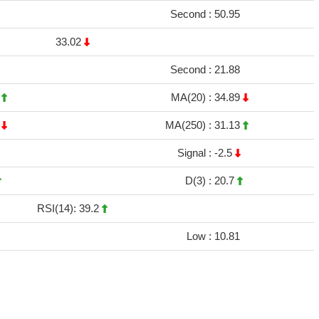
Second :
50.95
33.02
Second :
21.88
2
MA(20) :
34.89
6
MA(250) :
31.13
Signal :
-2.5
D(3) :
20.7
RSI(14): 39.2
Low :
10.81