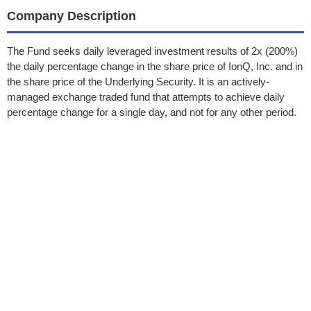
Company Description
The Fund seeks daily leveraged investment results of 2x (200%)
the daily percentage change in the share price of IonQ, Inc. and in
the share price of the Underlying Security. It is an actively-
managed exchange traded fund that attempts to achieve daily
percentage change for a single day, and not for any other period.