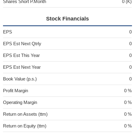
Shares Short P.Month
0 (K)
Stock Financials
EPS
0
EPS Est Next Qtrly
0
EPS Est This Year
0
EPS Est Next Year
0
Book Value (p.s.)
0
Profit Margin
0 %
Operating Margin
0 %
Return on Assets (ttm)
0 %
Return on Equity (ttm)
0 %