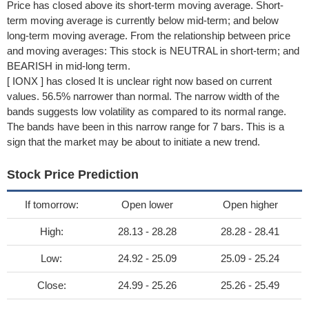
Price has closed above its short-term moving average. Short-
term moving average is currently below mid-term; and below
long-term moving average. From the relationship between price
and moving averages: This stock is NEUTRAL in short-term; and
BEARISH in mid-long term.
[ IONX ] has closed It is unclear right now based on current
values. 56.5% narrower than normal. The narrow width of the
bands suggests low volatility as compared to its normal range.
The bands have been in this narrow range for 7 bars. This is a
sign that the market may be about to initiate a new trend.
Stock Price Prediction
If tomorrow:
Open lower
Open higher
High:
28.13 - 28.28
28.28 - 28.41
Low:
24.92 - 25.09
25.09 - 25.24
Close:
24.99 - 25.26
25.26 - 25.49