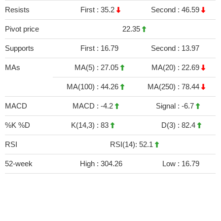
Resists
First :
35.2
Second :
46.59
Pivot price
22.35
Supports
First :
16.79
Second :
13.97
MAs
MA(5) :
27.05
MA(20) :
22.69
MA(100) :
44.26
MA(250) :
78.44
MACD
MACD :
-4.2
Signal :
-6.7
%K %D
K(14,3) :
83
D(3) :
82.4
RSI
RSI(14): 52.1
52-week
High :
304.26
Low :
16.79