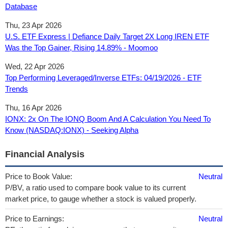
Database
Thu, 23 Apr 2026
U.S. ETF Express | Defiance Daily Target 2X Long IREN ETF
Was the Top Gainer, Rising 14.89% - Moomoo
Wed, 22 Apr 2026
Top Performing Leveraged/Inverse ETFs: 04/19/2026 - ETF
Trends
Thu, 16 Apr 2026
IONX: 2x On The IONQ Boom And A Calculation You Need To
Know (NASDAQ:IONX) - Seeking Alpha
Financial Analysis
Price to Book Value:
Neutral
P/BV, a ratio used to compare book value to its current
market price, to gauge whether a stock is valued properly.
Price to Earnings:
Neutral