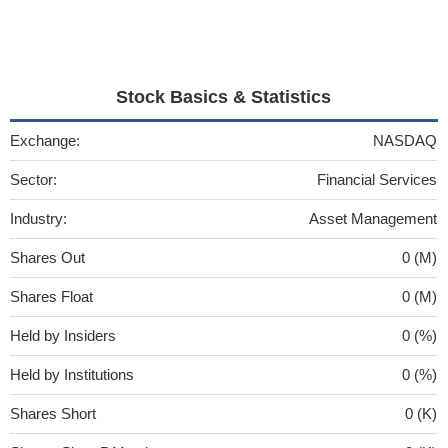
Stock Basics & Statistics
Exchange:
NASDAQ
Sector:
Financial Services
Industry:
Asset Management
Shares Out
0 (M)
Shares Float
0 (M)
Held by Insiders
0 (%)
Held by Institutions
0 (%)
Shares Short
0 (K)