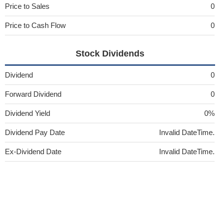
Price to Sales
0
Price to Cash Flow
0
Stock Dividends
Dividend
0
Forward Dividend
0
Dividend Yield
0%
Dividend Pay Date
Invalid DateTime.
Ex-Dividend Date
Invalid DateTime.