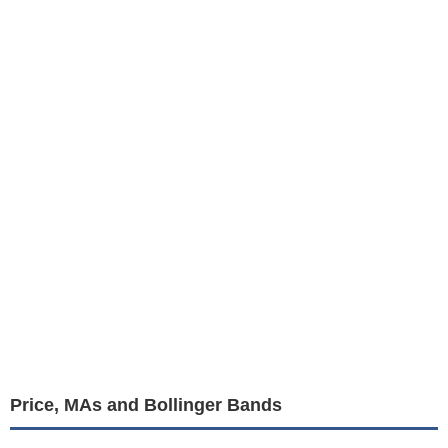
Price, MAs and Bollinger Bands