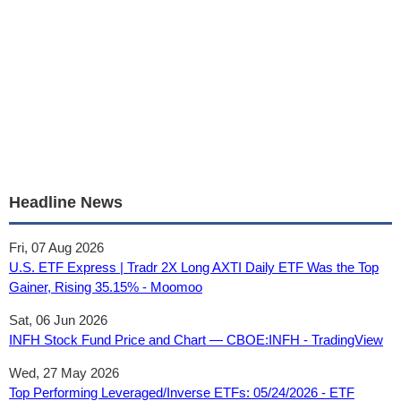
Headline News
Fri, 07 Aug 2026
U.S. ETF Express | Tradr 2X Long AXTI Daily ETF Was the Top
Gainer, Rising 35.15% - Moomoo
Sat, 06 Jun 2026
INFH Stock Fund Price and Chart — CBOE:INFH - TradingView
Wed, 27 May 2026
Top Performing Leveraged/Inverse ETFs: 05/24/2026 - ETF