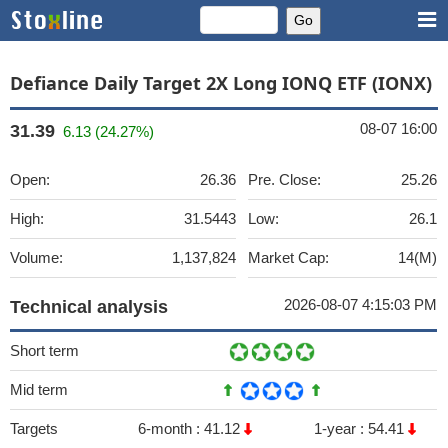
Defiance Daily Target 2X Long IONQ ETF (IONX)
08-07 16:00
31.39
6.13 (24.27%)
Open:
26.36
Pre. Close:
25.26
High:
31.5443
Low:
26.1
Volume:
1,137,824
Market Cap:
14(M)
2026-08-07 4:15:03 PM
Technical analysis
Short term
Mid term
Targets
6-month :
41.12
1-year :
54.41