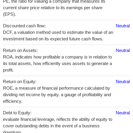
PE, the ratio for valuing a company that measures its
current share price relative to its earnings per share
(EPS).
Discounted cash flow:
Neutral
DCF, a valuation method used to estimate the value of an
investment based on its expected future cash flows.
Return on Assets:
Neutral
ROA, indicates how profitable a company is in relation to
its total assets, how efficiently uses assets to generate a
profit.
Return on Equity:
Neutral
ROE, a measure of financial performance calculated by
dividing net income by equity. a gauge of profitability and
efficiency.
Debt to Equity:
Neutral
evaluate financial leverage, reflects the ability of equity to
cover outstanding debts in the event of a business
downturn.