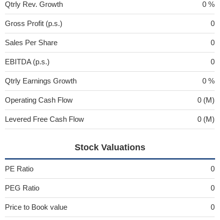
Qtrly Rev. Growth
0 %
Gross Profit (p.s.)
0
Sales Per Share
0
EBITDA (p.s.)
0
Qtrly Earnings Growth
0 %
Operating Cash Flow
0 (M)
Levered Free Cash Flow
0 (M)
Stock Valuations
PE Ratio
0
PEG Ratio
0
Price to Book value
0