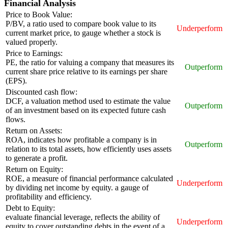
Financial Analysis
Price to Book Value:
P/BV, a ratio used to compare book value to its
Underperform
current market price, to gauge whether a stock is
valued properly.
Price to Earnings:
PE, the ratio for valuing a company that measures its
Outperform
current share price relative to its earnings per share
(EPS).
Discounted cash flow:
DCF, a valuation method used to estimate the value
Outperform
of an investment based on its expected future cash
flows.
Return on Assets:
ROA, indicates how profitable a company is in
Outperform
relation to its total assets, how efficiently uses assets
to generate a profit.
Return on Equity:
ROE, a measure of financial performance calculated
Underperform
by dividing net income by equity. a gauge of
profitability and efficiency.
Debt to Equity:
evaluate financial leverage, reflects the ability of
Underperform
equity to cover outstanding debts in the event of a