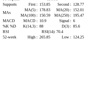
Supports
First :
153.85
Second :
128.77
MA(5) :
178.83
MA(20) :
152.01
MAs
MA(100) :
150.59
MA(250) :
195.47
MACD
MACD :
10.9
Signal :
6
%K %D
K(14,3) :
88
D(3) :
85.6
RSI
RSI(14): 70.4
52-week
High :
265.85
Low :
124.25