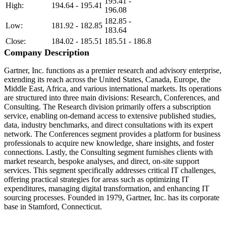
195.41 -
High:
194.64 - 195.41
196.08
182.85 -
Low:
181.92 - 182.85
183.64
Close:
184.02 - 185.51
185.51 - 186.8
Company Description
Gartner, Inc. functions as a premier research and advisory enterprise,
extending its reach across the United States, Canada, Europe, the
Middle East, Africa, and various international markets. Its operations
are structured into three main divisions: Research, Conferences, and
Consulting. The Research division primarily offers a subscription
service, enabling on-demand access to extensive published studies,
data, industry benchmarks, and direct consultations with its expert
network. The Conferences segment provides a platform for business
professionals to acquire new knowledge, share insights, and foster
connections. Lastly, the Consulting segment furnishes clients with
market research, bespoke analyses, and direct, on-site support
services. This segment specifically addresses critical IT challenges,
offering practical strategies for areas such as optimizing IT
expenditures, managing digital transformation, and enhancing IT
sourcing processes. Founded in 1979, Gartner, Inc. has its corporate
base in Stamford, Connecticut.