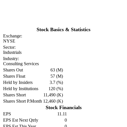
Stock Basics & Statistics
Exchange:
NYSE
Sector:
Industrials
Industry:
Consulting Services
Shares Out
63 (M)
Shares Float
57 (M)
Held by Insiders
3.7 (%)
Held by Institutions
120 (%)
Shares Short
11,490 (K)
Shares Short P.Month
12,460 (K)
Stock Financials
EPS
11.11
EPS Est Next Qtrly
0
EPS Est This Year
0