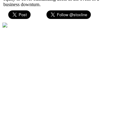
business downturn.