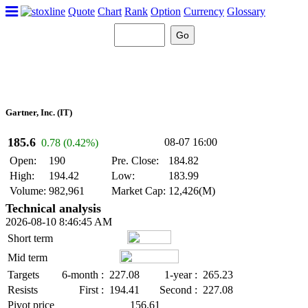
Quote
Chart
Rank
Option
Currency
Glossary
Gartner, Inc. (IT)
185.6
08-07 16:00
0.78 (0.42%)
Open:
190
Pre. Close:
184.82
High:
194.42
Low:
183.99
Volume:
982,961
Market Cap:
12,426(M)
Technical analysis
2026-08-10 8:46:45 AM
Short term
Mid term
Targets
6-month :
227.08
1-year :
265.23
Resists
First :
194.41
Second :
227.08
Pivot price
156.61