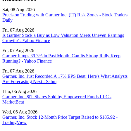
Sat, 08 Aug 2026
Precision Trading with Gartner Inc. (IT) Risk Zones - Stock Traders
Daily
Fri, 07 Aug 2026
Is Gartner Stock a Buy as Low Valuation Meets Uneven Earnings
Growth? - Yahoo Finance
Fri, 07 Aug 2026
Gartner Jumps 39.3% in Past Month. Can Its Strong Rally Keep
Running? - Yahoo Finance
Fri, 07 Aug 2026
Gartner, Inc. Just Recorded A 17% EPS Beat: Here's What Analysts
Are Forecasting Next - Sahm
Thu, 06 Aug 2026
Gartner, Inc. $IT Shares Sold by Empowered Funds LLC -
MarketBeat
Wed, 05 Aug 2026
Gartner, Inc. Stock 12‑Month Price Target Raised to $185.92 -
TradingView