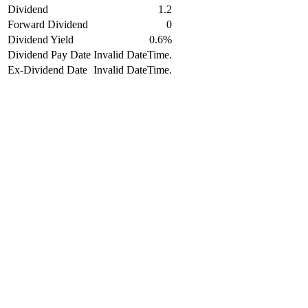
Dividend
1.2
Forward Dividend
0
Dividend Yield
0.6%
Dividend Pay Date
Invalid DateTime.
Ex-Dividend Date
Invalid DateTime.