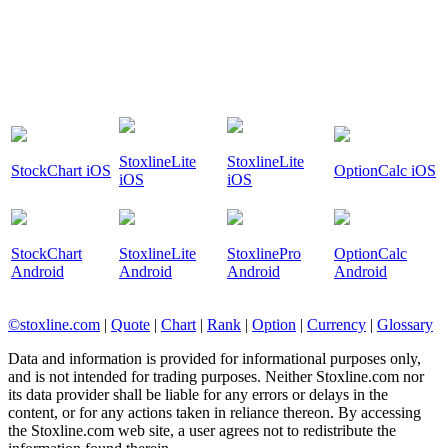
StoxlineLite
StoxlineLite
StockChart iOS
OptionCalc iOS
iOS
iOS
StockChart
StoxlineLite
StoxlinePro
OptionCalc
Android
Android
Android
Android
©stoxline.com
|
Quote
|
Chart
|
Rank
|
Option
|
Currency
|
Glossary
Data and information is provided for informational purposes only,
and is not intended for trading purposes. Neither Stoxline.com nor
its data provider shall be liable for any errors or delays in the
content, or for any actions taken in reliance thereon. By accessing
the Stoxline.com web site, a user agrees not to redistribute the