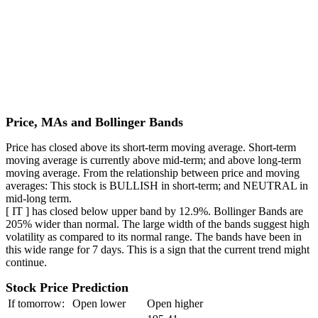
Price, MAs and Bollinger Bands
Price has closed above its short-term moving average. Short-term
moving average is currently above mid-term; and above long-term
moving average. From the relationship between price and moving
averages: This stock is BULLISH in short-term; and NEUTRAL in
mid-long term.
[ IT ] has closed below upper band by 12.9%. Bollinger Bands are
205% wider than normal. The large width of the bands suggest high
volatility as compared to its normal range. The bands have been in
this wide range for 7 days. This is a sign that the current trend might
continue.
Stock Price Prediction
If tomorrow:
Open lower
Open higher