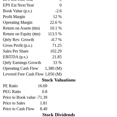
EPS Est Next Year
0
Book Value (p.s.)
-2.6
Profit Margin
12 %
Operating Margin
22.6 %
Return on Assets (ttm)
10.1 %
Return on Equity (ttm)
113.5 %
Qtrly Rev. Growth
-0.7 %
Gross Profit (p.s.)
71.25
Sales Per Share
102.29
EBITDA (p.s.)
21.85
Qtrly Earnings Growth
33 %
Operating Cash Flow
1,380 (M)
Levered Free Cash Flow
1,050 (M)
Stock Valuations
PE Ratio
16.69
PEG Ratio
0.8
Price to Book value
-71.39
Price to Sales
1.81
Price to Cash Flow
8.49
Stock Dividends