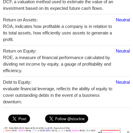
DCF, a valuation method used to estimate the value of an
investment based on its expected future cash flows.
Return on Assets:
Neutral
ROA, indicates how profitable a company is in relation to
its total assets, how efficiently uses assets to generate a
profit.
Return on Equity:
Neutral
ROE, a measure of financial performance calculated by
dividing net income by equity. a gauge of profitability and
efficiency.
Debt to Equity:
Neutral
evaluate financial leverage, reflects the ability of equity to
cover outstanding debts in the event of a business
downturn.