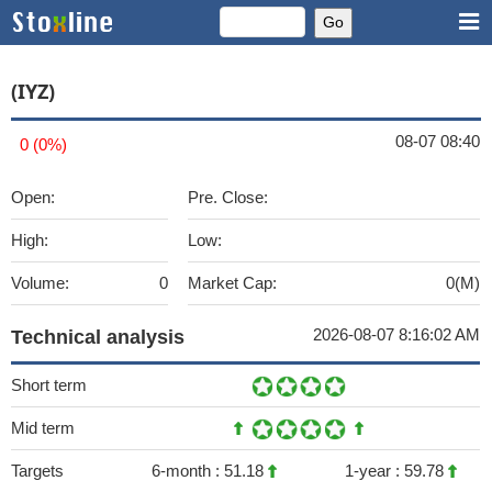
(IYZ)
08-07 08:40
0 (0%)
Open:
Pre. Close:
High:
Low:
Volume:
0
Market Cap:
0(M)
2026-08-07 8:16:02 AM
Technical analysis
Short term
Mid term
Targets
6-month :
51.18
1-year :
59.78