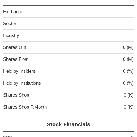
Exchange:
Sector:
Industry:
Shares Out
0 (M)
Shares Float
0 (M)
Held by Insiders
0 (%)
Held by Institutions
0 (%)
Shares Short
0 (K)
Shares Short P.Month
0 (K)
Stock Financials