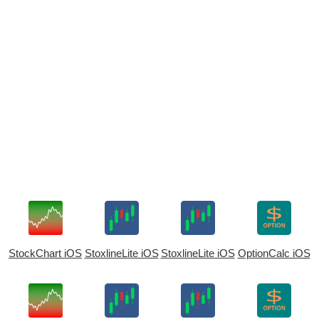
StockChart iOS
StoxlineLite iOS
StoxlineLite iOS
OptionCalc iOS