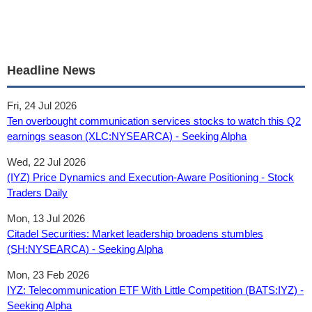
Headline News
Fri, 24 Jul 2026
Ten overbought communication services stocks to watch this Q2
earnings season (XLC:NYSEARCA) - Seeking Alpha
Wed, 22 Jul 2026
(IYZ) Price Dynamics and Execution-Aware Positioning - Stock
Traders Daily
Mon, 13 Jul 2026
Citadel Securities: Market leadership broadens stumbles
(SH:NYSEARCA) - Seeking Alpha
Mon, 23 Feb 2026
IYZ: Telecommunication ETF With Little Competition (BATS:IYZ) -
Seeking Alpha