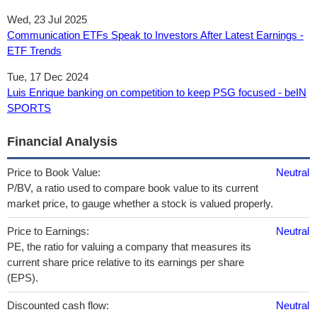
Wed, 23 Jul 2025
Communication ETFs Speak to Investors After Latest Earnings -
ETF Trends
Tue, 17 Dec 2024
Luis Enrique banking on competition to keep PSG focused - beIN
SPORTS
Financial Analysis
Price to Book Value:
Neutral
P/BV, a ratio used to compare book value to its current
market price, to gauge whether a stock is valued properly.
Price to Earnings:
Neutral
PE, the ratio for valuing a company that measures its
current share price relative to its earnings per share
(EPS).
Discounted cash flow:
Neutral