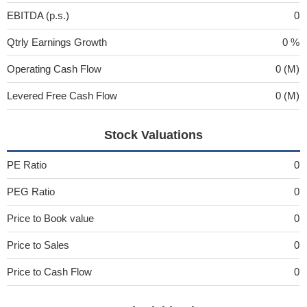
EBITDA (p.s.)
0
Qtrly Earnings Growth
0 %
Operating Cash Flow
0 (M)
Levered Free Cash Flow
0 (M)
Stock Valuations
PE Ratio
0
PEG Ratio
0
Price to Book value
0
Price to Sales
0
Price to Cash Flow
0