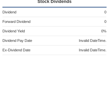
Stock Dividends
Dividend
0
Forward Dividend
0
Dividend Yield
0%
Dividend Pay Date
Invalid DateTime.
Ex-Dividend Date
Invalid DateTime.