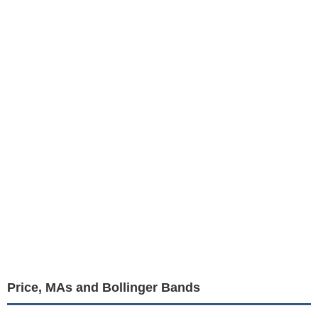
Price, MAs and Bollinger Bands