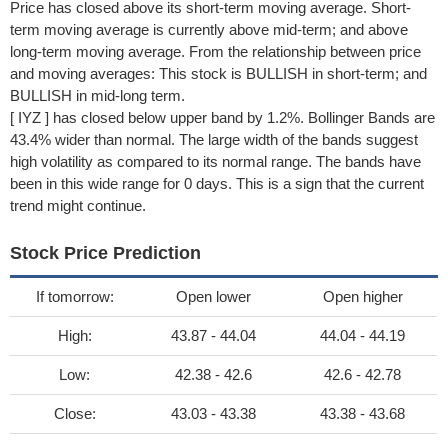
Price has closed above its short-term moving average. Short-
term moving average is currently above mid-term; and above
long-term moving average. From the relationship between price
and moving averages: This stock is BULLISH in short-term; and
BULLISH in mid-long term.
[ IYZ ] has closed below upper band by 1.2%. Bollinger Bands are
43.4% wider than normal. The large width of the bands suggest
high volatility as compared to its normal range. The bands have
been in this wide range for 0 days. This is a sign that the current
trend might continue.
Stock Price Prediction
If tomorrow:
Open lower
Open higher
High:
43.87 - 44.04
44.04 - 44.19
Low:
42.38 - 42.6
42.6 - 42.78
Close:
43.03 - 43.38
43.38 - 43.68