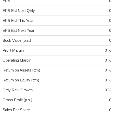
EPS
0
EPS Est Next Qtrly
0
EPS Est This Year
0
EPS Est Next Year
0
Book Value (p.s.)
0
Profit Margin
0 %
Operating Margin
0 %
Return on Assets (ttm)
0 %
Return on Equity (ttm)
0 %
Qtrly Rev. Growth
0 %
Gross Profit (p.s.)
0
Sales Per Share
0