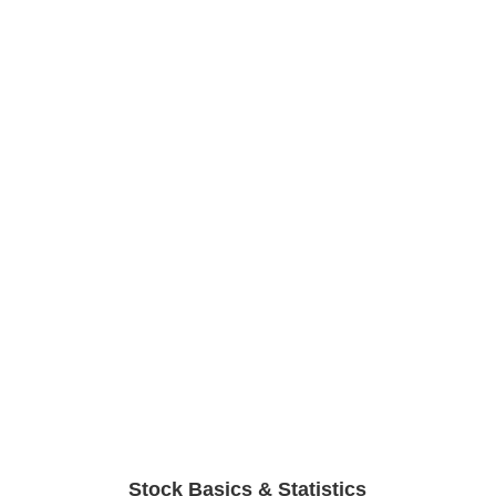
Stock Basics & Statistics