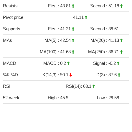
Resists
First :
43.81
Second :
51.18
Pivot price
41.11
Supports
First :
41.21
Second :
39.61
MAs
MA(5) :
42.54
MA(20) :
41.13
MA(100) :
41.68
MA(250) :
36.71
MACD
MACD :
0.2
Signal :
-0.2
%K %D
K(14,3) :
90.1
D(3) :
87.6
RSI
RSI(14): 63.1
52-week
High :
45.9
Low :
29.58