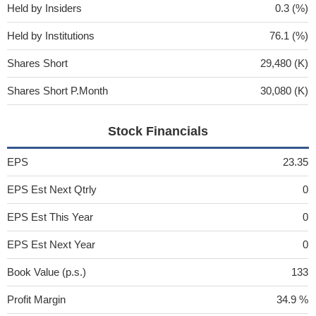
Held by Insiders
0.3 (%)
Held by Institutions
76.1 (%)
Shares Short
29,480 (K)
Shares Short P.Month
30,080 (K)
Stock Financials
EPS
23.35
EPS Est Next Qtrly
0
EPS Est This Year
0
EPS Est Next Year
0
Book Value (p.s.)
133
Profit Margin
34.9 %