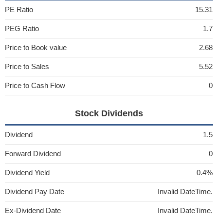
PE Ratio
15.31
PEG Ratio
1.7
Price to Book value
2.68
Price to Sales
5.52
Price to Cash Flow
0
Stock Dividends
Dividend
1.5
Forward Dividend
0
Dividend Yield
0.4%
Dividend Pay Date
Invalid DateTime.
Ex-Dividend Date
Invalid DateTime.