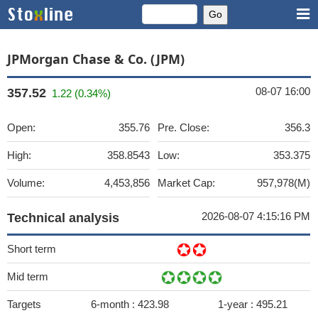
JPMorgan Chase & Co. (JPM)
08-07 16:00
357.52
1.22 (0.34%)
Open:
355.76
Pre. Close:
356.3
High:
358.8543
Low:
353.375
Volume:
4,453,856
Market Cap:
957,978(M)
2026-08-07 4:15:16 PM
Technical analysis
Short term
Mid term
Targets
6-month :
423.98
1-year :
495.21