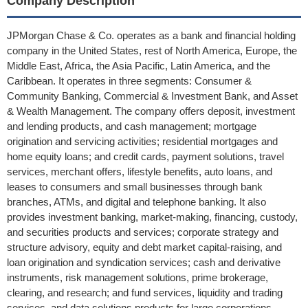
Company Description
JPMorgan Chase & Co. operates as a bank and financial holding
company in the United States, rest of North America, Europe, the
Middle East, Africa, the Asia Pacific, Latin America, and the
Caribbean. It operates in three segments: Consumer &
Community Banking, Commercial & Investment Bank, and Asset
& Wealth Management. The company offers deposit, investment
and lending products, and cash management; mortgage
origination and servicing activities; residential mortgages and
home equity loans; and credit cards, payment solutions, travel
services, merchant offers, lifestyle benefits, auto loans, and
leases to consumers and small businesses through bank
branches, ATMs, and digital and telephone banking. It also
provides investment banking, market-making, financing, custody,
and securities products and services; corporate strategy and
structure advisory, equity and debt market capital-raising, and
loan origination and syndication services; cash and derivative
instruments, risk management solutions, prime brokerage,
clearing, and research; and fund services, liquidity and trading
services, and data solutions products for large corporations,