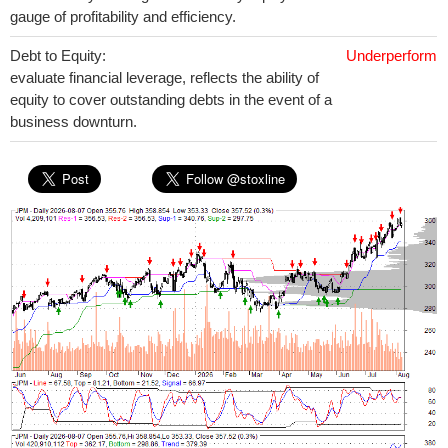
gauge of profitability and efficiency.
Debt to Equity:
Underperform
evaluate financial leverage, reflects the ability of
equity to cover outstanding debts in the event of a
business downturn.