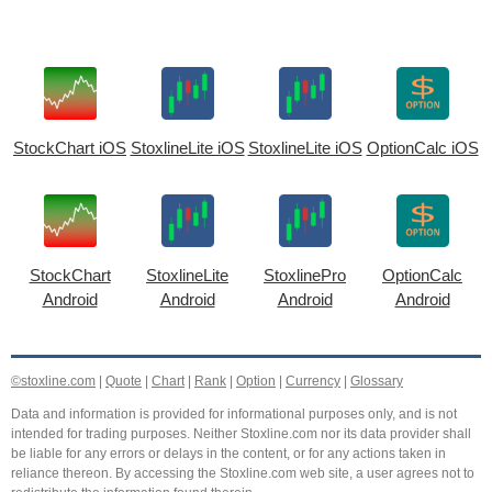
StockChart iOS
StoxlineLite iOS
StoxlineLite iOS
OptionCalc iOS
StockChart
StoxlineLite
StoxlinePro
OptionCalc
Android
Android
Android
Android
©stoxline.com
|
Quote
|
Chart
|
Rank
|
Option
|
Currency
|
Glossary
Data and information is provided for informational purposes only, and is not
intended for trading purposes. Neither Stoxline.com nor its data provider shall
be liable for any errors or delays in the content, or for any actions taken in
reliance thereon. By accessing the Stoxline.com web site, a user agrees not to