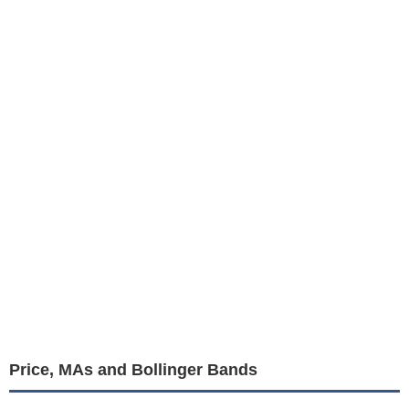
Price, MAs and Bollinger Bands