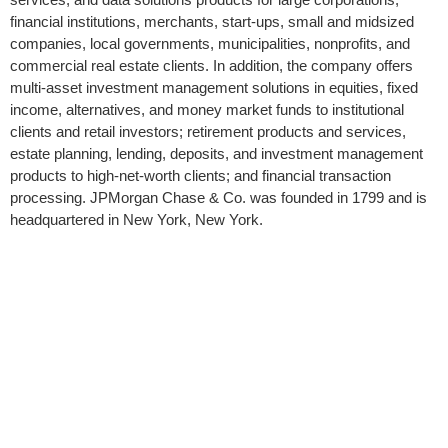
financial institutions, merchants, start-ups, small and midsized
companies, local governments, municipalities, nonprofits, and
commercial real estate clients. In addition, the company offers
multi-asset investment management solutions in equities, fixed
income, alternatives, and money market funds to institutional
clients and retail investors; retirement products and services,
estate planning, lending, deposits, and investment management
products to high-net-worth clients; and financial transaction
processing. JPMorgan Chase & Co. was founded in 1799 and is
headquartered in New York, New York.