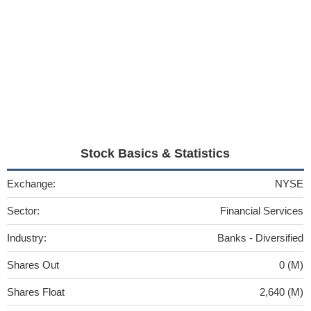
Stock Basics & Statistics
Exchange:
NYSE
Sector:
Financial Services
Industry:
Banks - Diversified
Shares Out
0 (M)
Shares Float
2,640 (M)