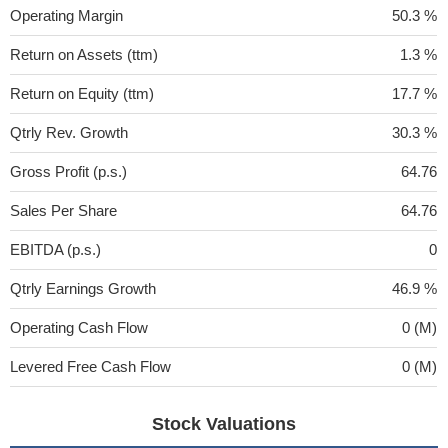
Operating Margin
50.3 %
Return on Assets (ttm)
1.3 %
Return on Equity (ttm)
17.7 %
Qtrly Rev. Growth
30.3 %
Gross Profit (p.s.)
64.76
Sales Per Share
64.76
EBITDA (p.s.)
0
Qtrly Earnings Growth
46.9 %
Operating Cash Flow
0 (M)
Levered Free Cash Flow
0 (M)
Stock Valuations