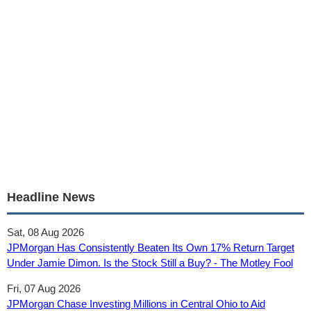
Headline News
Sat, 08 Aug 2026
JPMorgan Has Consistently Beaten Its Own 17% Return Target
Under Jamie Dimon. Is the Stock Still a Buy? - The Motley Fool
Fri, 07 Aug 2026
JPMorgan Chase Investing Millions in Central Ohio to Aid