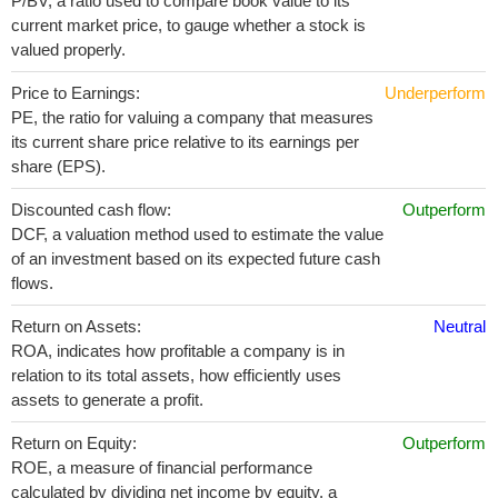
P/BV, a ratio used to compare book value to its
current market price, to gauge whether a stock is
valued properly.
Price to Earnings:
Underperform
PE, the ratio for valuing a company that measures
its current share price relative to its earnings per
share (EPS).
Discounted cash flow:
Outperform
DCF, a valuation method used to estimate the value
of an investment based on its expected future cash
flows.
Return on Assets:
Neutral
ROA, indicates how profitable a company is in
relation to its total assets, how efficiently uses
assets to generate a profit.
Return on Equity:
Outperform
ROE, a measure of financial performance
calculated by dividing net income by equity. a