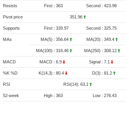
Resists
First :
363
Second :
423.98
Pivot price
351.96
Supports
First :
339.97
Second :
325.75
MAs
MA(5) :
356.64
MA(20) :
349.4
MA(100) :
316.46
MA(250) :
308.12
MACD
MACD :
6.9
Signal :
7.1
%K %D
K(14,3) :
80.4
D(3) :
81.2
RSI
RSI(14): 63.1
52-week
High :
363
Low :
276.43