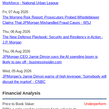
Workforce - National Urban League
Fri, 07 Aug 2026
The Morning Risk Report: Prosecutors Probed Whistleblower
Claims That JPMorgan Mishandled Fraud Cases - WSJ
Thu, 06 Aug 2026
The New Defense Playbook: Security and Resiliency in Action -
J.P. Morgan
Thu, 06 Aug 2026
JPMorgan CEO Jamie Dimon says the AI spending boom is
likely to pay off - businessinsider.com
Wed, 05 Aug 2026
JPMorgan's Jamie Dimon warns of high leverage: 'Somebody will
disrupt the market' - CNBC
Financial Analysis
Price to Book Value:
Underperform