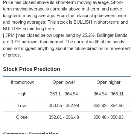
Price has closed above its short-term moving average. Short-
term moving average is currently above mid-term; and above
long-term moving average. From the relationship between price
and moving averages: This stock is BULLISH in short-term; and
BULLISH in mid-long term.
[ JPM ] has closed below upper band by 25.2%. Bollinger Bands
are 3.7% narrower than normal. The current width of the bands
does not suggest anything about the future direction or movement
of prices.
Stock Price Prediction
If tomorrow:
Open lower
Open higher
High:
363.1 - 364.94
364.94 - 366.11
Low:
350.55 - 352.99
352.99 - 354.55
Close:
352.81 - 356.48
356.48 - 358.83