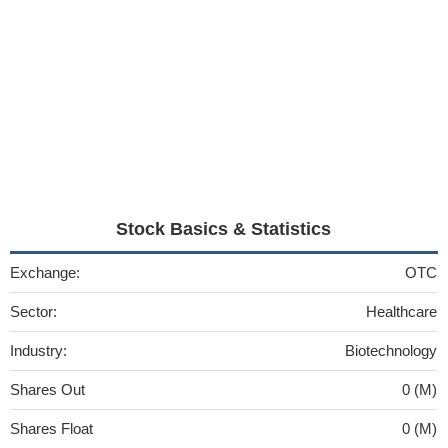
Stock Basics & Statistics
Exchange:
OTC
Sector:
Healthcare
Industry:
Biotechnology
Shares Out
0 (M)
Shares Float
0 (M)