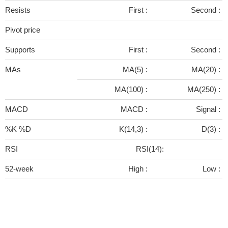
Resists
First :
Second :
Pivot price
Supports
First :
Second :
MAs
MA(5) :
MA(20) :
MA(100) :
MA(250) :
MACD
MACD :
Signal :
%K %D
K(14,3) :
D(3) :
RSI
RSI(14):
52-week
High :
Low :