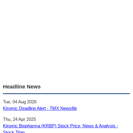
Headline News
Tue, 04 Aug 2026
Kiromic Deadline Alert - TMX Newsfile
Thu, 24 Apr 2025
Kiromic Biopharma (KRBP) Stock Price, News & Analysis -
Stock Titan