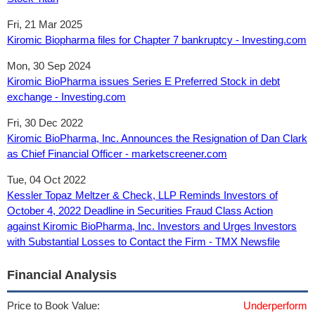
Fri, 21 Mar 2025
Kiromic Biopharma files for Chapter 7 bankruptcy - Investing.com
Mon, 30 Sep 2024
Kiromic BioPharma issues Series E Preferred Stock in debt
exchange - Investing.com
Fri, 30 Dec 2022
Kiromic BioPharma, Inc. Announces the Resignation of Dan Clark
as Chief Financial Officer - marketscreener.com
Tue, 04 Oct 2022
Kessler Topaz Meltzer & Check, LLP Reminds Investors of
October 4, 2022 Deadline in Securities Fraud Class Action
against Kiromic BioPharma, Inc. Investors and Urges Investors
with Substantial Losses to Contact the Firm - TMX Newsfile
Financial Analysis
Price to Book Value:
Underperform