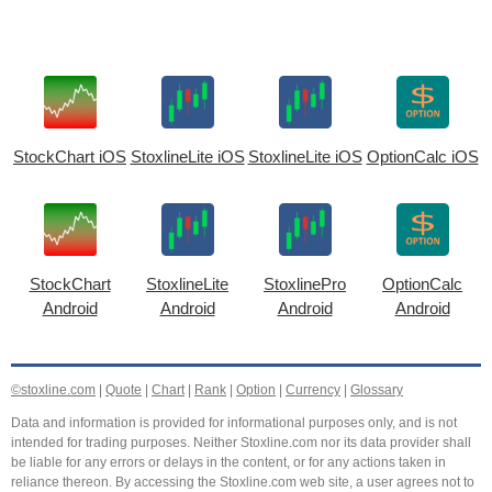
StockChart iOS
StoxlineLite iOS
StoxlineLite iOS
OptionCalc iOS
StockChart
StoxlineLite
StoxlinePro
OptionCalc
Android
Android
Android
Android
©stoxline.com
|
Quote
|
Chart
|
Rank
|
Option
|
Currency
|
Glossary
Data and information is provided for informational purposes only, and is not
intended for trading purposes. Neither Stoxline.com nor its data provider shall
be liable for any errors or delays in the content, or for any actions taken in
reliance thereon. By accessing the Stoxline.com web site, a user agrees not to