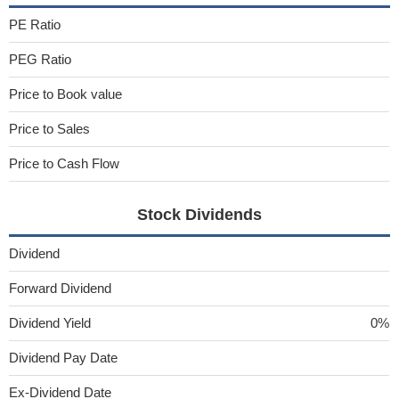
PE Ratio
PEG Ratio
Price to Book value
Price to Sales
Price to Cash Flow
Stock Dividends
Dividend
Forward Dividend
Dividend Yield
0%
Dividend Pay Date
Ex-Dividend Date