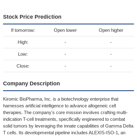
Stock Price Prediction
If tomorrow:
Open lower
Open higher
High:
-
-
Low:
-
-
Close:
-
-
Company Description
Kiromic BioPharma, Inc. is a biotechnology enterprise that
harnesses artificial intelligence to advance allogeneic cell
therapies. The company's core mission involves crafting multi-
indication T-cell treatments, specifically engineered to combat
solid tumors by leveraging the innate capabilities of Gamma Delta
T cells. Its developmental pipeline includes ALEXIS-ISO-1, an