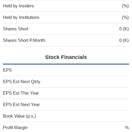
Held by Insiders
(%)
Held by Institutions
(%)
Shares Short
0 (K)
Shares Short P.Month
0 (K)
Stock Financials
EPS
EPS Est Next Qtrly
EPS Est This Year
EPS Est Next Year
Book Value (p.s.)
Profit Margin
%