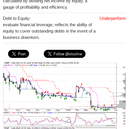
calculated by dividing net income by equity. a
gauge of profitability and efficiency.
Debt to Equity:
Underperform
evaluate financial leverage, reflects the ability of
equity to cover outstanding debts in the event of a
business downturn.