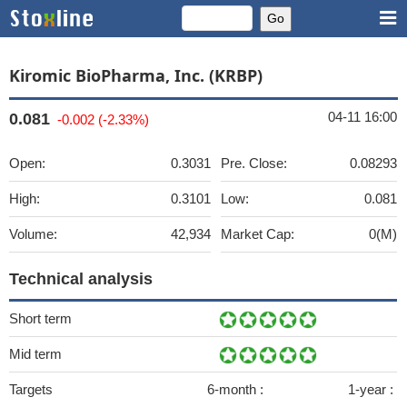
Kiromic BioPharma, Inc. (KRBP)
04-11 16:00
0.081
-0.002 (-2.33%)
Open:
0.3031
Pre. Close:
0.08293
High:
0.3101
Low:
0.081
Volume:
42,934
Market Cap:
0(M)
Technical analysis
Short term
Mid term
Targets
6-month :
1-year :