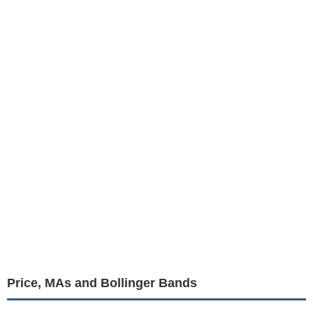
Price, MAs and Bollinger Bands