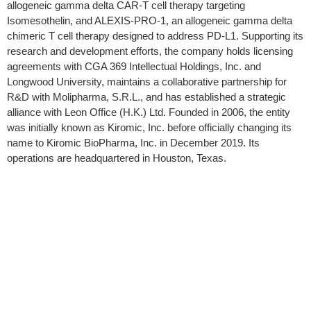
allogeneic gamma delta CAR-T cell therapy targeting
Isomesothelin, and ALEXIS-PRO-1, an allogeneic gamma delta
chimeric T cell therapy designed to address PD-L1. Supporting its
research and development efforts, the company holds licensing
agreements with CGA 369 Intellectual Holdings, Inc. and
Longwood University, maintains a collaborative partnership for
R&D with Molipharma, S.R.L., and has established a strategic
alliance with Leon Office (H.K.) Ltd. Founded in 2006, the entity
was initially known as Kiromic, Inc. before officially changing its
name to Kiromic BioPharma, Inc. in December 2019. Its
operations are headquartered in Houston, Texas.