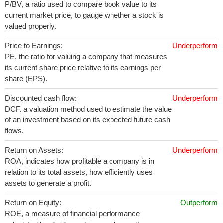
P/BV, a ratio used to compare book value to its
current market price, to gauge whether a stock is
valued properly.
Price to Earnings:
Underperform
PE, the ratio for valuing a company that measures
its current share price relative to its earnings per
share (EPS).
Discounted cash flow:
Underperform
DCF, a valuation method used to estimate the value
of an investment based on its expected future cash
flows.
Return on Assets:
Underperform
ROA, indicates how profitable a company is in
relation to its total assets, how efficiently uses
assets to generate a profit.
Return on Equity:
Outperform
ROE, a measure of financial performance