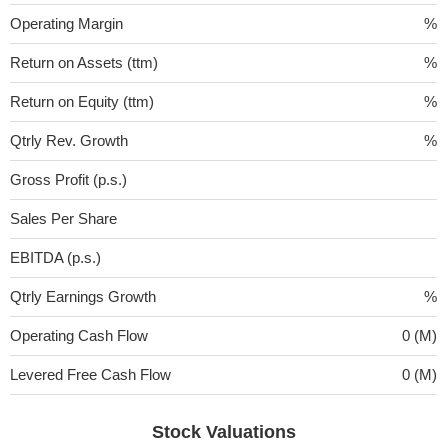
Operating Margin
%
Return on Assets (ttm)
%
Return on Equity (ttm)
%
Qtrly Rev. Growth
%
Gross Profit (p.s.)
Sales Per Share
EBITDA (p.s.)
Qtrly Earnings Growth
%
Operating Cash Flow
0 (M)
Levered Free Cash Flow
0 (M)
Stock Valuations