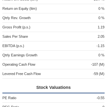
Return on Equity (ttm)
0 %
Qtrly Rev. Growth
0 %
Gross Profit (p.s.)
1.19
Sales Per Share
2.05
EBITDA (p.s.)
-1.15
Qtrly Earnings Growth
0 %
Operating Cash Flow
-107 (M)
Levered Free Cash Flow
-59 (M)
Stock Valuations
PE Ratio
-0.55