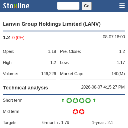
Lanvin Group Holdings Limited (LANV)
08-07 16:00
1.2
0 (0%)
Open:
1.18
Pre. Close:
1.2
High:
1.2
Low:
1.17
Volume:
146,226
Market Cap:
140(M)
2026-08-07 4:15:27 PM
Technical analysis
Short term
Mid term
Targets
6-month :
1.79
1-year :
2.1