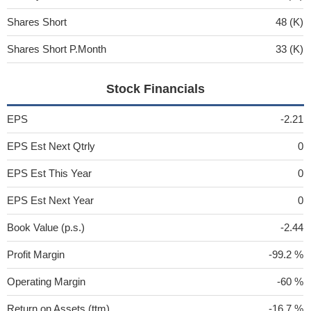
Shares Short
48 (K)
Shares Short P.Month
33 (K)
Stock Financials
EPS
-2.21
EPS Est Next Qtrly
0
EPS Est This Year
0
EPS Est Next Year
0
Book Value (p.s.)
-2.44
Profit Margin
-99.2 %
Operating Margin
-60 %
Return on Assets (ttm)
-16.7 %