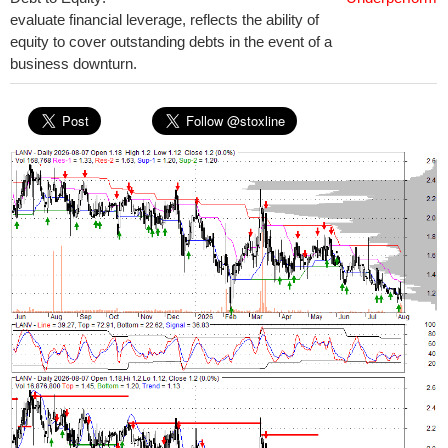
evaluate financial leverage, reflects the ability of
equity to cover outstanding debts in the event of a
business downturn.