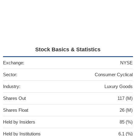
Stock Basics & Statistics
Exchange:
NYSE
Sector:
Consumer Cyclical
Industry:
Luxury Goods
Shares Out
117 (M)
Shares Float
26 (M)
Held by Insiders
85 (%)
Held by Institutions
6.1 (%)