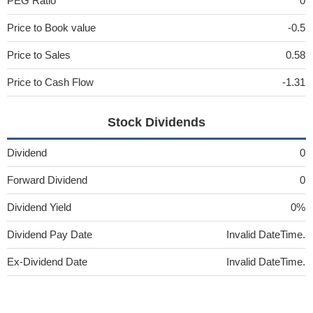
PEG Ratio
0
Price to Book value
-0.5
Price to Sales
0.58
Price to Cash Flow
-1.31
Stock Dividends
Dividend
0
Forward Dividend
0
Dividend Yield
0%
Dividend Pay Date
Invalid DateTime.
Ex-Dividend Date
Invalid DateTime.