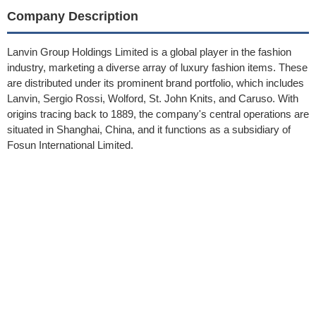
Company Description
Lanvin Group Holdings Limited is a global player in the fashion
industry, marketing a diverse array of luxury fashion items. These
are distributed under its prominent brand portfolio, which includes
Lanvin, Sergio Rossi, Wolford, St. John Knits, and Caruso. With
origins tracing back to 1889, the company's central operations are
situated in Shanghai, China, and it functions as a subsidiary of
Fosun International Limited.