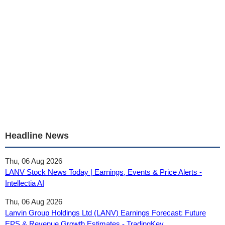
Headline News
Thu, 06 Aug 2026
LANV Stock News Today | Earnings, Events & Price Alerts -
Intellectia AI
Thu, 06 Aug 2026
Lanvin Group Holdings Ltd (LANV) Earnings Forecast: Future
EPS & Revenue Growth Estimates - TradingKey