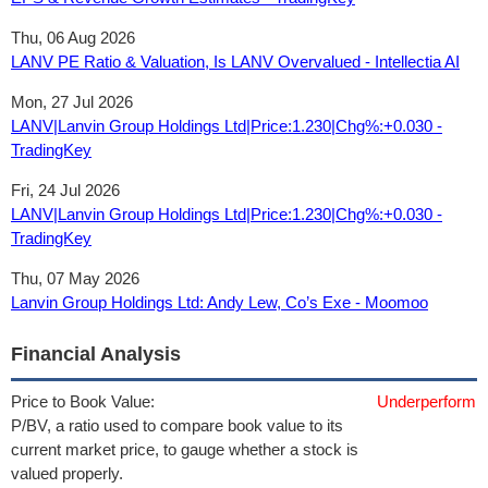
Thu, 06 Aug 2026
LANV PE Ratio & Valuation, Is LANV Overvalued - Intellectia AI
Mon, 27 Jul 2026
LANV|Lanvin Group Holdings Ltd|Price:1.230|Chg%:+0.030 -
TradingKey
Fri, 24 Jul 2026
LANV|Lanvin Group Holdings Ltd|Price:1.230|Chg%:+0.030 -
TradingKey
Thu, 07 May 2026
Lanvin Group Holdings Ltd: Andy Lew, Co’s Exe - Moomoo
Financial Analysis
Price to Book Value:
Underperform
P/BV, a ratio used to compare book value to its
current market price, to gauge whether a stock is
valued properly.