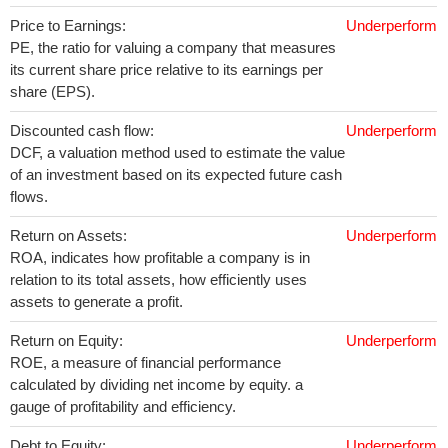
Price to Earnings:
Underperform
PE, the ratio for valuing a company that measures
its current share price relative to its earnings per
share (EPS).
Discounted cash flow:
Underperform
DCF, a valuation method used to estimate the value
of an investment based on its expected future cash
flows.
Return on Assets:
Underperform
ROA, indicates how profitable a company is in
relation to its total assets, how efficiently uses
assets to generate a profit.
Return on Equity:
Underperform
ROE, a measure of financial performance
calculated by dividing net income by equity. a
gauge of profitability and efficiency.
Debt to Equity:
Underperform