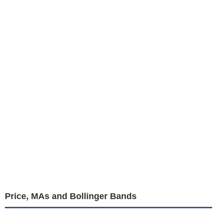
Price, MAs and Bollinger Bands