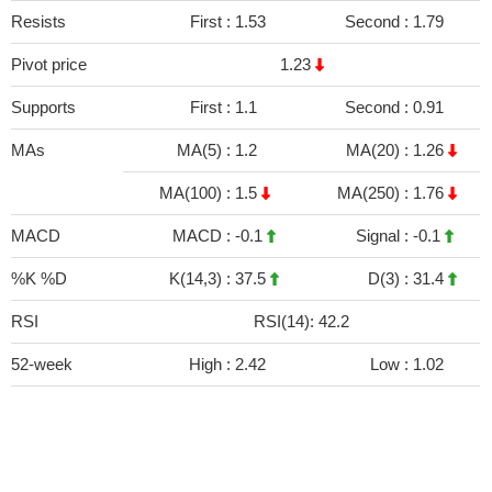
Resists
First :
1.53
Second :
1.79
Pivot price
1.23
Supports
First :
1.1
Second :
0.91
MAs
MA(5) :
1.2
MA(20) :
1.26
MA(100) :
1.5
MA(250) :
1.76
MACD
MACD :
-0.1
Signal :
-0.1
%K %D
K(14,3) :
37.5
D(3) :
31.4
RSI
RSI(14): 42.2
52-week
High :
2.42
Low :
1.02