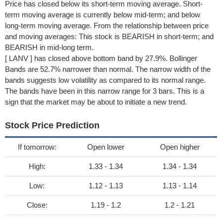
Price has closed below its short-term moving average. Short-
term moving average is currently below mid-term; and below
long-term moving average. From the relationship between price
and moving averages: This stock is BEARISH in short-term; and
BEARISH in mid-long term.
[ LANV ] has closed above bottom band by 27.9%. Bollinger
Bands are 52.7% narrower than normal. The narrow width of the
bands suggests low volatility as compared to its normal range.
The bands have been in this narrow range for 3 bars. This is a
sign that the market may be about to initiate a new trend.
Stock Price Prediction
If tomorrow:
Open lower
Open higher
High:
1.33 - 1.34
1.34 - 1.34
Low:
1.12 - 1.13
1.13 - 1.14
Close:
1.19 - 1.2
1.2 - 1.21