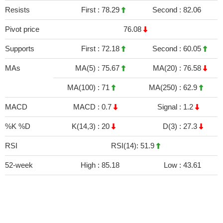
Resists
First :
78.29
Second :
82.06
Pivot price
76.08
Supports
First :
72.18
Second :
60.05
MAs
MA(5) :
75.67
MA(20) :
76.58
MA(100) :
71
MA(250) :
62.9
MACD
MACD :
0.7
Signal :
1.2
%K %D
K(14,3) :
20
D(3) :
27.3
RSI
RSI(14): 51.9
52-week
High :
85.18
Low :
43.61