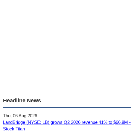
Headline News
Thu, 06 Aug 2026
LandBridge (NYSE: LB) grows Q2 2026 revenue 41% to $66.8M -
Stock Titan