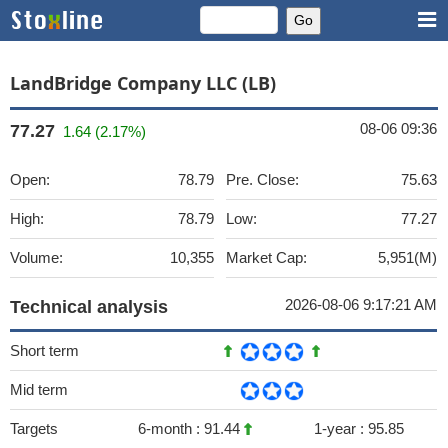
LandBridge Company LLC (LB)
08-06 09:36
77.27
1.64 (2.17%)
Open:
78.79
Pre. Close:
75.63
High:
78.79
Low:
77.27
Volume:
10,355
Market Cap:
5,951(M)
2026-08-06 9:17:21 AM
Technical analysis
Short term
Mid term
Targets
6-month :
91.44
1-year :
95.85