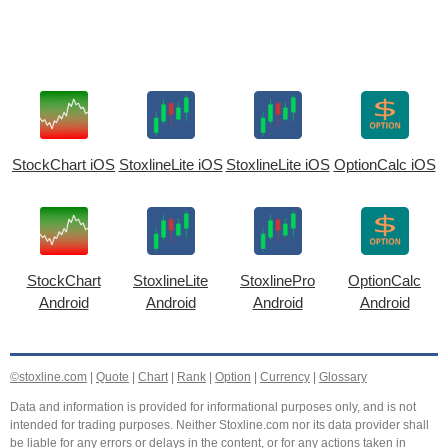
StockChart iOS
StoxlineLite iOS
StoxlineLite iOS
OptionCalc iOS
StockChart
StoxlineLite
StoxlinePro
OptionCalc
Android
Android
Android
Android
©stoxline.com
|
Quote
|
Chart
|
Rank
|
Option
|
Currency
|
Glossary
Data and information is provided for informational purposes only, and is not
intended for trading purposes. Neither Stoxline.com nor its data provider shall
be liable for any errors or delays in the content, or for any actions taken in