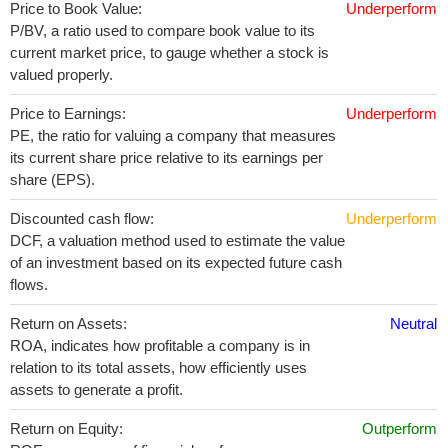
Price to Book Value:
Underperform
P/BV, a ratio used to compare book value to its
current market price, to gauge whether a stock is
valued properly.
Price to Earnings:
Underperform
PE, the ratio for valuing a company that measures
its current share price relative to its earnings per
share (EPS).
Discounted cash flow:
Underperform
DCF, a valuation method used to estimate the value
of an investment based on its expected future cash
flows.
Return on Assets:
Neutral
ROA, indicates how profitable a company is in
relation to its total assets, how efficiently uses
assets to generate a profit.
Return on Equity:
Outperform