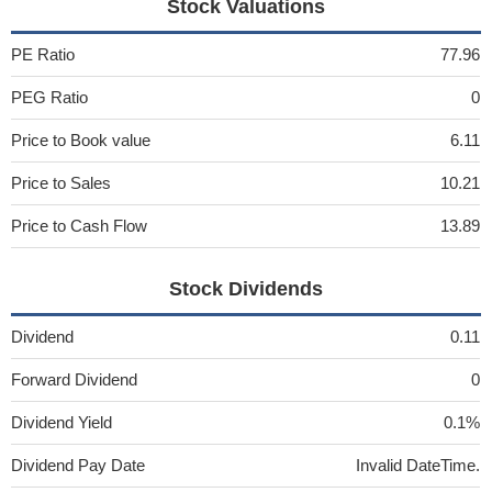
Stock Valuations
PE Ratio
77.96
PEG Ratio
0
Price to Book value
6.11
Price to Sales
10.21
Price to Cash Flow
13.89
Stock Dividends
Dividend
0.11
Forward Dividend
0
Dividend Yield
0.1%
Dividend Pay Date
Invalid DateTime.