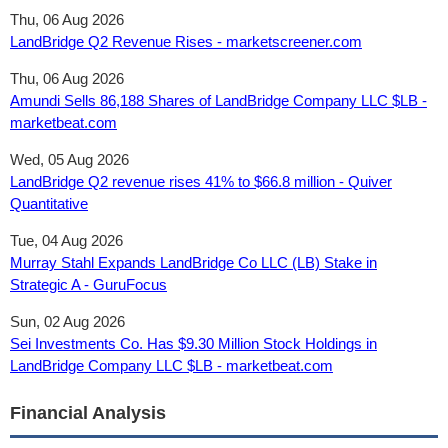
Thu, 06 Aug 2026
LandBridge Q2 Revenue Rises - marketscreener.com
Thu, 06 Aug 2026
Amundi Sells 86,188 Shares of LandBridge Company LLC $LB -
marketbeat.com
Wed, 05 Aug 2026
LandBridge Q2 revenue rises 41% to $66.8 million - Quiver
Quantitative
Tue, 04 Aug 2026
Murray Stahl Expands LandBridge Co LLC (LB) Stake in
Strategic A - GuruFocus
Sun, 02 Aug 2026
Sei Investments Co. Has $9.30 Million Stock Holdings in
LandBridge Company LLC $LB - marketbeat.com
Financial Analysis