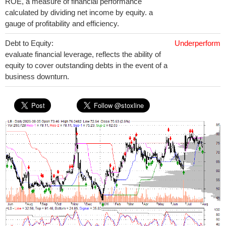
ROE, a measure of financial performance
calculated by dividing net income by equity. a
gauge of profitability and efficiency.
Debt to Equity:
Underperform
evaluate financial leverage, reflects the ability of
equity to cover outstanding debts in the event of a
business downturn.