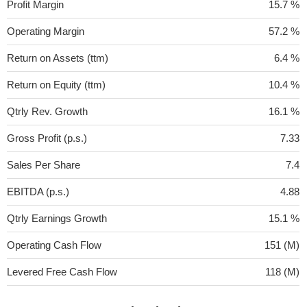
Profit Margin
15.7 %
Operating Margin
57.2 %
Return on Assets (ttm)
6.4 %
Return on Equity (ttm)
10.4 %
Qtrly Rev. Growth
16.1 %
Gross Profit (p.s.)
7.33
Sales Per Share
7.4
EBITDA (p.s.)
4.88
Qtrly Earnings Growth
15.1 %
Operating Cash Flow
151 (M)
Levered Free Cash Flow
118 (M)