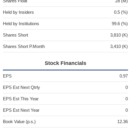
Shares Float
28 (M)
Held by Insiders
0.5 (%)
Held by Institutions
99.6 (%)
Shares Short
3,810 (K)
Shares Short P.Month
3,410 (K)
Stock Financials
EPS
0.97
EPS Est Next Qtrly
0
EPS Est This Year
0
EPS Est Next Year
0
Book Value (p.s.)
12.36