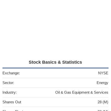
Stock Basics & Statistics
Exchange:
NYSE
Sector:
Energy
Industry:
Oil & Gas Equipment & Services
Shares Out
28 (M)