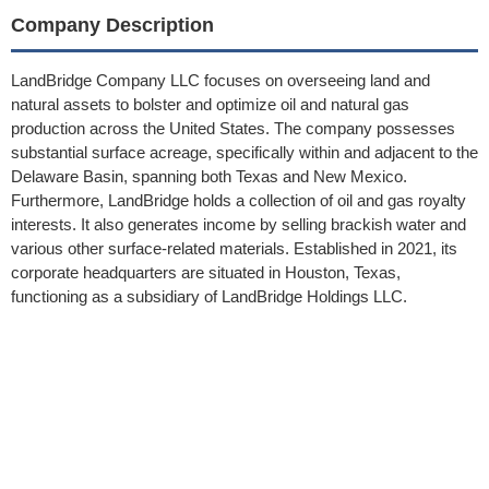
Company Description
LandBridge Company LLC focuses on overseeing land and
natural assets to bolster and optimize oil and natural gas
production across the United States. The company possesses
substantial surface acreage, specifically within and adjacent to the
Delaware Basin, spanning both Texas and New Mexico.
Furthermore, LandBridge holds a collection of oil and gas royalty
interests. It also generates income by selling brackish water and
various other surface-related materials. Established in 2021, its
corporate headquarters are situated in Houston, Texas,
functioning as a subsidiary of LandBridge Holdings LLC.