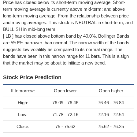
Price has closed below its short-term moving average. Short-
term moving average is currently above mid-term; and above
long-term moving average. From the relationship between price
and moving averages: This stock is NEUTRAL in short-term; and
BULLISH in mid-long term.
[ LB ] has closed above bottom band by 40.0%. Bollinger Bands
are 59.6% narrower than normal. The narrow width of the bands
suggests low volatility as compared to its normal range. The
bands have been in this narrow range for 11 bars. This is a sign
that the market may be about to initiate a new trend.
Stock Price Prediction
If tomorrow:
Open lower
Open higher
High:
76.09 - 76.46
76.46 - 76.84
Low:
71.78 - 72.16
72.16 - 72.54
Close:
75 - 75.62
75.62 - 76.25