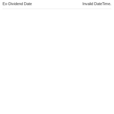
Ex-Dividend Date
Invalid DateTime.