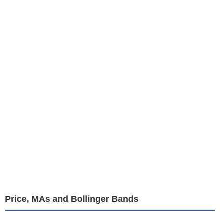
Price, MAs and Bollinger Bands