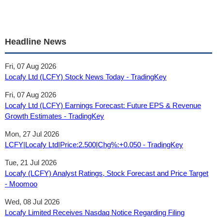
Headline News
Fri, 07 Aug 2026
Locafy Ltd (LCFY) Stock News Today - TradingKey
Fri, 07 Aug 2026
Locafy Ltd (LCFY) Earnings Forecast: Future EPS & Revenue
Growth Estimates - TradingKey
Mon, 27 Jul 2026
LCFY|Locafy Ltd|Price:2.500|Chg%:+0.050 - TradingKey
Tue, 21 Jul 2026
Locafy (LCFY) Analyst Ratings, Stock Forecast and Price Target
- Moomoo
Wed, 08 Jul 2026
Locafy Limited Receives Nasdaq Notice Regarding Filing