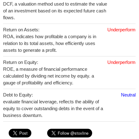
DCF, a valuation method used to estimate the value
of an investment based on its expected future cash
flows.
Return on Assets:
Underperform
ROA, indicates how profitable a company is in
relation to its total assets, how efficiently uses
assets to generate a profit.
Return on Equity:
Underperform
ROE, a measure of financial performance
calculated by dividing net income by equity. a
gauge of profitability and efficiency.
Debt to Equity:
Neutral
evaluate financial leverage, reflects the ability of
equity to cover outstanding debts in the event of a
business downturn.