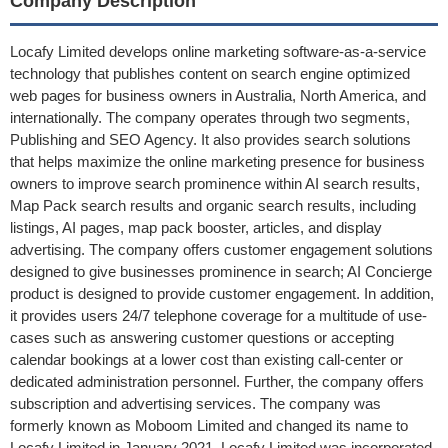
Company Description
Locafy Limited develops online marketing software-as-a-service
technology that publishes content on search engine optimized
web pages for business owners in Australia, North America, and
internationally. The company operates through two segments,
Publishing and SEO Agency. It also provides search solutions
that helps maximize the online marketing presence for business
owners to improve search prominence within AI search results,
Map Pack search results and organic search results, including
listings, AI pages, map pack booster, articles, and display
advertising. The company offers customer engagement solutions
designed to give businesses prominence in search; AI Concierge
product is designed to provide customer engagement. In addition,
it provides users 24/7 telephone coverage for a multitude of use-
cases such as answering customer questions or accepting
calendar bookings at a lower cost than existing call-center or
dedicated administration personnel. Further, the company offers
subscription and advertising services. The company was
formerly known as Moboom Limited and changed its name to
Locafy Limited in January 2021. Locafy Limited was incorporated