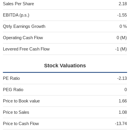
Sales Per Share
2.18
EBITDA (p.s.)
-1.55
Qtrly Earnings Growth
0 %
Operating Cash Flow
0 (M)
Levered Free Cash Flow
-1 (M)
Stock Valuations
PE Ratio
-2.13
PEG Ratio
0
Price to Book value
1.66
Price to Sales
1.08
Price to Cash Flow
-13.74