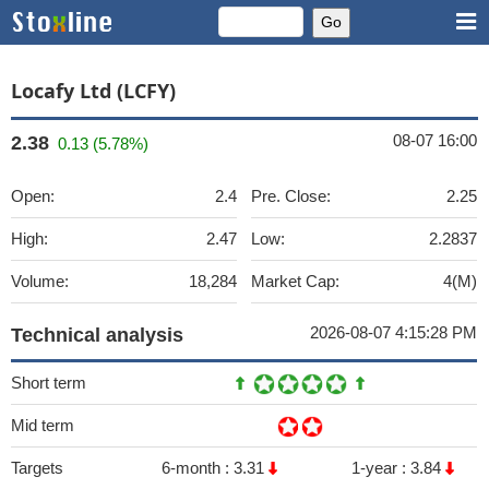
Locafy Ltd (LCFY)
08-07 16:00
2.38
0.13 (5.78%)
Open:
2.4
Pre. Close:
2.25
High:
2.47
Low:
2.2837
Volume:
18,284
Market Cap:
4(M)
2026-08-07 4:15:28 PM
Technical analysis
Short term
Mid term
Targets
6-month :
3.31
1-year :
3.84