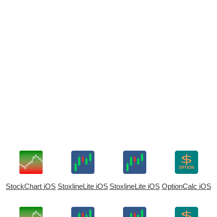
StockChart iOS
StoxlineLite iOS
StoxlineLite iOS
OptionCalc iOS