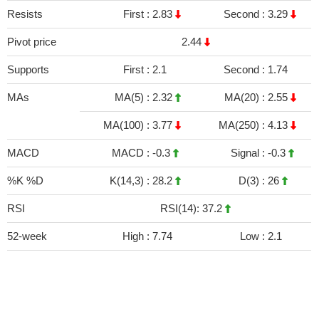
Resists
First :
2.83
Second :
3.29
Pivot price
2.44
Supports
First :
2.1
Second :
1.74
MAs
MA(5) :
2.32
MA(20) :
2.55
MA(100) :
3.77
MA(250) :
4.13
MACD
MACD :
-0.3
Signal :
-0.3
%K %D
K(14,3) :
28.2
D(3) :
26
RSI
RSI(14): 37.2
52-week
High :
7.74
Low :
2.1