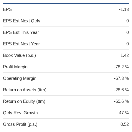
EPS
-1.13
EPS Est Next Qtrly
0
EPS Est This Year
0
EPS Est Next Year
0
Book Value (p.s.)
1.42
Profit Margin
-78.2 %
Operating Margin
-67.3 %
Return on Assets (ttm)
-28.6 %
Return on Equity (ttm)
-69.6 %
Qtrly Rev. Growth
47 %
Gross Profit (p.s.)
0.52