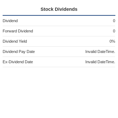
Stock Dividends
Dividend
0
Forward Dividend
0
Dividend Yield
0%
Dividend Pay Date
Invalid DateTime.
Ex-Dividend Date
Invalid DateTime.