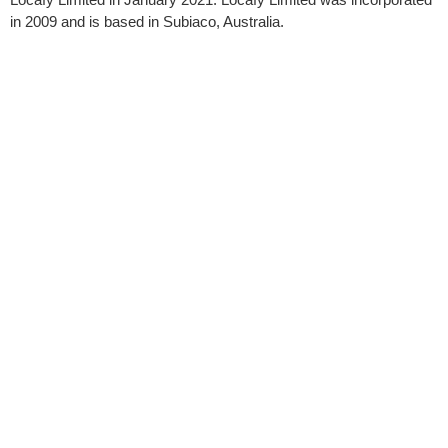
in 2009 and is based in Subiaco, Australia.