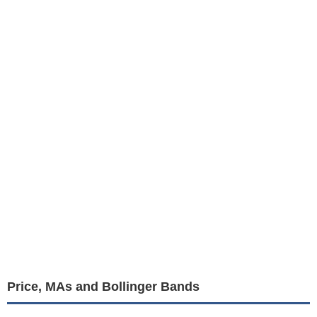
Price, MAs and Bollinger Bands