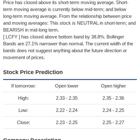
Price has closed above its short-term moving average. Short-
term moving average is currently below mid-term; and below
long-term moving average. From the relationship between price
and moving averages: This stock is NEUTRAL in short-term; and
BEARISH in mid-long term.
[ LCFY ] has closed above bottom band by 38.8%. Bollinger
Bands are 27.1% narrower than normal. The current width of the
bands does not suggest anything about the future direction or
movement of prices.
Stock Price Prediction
If tomorrow:
Open lower
Open higher
High:
2.33 - 2.35
2.35 - 2.36
Low:
2.22 - 2.24
2.24 - 2.25
Close:
2.23 - 2.25
2.25 - 2.27