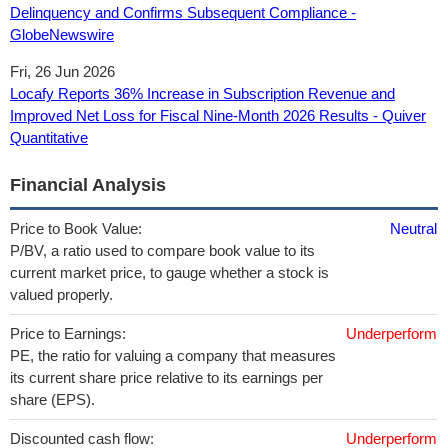
Delinquency and Confirms Subsequent Compliance -
GlobeNewswire
Fri, 26 Jun 2026
Locafy Reports 36% Increase in Subscription Revenue and
Improved Net Loss for Fiscal Nine-Month 2026 Results - Quiver
Quantitative
Financial Analysis
Price to Book Value:
Neutral
P/BV, a ratio used to compare book value to its
current market price, to gauge whether a stock is
valued properly.
Price to Earnings:
Underperform
PE, the ratio for valuing a company that measures
its current share price relative to its earnings per
share (EPS).
Discounted cash flow:
Underperform