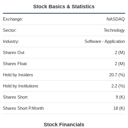
Stock Basics & Statistics
Exchange:
NASDAQ
Sector:
Technology
Industry:
Software - Application
Shares Out
2 (M)
Shares Float
2 (M)
Held by Insiders
20.7 (%)
Held by Institutions
2.2 (%)
Shares Short
9 (K)
Shares Short P.Month
18 (K)
Stock Financials