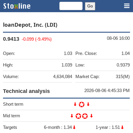
loanDepot, Inc. (LDI)
08-06 16:00
0.9413
-0.099 (-9.49%)
Open:
1.03
Pre. Close:
1.04
High:
1.039
Low:
0.9379
Volume:
4,634,084
Market Cap:
315(M)
2026-08-06 4:45:33 PM
Technical analysis
Short term
Mid term
Targets
6-month :
1.34
1-year :
1.51