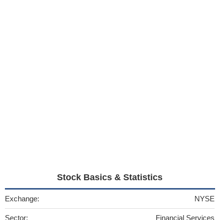
Stock Basics & Statistics
Exchange:
NYSE
Sector:
Financial Services