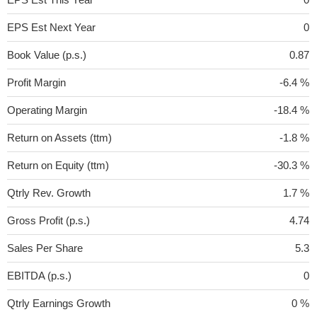
EPS Est Next Year
0
Book Value (p.s.)
0.87
Profit Margin
-6.4 %
Operating Margin
-18.4 %
Return on Assets (ttm)
-1.8 %
Return on Equity (ttm)
-30.3 %
Qtrly Rev. Growth
1.7 %
Gross Profit (p.s.)
4.74
Sales Per Share
5.3
EBITDA (p.s.)
0
Qtrly Earnings Growth
0 %