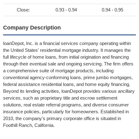
Close:
0.93 - 0.94
0.94 - 0.95
Company Description
loanDepot, Inc. is a financial services company operating within
the United States' residential mortgage industry. It manages the
full lifecycle of home loans, from initial origination and financing
through their eventual sale and ongoing servicing. The firm offers
a comprehensive suite of mortgage products, including
conventional agency-conforming loans, prime jumbo mortgages,
federal assistance residential loans, and home equity financing.
Beyond its lending activities, loanDepot provides various ancillary
services, such as proprietary title and escrow settlement
solutions, real estate referral programs, and diverse consumer
insurance policies, particularly for homeowners. Established in
2010, the company's primary corporate office is situated in
Foothill Ranch, California.