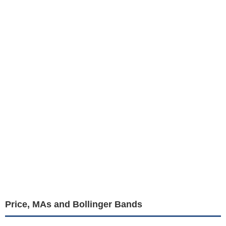
Price, MAs and Bollinger Bands