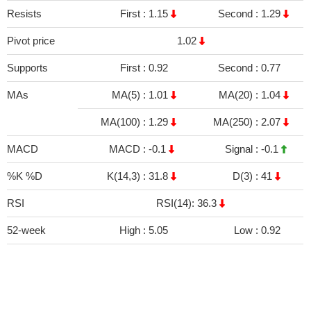
Resists
First :
1.15
Second :
1.29
Pivot price
1.02
Supports
First :
0.92
Second :
0.77
MAs
MA(5) :
1.01
MA(20) :
1.04
MA(100) :
1.29
MA(250) :
2.07
MACD
MACD :
-0.1
Signal :
-0.1
%K %D
K(14,3) :
31.8
D(3) :
41
RSI
RSI(14): 36.3
52-week
High :
5.05
Low :
0.92