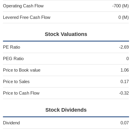
Operating Cash Flow
-700 (M)
Levered Free Cash Flow
0 (M)
Stock Valuations
PE Ratio
-2.69
PEG Ratio
0
Price to Book value
1.06
Price to Sales
0.17
Price to Cash Flow
-0.32
Stock Dividends
Dividend
0.07