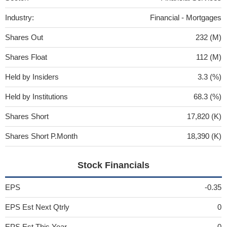
Industry:
Financial - Mortgages
Shares Out
232 (M)
Shares Float
112 (M)
Held by Insiders
3.3 (%)
Held by Institutions
68.3 (%)
Shares Short
17,820 (K)
Shares Short P.Month
18,390 (K)
Stock Financials
EPS
-0.35
EPS Est Next Qtrly
0
EPS Est This Year
0