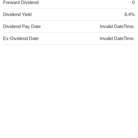
Forward Dividend
0
Dividend Yield
8.4%
Dividend Pay Date
Invalid DateTime.
Ex-Dividend Date
Invalid DateTime.