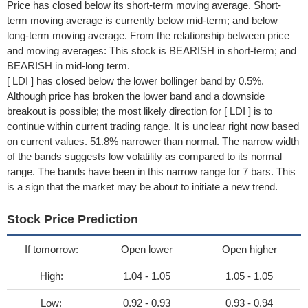
Price has closed below its short-term moving average. Short-
term moving average is currently below mid-term; and below
long-term moving average. From the relationship between price
and moving averages: This stock is BEARISH in short-term; and
BEARISH in mid-long term.
[ LDI ] has closed below the lower bollinger band by 0.5%.
Although price has broken the lower band and a downside
breakout is possible; the most likely direction for [ LDI ] is to
continue within current trading range. It is unclear right now based
on current values. 51.8% narrower than normal. The narrow width
of the bands suggests low volatility as compared to its normal
range. The bands have been in this narrow range for 7 bars. This
is a sign that the market may be about to initiate a new trend.
Stock Price Prediction
If tomorrow:
Open lower
Open higher
High:
1.04 - 1.05
1.05 - 1.05
Low:
0.92 - 0.93
0.93 - 0.94