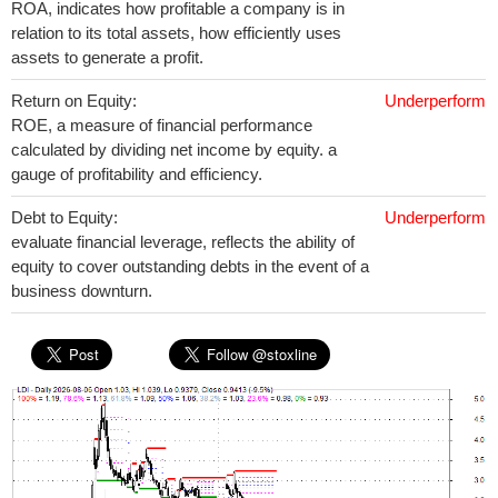
ROA, indicates how profitable a company is in
relation to its total assets, how efficiently uses
assets to generate a profit.
Return on Equity:
Underperform
ROE, a measure of financial performance
calculated by dividing net income by equity. a
gauge of profitability and efficiency.
Debt to Equity:
Underperform
evaluate financial leverage, reflects the ability of
equity to cover outstanding debts in the event of a
business downturn.