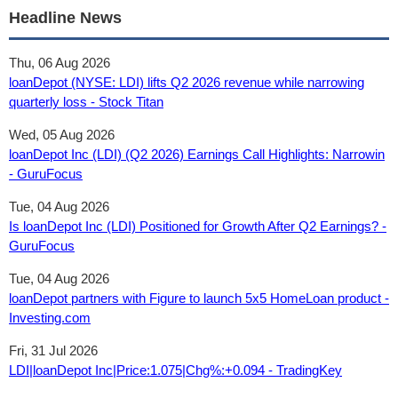
Headline News
Thu, 06 Aug 2026
loanDepot (NYSE: LDI) lifts Q2 2026 revenue while narrowing
quarterly loss - Stock Titan
Wed, 05 Aug 2026
loanDepot Inc (LDI) (Q2 2026) Earnings Call Highlights: Narrowin
- GuruFocus
Tue, 04 Aug 2026
Is loanDepot Inc (LDI) Positioned for Growth After Q2 Earnings? -
GuruFocus
Tue, 04 Aug 2026
loanDepot partners with Figure to launch 5x5 HomeLoan product -
Investing.com
Fri, 31 Jul 2026
LDI|loanDepot Inc|Price:1.075|Chg%:+0.094 - TradingKey