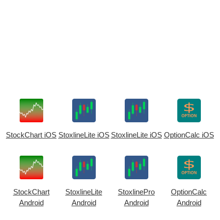
StockChart iOS
StoxlineLite iOS
StoxlineLite iOS
OptionCalc iOS
StockChart
StoxlineLite
StoxlinePro
OptionCalc
Android
Android
Android
Android