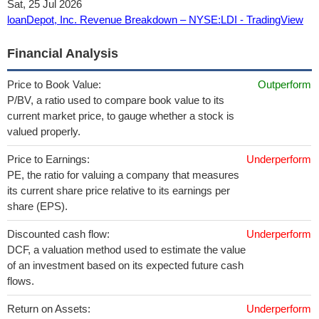
Sat, 25 Jul 2026
loanDepot, Inc. Revenue Breakdown – NYSE:LDI - TradingView
Financial Analysis
Price to Book Value:
Outperform
P/BV, a ratio used to compare book value to its
current market price, to gauge whether a stock is
valued properly.
Price to Earnings:
Underperform
PE, the ratio for valuing a company that measures
its current share price relative to its earnings per
share (EPS).
Discounted cash flow:
Underperform
DCF, a valuation method used to estimate the value
of an investment based on its expected future cash
flows.
Return on Assets:
Underperform