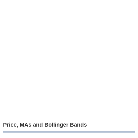
Price, MAs and Bollinger Bands