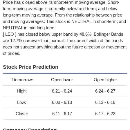
Price has closed above its short-term moving average. Short-
term moving average is currently below mid-term; and below
long-term moving average. From the relationship between price
and moving averages: This stock is NEUTRAL in short-term; and
NEUTRAL in mid-long term.
[ LEO ] has closed below upper band by 48.6%. Bollinger Bands
are 12.7% narrower than normal. The current width of the bands
does not suggest anything about the future direction or movement
of prices.
Stock Price Prediction
If tomorrow:
Open lower
Open higher
High:
6.21 - 6.24
6.24 - 6.27
Low:
6.09 - 6.13
6.13 - 6.16
Close:
6.11 - 6.17
6.17 - 6.22