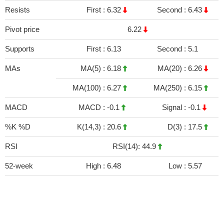
Resists
First :
6.32
Second :
6.43
Pivot price
6.22
Supports
First :
6.13
Second :
5.1
MAs
MA(5) :
6.18
MA(20) :
6.26
MA(100) :
6.27
MA(250) :
6.15
MACD
MACD :
-0.1
Signal :
-0.1
%K %D
K(14,3) :
20.6
D(3) :
17.5
RSI
RSI(14): 44.9
52-week
High :
6.48
Low :
5.57