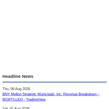
Headline News
Thu, 06 Aug 2026
BNY Mellon Strategic Municipals, Inc. Revenue Breakdown –
BOATS:LEO - TradingView
Sat, 01 Aug 2026