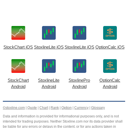
StockChart iOS
StoxlineLite iOS
StoxlineLite iOS
OptionCalc iOS
StockChart
StoxlineLite
StoxlinePro
OptionCalc
Android
Android
Android
Android
©stoxline.com
|
Quote
|
Chart
|
Rank
|
Option
|
Currency
|
Glossary
Data and information is provided for informational purposes only, and is not
intended for trading purposes. Neither Stoxline.com nor its data provider shall
be liable for any errors or delays in the content, or for any actions taken in