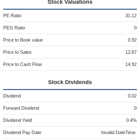
Stock Valuations
PE Ratio
31.12
PEG Ratio
0
Price to Book value
0.92
Price to Sales
12.87
Price to Cash Flow
14.92
Stock Dividends
Dividend
0.02
Forward Dividend
0
Dividend Yield
0.4%
Dividend Pay Date
Invalid DateTime.