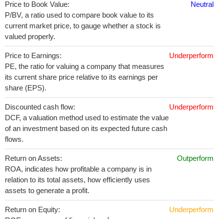
Price to Book Value:
Neutral
P/BV, a ratio used to compare book value to its
current market price, to gauge whether a stock is
valued properly.
Price to Earnings:
Underperform
PE, the ratio for valuing a company that measures
its current share price relative to its earnings per
share (EPS).
Discounted cash flow:
Underperform
DCF, a valuation method used to estimate the value
of an investment based on its expected future cash
flows.
Return on Assets:
Outperform
ROA, indicates how profitable a company is in
relation to its total assets, how efficiently uses
assets to generate a profit.
Return on Equity:
Underperform