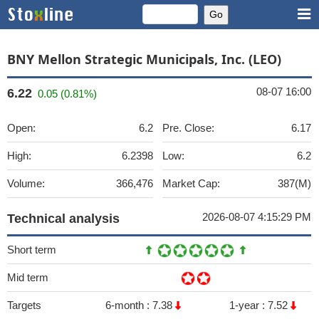
BNY Mellon Strategic Municipals, Inc. (LEO)
08-07 16:00
6.22
0.05 (0.81%)
Open:
6.2
Pre. Close:
6.17
High:
6.2398
Low:
6.2
Volume:
366,476
Market Cap:
387(M)
2026-08-07 4:15:29 PM
Technical analysis
Short term
Mid term
Targets
6-month :
7.38
1-year :
7.52