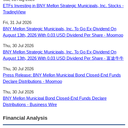
ETFs Investing in BNY Mellon Strategic Municipals, Inc. Stocks -
TradingView
Fri, 31 Jul 2026
BNY Mellon Strategic Municipals, Inc. To Go Ex-Dividend On
August 13th, 2026 With 0.03 USD Dividend Per Share - Moomoo
Thu, 30 Jul 2026
BNY Mellon Strategic Municipals, Inc. To Go Ex-Dividend On
August 13th, 2026 With 0.03 USD Dividend Per Share - 富途牛牛
Thu, 30 Jul 2026
Press Release: BNY Mellon Municipal Bond Closed-End Funds
Declare Distributions - Moomoo
Thu, 30 Jul 2026
BNY Mellon Municipal Bond Closed-End Funds Declare
Distributions - Business Wire
Financial Analysis