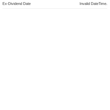
Ex-Dividend Date
Invalid DateTime.