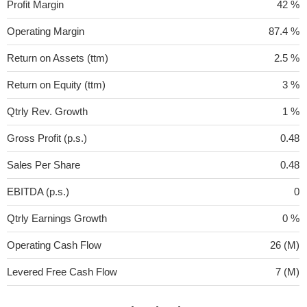
Profit Margin
42 %
Operating Margin
87.4 %
Return on Assets (ttm)
2.5 %
Return on Equity (ttm)
3 %
Qtrly Rev. Growth
1 %
Gross Profit (p.s.)
0.48
Sales Per Share
0.48
EBITDA (p.s.)
0
Qtrly Earnings Growth
0 %
Operating Cash Flow
26 (M)
Levered Free Cash Flow
7 (M)