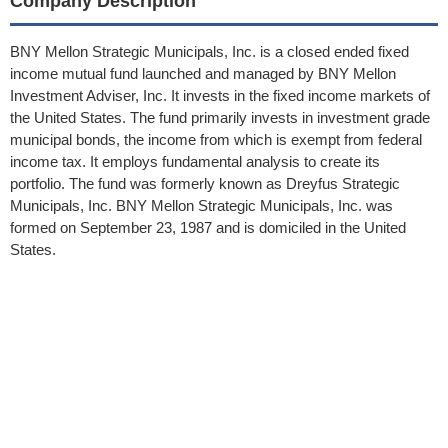
Company Description
BNY Mellon Strategic Municipals, Inc. is a closed ended fixed
income mutual fund launched and managed by BNY Mellon
Investment Adviser, Inc. It invests in the fixed income markets of
the United States. The fund primarily invests in investment grade
municipal bonds, the income from which is exempt from federal
income tax. It employs fundamental analysis to create its
portfolio. The fund was formerly known as Dreyfus Strategic
Municipals, Inc. BNY Mellon Strategic Municipals, Inc. was
formed on September 23, 1987 and is domiciled in the United
States.