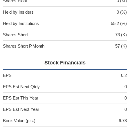
Shares Float
0 (M)
Held by Insiders
0 (%)
Held by Institutions
55.2 (%)
Shares Short
73 (K)
Shares Short P.Month
57 (K)
Stock Financials
EPS
0.2
EPS Est Next Qtrly
0
EPS Est This Year
0
EPS Est Next Year
0
Book Value (p.s.)
6.73