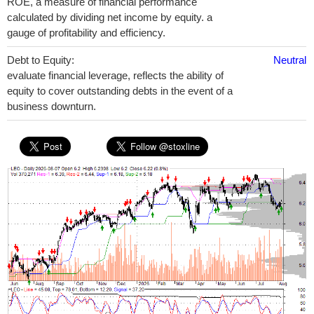
ROE, a measure of financial performance
calculated by dividing net income by equity. a
gauge of profitability and efficiency.
Debt to Equity:
Neutral
evaluate financial leverage, reflects the ability of
equity to cover outstanding debts in the event of a
business downturn.