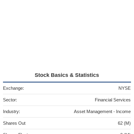
Stock Basics & Statistics
Exchange:
NYSE
Sector:
Financial Services
Industry:
Asset Management - Income
Shares Out
62 (M)