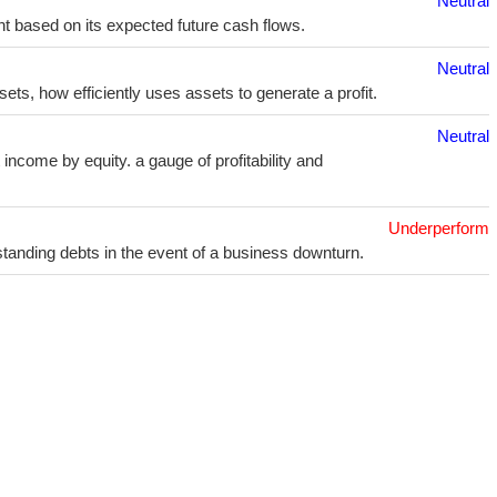
Neutral
t based on its expected future cash flows.
Neutral
sets, how efficiently uses assets to generate a profit.
Neutral
income by equity. a gauge of profitability and
Underperform
utstanding debts in the event of a business downturn.