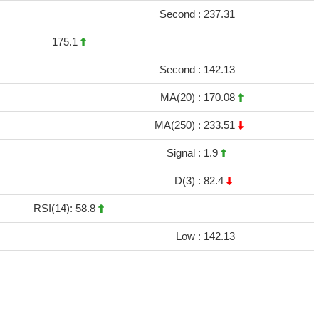
Second :
237.31
175.1
Second :
142.13
MA(20) :
170.08
MA(250) :
233.51
Signal :
1.9
D(3) :
82.4
RSI(14): 58.8
Low :
142.13