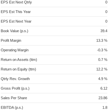
EPS Est Next Qtrly
0
EPS Est This Year
0
EPS Est Next Year
0
Book Value (p.s.)
39.4
Profit Margin
13.3 %
Operating Margin
-0.3 %
Return on Assets (ttm)
0.7 %
Return on Equity (ttm)
12.2 %
Qtrly Rev. Growth
4.9 %
Gross Profit (p.s.)
6.12
Sales Per Share
23.86
EBITDA (p.s.)
1.8