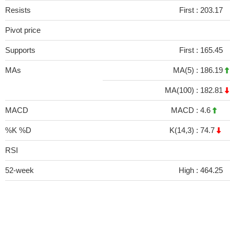
Resists
First :
203.17
Pivot price
Supports
First :
165.45
MAs
MA(5) :
186.19
MA(100) :
182.81
MACD
MACD :
4.6
%K %D
K(14,3) :
74.7
RSI
52-week
High :
464.25