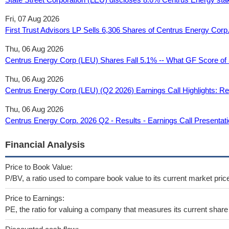
Fri, 07 Aug 2026
First Trust Advisors LP Sells 6,306 Shares of Centrus Energy Cor
Thu, 06 Aug 2026
Centrus Energy Corp (LEU) Shares Fall 5.1% -- What GF Score of
Thu, 06 Aug 2026
Centrus Energy Corp (LEU) (Q2 2026) Earnings Call Highlights: Rec
Thu, 06 Aug 2026
Centrus Energy Corp. 2026 Q2 - Results - Earnings Call Presenta
Financial Analysis
Price to Book Value:
P/BV, a ratio used to compare book value to its current market pric
Price to Earnings:
PE, the ratio for valuing a company that measures its current share 