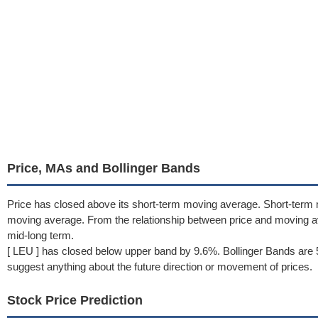
Price, MAs and Bollinger Bands
Price has closed above its short-term moving average. Short-term
moving average. From the relationship between price and moving 
mid-long term.
[ LEU ] has closed below upper band by 9.6%. Bollinger Bands are 
suggest anything about the future direction or movement of prices.
Stock Price Prediction