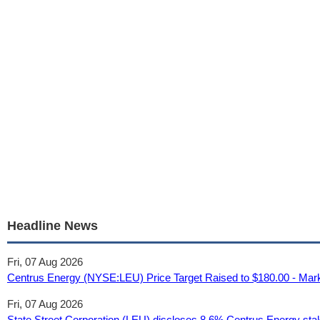
Headline News
Fri, 07 Aug 2026
Centrus Energy (NYSE:LEU) Price Target Raised to $180.00 - Mar
Fri, 07 Aug 2026
State Street Corporation (LEU) discloses 8.6% Centrus Energy stake