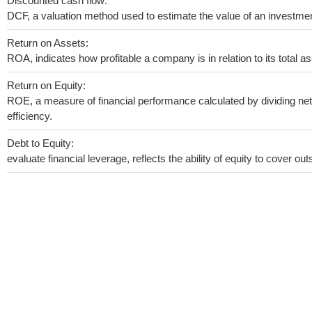
Discounted cash flow:
DCF, a valuation method used to estimate the value of an investmen
Return on Assets:
ROA, indicates how profitable a company is in relation to its total as
Return on Equity:
ROE, a measure of financial performance calculated by dividing net 
efficiency.
Debt to Equity:
evaluate financial leverage, reflects the ability of equity to cover o