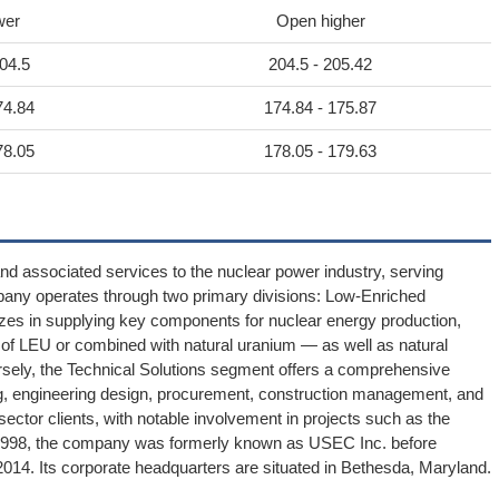
wer
Open higher
04.5
204.5 - 205.42
74.84
174.84 - 175.87
78.05
178.05 - 179.63
and associated services to the nuclear power industry, serving
pany operates through two primary divisions: Low-Enriched
es in supplying key components for nuclear energy production,
 of LEU or combined with natural uranium — as well as natural
versely, the Technical Solutions segment offers a comprehensive
ng, engineering design, procurement, construction management, and
sector clients, with notable involvement in projects such as the
in 1998, the company was formerly known as USEC Inc. before
2014. Its corporate headquarters are situated in Bethesda, Maryland.