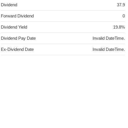
Dividend
37.9
Forward Dividend
0
Dividend Yield
19.8%
Dividend Pay Date
Invalid DateTime.
Ex-Dividend Date
Invalid DateTime.