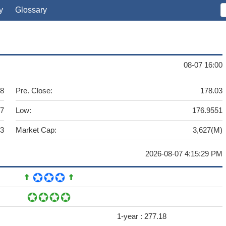
y
Glossary
08-07 16:00
18
Pre. Close:
178.03
.7
Low:
176.9551
83
Market Cap:
3,627(M)
2026-08-07 4:15:29 PM
1-year :
277.18