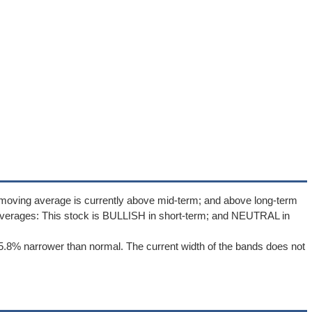
 moving average is currently above mid-term; and above long-term
averages: This stock is BULLISH in short-term; and NEUTRAL in
5.8% narrower than normal. The current width of the bands does not