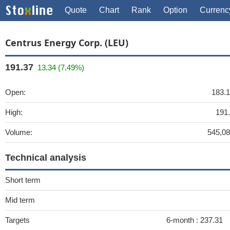
Quote
Chart
Rank
Option
Currenc
Centrus Energy Corp. (LEU)
191.37
13.34 (7.49%)
Open:
183.
High:
191
Volume:
545,0
Technical analysis
Short term
Mid term
Targets
6-month :
237.31