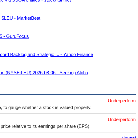
p. $LEU - MarketBeat
 5 - GuruFocus
ord Backlog and Strategic ... - Yahoo Finance
tion (NYSE:LEU) 2026-08-06 - Seeking Alpha
Underperform
e, to gauge whether a stock is valued properly.
Underperform
price relative to its earnings per share (EPS).