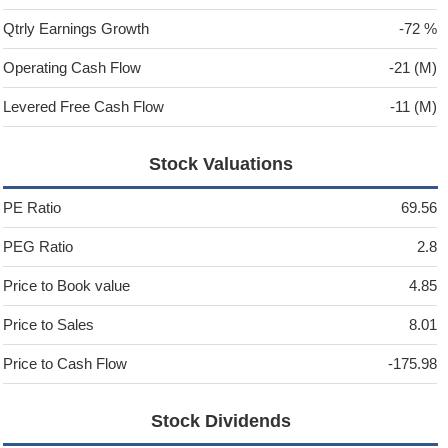
Qtrly Earnings Growth
-72 %
Operating Cash Flow
-21 (M)
Levered Free Cash Flow
-11 (M)
Stock Valuations
PE Ratio
69.56
PEG Ratio
2.8
Price to Book value
4.85
Price to Sales
8.01
Price to Cash Flow
-175.98
Stock Dividends