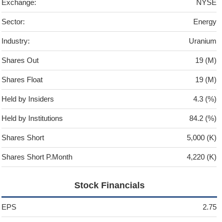
Exchange:
NYSE
Sector:
Energy
Industry:
Uranium
Shares Out
19 (M)
Shares Float
19 (M)
Held by Insiders
4.3 (%)
Held by Institutions
84.2 (%)
Shares Short
5,000 (K)
Shares Short P.Month
4,220 (K)
Stock Financials
EPS
2.75