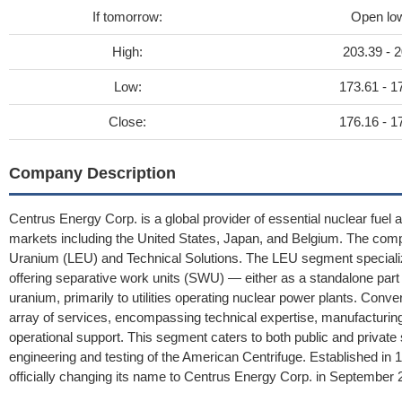
If tomorrow:
Open lo
High:
203.39 - 2
Low:
173.61 - 1
Close:
176.16 - 1
Company Description
Centrus Energy Corp. is a global provider of essential nuclear fuel 
markets including the United States, Japan, and Belgium. The com
Uranium (LEU) and Technical Solutions. The LEU segment specializ
offering separative work units (SWU) — either as a standalone part
uranium, primarily to utilities operating nuclear power plants. Con
array of services, encompassing technical expertise, manufacturi
operational support. This segment caters to both public and private 
engineering and testing of the American Centrifuge. Established 
officially changing its name to Centrus Energy Corp. in September 