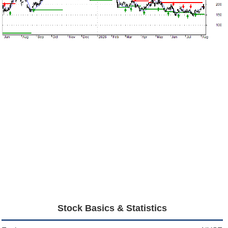
Stock Basics & Statistics