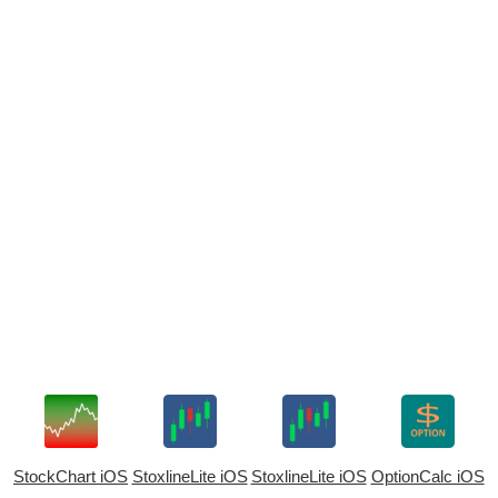
StockChart iOS
StoxlineLite iOS
StoxlineLite iOS
OptionCalc iOS