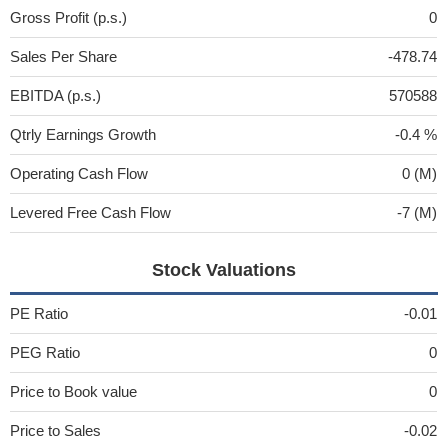
Gross Profit (p.s.)
0
Sales Per Share
-478.74
EBITDA (p.s.)
570588
Qtrly Earnings Growth
-0.4 %
Operating Cash Flow
0 (M)
Levered Free Cash Flow
-7 (M)
Stock Valuations
PE Ratio
-0.01
PEG Ratio
0
Price to Book value
0
Price to Sales
-0.02