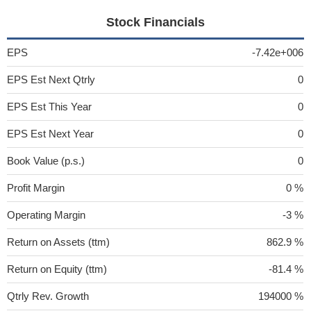
Stock Financials
EPS
-7.42e+006
EPS Est Next Qtrly
0
EPS Est This Year
0
EPS Est Next Year
0
Book Value (p.s.)
0
Profit Margin
0 %
Operating Margin
-3 %
Return on Assets (ttm)
862.9 %
Return on Equity (ttm)
-81.4 %
Qtrly Rev. Growth
194000 %