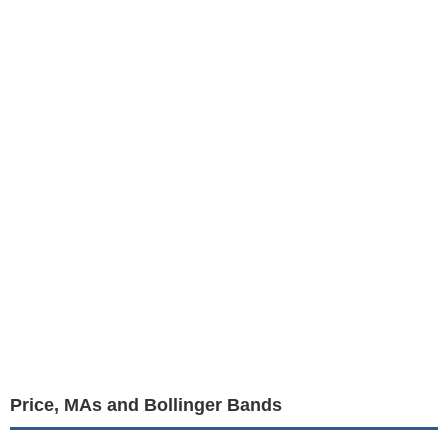
Price, MAs and Bollinger Bands