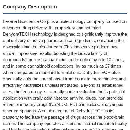
Company Description
Lexaria Bioscience Corp. is a biotechnology company focused on
advanced drug delivery. Its proprietary and patented
DehydraTECH technology is designed to significantly improve the
oral delivery of active pharmaceutical ingredients, enhancing their
absorption into the bloodstream. This innovative platform has
shown impressive results, boosting the bioavailability of
compounds such as cannabinoids and nicotine by 5 to 10 times,
and in some cannabinoid applications, by as much as 27 times,
when compared to standard formulations. DehydraTECH also
drastically cuts the time of onset from hours to mere minutes and
effectively neutralizes unpleasant tastes. Beyond its established
uses, the technology is currently under evaluation for its potential
application with orally administered antiviral drugs, non-steroidal
anti-inflammatory drugs (NSAIDs), PDE5 inhibitors, and various
other compounds. A notable feature of DehydraTECH is its
capacity to facilitate the passage of drugs across the blood-brain
barrier. The company operates a licensed internal research facility
and holds a substantial intellectual property portfolio, comprising