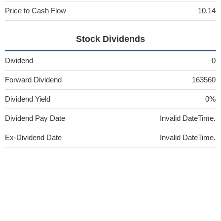
Price to Cash Flow
10.14
Stock Dividends
Dividend
0
Forward Dividend
163560
Dividend Yield
0%
Dividend Pay Date
Invalid DateTime.
Ex-Dividend Date
Invalid DateTime.