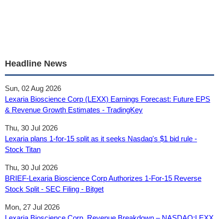
Headline News
Sun, 02 Aug 2026
Lexaria Bioscience Corp (LEXX) Earnings Forecast: Future EPS
& Revenue Growth Estimates - TradingKey
Thu, 30 Jul 2026
Lexaria plans 1-for-15 split as it seeks Nasdaq's $1 bid rule -
Stock Titan
Thu, 30 Jul 2026
BRIEF-Lexaria Bioscience Corp Authorizes 1-For-15 Reverse
Stock Split - SEC Filing - Bitget
Mon, 27 Jul 2026
Lexaria Bioscience Corp. Revenue Breakdown – NASDAQ:LEXX