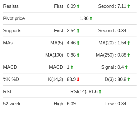
Resists
First :
6.09
Second :
7.11
Pivot price
1.86
Supports
First :
2.54
Second :
0.34
MAs
MA(5) :
4.46
MA(20) :
1.54
MA(100) :
0.88
MA(250) :
0.88
MACD
MACD :
1
Signal :
0.4
%K %D
K(14,3) :
88.9
D(3) :
80.8
RSI
RSI(14): 81.6
52-week
High :
6.09
Low :
0.34