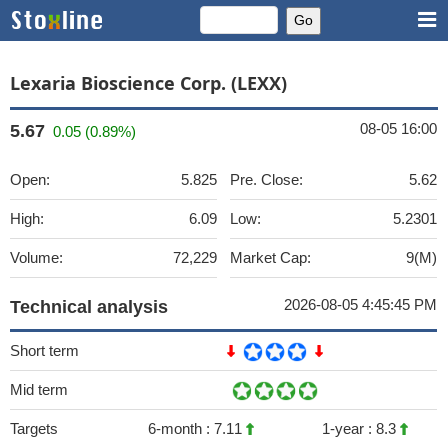
Lexaria Bioscience Corp. (LEXX)
08-05 16:00
5.67
0.05 (0.89%)
Open:
5.825
Pre. Close:
5.62
High:
6.09
Low:
5.2301
Volume:
72,229
Market Cap:
9(M)
2026-08-05 4:45:45 PM
Technical analysis
Short term
Mid term
Targets
6-month :
7.11
1-year :
8.3