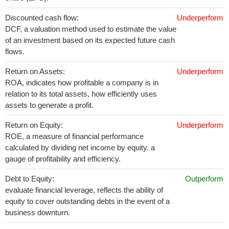
Discounted cash flow:
Underperform
DCF, a valuation method used to estimate the value
of an investment based on its expected future cash
flows.
Return on Assets:
Underperform
ROA, indicates how profitable a company is in
relation to its total assets, how efficiently uses
assets to generate a profit.
Return on Equity:
Underperform
ROE, a measure of financial performance
calculated by dividing net income by equity. a
gauge of profitability and efficiency.
Debt to Equity:
Outperform
evaluate financial leverage, reflects the ability of
equity to cover outstanding debts in the event of a
business downturn.