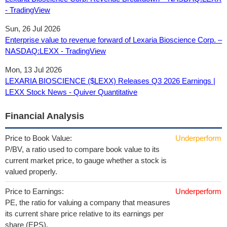
- TradingView
Sun, 26 Jul 2026
Enterprise value to revenue forward of Lexaria Bioscience Corp. –
NASDAQ:LEXX - TradingView
Mon, 13 Jul 2026
LEXARIA BIOSCIENCE ($LEXX) Releases Q3 2026 Earnings |
LEXX Stock News - Quiver Quantitative
Financial Analysis
Price to Book Value:
Underperform
P/BV, a ratio used to compare book value to its
current market price, to gauge whether a stock is
valued properly.
Price to Earnings:
Underperform
PE, the ratio for valuing a company that measures
its current share price relative to its earnings per
share (EPS).