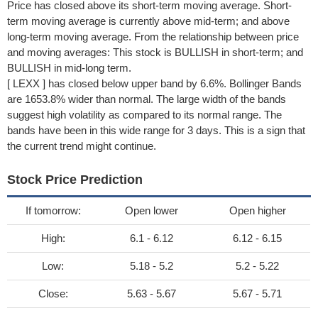
Price has closed above its short-term moving average. Short-
term moving average is currently above mid-term; and above
long-term moving average. From the relationship between price
and moving averages: This stock is BULLISH in short-term; and
BULLISH in mid-long term.
[ LEXX ] has closed below upper band by 6.6%. Bollinger Bands
are 1653.8% wider than normal. The large width of the bands
suggest high volatility as compared to its normal range. The
bands have been in this wide range for 3 days. This is a sign that
the current trend might continue.
Stock Price Prediction
If tomorrow:
Open lower
Open higher
High:
6.1 - 6.12
6.12 - 6.15
Low:
5.18 - 5.2
5.2 - 5.22
Close:
5.63 - 5.67
5.67 - 5.71