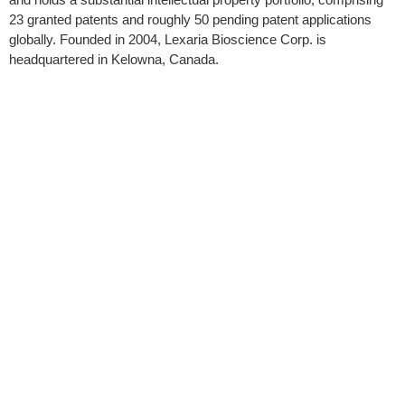
23 granted patents and roughly 50 pending patent applications
globally. Founded in 2004, Lexaria Bioscience Corp. is
headquartered in Kelowna, Canada.