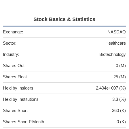
Stock Basics & Statistics
Exchange:
NASDAQ
Sector:
Healthcare
Industry:
Biotechnology
Shares Out
0 (M)
Shares Float
25 (M)
Held by Insiders
2.404e+007 (%)
Held by Institutions
3.3 (%)
Shares Short
360 (K)
Shares Short P.Month
0 (K)