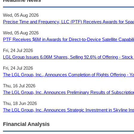
Headline News
Wed, 05 Aug 2026
Precise Time and Frequency, LLC (PTF) Receives Awards for Spa
Wed, 05 Aug 2026
PTF Receives $6M in Awards for Direct-to-Device Satellite Capabilit
Fri, 24 Jul 2026
LGL Group Issues 6.06M Shares, Selling 92.6% of Offering - Stock 
Fri, 24 Jul 2026
The LGL Group, Inc., Announces Completion of Rights Offering - Y
Thu, 16 Jul 2026
The LGL Group, Inc. Announces Preliminary Results of Subscriptio
Thu, 18 Jun 2026
The LGL Group, Inc. Announces Strategic Investment in Skyline In
Financial Analysis