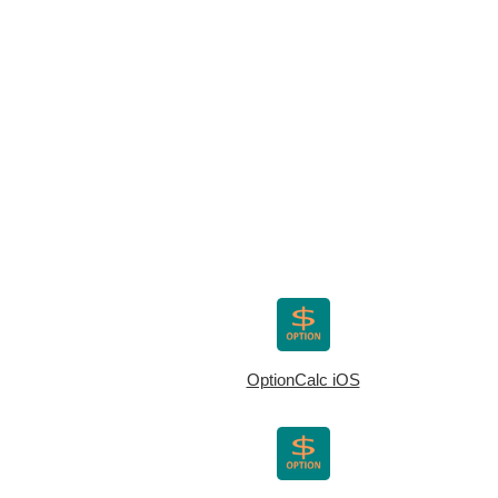
OptionCalc iOS