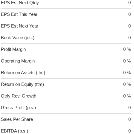
EPS Est Next Qtrly
0
EPS Est This Year
0
EPS Est Next Year
0
Book Value (p.s.)
0
Profit Margin
0 %
Operating Margin
0 %
Return on Assets (ttm)
0 %
Return on Equity (ttm)
0 %
Qtrly Rev. Growth
0 %
Gross Profit (p.s.)
0
Sales Per Share
0
EBITDA (p.s.)
0