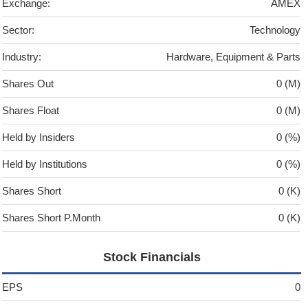
Exchange:
AMEX
Sector:
Technology
Industry:
Hardware, Equipment & Parts
Shares Out
0 (M)
Shares Float
0 (M)
Held by Insiders
0 (%)
Held by Institutions
0 (%)
Shares Short
0 (K)
Shares Short P.Month
0 (K)
Stock Financials
EPS
0