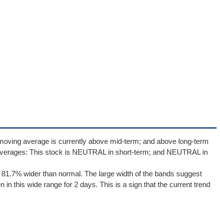
 moving average is currently above mid-term; and above long-term
averages: This stock is NEUTRAL in short-term; and NEUTRAL in
 81.7% wider than normal. The large width of the bands suggest
in this wide range for 2 days. This is a sign that the current trend