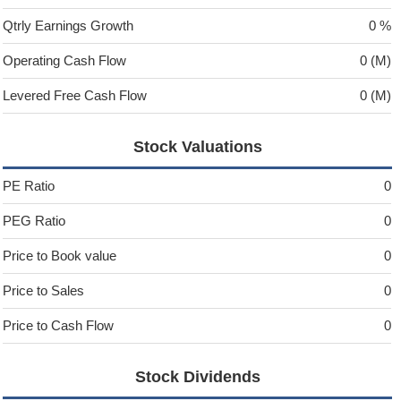
Qtrly Earnings Growth
0 %
Operating Cash Flow
0 (M)
Levered Free Cash Flow
0 (M)
Stock Valuations
PE Ratio
0
PEG Ratio
0
Price to Book value
0
Price to Sales
0
Price to Cash Flow
0
Stock Dividends