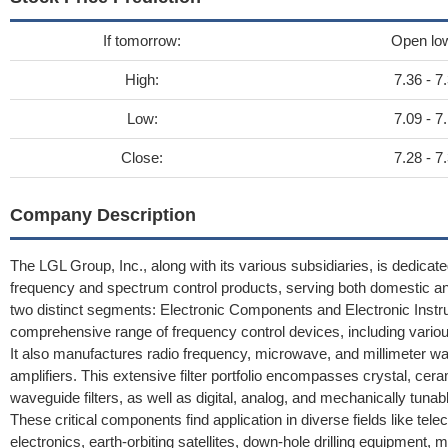
If tomorrow:
Open lo
High:
7.36 - 7
Low:
7.09 - 7
Close:
7.28 - 7
Company Description
The LGL Group, Inc., along with its various subsidiaries, is dedica
frequency and spectrum control products, serving both domestic an
two distinct segments: Electronic Components and Electronic Ins
comprehensive range of frequency control devices, including var
It also manufactures radio frequency, microwave, and millimeter wav
amplifiers. This extensive filter portfolio encompasses crystal, ceram
waveguide filters, as well as digital, analog, and mechanically tuna
These critical components find application in diverse fields like t
electronics, earth-orbiting satellites, down-hole drilling equipment, 