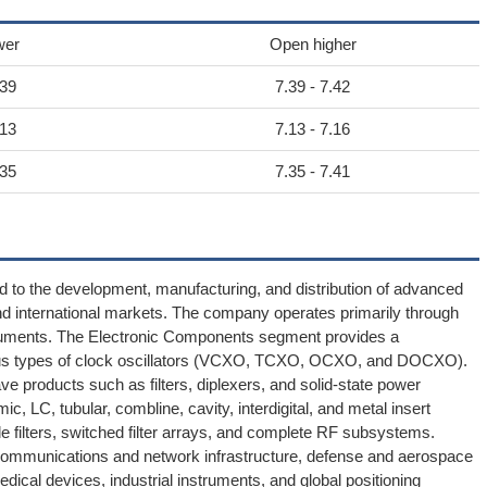
wer
Open higher
.39
7.39 - 7.42
.13
7.13 - 7.16
.35
7.35 - 7.41
ted to the development, manufacturing, and distribution of advanced
d international markets. The company operates primarily through
truments. The Electronic Components segment provides a
ious types of clock oscillators (VCXO, TCXO, OCXO, and DOCXO).
e products such as filters, diplexers, and solid-state power
ic, LC, tubular, combline, cavity, interdigital, and metal insert
ble filters, switched filter arrays, and complete RF subsystems.
elecommunications and network infrastructure, defense and aerospace
medical devices, industrial instruments, and global positioning