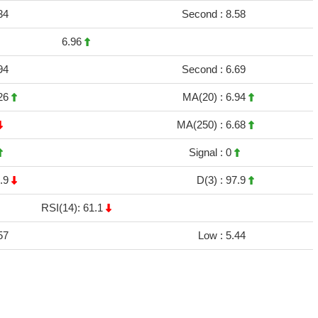
34
Second :
8.58
6.96
94
Second :
6.69
26
MA(20) :
6.94
MA(250) :
6.68
Signal :
0
.9
D(3) :
97.9
RSI(14): 61.1
57
Low :
5.44