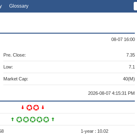
y
Glossary
08-07 16:00
Pre. Close:
7.35
Low:
7.1
Market Cap:
40(M)
2026-08-07 4:15:31 PM
58
1-year :
10.02