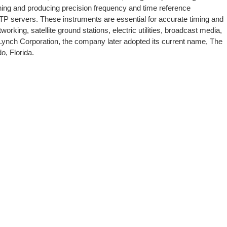
ing and producing precision frequency and time reference
NTP servers. These instruments are essential for accurate timing and
rking, satellite ground stations, electric utilities, broadcast media,
Lynch Corporation, the company later adopted its current name, The
o, Florida.