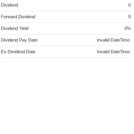
Dividend
0
Forward Dividend
0
Dividend Yield
0%
Dividend Pay Date
Invalid DateTime.
Ex-Dividend Date
Invalid DateTime.