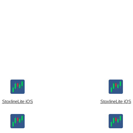
StoxlineLite iOS
StoxlineLite iOS