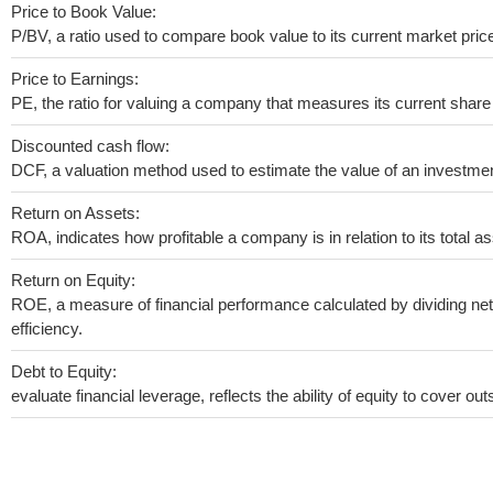
Price to Book Value:
P/BV, a ratio used to compare book value to its current market pric
Price to Earnings:
PE, the ratio for valuing a company that measures its current share 
Discounted cash flow:
DCF, a valuation method used to estimate the value of an investmen
Return on Assets:
ROA, indicates how profitable a company is in relation to its total as
Return on Equity:
ROE, a measure of financial performance calculated by dividing net 
efficiency.
Debt to Equity:
evaluate financial leverage, reflects the ability of equity to cover o