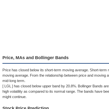
Price, MAs and Bollinger Bands
Price has closed below its short-term moving average. Short-term
moving average. From the relationship between price and moving 
mid-long term.
[ LGL ] has closed below upper band by 20.8%. Bollinger Bands are
high volatility as compared to its normal range. The bands have been 
might continue.
Stock Price Prediction