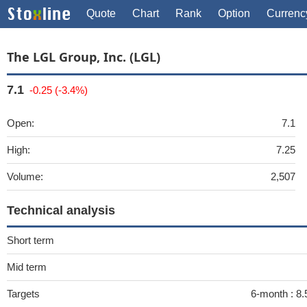
Quote
Chart
Rank
Option
Currenc
The LGL Group, Inc. (LGL)
7.1
-0.25 (-3.4%)
Open:
7.1
High:
7.25
Volume:
2,507
Technical analysis
Short term
Mid term
Targets
6-month :
8.