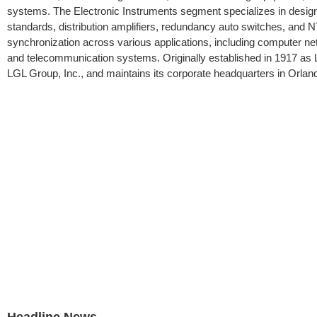
systems. The Electronic Instruments segment specializes in design
standards, distribution amplifiers, redundancy auto switches, and 
synchronization across various applications, including computer netwo
and telecommunication systems. Originally established in 1917 as 
LGL Group, Inc., and maintains its corporate headquarters in Orland