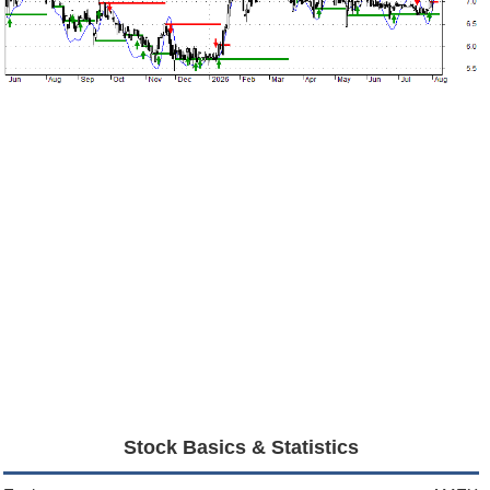
Stock Basics & Statistics