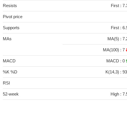
Resists
First :
7.
Pivot price
Supports
First :
6.
MAs
MA(5) :
7.
MA(100) :
7
MACD
MACD :
0
%K %D
K(14,3) :
93
RSI
52-week
High :
7.