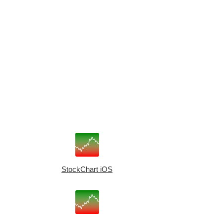
StockChart iOS