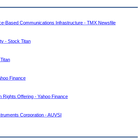
ce-Based Communications Infrastructure - TMX Newsfile
y - Stock Titan
Titan
ahoo Finance
n Rights Offering - Yahoo Finance
struments Corporation - AUVSI