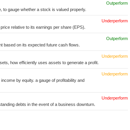
Outperform
e, to gauge whether a stock is valued properly.
Underperform
price relative to its earnings per share (EPS).
Outperform
t based on its expected future cash flows.
Underperform
sets, how efficiently uses assets to generate a profit.
Underperform
income by equity. a gauge of profitability and
Underperform
utstanding debts in the event of a business downturn.