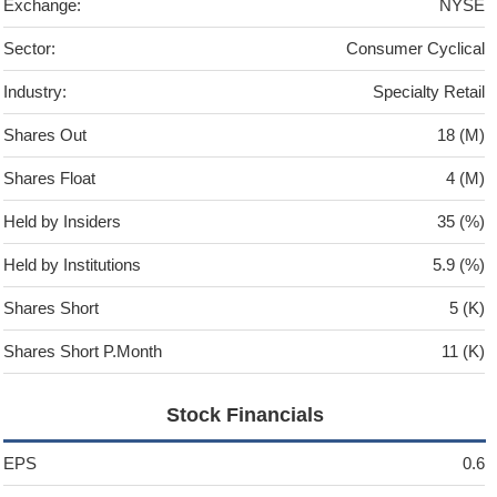
Exchange:
NYSE
Sector:
Consumer Cyclical
Industry:
Specialty Retail
Shares Out
18 (M)
Shares Float
4 (M)
Held by Insiders
35 (%)
Held by Institutions
5.9 (%)
Shares Short
5 (K)
Shares Short P.Month
11 (K)
Stock Financials
EPS
0.6