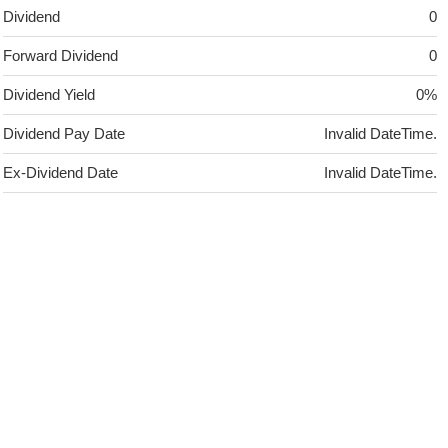
Dividend
0
Forward Dividend
0
Dividend Yield
0%
Dividend Pay Date
Invalid DateTime.
Ex-Dividend Date
Invalid DateTime.