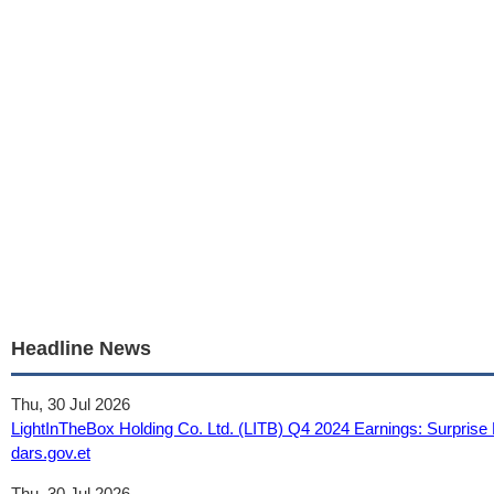
Headline News
Thu, 30 Jul 2026
LightInTheBox Holding Co. Ltd. (LITB) Q4 2024 Earnings: Surprise 
dars.gov.et
Thu, 30 Jul 2026