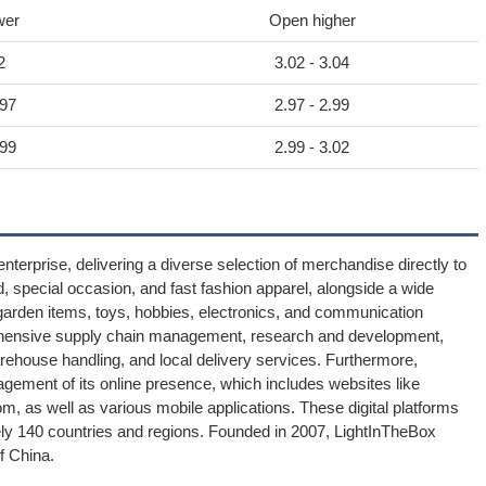
wer
Open higher
2
3.02 - 3.04
.97
2.97 - 2.99
.99
2.99 - 3.02
terprise, delivering a diverse selection of merchandise directly to
, special occasion, and fast fashion apparel, alongside a wide
arden items, toys, hobbies, electronics, and communication
ensive supply chain management, research and development,
arehouse handling, and local delivery services. Furthermore,
agement of its online presence, which includes websites like
as well as various mobile applications. These digital platforms
ly 140 countries and regions. Founded in 2007, LightInTheBox
f China.