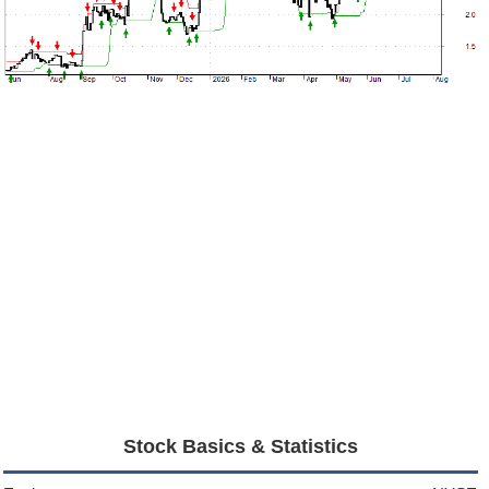
Stock Basics & Statistics