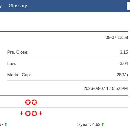
y
Glossary
08-07 12:58
Pre. Close:
3.15
Low:
3.04
Market Cap:
28(M)
2026-08-07 1:15:52 PM
97
1-year :
4.63