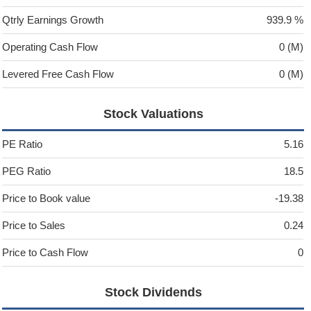
Qtrly Earnings Growth
939.9 %
Operating Cash Flow
0 (M)
Levered Free Cash Flow
0 (M)
Stock Valuations
PE Ratio
5.16
PEG Ratio
18.5
Price to Book value
-19.38
Price to Sales
0.24
Price to Cash Flow
0
Stock Dividends