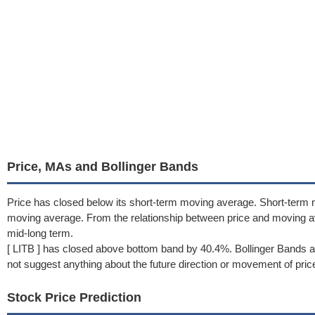
Price, MAs and Bollinger Bands
Price has closed below its short-term moving average. Short-term 
moving average. From the relationship between price and moving 
mid-long term.
[ LITB ] has closed above bottom band by 40.4%. Bollinger Bands a
not suggest anything about the future direction or movement of pric
Stock Price Prediction