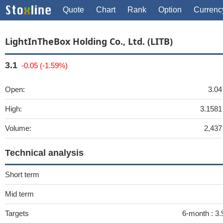
Quote
Chart
Rank
Option
Currenc
LightInTheBox Holding Co., Ltd. (LITB)
3.1
-0.05 (-1.59%)
Open:
3.04
High:
3.1581
Volume:
2,437
Technical analysis
Short term
Mid term
Targets
6-month :
3.