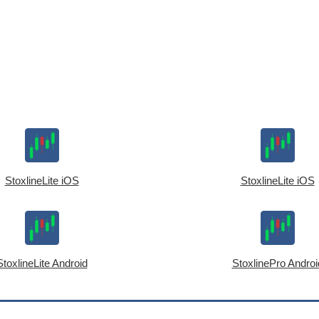
StoxlineLite iOS
StoxlineLite iOS
StoxlineLite Android
StoxlinePro Androi