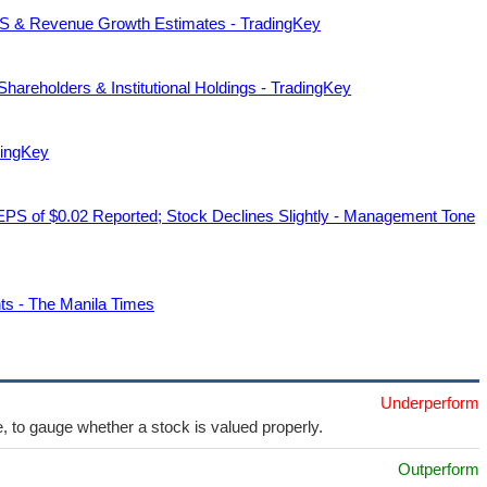
EPS & Revenue Growth Estimates - TradingKey
hareholders & Institutional Holdings - TradingKey
dingKey
 EPS of $0.02 Reported; Stock Declines Slightly - Management Tone
ts - The Manila Times
Underperform
e, to gauge whether a stock is valued properly.
Outperform