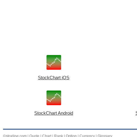
StockChart iOS
StockChart Android
©stoxline.com
|
Quote
|
Chart
|
Rank
|
Option
|
Currency
|
Glossary