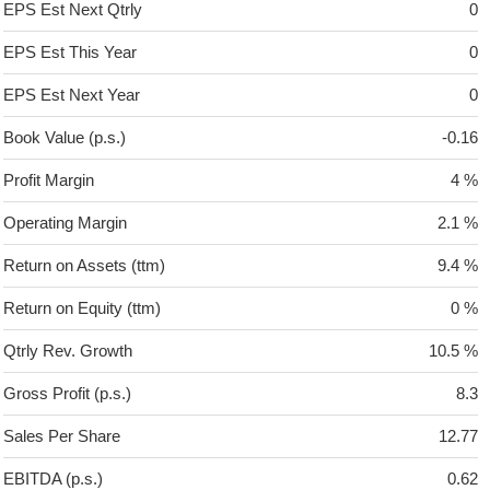
EPS Est Next Qtrly
0
EPS Est This Year
0
EPS Est Next Year
0
Book Value (p.s.)
-0.16
Profit Margin
4 %
Operating Margin
2.1 %
Return on Assets (ttm)
9.4 %
Return on Equity (ttm)
0 %
Qtrly Rev. Growth
10.5 %
Gross Profit (p.s.)
8.3
Sales Per Share
12.77
EBITDA (p.s.)
0.62