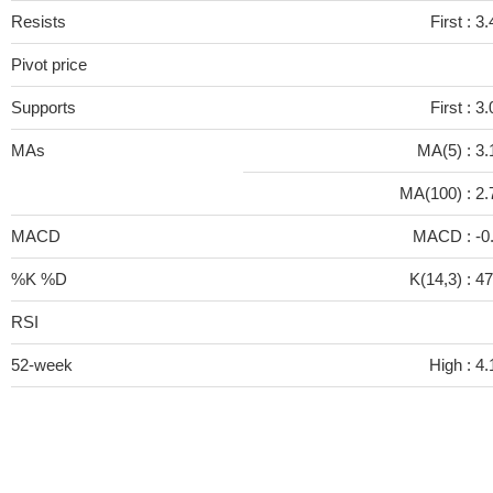
Resists
First :
3.
Pivot price
Supports
First :
3.
MAs
MA(5) :
3.
MA(100) :
2.
MACD
MACD :
-0
%K %D
K(14,3) :
47
RSI
52-week
High :
4.