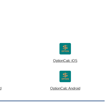
OptionCalc iOS
d
OptionCalc Android