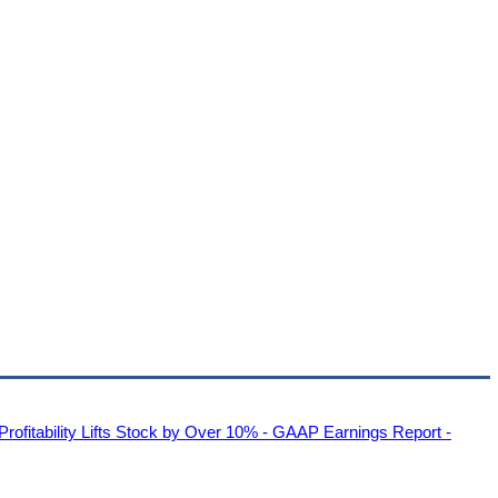
Profitability Lifts Stock by Over 10% - GAAP Earnings Report -