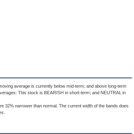
moving average is currently below mid-term; and above long-term
averages: This stock is BEARISH in short-term; and NEUTRAL in
re 32% narrower than normal. The current width of the bands does
es.