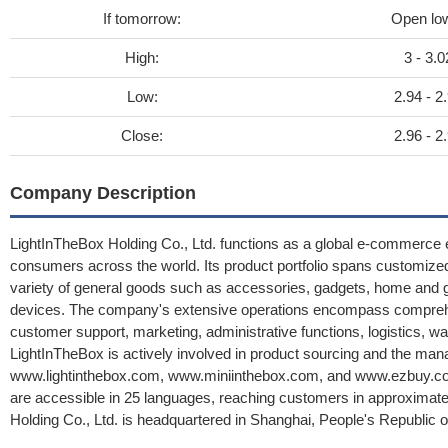
If tomorrow:
Open lo
High:
3 - 3.0
Low:
2.94 - 2
Close:
2.96 - 2
Company Description
LightInTheBox Holding Co., Ltd. functions as a global e-commerce en
consumers across the world. Its product portfolio spans customized
variety of general goods such as accessories, gadgets, home and g
devices. The company's extensive operations encompass compreh
customer support, marketing, administrative functions, logistics, w
LightInTheBox is actively involved in product sourcing and the man
www.lightinthebox.com, www.miniinthebox.com, and www.ezbuy.com, 
are accessible in 25 languages, reaching customers in approximate
Holding Co., Ltd. is headquartered in Shanghai, People's Republic o