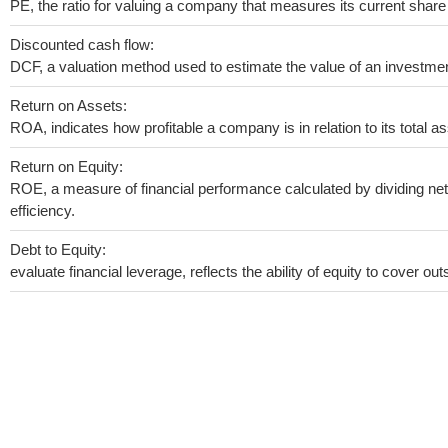
PE, the ratio for valuing a company that measures its current share 
Discounted cash flow:
DCF, a valuation method used to estimate the value of an investmen
Return on Assets:
ROA, indicates how profitable a company is in relation to its total as
Return on Equity:
ROE, a measure of financial performance calculated by dividing net 
efficiency.
Debt to Equity:
evaluate financial leverage, reflects the ability of equity to cover o