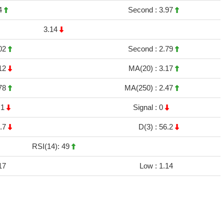
4
Second :
3.97
3.14
02
Second :
2.79
12
MA(20) :
3.17
78
MA(250) :
2.47
.1
Signal :
0
.7
D(3) :
56.2
RSI(14): 49
17
Low :
1.14