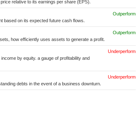
price relative to its earnings per share (EPS).
Outperform
t based on its expected future cash flows.
Outperform
sets, how efficiently uses assets to generate a profit.
Underperform
income by equity. a gauge of profitability and
Underperform
utstanding debts in the event of a business downturn.