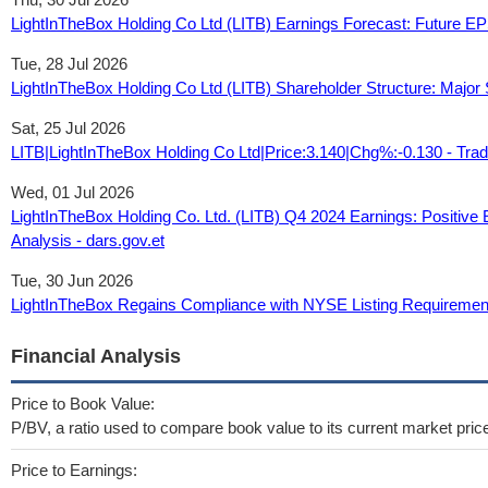
LightInTheBox Holding Co Ltd (LITB) Earnings Forecast: Future 
Tue, 28 Jul 2026
LightInTheBox Holding Co Ltd (LITB) Shareholder Structure: Major S
Sat, 25 Jul 2026
LITB|LightInTheBox Holding Co Ltd|Price:3.140|Chg%:-0.130 - Tra
Wed, 01 Jul 2026
LightInTheBox Holding Co. Ltd. (LITB) Q4 2024 Earnings: Positive
Analysis - dars.gov.et
Tue, 30 Jun 2026
LightInTheBox Regains Compliance with NYSE Listing Requiremen
Financial Analysis
Price to Book Value:
P/BV, a ratio used to compare book value to its current market pric
Price to Earnings: