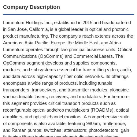
Company Description
Lumentum Holdings Inc., established in 2015 and headquartered
in San Jose, California, is a global leader in optical and photonic
product manufacturing. The company's reach extends across the
Americas, Asia-Pacific, Europe, the Middle East, and Africa.
Lumentum operates through two principal business units: Optical
Communications (OpComms) and Commercial Lasers. The
OpComms segment develops and supplies components,
modules, and subsystems essential for transmitting video, audio,
and data across high-capacity fiber optic networks. Its offerings
encompass a wide range of products, including tunable
transponders, transceivers, and transmitter modules, alongside
various tunable lasers, receivers, and modulators. Furthermore,
this segment provides critical transport products such as
reconfigurable optical add/drop multiplexers (ROADMs), optical
amplifiers, and optical channel monitors. A comprehensive suite
of components is also available, featuring 980nm, multi-mode,
and Raman pumps; switches; attenuators; photodetectors; gain
flattening filters; isolators; wavelength-division multiplexing