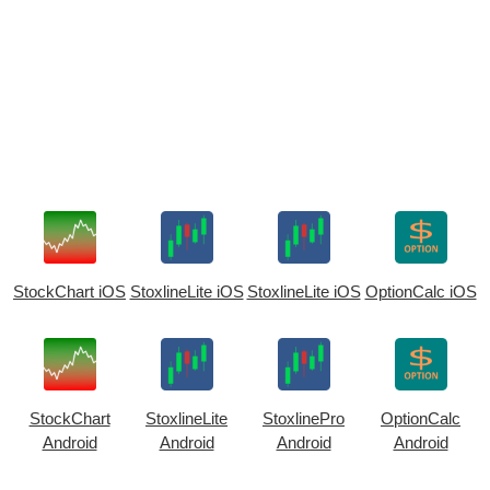
StockChart iOS
StoxlineLite iOS
StoxlineLite iOS
OptionCalc iOS
StockChart
StoxlineLite
StoxlinePro
OptionCalc
Android
Android
Android
Android