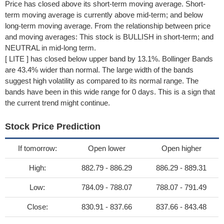
Price has closed above its short-term moving average. Short-
term moving average is currently above mid-term; and below
long-term moving average. From the relationship between price
and moving averages: This stock is BULLISH in short-term; and
NEUTRAL in mid-long term.
[ LITE ] has closed below upper band by 13.1%. Bollinger Bands
are 43.4% wider than normal. The large width of the bands
suggest high volatility as compared to its normal range. The
bands have been in this wide range for 0 days. This is a sign that
the current trend might continue.
Stock Price Prediction
If tomorrow:
Open lower
Open higher
High:
882.79 - 886.29
886.29 - 889.31
Low:
784.09 - 788.07
788.07 - 791.49
Close:
830.91 - 837.66
837.66 - 843.48