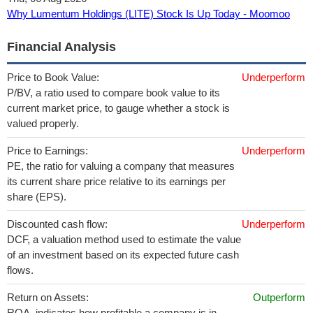
Why Lumentum Holdings (LITE) Stock Is Up Today - Moomoo
Financial Analysis
Price to Book Value:
Underperform
P/BV, a ratio used to compare book value to its
current market price, to gauge whether a stock is
valued properly.
Price to Earnings:
Underperform
PE, the ratio for valuing a company that measures
its current share price relative to its earnings per
share (EPS).
Discounted cash flow:
Underperform
DCF, a valuation method used to estimate the value
of an investment based on its expected future cash
flows.
Return on Assets:
Outperform
ROA, indicates how profitable a company is in