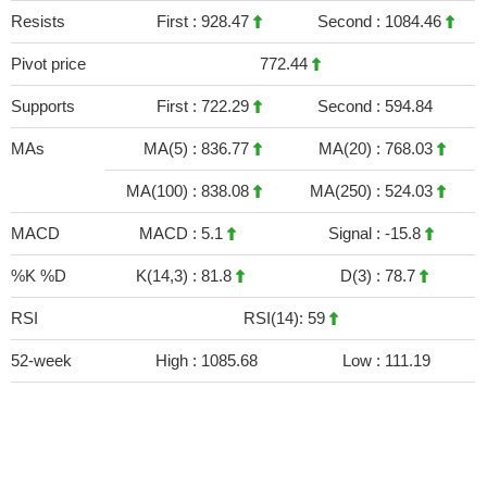
Resists
First :
928.47
Second :
1084.46
Pivot price
772.44
Supports
First :
722.29
Second :
594.84
MAs
MA(5) :
836.77
MA(20) :
768.03
MA(100) :
838.08
MA(250) :
524.03
MACD
MACD :
5.1
Signal :
-15.8
%K %D
K(14,3) :
81.8
D(3) :
78.7
RSI
RSI(14): 59
52-week
High :
1085.68
Low :
111.19