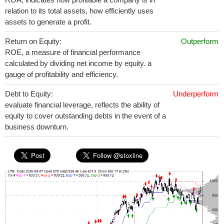
relation to its total assets, how efficiently uses
assets to generate a profit.
Return on Equity:
Outperform
ROE, a measure of financial performance
calculated by dividing net income by equity. a
gauge of profitability and efficiency.
Debt to Equity:
Underperform
evaluate financial leverage, reflects the ability of
equity to cover outstanding debts in the event of a
business downturn.