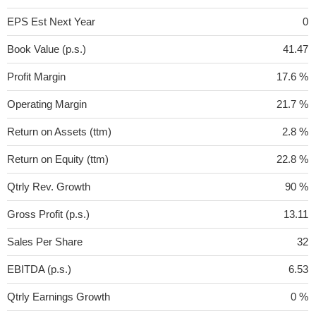
EPS Est Next Year
0
Book Value (p.s.)
41.47
Profit Margin
17.6 %
Operating Margin
21.7 %
Return on Assets (ttm)
2.8 %
Return on Equity (ttm)
22.8 %
Qtrly Rev. Growth
90 %
Gross Profit (p.s.)
13.11
Sales Per Share
32
EBITDA (p.s.)
6.53
Qtrly Earnings Growth
0 %