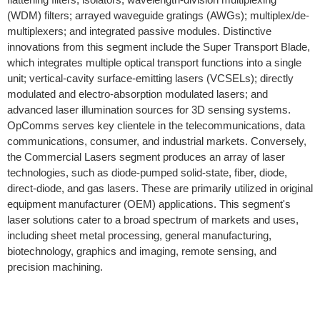
(WDM) filters; arrayed waveguide gratings (AWGs); multiplex/de-
multiplexers; and integrated passive modules. Distinctive
innovations from this segment include the Super Transport Blade,
which integrates multiple optical transport functions into a single
unit; vertical-cavity surface-emitting lasers (VCSELs); directly
modulated and electro-absorption modulated lasers; and
advanced laser illumination sources for 3D sensing systems.
OpComms serves key clientele in the telecommunications, data
communications, consumer, and industrial markets. Conversely,
the Commercial Lasers segment produces an array of laser
technologies, such as diode-pumped solid-state, fiber, diode,
direct-diode, and gas lasers. These are primarily utilized in original
equipment manufacturer (OEM) applications. This segment's
laser solutions cater to a broad spectrum of markets and uses,
including sheet metal processing, general manufacturing,
biotechnology, graphics and imaging, remote sensing, and
precision machining.