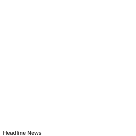
Headline News