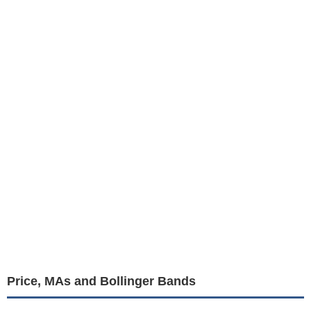
Price, MAs and Bollinger Bands