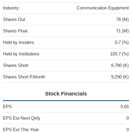
Industry:
Communication Equipment
Shares Out
78 (M)
Shares Float
71 (M)
Held by Insiders
0.7 (%)
Held by Institutions
105.7 (%)
Shares Short
8,780 (K)
Shares Short P.Month
9,290 (K)
Stock Financials
EPS
5.65
EPS Est Next Qtrly
0
EPS Est This Year
0