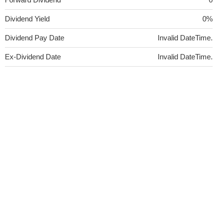
Dividend Yield
0%
Dividend Pay Date
Invalid DateTime.
Ex-Dividend Date
Invalid DateTime.