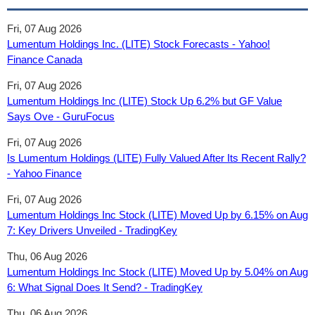
Fri, 07 Aug 2026
Lumentum Holdings Inc. (LITE) Stock Forecasts - Yahoo!
Finance Canada
Fri, 07 Aug 2026
Lumentum Holdings Inc (LITE) Stock Up 6.2% but GF Value
Says Ove - GuruFocus
Fri, 07 Aug 2026
Is Lumentum Holdings (LITE) Fully Valued After Its Recent Rally?
- Yahoo Finance
Fri, 07 Aug 2026
Lumentum Holdings Inc Stock (LITE) Moved Up by 6.15% on Aug
7: Key Drivers Unveiled - TradingKey
Thu, 06 Aug 2026
Lumentum Holdings Inc Stock (LITE) Moved Up by 5.04% on Aug
6: What Signal Does It Send? - TradingKey
Thu, 06 Aug 2026