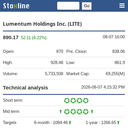
Lumentum Holdings Inc. (LITE)
08-07 16:00
890.17
52.11 (6.22%)
Open:
870
Pre. Close:
838.06
High:
928.48
Low:
861.9
Volume:
5,733,938
Market Cap:
69,255(M)
2026-08-07 4:15:32 PM
Technical analysis
Short term
Mid term
Targets
6-month :
1084.46
1-year :
1266.65