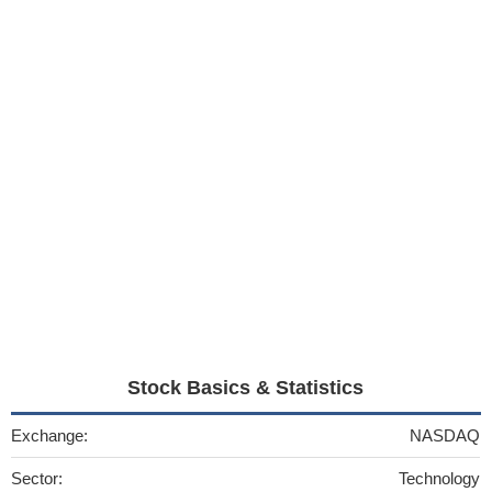
Stock Basics & Statistics
Exchange:
NASDAQ
Sector:
Technology