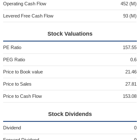
Operating Cash Flow
452 (M)
Levered Free Cash Flow
93 (M)
Stock Valuations
PE Ratio
157.55
PEG Ratio
0.6
Price to Book value
21.46
Price to Sales
27.81
Price to Cash Flow
153.08
Stock Dividends
Dividend
0
Forward Dividend
0