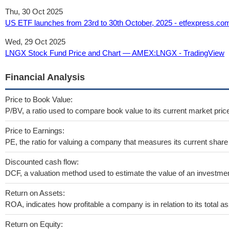
Thu, 30 Oct 2025
US ETF launches from 23rd to 30th October, 2025 - etfexpress.co
Wed, 29 Oct 2025
LNGX Stock Fund Price and Chart — AMEX:LNGX - TradingView
Financial Analysis
Price to Book Value:
P/BV, a ratio used to compare book value to its current market pric
Price to Earnings:
PE, the ratio for valuing a company that measures its current share 
Discounted cash flow:
DCF, a valuation method used to estimate the value of an investmen
Return on Assets:
ROA, indicates how profitable a company is in relation to its total as
Return on Equity: