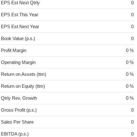
EPS Est Next Qtrly
0
EPS Est This Year
0
EPS Est Next Year
0
Book Value (p.s.)
0
Profit Margin
0 %
Operating Margin
0 %
Return on Assets (ttm)
0 %
Return on Equity (ttm)
0 %
Qtrly Rev. Growth
0 %
Gross Profit (p.s.)
0
Sales Per Share
0
EBITDA (p.s.)
0