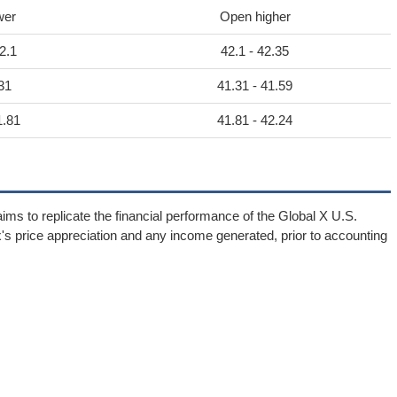
wer
Open higher
2.1
42.1 - 42.35
31
41.31 - 41.59
1.81
41.81 - 42.24
ims to replicate the financial performance of the Global X U.S.
ex's price appreciation and any income generated, prior to accounting