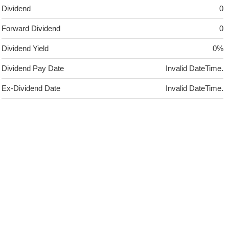
Dividend
0
Forward Dividend
0
Dividend Yield
0%
Dividend Pay Date
Invalid DateTime.
Ex-Dividend Date
Invalid DateTime.