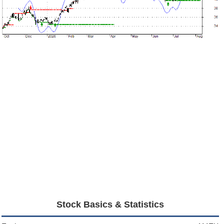
Stock Basics & Statistics