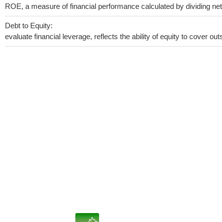
ROE, a measure of financial performance calculated by dividing net i
Debt to Equity:
evaluate financial leverage, reflects the ability of equity to cover o