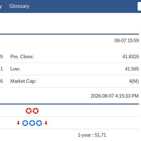
y
Glossary
08-07 15:59
65
Pre. Close:
41.8316
.1
Low:
41.565
26
Market Cap:
4(M)
2026-08-07 4:15:33 PM
1-year :
51.71