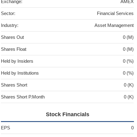
Exchange:
AMEX
Sector:
Financial Services
Industry:
Asset Management
Shares Out
0 (M)
Shares Float
0 (M)
Held by Insiders
0 (%)
Held by Institutions
0 (%)
Shares Short
0 (K)
Shares Short P.Month
0 (K)
Stock Financials
EPS
0