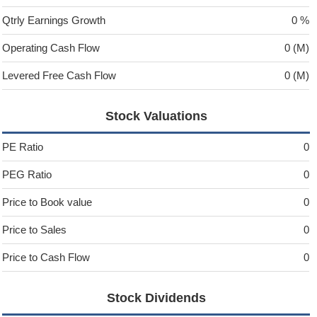
Qtrly Earnings Growth
0 %
Operating Cash Flow
0 (M)
Levered Free Cash Flow
0 (M)
Stock Valuations
PE Ratio
0
PEG Ratio
0
Price to Book value
0
Price to Sales
0
Price to Cash Flow
0
Stock Dividends