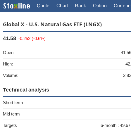
Quote
Chart
Rank
Option
Currenc
Global X - U.S. Natural Gas ETF (LNGX)
41.58
-0.252 (-0.6%)
Open:
41.5
High:
42
Volume:
2,8
Technical analysis
Short term
Mid term
Targets
6-month :
49.67