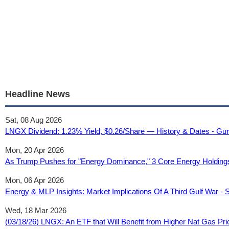
Headline News
Sat, 08 Aug 2026
LNGX Dividend: 1.23% Yield, $0.26/Share — History & Dates - Gu
Mon, 20 Apr 2026
As Trump Pushes for "Energy Dominance," 3 Core Energy Holdings S
Mon, 06 Apr 2026
Energy & MLP Insights: Market Implications Of A Third Gulf War - 
Wed, 18 Mar 2026
(03/18/26) LNGX: An ETF that Will Benefit from Higher Nat Gas P