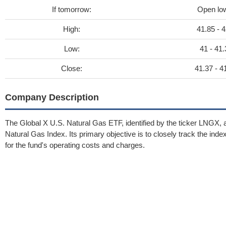
If tomorrow:
Open lo
High:
41.85 - 4
Low:
41 - 41.
Close:
41.37 - 4
Company Description
The Global X U.S. Natural Gas ETF, identified by the ticker LNGX, a
Natural Gas Index. Its primary objective is to closely track the ind
for the fund's operating costs and charges.