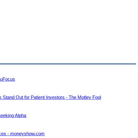
ruFocus
tand Out for Patient Investors - The Motley Fool
Seeking Alpha
rices - moneyshow.com