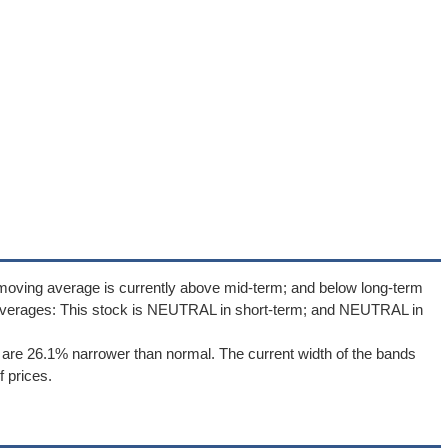
moving average is currently above mid-term; and below long-term
averages: This stock is NEUTRAL in short-term; and NEUTRAL in
are 26.1% narrower than normal. The current width of the bands
 prices.