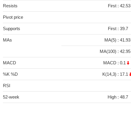
Resists
First :
42.53
Pivot price
Supports
First :
39.7
MAs
MA(5) :
41.9
MA(100) :
42.9
MACD
MACD :
0.1
%K %D
K(14,3) :
17.1
RSI
52-week
High :
48.7