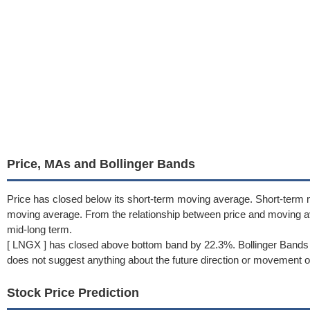
Price, MAs and Bollinger Bands
Price has closed below its short-term moving average. Short-term 
moving average. From the relationship between price and moving 
mid-long term.
[ LNGX ] has closed above bottom band by 22.3%. Bollinger Bands 
does not suggest anything about the future direction or movement of
Stock Price Prediction