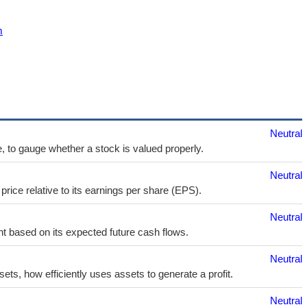
m
Neutral
e, to gauge whether a stock is valued properly.
Neutral
price relative to its earnings per share (EPS).
Neutral
t based on its expected future cash flows.
Neutral
sets, how efficiently uses assets to generate a profit.
Neutral