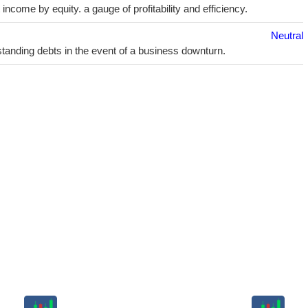
ncome by equity. a gauge of profitability and efficiency.
Neutral
utstanding debts in the event of a business downturn.