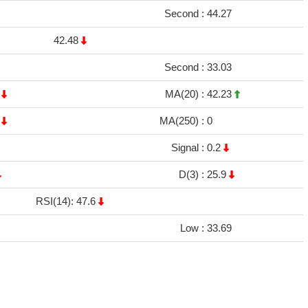
Second :
44.27
42.48
Second :
33.03
3
MA(20) :
42.23
5
MA(250) :
0
Signal :
0.2
D(3) :
25.9
RSI(14): 47.6
Low :
33.69