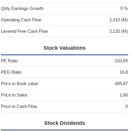
Qtrly Earnings Growth
0 %
Operating Cash Flow
2,410 (M)
Levered Free Cash Flow
2,120 (M)
Stock Valuations
PE Ratio
-103.69
PEG Ratio
16.8
Price to Book value
-305.87
Price to Sales
1.66
Price to Cash Flow
0
Stock Dividends