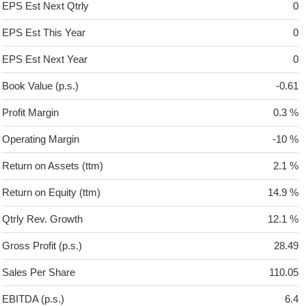
EPS Est Next Qtrly
0
EPS Est This Year
0
EPS Est Next Year
0
Book Value (p.s.)
-0.61
Profit Margin
0.3 %
Operating Margin
-10 %
Return on Assets (ttm)
2.1 %
Return on Equity (ttm)
14.9 %
Qtrly Rev. Growth
12.1 %
Gross Profit (p.s.)
28.49
Sales Per Share
110.05
EBITDA (p.s.)
6.4