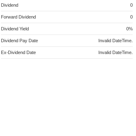
Dividend
0
Forward Dividend
0
Dividend Yield
0%
Dividend Pay Date
Invalid DateTime.
Ex-Dividend Date
Invalid DateTime.