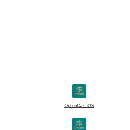
OptionCalc iOS