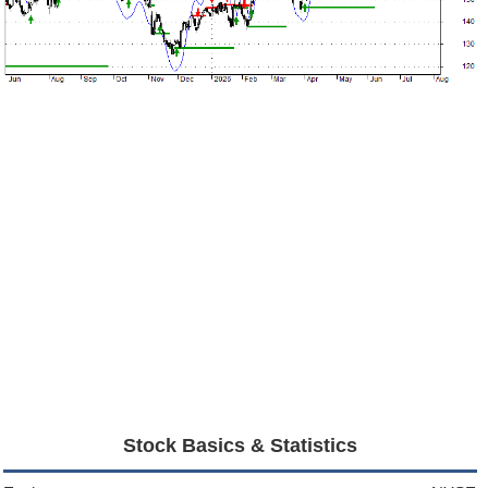
Stock Basics & Statistics