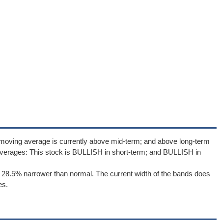
 moving average is currently above mid-term; and above long-term
verages: This stock is BULLISH in short-term; and BULLISH in
 28.5% narrower than normal. The current width of the bands does
es.