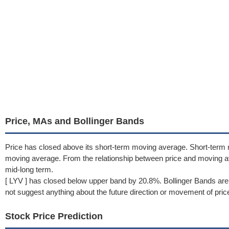
Price, MAs and Bollinger Bands
Price has closed above its short-term moving average. Short-term
moving average. From the relationship between price and moving a
mid-long term.
[ LYV ] has closed below upper band by 20.8%. Bollinger Bands are
not suggest anything about the future direction or movement of pric
Stock Price Prediction