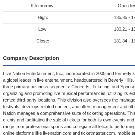
If tomorrow:
Open lo
High:
185.85 - 1
Low:
180.21 - 1
Close:
181.84 - 1
Company Description
Live Nation Entertainment, Inc., incorporated in 2005 and formerly 
a global leader in live entertainment, headquartered in Beverly Hill
three primary business segments: Concerts, Ticketing, and Sponsor
organizing and promoting live musical performances, utilizing its e
rented third-party locations. This division also oversees the man
festivals, develops related content, and offers management and othe
Nation manages a comprehensive suite of ticketing operations. This
clients and facilitating the sale of tickets for both its own events 
range from professional sports and collegiate athletics to performin
online platforms like livenation.com and ticketmaster.com, mobile a