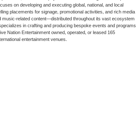
ocuses on developing and executing global, national, and local
ing placements for signage, promotional activities, and rich media
 music-related content—distributed throughout its vast ecosystem
nt specializes in crafting and producing bespoke events and programs
Live Nation Entertainment owned, operated, or leased 165
ternational entertainment venues.