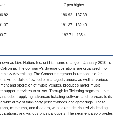
wer
Open higher
86.92
186.92 - 187.88
81.37
181.37 - 182.43
83.71
183.71 - 185.4
known as Live Nation, Inc. until its name change in January 2010, is
s, California. The company's diverse operations are organized into
ship & Advertising. The Concerts segment is responsible for
xtensive portfolio of owned or managed venues, as well as various
agement and operation of music venues, produces major music
r support services to artists. Through its Ticketing segment, Live
 includes supplying advanced ticketing software and services to its
and a wide array of third-party performances and gatherings. These
g arts, museums, and theaters, with tickets distributed via leading
pplications, and various physical outlets. The segment also provides