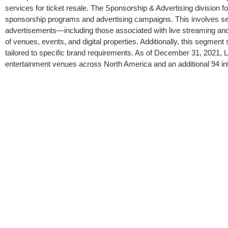
services for ticket resale. The Sponsorship & Advertising division f
sponsorship programs and advertising campaigns. This involves sell
advertisements—including those associated with live streaming and
of venues, events, and digital properties. Additionally, this segme
tailored to specific brand requirements. As of December 31, 2021, 
entertainment venues across North America and an additional 94 in