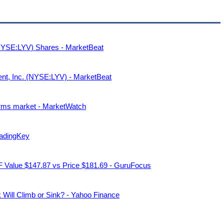
 (NYSE:LYV) Shares - MarketBeat
ment, Inc. (NYSE:LYV) - MarketBeat
forms market - MarketWatch
radingKey
GF Value $147.87 vs Price $181.69 - GuruFocus
k Will Climb or Sink? - Yahoo Finance