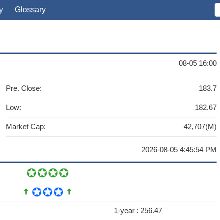
y
Glossary
08-05 16:00
Pre. Close:
183.7
Low:
182.67
Market Cap:
42,707(M)
2026-08-05 4:45:54 PM
1-year :
256.47