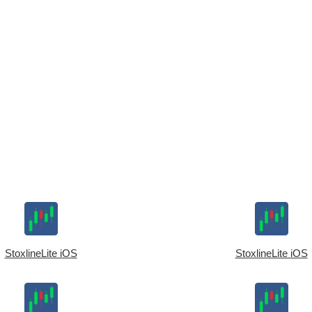
StoxlineLite iOS
StoxlineLite iOS