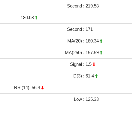
Second :
219.58
180.08
Second :
171
MA(20) :
180.34
MA(250) :
157.59
Signal :
1.5
D(3) :
61.4
RSI(14): 56.4
Low :
125.33