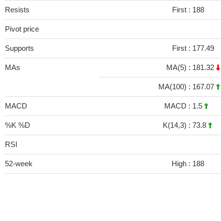
Resists
First :
188
Pivot price
Supports
First :
177.49
MAs
MA(5) :
181.32
MA(100) :
167.07
MACD
MACD :
1.5
%K %D
K(14,3) :
73.8
RSI
52-week
High :
188