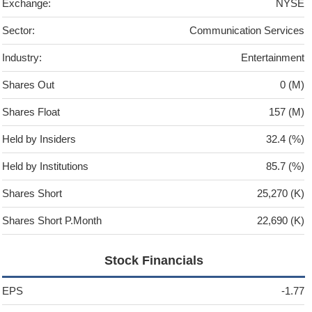
Exchange:
NYSE
Sector:
Communication Services
Industry:
Entertainment
Shares Out
0 (M)
Shares Float
157 (M)
Held by Insiders
32.4 (%)
Held by Institutions
85.7 (%)
Shares Short
25,270 (K)
Shares Short P.Month
22,690 (K)
Stock Financials
EPS
-1.77