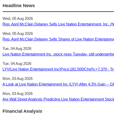
Headline News
Wed, 05 Aug 2026
Rep. April McClain Delaney Sells Live Nation Entertainment, Inc.
Wed, 05 Aug 2026
Rep. April McClain Delaney Sells Shares of Live Nation Entertain
Tue, 04 Aug 2026
Live Nation Entertainment Inc. stock rises Tuesday, still underper
Tue, 04 Aug 2026
LYV|Live Nation Entertainment Inc|Price:181.500|Chg%:+7.370 - T
Mon, 03 Aug 2026
A Look at Live Nation Entertainment Inc (LYV) After 4.3% Gain -- 
Mon, 03 Aug 2026
Are Wall Street Analysts Predicting Live Nation Entertainment Stoc
Financial Analysis