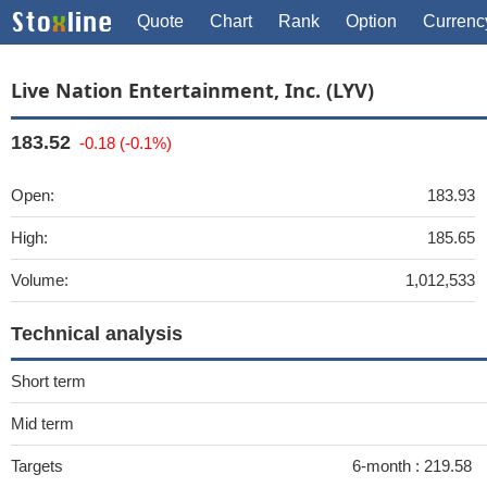
Quote
Chart
Rank
Option
Currenc
Live Nation Entertainment, Inc. (LYV)
183.52
-0.18 (-0.1%)
Open:
183.93
High:
185.65
Volume:
1,012,533
Technical analysis
Short term
Mid term
Targets
6-month :
219.58