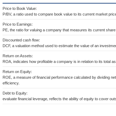
Price to Book Value:
P/BV, a ratio used to compare book value to its current market pric
Price to Earnings:
PE, the ratio for valuing a company that measures its current share 
Discounted cash flow:
DCF, a valuation method used to estimate the value of an investmen
Return on Assets:
ROA, indicates how profitable a company is in relation to its total as
Return on Equity:
ROE, a measure of financial performance calculated by dividing net 
efficiency.
Debt to Equity:
evaluate financial leverage, reflects the ability of equity to cover o