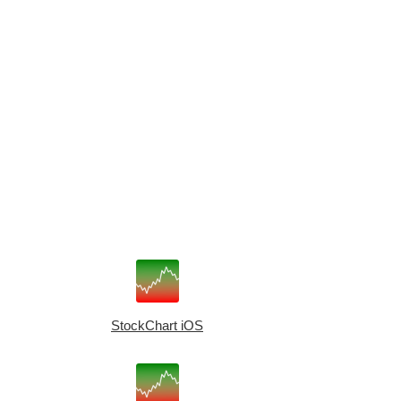
StockChart iOS