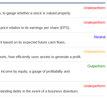
Underperform
e, to gauge whether a stock is valued properly.
Underperform
price relative to its earnings per share (EPS).
Neutral
t based on its expected future cash flows.
Underperform
sets, how efficiently uses assets to generate a profit.
Outperform
income by equity. a gauge of profitability and
Underperform
utstanding debts in the event of a business downturn.