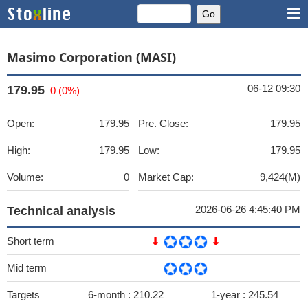
Masimo Corporation (MASI)
06-12 09:30
179.95
0 (0%)
Open:
179.95
Pre. Close:
179.95
High:
179.95
Low:
179.95
Volume:
0
Market Cap:
9,424(M)
2026-06-26 4:45:40 PM
Technical analysis
Short term
Mid term
Targets
6-month :
210.22
1-year :
245.54