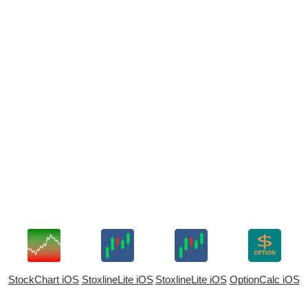
StockChart iOS
StoxlineLite iOS
StoxlineLite iOS
OptionCalc iOS