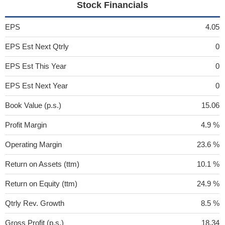
Stock Financials
EPS
4.05
EPS Est Next Qtrly
0
EPS Est This Year
0
EPS Est Next Year
0
Book Value (p.s.)
15.06
Profit Margin
4.9 %
Operating Margin
23.6 %
Return on Assets (ttm)
10.1 %
Return on Equity (ttm)
24.9 %
Qtrly Rev. Growth
8.5 %
Gross Profit (p.s.)
18.34