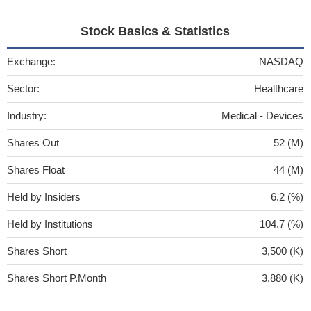
Stock Basics & Statistics
Exchange:
NASDAQ
Sector:
Healthcare
Industry:
Medical - Devices
Shares Out
52 (M)
Shares Float
44 (M)
Held by Insiders
6.2 (%)
Held by Institutions
104.7 (%)
Shares Short
3,500 (K)
Shares Short P.Month
3,880 (K)