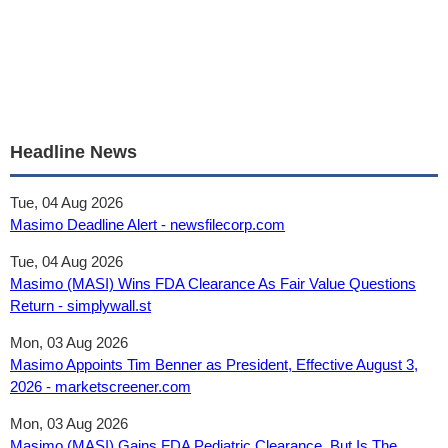
Headline News
Tue, 04 Aug 2026
Masimo Deadline Alert - newsfilecorp.com
Tue, 04 Aug 2026
Masimo (MASI) Wins FDA Clearance As Fair Value Questions
Return - simplywall.st
Mon, 03 Aug 2026
Masimo Appoints Tim Benner as President, Effective August 3,
2026 - marketscreener.com
Mon, 03 Aug 2026
Masimo (MASI) Gains FDA Pediatric Clearance, But Is The