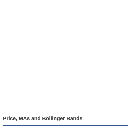
Price, MAs and Bollinger Bands