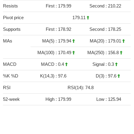
Resists
First :
179.99
Second :
210.22
Pivot price
179.11
Supports
First :
178.92
Second :
178.25
MAs
MA(5) :
179.94
MA(20) :
179.01
MA(100) :
170.49
MA(250) :
156.8
MACD
MACD :
0.4
Signal :
0.3
%K %D
K(14,3) :
97.6
D(3) :
97.6
RSI
RSI(14): 74.8
52-week
High :
179.99
Low :
125.94