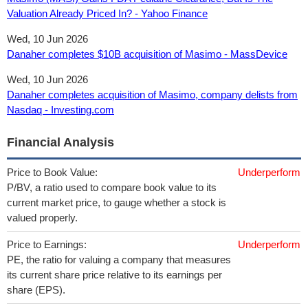
Valuation Already Priced In? - Yahoo Finance
Wed, 10 Jun 2026
Danaher completes $10B acquisition of Masimo - MassDevice
Wed, 10 Jun 2026
Danaher completes acquisition of Masimo, company delists from
Nasdaq - Investing.com
Financial Analysis
Price to Book Value:
Underperform
P/BV, a ratio used to compare book value to its
current market price, to gauge whether a stock is
valued properly.
Price to Earnings:
Underperform
PE, the ratio for valuing a company that measures
its current share price relative to its earnings per
share (EPS).