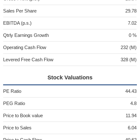
Sales Per Share
29.78
EBITDA (p.s.)
7.02
Qtrly Earnings Growth
0 %
Operating Cash Flow
232 (M)
Levered Free Cash Flow
328 (M)
Stock Valuations
PE Ratio
44.43
PEG Ratio
4.8
Price to Book value
11.94
Price to Sales
6.04
Price to Cash Flow
40.62