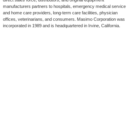
manufacturers partners to hospitals, emergency medical service
and home care providers, long-term care facilities, physician
offices, veterinarians, and consumers. Masimo Corporation was
incorporated in 1989 and is headquartered in Irvine, California.