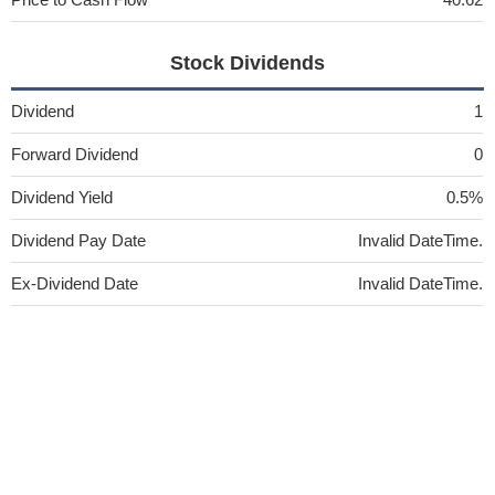
Stock Dividends
Dividend
1
Forward Dividend
0
Dividend Yield
0.5%
Dividend Pay Date
Invalid DateTime.
Ex-Dividend Date
Invalid DateTime.