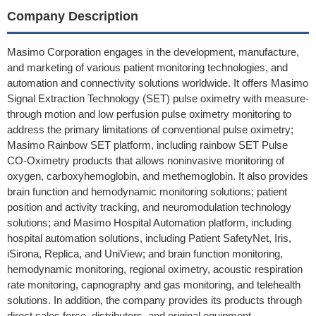
Company Description
Masimo Corporation engages in the development, manufacture,
and marketing of various patient monitoring technologies, and
automation and connectivity solutions worldwide. It offers Masimo
Signal Extraction Technology (SET) pulse oximetry with measure-
through motion and low perfusion pulse oximetry monitoring to
address the primary limitations of conventional pulse oximetry;
Masimo Rainbow SET platform, including rainbow SET Pulse
CO-Oximetry products that allows noninvasive monitoring of
oxygen, carboxyhemoglobin, and methemoglobin. It also provides
brain function and hemodynamic monitoring solutions; patient
position and activity tracking, and neuromodulation technology
solutions; and Masimo Hospital Automation platform, including
hospital automation solutions, including Patient SafetyNet, Iris,
iSirona, Replica, and UniView; and brain function monitoring,
hemodynamic monitoring, regional oximetry, acoustic respiration
rate monitoring, capnography and gas monitoring, and telehealth
solutions. In addition, the company provides its products through
direct sales force, distributors, and original equipment