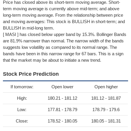
Price has closed above its short-term moving average. Short-
term moving average is currently above mid-term; and above
long-term moving average. From the relationship between price
and moving averages: This stock is BULLISH in short-term; and
BULLISH in mid-long term.
[ MASI ] has closed below upper band by 15.3%. Bollinger Bands
are 81.9% narrower than normal. The narrow width of the bands
suggests low volatility as compared to its normal range. The
bands have been in this narrow range for 67 bars. This is a sign
that the market may be about to initiate a new trend.
Stock Price Prediction
If tomorrow:
Open lower
Open higher
High:
180.21 - 181.12
181.12 - 181.87
Low:
177.81 - 178.79
178.79 - 179.6
Close:
178.52 - 180.05
180.05 - 181.31