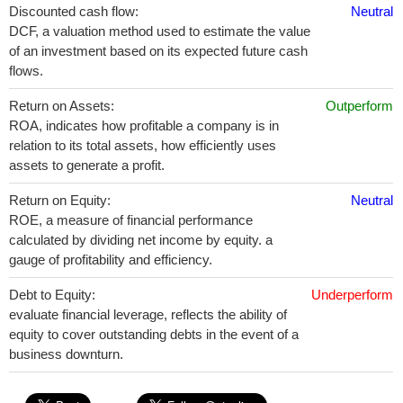
Discounted cash flow:
Neutral
DCF, a valuation method used to estimate the value
of an investment based on its expected future cash
flows.
Return on Assets:
Outperform
ROA, indicates how profitable a company is in
relation to its total assets, how efficiently uses
assets to generate a profit.
Return on Equity:
Neutral
ROE, a measure of financial performance
calculated by dividing net income by equity. a
gauge of profitability and efficiency.
Debt to Equity:
Underperform
evaluate financial leverage, reflects the ability of
equity to cover outstanding debts in the event of a
business downturn.