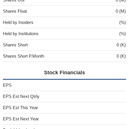
Shares Float
0 (M)
Held by Insiders
(%)
Held by Institutions
(%)
Shares Short
0 (K)
Shares Short P.Month
0 (K)
Stock Financials
EPS
EPS Est Next Qtrly
EPS Est This Year
EPS Est Next Year