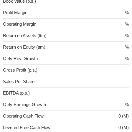
Book Value (p.s.)
Profit Margin
%
Operating Margin
%
Return on Assets (ttm)
%
Return on Equity (ttm)
%
Qtrly Rev. Growth
%
Gross Profit (p.s.)
Sales Per Share
EBITDA (p.s.)
Qtrly Earnings Growth
%
Operating Cash Flow
0 (M)
Levered Free Cash Flow
0 (M)