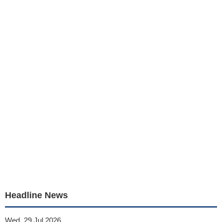
Headline News
Wed, 29 Jul 2026