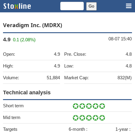
Veradigm Inc. (MDRX)
08-07 15:40
4.9
0.1 (2.08%)
Open:
4.9
Pre. Close:
4.8
High:
4.9
Low:
4.8
Volume:
51,884
Market Cap:
832(M)
Technical analysis
Short term
Mid term
Targets
6-month :
1-year :