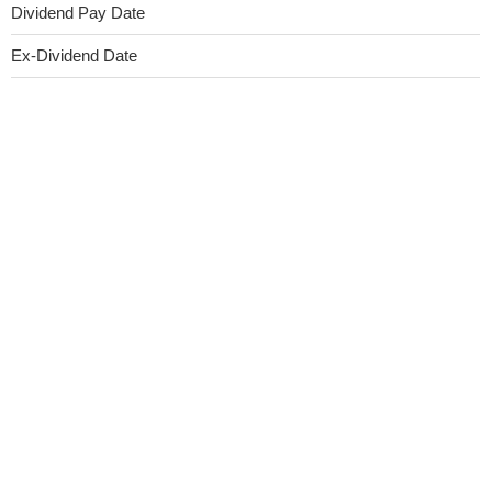
Dividend Pay Date
Ex-Dividend Date