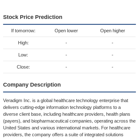
Stock Price Prediction
If tomorrow:
Open lower
Open higher
High:
-
-
Low:
-
-
Close:
-
-
Company Description
Veradigm Inc. is a global healthcare technology enterprise that
delivers cutting-edge information technology platforms to a
diverse client base, including healthcare providers, health plans
(payers), and biopharmaceutical companies, operating across the
United States and various international markets. For healthcare
providers, the company offers a suite of integrated solutions