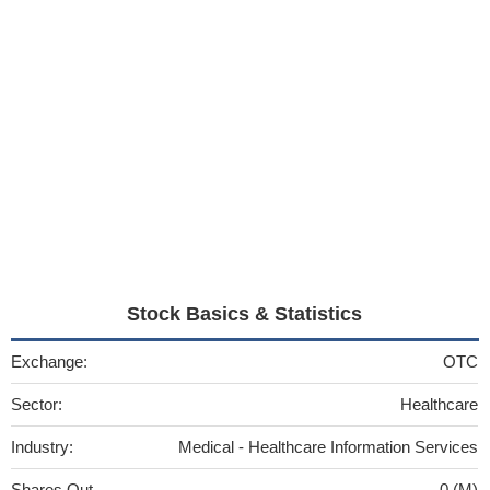
Stock Basics & Statistics
Exchange:
OTC
Sector:
Healthcare
Industry:
Medical - Healthcare Information Services
Shares Out
0 (M)