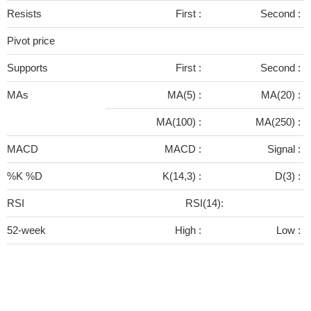
Resists
First :
Second :
Pivot price
Supports
First :
Second :
MAs
MA(5) :
MA(20) :
MA(100) :
MA(250) :
MACD
MACD :
Signal :
%K %D
K(14,3) :
D(3) :
RSI
RSI(14):
52-week
High :
Low :