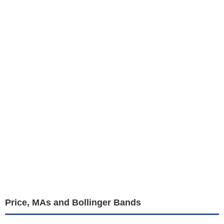
Price, MAs and Bollinger Bands