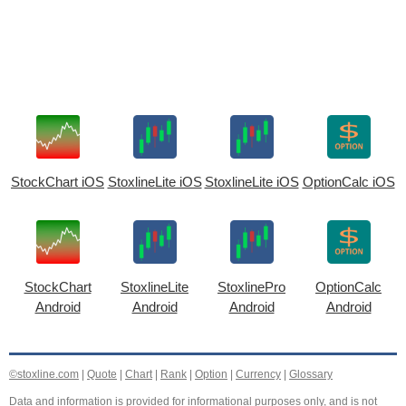
StockChart iOS
StoxlineLite iOS
StoxlineLite iOS
OptionCalc iOS
StockChart
StoxlineLite
StoxlinePro
OptionCalc
Android
Android
Android
Android
©stoxline.com
|
Quote
|
Chart
|
Rank
|
Option
|
Currency
|
Glossary
Data and information is provided for informational purposes only, and is not