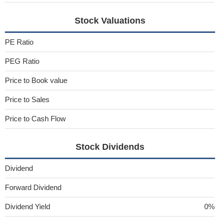
Stock Valuations
PE Ratio
PEG Ratio
Price to Book value
Price to Sales
Price to Cash Flow
Stock Dividends
Dividend
Forward Dividend
Dividend Yield
0%