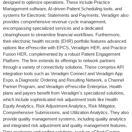
designed to optimize operations. These include Practice
Management software, AI-driven Patient Scheduling tools, and
systems for Electronic Statements and Payments. Veradigm also
provides comprehensive revenue cycle management,
encompassing specialized services and a dedicated
clearinghouse to streamline financial workflows. Furthermore,
their electronic health records (EHR) portfolio features advanced
options like ePrescribe with EPCS, Veradigm HER, and Practice
Fusion HER, complemented by a robust Patient Engagement
Platform. The firm extends its offerings to network partners
through a variety of connectivity solutions. These comprise API
integration tools such as Veradigm Connect and Veradigm App
Expo, a Diagnostic Ordering and Resulting Network, a Channel
Partner Program, and Veradigm ePrescribe Enterprise. Health
plans and payers benefit from Veradigm's specialized solutions,
which include sophisticated risk adjustment tools like Health
Equity Analytics, Risk Adjustment Analytics, Risk Mitigator,
Comprehensive Submissions, and Utilization Analytics. They also
provide quality management systems, including quality analytics
and integrated risk adjustment and quality management features.
Data exchange and coding solutions, such as eChart Courier,