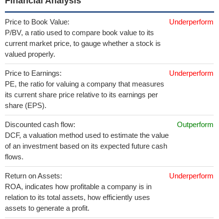
Financial Analysis
Price to Book Value:
Underperform
P/BV, a ratio used to compare book value to its
current market price, to gauge whether a stock is
valued properly.
Price to Earnings:
Underperform
PE, the ratio for valuing a company that measures
its current share price relative to its earnings per
share (EPS).
Discounted cash flow:
Outperform
DCF, a valuation method used to estimate the value
of an investment based on its expected future cash
flows.
Return on Assets:
Underperform
ROA, indicates how profitable a company is in
relation to its total assets, how efficiently uses
assets to generate a profit.