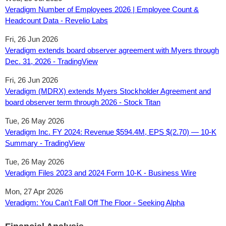
Veradigm Number of Employees 2026 | Employee Count &
Headcount Data - Revelio Labs
Fri, 26 Jun 2026
Veradigm extends board observer agreement with Myers through
Dec. 31, 2026 - TradingView
Fri, 26 Jun 2026
Veradigm (MDRX) extends Myers Stockholder Agreement and
board observer term through 2026 - Stock Titan
Tue, 26 May 2026
Veradigm Inc. FY 2024: Revenue $594.4M, EPS $(2.70) — 10-K
Summary - TradingView
Tue, 26 May 2026
Veradigm Files 2023 and 2024 Form 10-K - Business Wire
Mon, 27 Apr 2026
Veradigm: You Can't Fall Off The Floor - Seeking Alpha