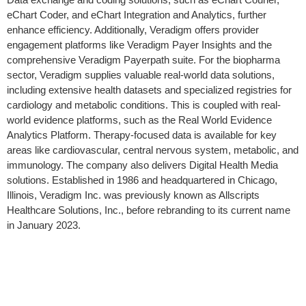
eChart Coder, and eChart Integration and Analytics, further
enhance efficiency. Additionally, Veradigm offers provider
engagement platforms like Veradigm Payer Insights and the
comprehensive Veradigm Payerpath suite. For the biopharma
sector, Veradigm supplies valuable real-world data solutions,
including extensive health datasets and specialized registries for
cardiology and metabolic conditions. This is coupled with real-
world evidence platforms, such as the Real World Evidence
Analytics Platform. Therapy-focused data is available for key
areas like cardiovascular, central nervous system, metabolic, and
immunology. The company also delivers Digital Health Media
solutions. Established in 1986 and headquartered in Chicago,
Illinois, Veradigm Inc. was previously known as Allscripts
Healthcare Solutions, Inc., before rebranding to its current name
in January 2023.