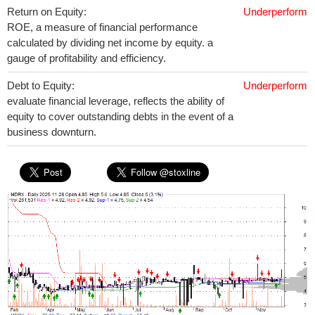
Return on Equity:
Underperform
ROE, a measure of financial performance
calculated by dividing net income by equity. a
gauge of profitability and efficiency.
Debt to Equity:
Underperform
evaluate financial leverage, reflects the ability of
equity to cover outstanding debts in the event of a
business downturn.