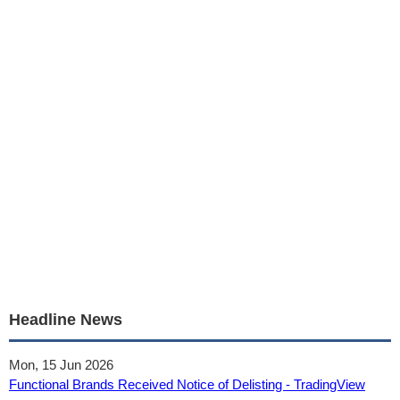
Headline News
Mon, 15 Jun 2026
Functional Brands Received Notice of Delisting - TradingView