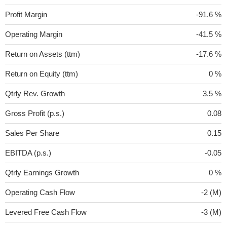
Profit Margin
-91.6 %
Operating Margin
-41.5 %
Return on Assets (ttm)
-17.6 %
Return on Equity (ttm)
0 %
Qtrly Rev. Growth
3.5 %
Gross Profit (p.s.)
0.08
Sales Per Share
0.15
EBITDA (p.s.)
-0.05
Qtrly Earnings Growth
0 %
Operating Cash Flow
-2 (M)
Levered Free Cash Flow
-3 (M)