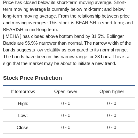
Price has closed below its short-term moving average. Short-
term moving average is currently below mid-term; and below
long-term moving average. From the relationship between price
and moving averages: This stock is BEARISH in short-term; and
BEARISH in mid-long term.
[ MEHA ] has closed above bottom band by 31.5%. Bollinger
Bands are 96.9% narrower than normal. The narrow width of the
bands suggests low volatility as compared to its normal range.
The bands have been in this narrow range for 23 bars. This is a
sign that the market may be about to initiate a new trend.
Stock Price Prediction
If tomorrow:
Open lower
Open higher
High:
0 - 0
0 - 0
Low:
0 - 0
0 - 0
Close:
0 - 0
0 - 0