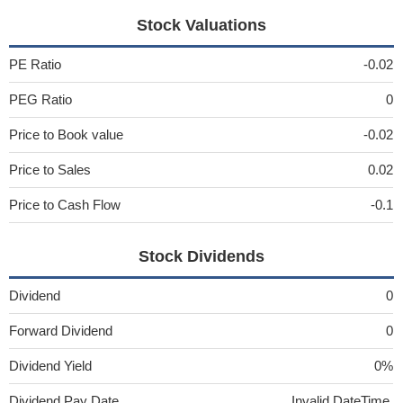
Stock Valuations
PE Ratio
-0.02
PEG Ratio
0
Price to Book value
-0.02
Price to Sales
0.02
Price to Cash Flow
-0.1
Stock Dividends
Dividend
0
Forward Dividend
0
Dividend Yield
0%
Dividend Pay Date
Invalid DateTime.