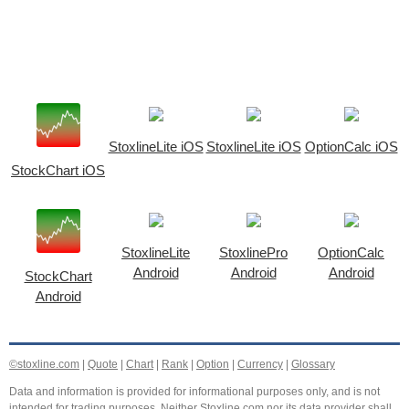
StoxlineLite iOS
StoxlineLite iOS
OptionCalc iOS
StockChart iOS
StoxlineLite
StoxlinePro
OptionCalc
Android
Android
Android
StockChart
Android
©stoxline.com
|
Quote
|
Chart
|
Rank
|
Option
|
Currency
|
Glossary
Data and information is provided for informational purposes only, and is not
intended for trading purposes. Neither Stoxline.com nor its data provider shall