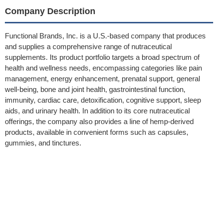
Company Description
Functional Brands, Inc. is a U.S.-based company that produces
and supplies a comprehensive range of nutraceutical
supplements. Its product portfolio targets a broad spectrum of
health and wellness needs, encompassing categories like pain
management, energy enhancement, prenatal support, general
well-being, bone and joint health, gastrointestinal function,
immunity, cardiac care, detoxification, cognitive support, sleep
aids, and urinary health. In addition to its core nutraceutical
offerings, the company also provides a line of hemp-derived
products, available in convenient forms such as capsules,
gummies, and tinctures.