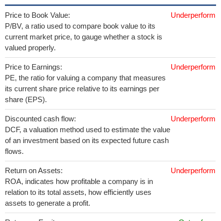
Price to Book Value:
Underperform
P/BV, a ratio used to compare book value to its
current market price, to gauge whether a stock is
valued properly.
Price to Earnings:
Underperform
PE, the ratio for valuing a company that measures
its current share price relative to its earnings per
share (EPS).
Discounted cash flow:
Underperform
DCF, a valuation method used to estimate the value
of an investment based on its expected future cash
flows.
Return on Assets:
Underperform
ROA, indicates how profitable a company is in
relation to its total assets, how efficiently uses
assets to generate a profit.