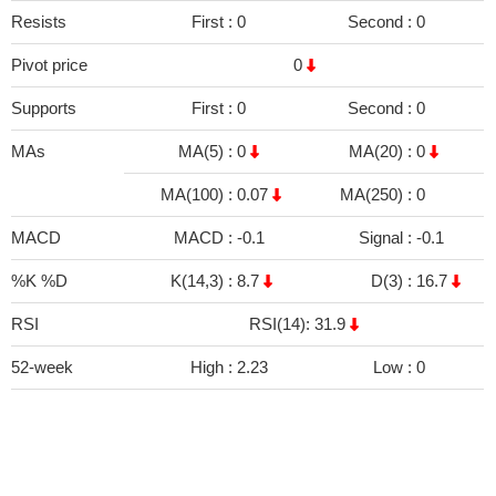
Resists
First :
0
Second :
0
Pivot price
0
Supports
First :
0
Second :
0
MAs
MA(5) :
0
MA(20) :
0
MA(100) :
0.07
MA(250) :
0
MACD
MACD :
-0.1
Signal :
-0.1
%K %D
K(14,3) :
8.7
D(3) :
16.7
RSI
RSI(14): 31.9
52-week
High :
2.23
Low :
0