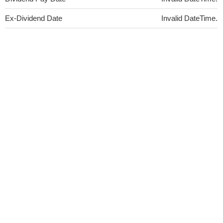
Ex-Dividend Date
Invalid DateTime.