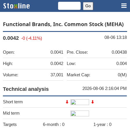
Functional Brands, Inc. Common Stock (MEHA)
08-06 13:18
0.0042
-0 (-4.11%)
Open:
0.0041
Pre. Close:
0.00438
High:
0.0042
Low:
0.004
Volume:
37,001
Market Cap:
0(M)
2026-08-06 2:16:04 PM
Technical analysis
Short term
Mid term
Targets
6-month :
0
1-year :
0