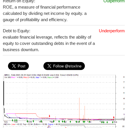
Return on Equity:
Outperform
ROE, a measure of financial performance
calculated by dividing net income by equity. a
gauge of profitability and efficiency.
Debt to Equity:
Underperform
evaluate financial leverage, reflects the ability of
equity to cover outstanding debts in the event of a
business downturn.