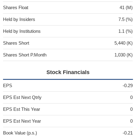
Shares Float
41 (M)
Held by Insiders
7.5 (%)
Held by Institutions
1.1 (%)
Shares Short
5,440 (K)
Shares Short P.Month
1,030 (K)
Stock Financials
EPS
-0.29
EPS Est Next Qtrly
0
EPS Est This Year
0
EPS Est Next Year
0
Book Value (p.s.)
-0.21