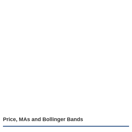
Price, MAs and Bollinger Bands