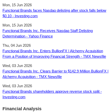
Mon, 15 Jun 2026
Functional Brands faces Nasdaq delisting after stock falls below
$0.10 - Investing.com
Mon, 15 Jun 2026
Functional Brands Inc. Receives Nasdaq Staff Delisting
Determination - Yahoo Finance
Thu, 04 Jun 2026
Functional Brands Inc. Enters BullionFX | Alchemy Acquisition
From a Position of Improving Financial Strength - TMX Newsfile
Wed, 03 Jun 2026
Functional Brands Inc. Clears Barrier to $142.9 Million BullionFX |
Alchemy Acquisition - TMX Newsfile
Wed, 03 Jun 2026
Functional Brands shareholders approve reverse stock split -
Investing.com
Financial Analysis