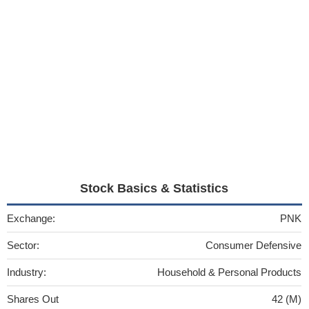
Stock Basics & Statistics
Exchange:
PNK
Sector:
Consumer Defensive
Industry:
Household & Personal Products
Shares Out
42 (M)