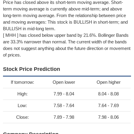
Price has closed above its short-term moving average. Short-
term moving average is currently above mid-term; and above
long-term moving average. From the relationship between price
and moving averages: This stock is BULLISH in short-term; and
BULLISH in mid-long term.
[ MHH ] has closed below upper band by 21.6%. Bollinger Bands
are 33.3% narrower than normal. The current width of the bands
does not suggest anything about the future direction or movement
of prices.
Stock Price Prediction
If tomorrow:
Open lower
Open higher
High:
7.99 - 8.04
8.04 - 8.08
Low:
7.58 - 7.64
7.64 - 7.69
Close:
7.89 - 7.98
7.98 - 8.06