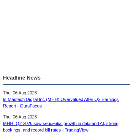
Headline News
Thu, 06 Aug 2026
Is Mastech Digital Inc (MHH) Overvalued After Q2 Earnings
Report - GuruFocus
Thu, 06 Aug 2026
MHH: Q2 2026 saw sequential growth in data and AI, strong
bookings, and record bill rates - TradingView