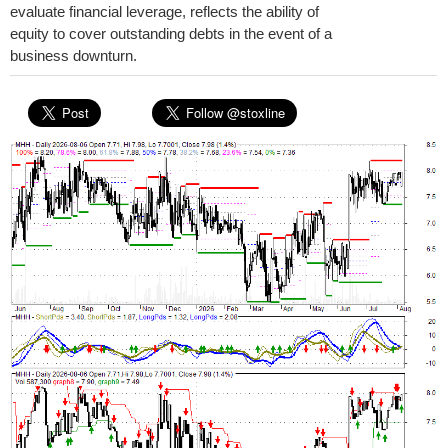
evaluate financial leverage, reflects the ability of
equity to cover outstanding debts in the event of a
business downturn.