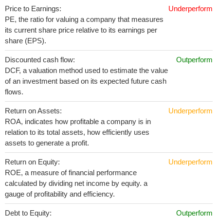
Price to Earnings:
Underperform
PE, the ratio for valuing a company that measures
its current share price relative to its earnings per
share (EPS).
Discounted cash flow:
Outperform
DCF, a valuation method used to estimate the value
of an investment based on its expected future cash
flows.
Return on Assets:
Underperform
ROA, indicates how profitable a company is in
relation to its total assets, how efficiently uses
assets to generate a profit.
Return on Equity:
Underperform
ROE, a measure of financial performance
calculated by dividing net income by equity. a
gauge of profitability and efficiency.
Debt to Equity:
Outperform