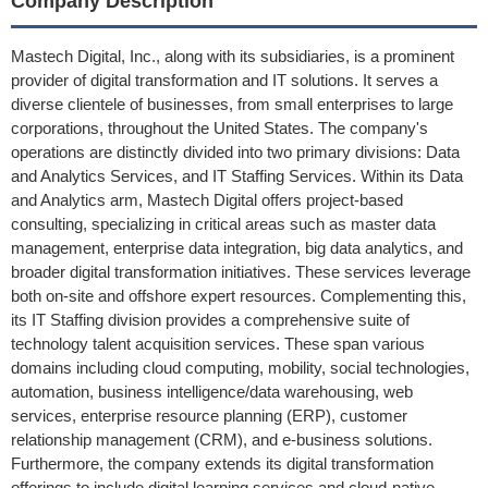
Company Description
Mastech Digital, Inc., along with its subsidiaries, is a prominent
provider of digital transformation and IT solutions. It serves a
diverse clientele of businesses, from small enterprises to large
corporations, throughout the United States. The company's
operations are distinctly divided into two primary divisions: Data
and Analytics Services, and IT Staffing Services. Within its Data
and Analytics arm, Mastech Digital offers project-based
consulting, specializing in critical areas such as master data
management, enterprise data integration, big data analytics, and
broader digital transformation initiatives. These services leverage
both on-site and offshore expert resources. Complementing this,
its IT Staffing division provides a comprehensive suite of
technology talent acquisition services. These span various
domains including cloud computing, mobility, social technologies,
automation, business intelligence/data warehousing, web
services, enterprise resource planning (ERP), customer
relationship management (CRM), and e-business solutions.
Furthermore, the company extends its digital transformation
offerings to include digital learning services and cloud-native