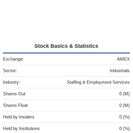
Stock Basics & Statistics
Exchange:
AMEX
Sector:
Industrials
Industry:
Staffing & Employment Services
Shares Out
0 (M)
Shares Float
0 (M)
Held by Insiders
0 (%)
Held by Institutions
0 (%)