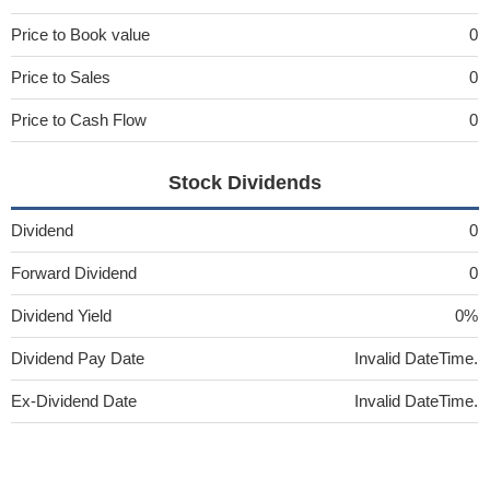
Price to Book value
0
Price to Sales
0
Price to Cash Flow
0
Stock Dividends
Dividend
0
Forward Dividend
0
Dividend Yield
0%
Dividend Pay Date
Invalid DateTime.
Ex-Dividend Date
Invalid DateTime.