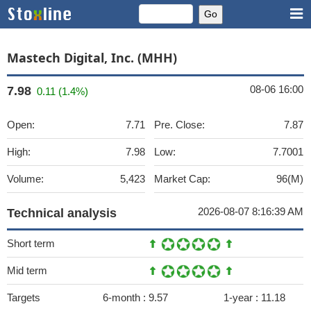
Mastech Digital, Inc. (MHH)
08-06 16:00
7.98
0.11 (1.4%)
Open:
7.71
Pre. Close:
7.87
High:
7.98
Low:
7.7001
Volume:
5,423
Market Cap:
96(M)
2026-08-07 8:16:39 AM
Technical analysis
Short term
Mid term
Targets
6-month :
9.57
1-year :
11.18