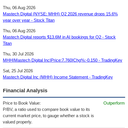
Thu, 06 Aug 2026
Mastech Digital (NYSE: MHH) Q2 2026 revenue drops 15.6%
year over year - Stock Titan
Thu, 06 Aug 2026
Mastech Digital reports $13.6M in AI bookings for Q2 - Stock
Titan
Thu, 30 Jul 2026
MHH|Mastech Digital Inc|Price:7.760|Chg%:-0.150 - TradingKey
Sat, 25 Jul 2026
Mastech Digital Inc (MHH) Income Statement - TradingKey
Financial Analysis
Price to Book Value:
Outperform
P/BV, a ratio used to compare book value to its
current market price, to gauge whether a stock is
valued properly.