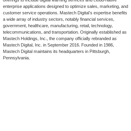
enterprise applications designed to optimize sales, marketing, and
customer service operations. Mastech Digital's expertise benefits
a wide array of industry sectors, notably financial services,
government, healthcare, manufacturing, retail, technology,
telecommunications, and transportation. Originally established as
Mastech Holdings, Inc., the company officially rebranded as
Mastech Digital, Inc. in September 2016. Founded in 1986,
Mastech Digital maintains its headquarters in Pittsburgh,
Pennsylvania.