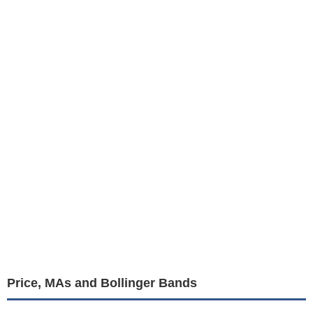
Price, MAs and Bollinger Bands