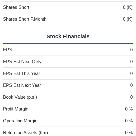
Shares Short
0 (K)
Shares Short P.Month
0 (K)
Stock Financials
EPS
0
EPS Est Next Qtrly
0
EPS Est This Year
0
EPS Est Next Year
0
Book Value (p.s.)
0
Profit Margin
0 %
Operating Margin
0 %
Return on Assets (ttm)
0 %