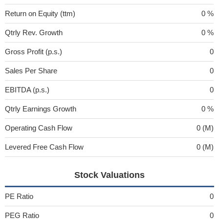
Return on Equity (ttm)
0 %
Qtrly Rev. Growth
0 %
Gross Profit (p.s.)
0
Sales Per Share
0
EBITDA (p.s.)
0
Qtrly Earnings Growth
0 %
Operating Cash Flow
0 (M)
Levered Free Cash Flow
0 (M)
Stock Valuations
PE Ratio
0
PEG Ratio
0