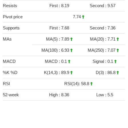
Resists
First :
8.19
Second :
9.57
Pivot price
7.74
Supports
First :
7.68
Second :
7.36
MAs
MA(5) :
7.89
MA(20) :
7.71
MA(100) :
6.93
MA(250) :
7.07
MACD
MACD :
0.1
Signal :
0.1
%K %D
K(14,3) :
89.9
D(3) :
86.8
RSI
RSI(14): 58.8
52-week
High :
8.36
Low :
5.5