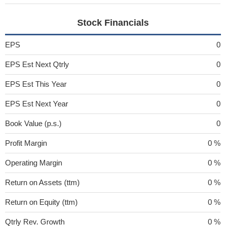
Stock Financials
EPS
0
EPS Est Next Qtrly
0
EPS Est This Year
0
EPS Est Next Year
0
Book Value (p.s.)
0
Profit Margin
0 %
Operating Margin
0 %
Return on Assets (ttm)
0 %
Return on Equity (ttm)
0 %
Qtrly Rev. Growth
0 %