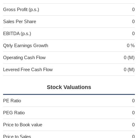
Gross Profit (p.s.)
0
Sales Per Share
0
EBITDA (p.s.)
0
Qtrly Earnings Growth
0 %
Operating Cash Flow
0 (M)
Levered Free Cash Flow
0 (M)
Stock Valuations
PE Ratio
0
PEG Ratio
0
Price to Book value
0
Price to Sales
0