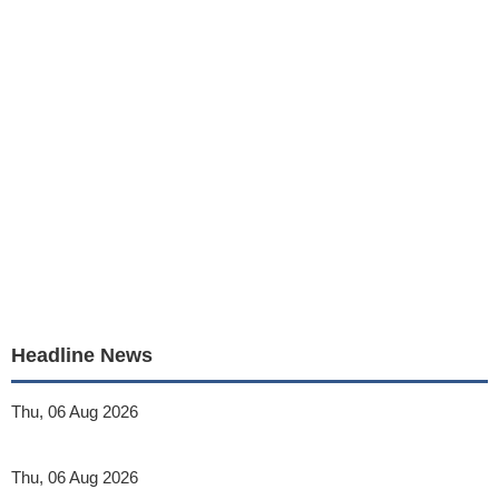
Headline News
Thu, 06 Aug 2026
Thu, 06 Aug 2026