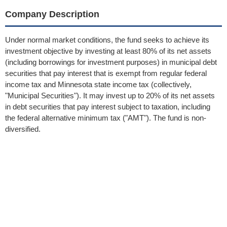
Company Description
Under normal market conditions, the fund seeks to achieve its
investment objective by investing at least 80% of its net assets
(including borrowings for investment purposes) in municipal debt
securities that pay interest that is exempt from regular federal
income tax and Minnesota state income tax (collectively,
"Municipal Securities"). It may invest up to 20% of its net assets
in debt securities that pay interest subject to taxation, including
the federal alternative minimum tax ("AMT"). The fund is non-
diversified.