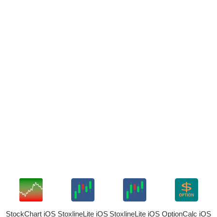
StockChart iOS
StoxlineLite iOS
StoxlineLite iOS
OptionCalc iOS