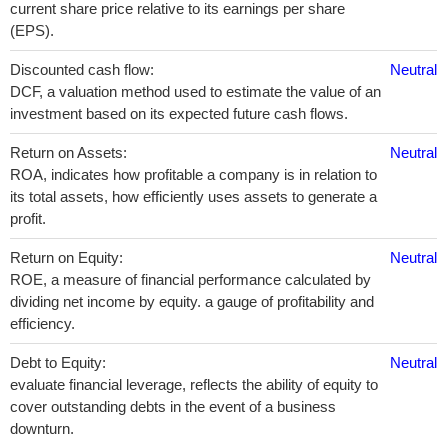
current share price relative to its earnings per share
(EPS).
Discounted cash flow:
Neutral
DCF, a valuation method used to estimate the value of an
investment based on its expected future cash flows.
Return on Assets:
Neutral
ROA, indicates how profitable a company is in relation to
its total assets, how efficiently uses assets to generate a
profit.
Return on Equity:
Neutral
ROE, a measure of financial performance calculated by
dividing net income by equity. a gauge of profitability and
efficiency.
Debt to Equity:
Neutral
evaluate financial leverage, reflects the ability of equity to
cover outstanding debts in the event of a business
downturn.