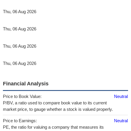
Thu, 06 Aug 2026
Thu, 06 Aug 2026
Thu, 06 Aug 2026
Thu, 06 Aug 2026
Financial Analysis
Price to Book Value:
Neutral
P/BV, a ratio used to compare book value to its current
market price, to gauge whether a stock is valued properly.
Price to Earnings:
Neutral
PE, the ratio for valuing a company that measures its