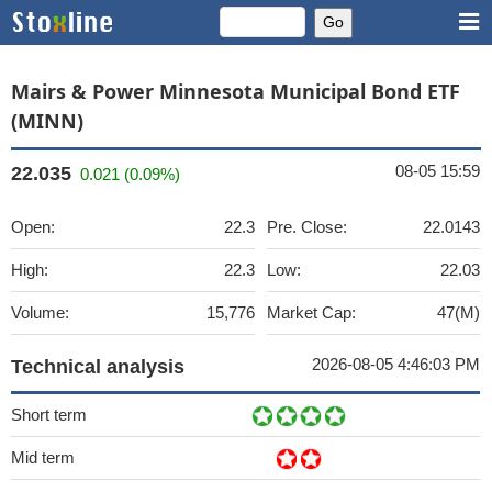
Mairs & Power Minnesota Municipal Bond ETF
(MINN)
08-05 15:59
22.035
0.021 (0.09%)
Open:
22.3
Pre. Close:
22.0143
High:
22.3
Low:
22.03
Volume:
15,776
Market Cap:
47(M)
2026-08-05 4:46:03 PM
Technical analysis
Short term
Mid term