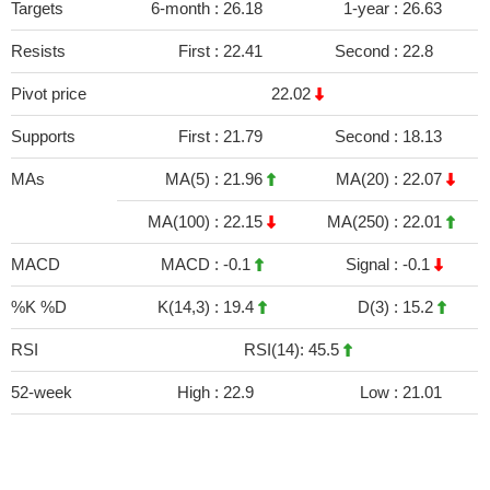
Targets
6-month :
26.18
1-year :
26.63
Resists
First :
22.41
Second :
22.8
Pivot price
22.02
Supports
First :
21.79
Second :
18.13
MAs
MA(5) :
21.96
MA(20) :
22.07
MA(100) :
22.15
MA(250) :
22.01
MACD
MACD :
-0.1
Signal :
-0.1
%K %D
K(14,3) :
19.4
D(3) :
15.2
RSI
RSI(14): 45.5
52-week
High :
22.9
Low :
21.01