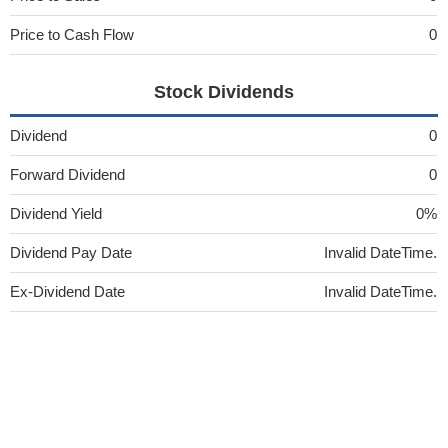
Price to Cash Flow
0
Stock Dividends
Dividend
0
Forward Dividend
0
Dividend Yield
0%
Dividend Pay Date
Invalid DateTime.
Ex-Dividend Date
Invalid DateTime.