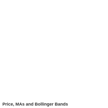
Price, MAs and Bollinger Bands