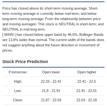
Price has closed above its short-term moving average. Short-
term moving average is currently below mid-term; and below
long-term moving average. From the relationship between price
and moving averages: This stock is NEUTRAL in short-term; and
NEUTRAL in mid-long term.
[ MINN ] has closed below upper band by 46.0%. Bollinger Bands
are 13.8% wider than normal. The current width of the bands does
not suggest anything about the future direction or movement of
prices.
Stock Price Prediction
If tomorrow:
Open lower
Open higher
High:
22.33 - 22.41
22.41 - 22.5
Low:
21.8 - 21.91
21.91 - 22.01
Close:
21.87 - 22.03
22.03 - 22.18