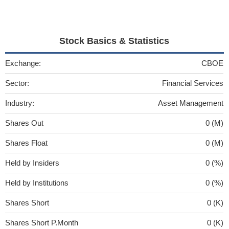
Stock Basics & Statistics
Exchange:
CBOE
Sector:
Financial Services
Industry:
Asset Management
Shares Out
0 (M)
Shares Float
0 (M)
Held by Insiders
0 (%)
Held by Institutions
0 (%)
Shares Short
0 (K)
Shares Short P.Month
0 (K)