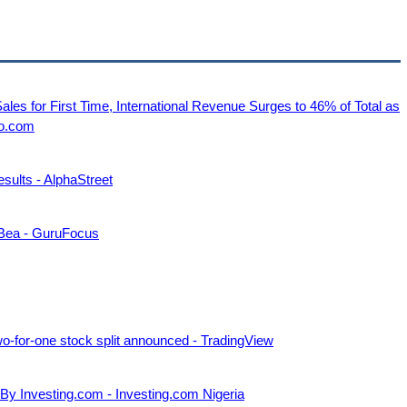
es for First Time, International Revenue Surges to 46% of Total as
go.com
ults - AlphaStreet
 Bea - GuruFocus
-for-one stock split announced - TradingView
 By Investing.com - Investing.com Nigeria