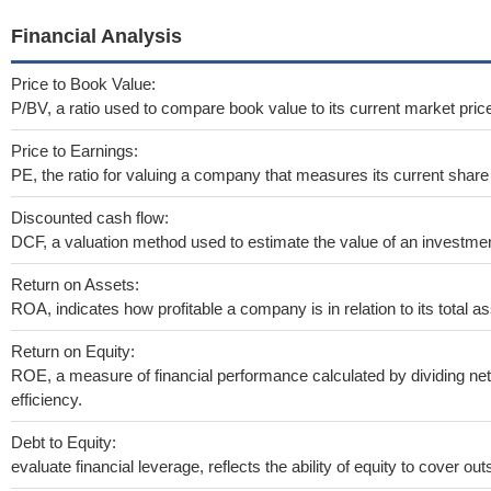
Financial Analysis
Price to Book Value:
P/BV, a ratio used to compare book value to its current market pric
Price to Earnings:
PE, the ratio for valuing a company that measures its current share 
Discounted cash flow:
DCF, a valuation method used to estimate the value of an investmen
Return on Assets:
ROA, indicates how profitable a company is in relation to its total as
Return on Equity:
ROE, a measure of financial performance calculated by dividing net 
efficiency.
Debt to Equity:
evaluate financial leverage, reflects the ability of equity to cover o