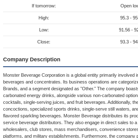
If tomorrow:
Open lo
High:
95.3 - 95
Low:
91.56 - 9
Close:
93.3 - 94
Company Description
Monster Beverage Corporation is a global entity primarily involved in
beverages and concentrates. Its business operations are categorize
Brands, and a segment designated as "Other." The company boasts 
carbonated energy drinks, alongside various non-carbonated options
cocktails, single-serving juices, and fruit beverages. Additionally, t
concoctions, specialized sports drinks, single-serve still waters, an
flavored sparkling beverages. Monster Beverage distributes its pro
service beverage distributors. They also engage in direct sales to a m
wholesalers, club stores, mass merchandisers, convenience stores,
platforms, and military establishments. Furthermore, the company p