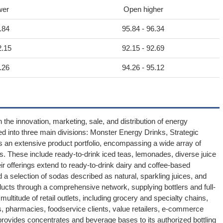
wer
Open higher
.84
95.84 - 96.34
2.15
92.15 - 92.69
.26
94.26 - 95.12
 the innovation, marketing, sale, and distribution of energy
d into three main divisions: Monster Energy Drinks, Strategic
an extensive product portfolio, encompassing a wide array of
. These include ready-to-drink iced teas, lemonades, diverse juice
heir offerings extend to ready-to-drink dairy and coffee-based
d a selection of sodas described as natural, sparkling juices, and
ducts through a comprehensive network, supplying bottlers and full-
ultitude of retail outlets, including grocery and specialty chains,
 pharmacies, foodservice clients, value retailers, e-commerce
rovides concentrates and beverage bases to its authorized bottling