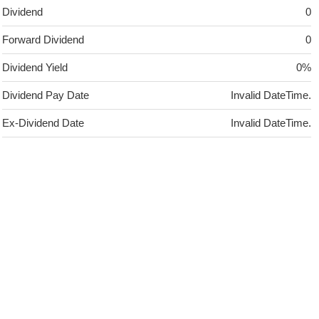
Dividend
0
Forward Dividend
0
Dividend Yield
0%
Dividend Pay Date
Invalid DateTime.
Ex-Dividend Date
Invalid DateTime.