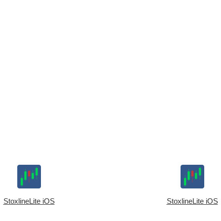
StoxlineLite iOS
StoxlineLite iOS