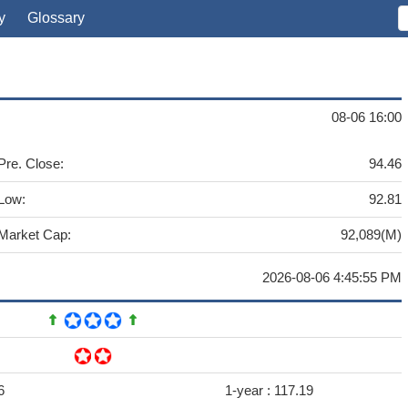
y
Glossary
08-06 16:00
Pre. Close:
94.46
Low:
92.81
Market Cap:
92,089(M)
2026-08-06 4:45:55 PM
6
1-year :
117.19