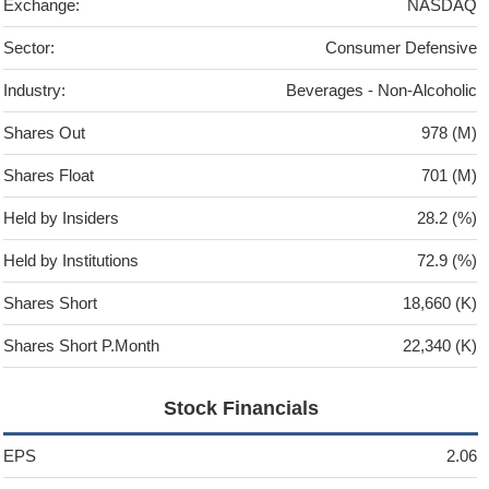
Exchange:
NASDAQ
Sector:
Consumer Defensive
Industry:
Beverages - Non-Alcoholic
Shares Out
978 (M)
Shares Float
701 (M)
Held by Insiders
28.2 (%)
Held by Institutions
72.9 (%)
Shares Short
18,660 (K)
Shares Short P.Month
22,340 (K)
Stock Financials
EPS
2.06