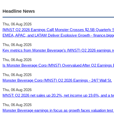
Headline News
Thu, 06 Aug 2026
[MNST Q2 2026 Earnings Call] Monster Crosses $2.5B Quarterly Sal
EMEA, APAC, and LATAM Deliver Explosive Growth - finance.big
Thu, 06 Aug 2026
Key metrics from Monster Beverage’s (MNST) Q2 2026 earnings res
Thu, 06 Aug 2026
Is Monster Beverage Corp (MNST) Overvalued After Q2 Earnings
Thu, 06 Aug 2026
Monster Beverage Corp (MNST) Q2 2026 Earnings - 24/7 Wall St.
Thu, 06 Aug 2026
MNST: Q2 2026 net sales up 20.2%, net income up 19.6%, and a two
Thu, 06 Aug 2026
Monster Beverage earnings in focus as growth faces valuation test