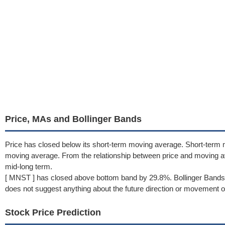
Price, MAs and Bollinger Bands
Price has closed below its short-term moving average. Short-term 
moving average. From the relationship between price and moving 
mid-long term.
[ MNST ] has closed above bottom band by 29.8%. Bollinger Bands 
does not suggest anything about the future direction or movement of
Stock Price Prediction