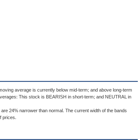
moving average is currently below mid-term; and above long-term
averages: This stock is BEARISH in short-term; and NEUTRAL in
are 24% narrower than normal. The current width of the bands
 prices.