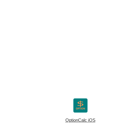
OptionCalc iOS