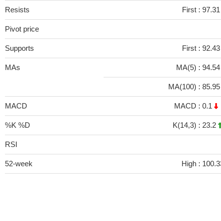
Resists
First :
97.31
Pivot price
Supports
First :
92.43
MAs
MA(5) :
94.5
MA(100) :
85.9
MACD
MACD :
0.1
%K %D
K(14,3) :
23.2
RSI
52-week
High :
100.3