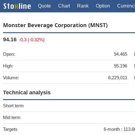
Quote
Chart
Rank
Option
Currenc
Monster Beverage Corporation (MNST)
94.16
-0.3 (-0.32%)
Open:
94.465
High:
95.196
Volume:
6,229,011
Technical analysis
Short term
Mid term
Targets
6-month :
113.6