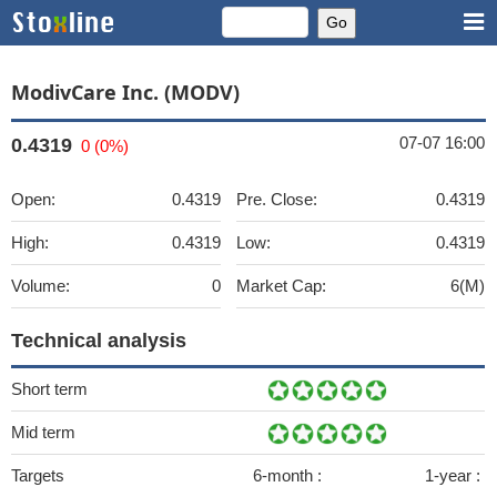
ModivCare Inc. (MODV)
07-07 16:00
0.4319
0 (0%)
Open:
0.4319
Pre. Close:
0.4319
High:
0.4319
Low:
0.4319
Volume:
0
Market Cap:
6(M)
Technical analysis
Short term
Mid term
Targets
6-month :
1-year :