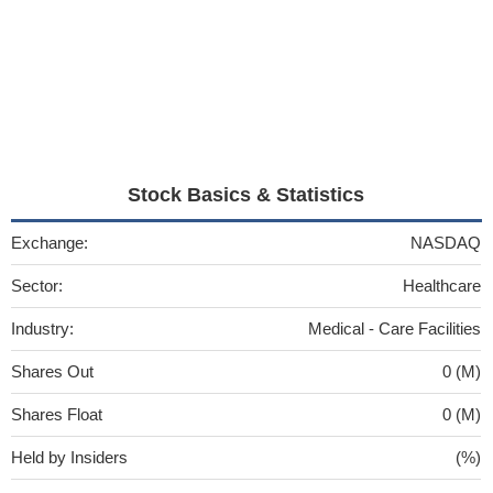
Stock Basics & Statistics
Exchange:
NASDAQ
Sector:
Healthcare
Industry:
Medical - Care Facilities
Shares Out
0 (M)
Shares Float
0 (M)
Held by Insiders
(%)