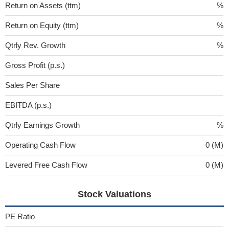
Return on Assets (ttm)
%
Return on Equity (ttm)
%
Qtrly Rev. Growth
%
Gross Profit (p.s.)
Sales Per Share
EBITDA (p.s.)
Qtrly Earnings Growth
%
Operating Cash Flow
0 (M)
Levered Free Cash Flow
0 (M)
Stock Valuations
PE Ratio