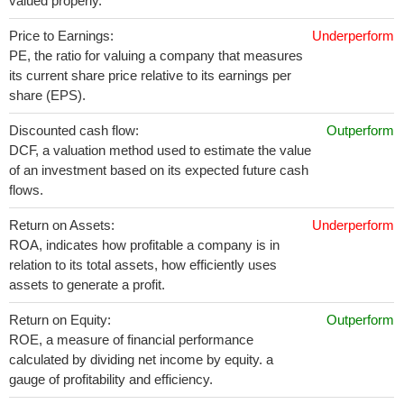
valued properly.
Price to Earnings:
Underperform
PE, the ratio for valuing a company that measures
its current share price relative to its earnings per
share (EPS).
Discounted cash flow:
Outperform
DCF, a valuation method used to estimate the value
of an investment based on its expected future cash
flows.
Return on Assets:
Underperform
ROA, indicates how profitable a company is in
relation to its total assets, how efficiently uses
assets to generate a profit.
Return on Equity:
Outperform
ROE, a measure of financial performance
calculated by dividing net income by equity. a
gauge of profitability and efficiency.