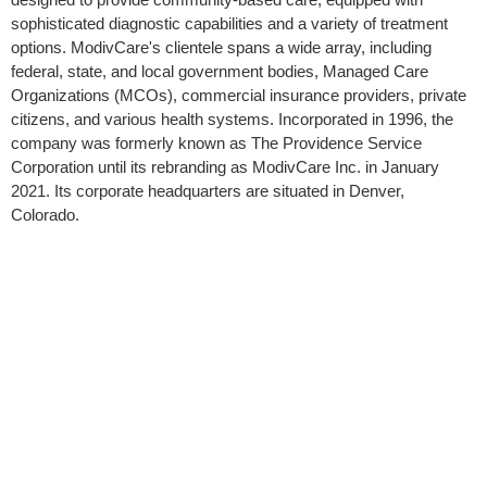
sophisticated diagnostic capabilities and a variety of treatment
options. ModivCare's clientele spans a wide array, including
federal, state, and local government bodies, Managed Care
Organizations (MCOs), commercial insurance providers, private
citizens, and various health systems. Incorporated in 1996, the
company was formerly known as The Providence Service
Corporation until its rebranding as ModivCare Inc. in January
2021. Its corporate headquarters are situated in Denver,
Colorado.