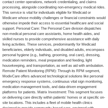
contact center operations, network credentialing, and claims
processing, alongside coordinating non-emergency medical rides.
This service is vital for individuals eligible for Medicaid or
Medicare whose mobility challenges or financial constraints would
otherwise impede their access to essential healthcare and social
support. Personal Care: The Personal Care division dispatches
non-medical personal care assistants, home health aides, and
skilled nurses to provide comprehensive assistance with daily
living activities. These services, predominantly for Medicaid
beneficiaries, elderly individuals, and disabled adults, encompass
personal hygiene (e.g., bathing, grooming, oral care), dressing,
medication reminders, meal preparation and feeding, light
housekeeping, and transportation, as well as aid with ambulation.
Remote Patient Monitoring (RPM): Through its RPM segment,
ModivCare offers advanced technological solutions like personal
emergency response systems, continuous vital sign monitoring,
medication management tools, and data-driven engagement
platforms for patients. Matrix Investment: This segment focuses
on delivering care directly within patients' homes or at specific on-
site locations. This includes a fleet of mobile health clinics
designed to provide community-based care, equipped with