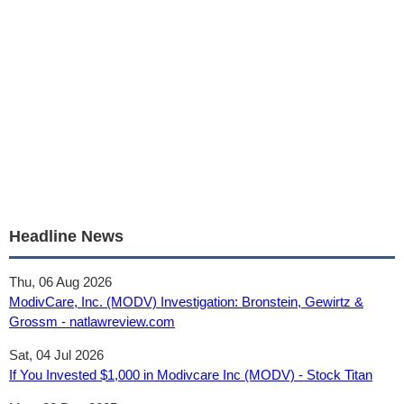
Headline News
Thu, 06 Aug 2026
ModivCare, Inc. (MODV) Investigation: Bronstein, Gewirtz &
Grossm - natlawreview.com
Sat, 04 Jul 2026
If You Invested $1,000 in Modivcare Inc (MODV) - Stock Titan