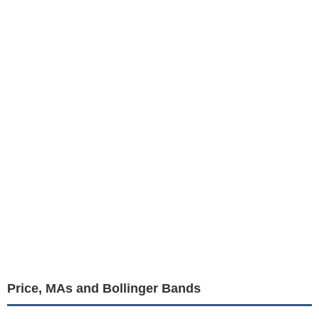
Price, MAs and Bollinger Bands