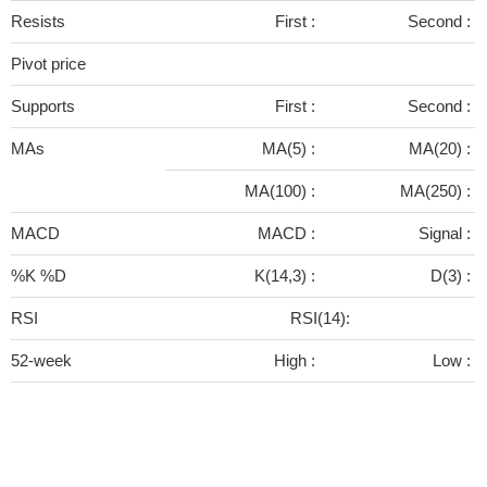
Resists
First :
Second :
Pivot price
Supports
First :
Second :
MAs
MA(5) :
MA(20) :
MA(100) :
MA(250) :
MACD
MACD :
Signal :
%K %D
K(14,3) :
D(3) :
RSI
RSI(14):
52-week
High :
Low :