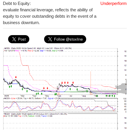
Debt to Equity:
Underperform
evaluate financial leverage, reflects the ability of
equity to cover outstanding debts in the event of a
business downturn.