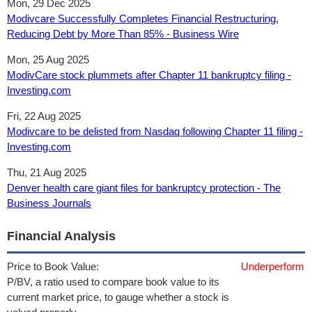
Mon, 29 Dec 2025
Modivcare Successfully Completes Financial Restructuring,
Reducing Debt by More Than 85% - Business Wire
Mon, 25 Aug 2025
ModivCare stock plummets after Chapter 11 bankruptcy filing -
Investing.com
Fri, 22 Aug 2025
Modivcare to be delisted from Nasdaq following Chapter 11 filing -
Investing.com
Thu, 21 Aug 2025
Denver health care giant files for bankruptcy protection - The
Business Journals
Financial Analysis
Price to Book Value:
Underperform
P/BV, a ratio used to compare book value to its
current market price, to gauge whether a stock is