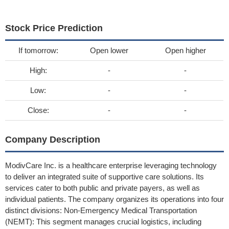
Stock Price Prediction
If tomorrow:
Open lower
Open higher
High:
-
-
Low:
-
-
Close:
-
-
Company Description
ModivCare Inc. is a healthcare enterprise leveraging technology
to deliver an integrated suite of supportive care solutions. Its
services cater to both public and private payers, as well as
individual patients. The company organizes its operations into four
distinct divisions: Non-Emergency Medical Transportation
(NEMT): This segment manages crucial logistics, including