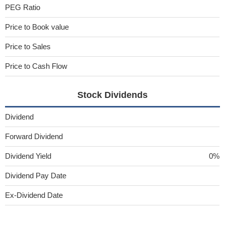
PEG Ratio
Price to Book value
Price to Sales
Price to Cash Flow
Stock Dividends
Dividend
Forward Dividend
Dividend Yield
0%
Dividend Pay Date
Ex-Dividend Date