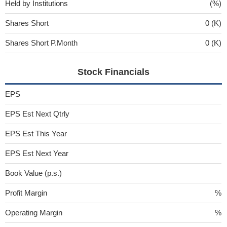
Held by Institutions
(%)
Shares Short
0 (K)
Shares Short P.Month
0 (K)
Stock Financials
EPS
EPS Est Next Qtrly
EPS Est This Year
EPS Est Next Year
Book Value (p.s.)
Profit Margin
%
Operating Margin
%