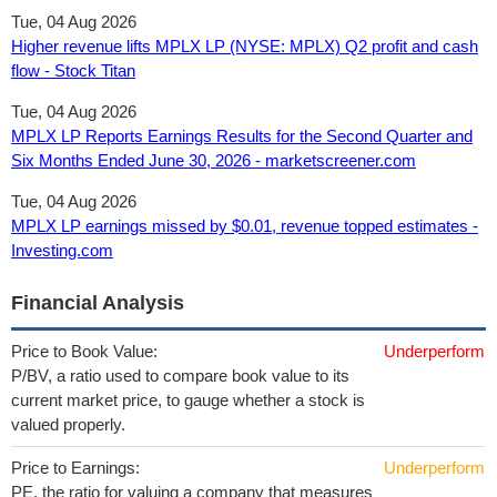
Tue, 04 Aug 2026
Higher revenue lifts MPLX LP (NYSE: MPLX) Q2 profit and cash
flow - Stock Titan
Tue, 04 Aug 2026
MPLX LP Reports Earnings Results for the Second Quarter and
Six Months Ended June 30, 2026 - marketscreener.com
Tue, 04 Aug 2026
MPLX LP earnings missed by $0.01, revenue topped estimates -
Investing.com
Financial Analysis
Price to Book Value:
Underperform
P/BV, a ratio used to compare book value to its
current market price, to gauge whether a stock is
valued properly.
Price to Earnings:
Underperform
PE, the ratio for valuing a company that measures