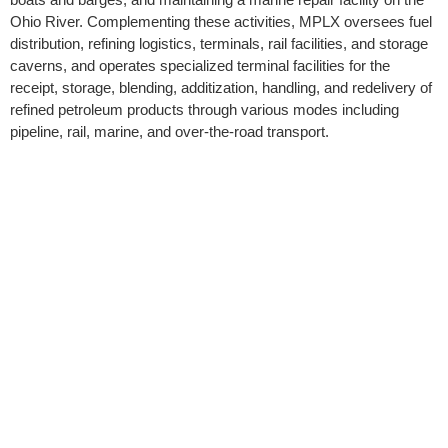
Ohio River. Complementing these activities, MPLX oversees fuel
distribution, refining logistics, terminals, rail facilities, and storage
caverns, and operates specialized terminal facilities for the
receipt, storage, blending, additization, handling, and redelivery of
refined petroleum products through various modes including
pipeline, rail, marine, and over-the-road transport.