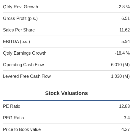
Qtrly Rev. Growth
-2.8 %
Gross Profit (p.s.)
6.51
Sales Per Share
11.62
EBITDA (p.s.)
5.94
Qtrly Earnings Growth
-18.4 %
Operating Cash Flow
6,010 (M)
Levered Free Cash Flow
1,930 (M)
Stock Valuations
PE Ratio
12.83
PEG Ratio
3.4
Price to Book value
4.27