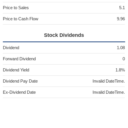
Price to Sales
5.1
Price to Cash Flow
9.96
Stock Dividends
Dividend
1.08
Forward Dividend
0
Dividend Yield
1.8%
Dividend Pay Date
Invalid DateTime.
Ex-Dividend Date
Invalid DateTime.