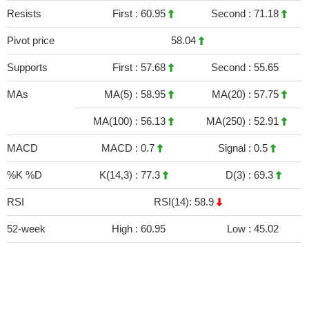
Resists
First :
60.95
Second :
71.18
Pivot price
58.04
Supports
First :
57.68
Second :
55.65
MAs
MA(5) :
58.95
MA(20) :
57.75
MA(100) :
56.13
MA(250) :
52.91
MACD
MACD :
0.7
Signal :
0.5
%K %D
K(14,3) :
77.3
D(3) :
69.3
RSI
RSI(14): 58.9
52-week
High :
60.95
Low :
45.02