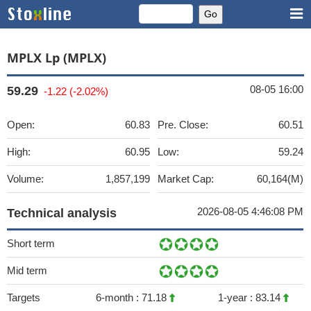
MPLX Lp (MPLX)
08-05 16:00
59.29
-1.22 (-2.02%)
Open:
60.83
Pre. Close:
60.51
High:
60.95
Low:
59.24
Volume:
1,857,199
Market Cap:
60,164(M)
2026-08-05 4:46:08 PM
Technical analysis
Short term
Mid term
Targets
6-month :
71.18
1-year :
83.14