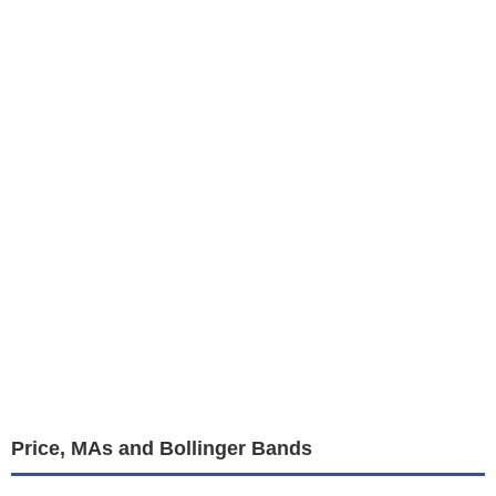
Price, MAs and Bollinger Bands