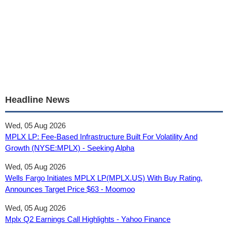
Headline News
Wed, 05 Aug 2026
MPLX LP: Fee-Based Infrastructure Built For Volatility And
Growth (NYSE:MPLX) - Seeking Alpha
Wed, 05 Aug 2026
Wells Fargo Initiates MPLX LP(MPLX.US) With Buy Rating,
Announces Target Price $63 - Moomoo
Wed, 05 Aug 2026
Mplx Q2 Earnings Call Highlights - Yahoo Finance