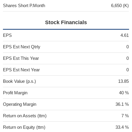
Shares Short P.Month
6,650 (K)
Stock Financials
EPS
4.61
EPS Est Next Qtrly
0
EPS Est This Year
0
EPS Est Next Year
0
Book Value (p.s.)
13.85
Profit Margin
40 %
Operating Margin
36.1 %
Return on Assets (ttm)
7 %
Return on Equity (ttm)
33.4 %