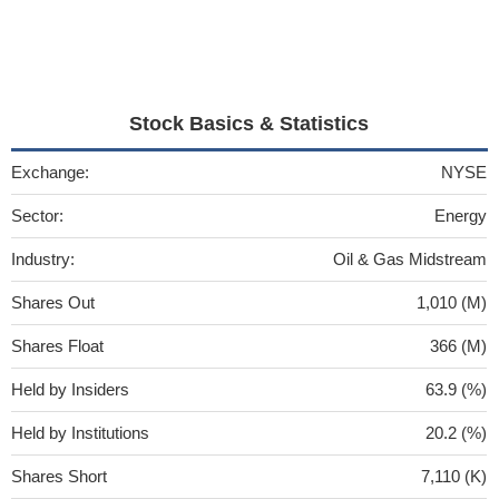
Stock Basics & Statistics
Exchange:
NYSE
Sector:
Energy
Industry:
Oil & Gas Midstream
Shares Out
1,010 (M)
Shares Float
366 (M)
Held by Insiders
63.9 (%)
Held by Institutions
20.2 (%)
Shares Short
7,110 (K)