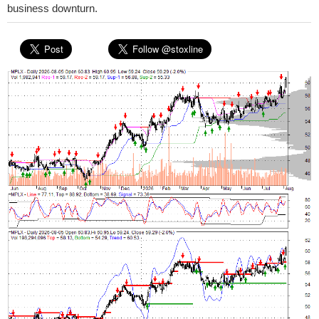
business downturn.