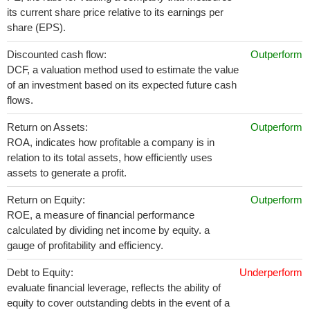
its current share price relative to its earnings per
share (EPS).
Discounted cash flow:
Outperform
DCF, a valuation method used to estimate the value
of an investment based on its expected future cash
flows.
Return on Assets:
Outperform
ROA, indicates how profitable a company is in
relation to its total assets, how efficiently uses
assets to generate a profit.
Return on Equity:
Outperform
ROE, a measure of financial performance
calculated by dividing net income by equity. a
gauge of profitability and efficiency.
Debt to Equity:
Underperform
evaluate financial leverage, reflects the ability of
equity to cover outstanding debts in the event of a