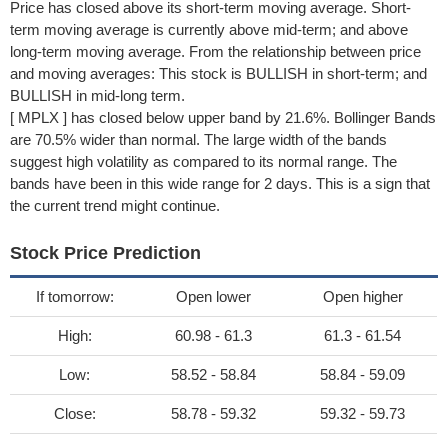
Price has closed above its short-term moving average. Short-
term moving average is currently above mid-term; and above
long-term moving average. From the relationship between price
and moving averages: This stock is BULLISH in short-term; and
BULLISH in mid-long term.
[ MPLX ] has closed below upper band by 21.6%. Bollinger Bands
are 70.5% wider than normal. The large width of the bands
suggest high volatility as compared to its normal range. The
bands have been in this wide range for 2 days. This is a sign that
the current trend might continue.
Stock Price Prediction
If tomorrow:
Open lower
Open higher
High:
60.98 - 61.3
61.3 - 61.54
Low:
58.52 - 58.84
58.84 - 59.09
Close:
58.78 - 59.32
59.32 - 59.73