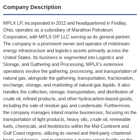
Company Description
MPLX LP, incorporated in 2012 and headquartered in Findlay,
Ohio, operates as a subsidiary of Marathon Petroleum
Corporation, with MPLX GP LLC serving as its general partner.
The company is a prominent owner and operator of midstream
energy infrastructure and logistics assets primarily across the
United States. Its business is segmented into Logistics and
Storage, and Gathering and Processing. MPLX's extensive
operations involve the gathering, processing, and transportation of
natural gas, alongside the gathering, transportation, fractionation,
exchange, storage, and marketing of natural gas liquids. It also
handles the collection, storage, transportation, and distribution of
crude oil, refined products, and other hydrocarbon-based goods,
including the sale of residue gas and condensate. Furthermore,
the company manages inland marine businesses, focusing on the
transportation of light products, heavy oils, crude oil, renewable
fuels, chemicals, and feedstocks within the Mid-Continent and
Gulf Coast regions, utilizing its owned and third-party chartered
boats and barges, and maintaining a marine repair facility on the