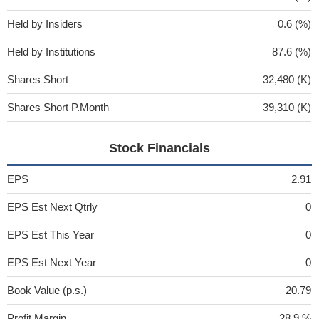
Held by Insiders
0.6 (%)
Held by Institutions
87.6 (%)
Shares Short
32,480 (K)
Shares Short P.Month
39,310 (K)
Stock Financials
EPS
2.91
EPS Est Next Qtrly
0
EPS Est This Year
0
EPS Est Next Year
0
Book Value (p.s.)
20.79
Profit Margin
28.9 %