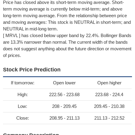
Price has closed above its short-term moving average. Short-
term moving average is currently below mid-term; and above
long-term moving average. From the relationship between price
and moving averages: This stock is NEUTRAL in short-term; and
NEUTRAL in mid-long term.
[ MRVL ] has closed below upper band by 22.4%. Bollinger Bands
are 13.3% narrower than normal. The current width of the bands
does not suggest anything about the future direction or movement
of prices.
Stock Price Prediction
If tomorrow:
Open lower
Open higher
High:
222.56 - 223.68
223.68 - 224.4
Low:
208 - 209.45
209.45 - 210.38
Close:
208.95 - 211.13
211.13 - 212.52