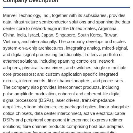
Company Description
Marvell Technology, Inc., together with its subsidiaries, provides
data infrastructure semiconductor solutions and spanning the data
center core to network edge in the United States, Argentina,
China, India, Israel, Japan, Singapore, South Korea, Taiwan,
Vietnam, and internationally. The company develops and scales
system-on-a-chip architectures, integrating analog, mixed-signal,
and digital signal processing functionality. It offers a portfolio of
ethernet solutions, including spanning controllers, network
adapters, physical transceivers, and switches; single or multiple
core processors; and custom application specific integrated
circuits, interconnects, fibre channel adapters, and processors.
The company also provides interconnect products, including
pulse amplitude modulation, coherent and coherent-lite digital
signal processors (DSPs), laser drivers, trans-impedance
amplifiers, silicon photonics, co-packaged optics, linear pluggable
optics chipsets, data center interconnect, active electrical cable
DSPs and peripheral component interconnect express retimer
solutions; fibre channel products comprising host bus adapters
and controllers for server and storage system connectivity;