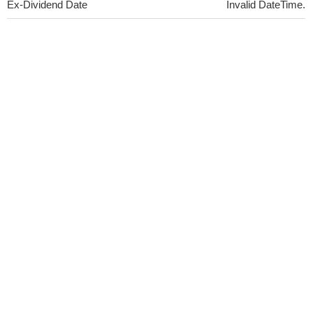
Ex-Dividend Date
Invalid DateTime.