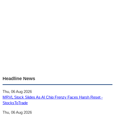
Headline News
Thu, 06 Aug 2026
MRVL Stock Slides As AI Chip Frenzy Faces Harsh Reset -
StocksToTrade
Thu, 06 Aug 2026