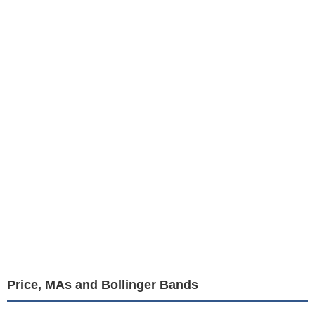
Price, MAs and Bollinger Bands