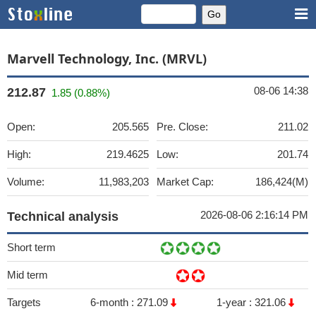
Marvell Technology, Inc. (MRVL)
08-06 14:38
212.87
1.85 (0.88%)
Open:
205.565
Pre. Close:
211.02
High:
219.4625
Low:
201.74
Volume:
11,983,203
Market Cap:
186,424(M)
2026-08-06 2:16:14 PM
Technical analysis
Short term
Mid term
Targets
6-month :
271.09
1-year :
321.06