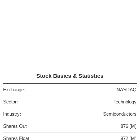
Stock Basics & Statistics
Exchange:
NASDAQ
Sector:
Technology
Industry:
Semiconductors
Shares Out
876 (M)
Shares Float
872 (M)