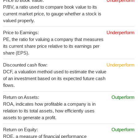
Price to Book Value:
Underperform
P/BV, a ratio used to compare book value to its
current market price, to gauge whether a stock is
valued properly.
Price to Earnings:
Underperform
PE, the ratio for valuing a company that measures
its current share price relative to its earnings per
share (EPS).
Discounted cash flow:
Underperform
DCF, a valuation method used to estimate the value
of an investment based on its expected future cash
flows.
Return on Assets:
Outperform
ROA, indicates how profitable a company is in
relation to its total assets, how efficiently uses
assets to generate a profit.
Return on Equity:
Outperform
ROE, a measure of financial performance