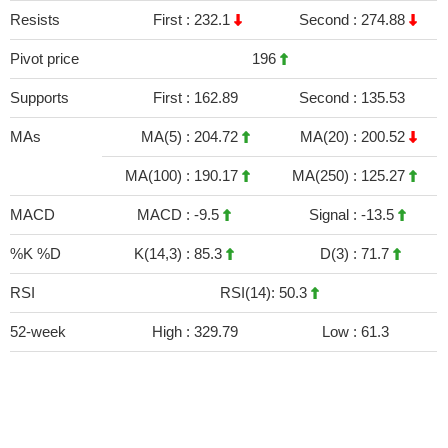
Resists
First :
232.1
Second :
274.88
Pivot price
196
Supports
First :
162.89
Second :
135.53
MAs
MA(5) :
204.72
MA(20) :
200.52
MA(100) :
190.17
MA(250) :
125.27
MACD
MACD :
-9.5
Signal :
-13.5
%K %D
K(14,3) :
85.3
D(3) :
71.7
RSI
RSI(14): 50.3
52-week
High :
329.79
Low :
61.3