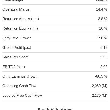
Operating Margin
14.4 %
Return on Assets (ttm)
3.8 %
Return on Equity (ttm)
16 %
Qtrly Rev. Growth
27.6 %
Gross Profit (p.s.)
5.12
Sales Per Share
9.95
EBITDA (p.s.)
3.09
Qtrly Earnings Growth
-80.5 %
Operating Cash Flow
2,060 (M)
Levered Free Cash Flow
2,270 (M)
Stock Valuations