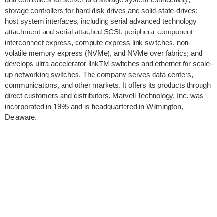
storage controllers for hard disk drives and solid-state-drives;
host system interfaces, including serial advanced technology
attachment and serial attached SCSI, peripheral component
interconnect express, compute express link switches, non-
volatile memory express (NVMe), and NVMe over fabrics; and
develops ultra accelerator linkTM switches and ethernet for scale-
up networking switches. The company serves data centers,
communications, and other markets. It offers its products through
direct customers and distributors. Marvell Technology, Inc. was
incorporated in 1995 and is headquartered in Wilmington,
Delaware.