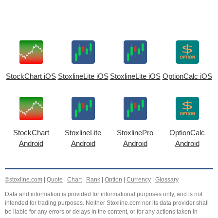
StockChart iOS
StoxlineLite iOS
StoxlineLite iOS
OptionCalc iOS
StockChart
StoxlineLite
StoxlinePro
OptionCalc
Android
Android
Android
Android
©stoxline.com
|
Quote
|
Chart
|
Rank
|
Option
|
Currency
|
Glossary
Data and information is provided for informational purposes only, and is not
intended for trading purposes. Neither Stoxline.com nor its data provider shall
be liable for any errors or delays in the content, or for any actions taken in