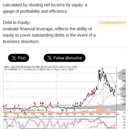
calculated by dividing net income by equity. a
gauge of profitability and efficiency.
Debt to Equity:
Underperform
evaluate financial leverage, reflects the ability of
equity to cover outstanding debts in the event of a
business downturn.