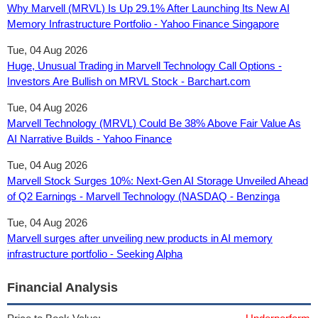
Why Marvell (MRVL) Is Up 29.1% After Launching Its New AI
Memory Infrastructure Portfolio - Yahoo Finance Singapore
Tue, 04 Aug 2026
Huge, Unusual Trading in Marvell Technology Call Options -
Investors Are Bullish on MRVL Stock - Barchart.com
Tue, 04 Aug 2026
Marvell Technology (MRVL) Could Be 38% Above Fair Value As
AI Narrative Builds - Yahoo Finance
Tue, 04 Aug 2026
Marvell Stock Surges 10%: Next-Gen AI Storage Unveiled Ahead
of Q2 Earnings - Marvell Technology (NASDAQ - Benzinga
Tue, 04 Aug 2026
Marvell surges after unveiling new products in AI memory
infrastructure portfolio - Seeking Alpha
Financial Analysis