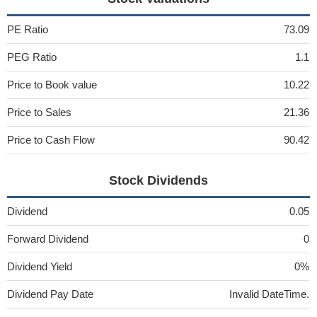
PE Ratio
73.09
PEG Ratio
1.1
Price to Book value
10.22
Price to Sales
21.36
Price to Cash Flow
90.42
Stock Dividends
Dividend
0.05
Forward Dividend
0
Dividend Yield
0%
Dividend Pay Date
Invalid DateTime.