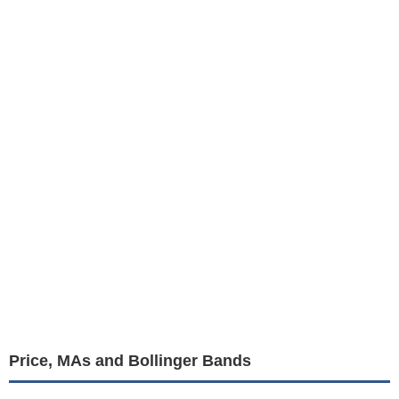
Price, MAs and Bollinger Bands