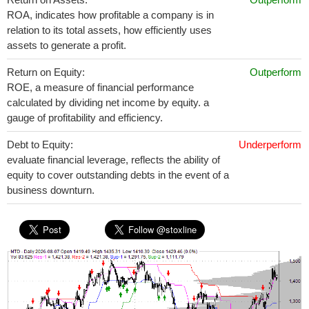
ROA, indicates how profitable a company is in
relation to its total assets, how efficiently uses
assets to generate a profit.
Return on Equity:
Outperform
ROE, a measure of financial performance
calculated by dividing net income by equity. a
gauge of profitability and efficiency.
Debt to Equity:
Underperform
evaluate financial leverage, reflects the ability of
equity to cover outstanding debts in the event of a
business downturn.