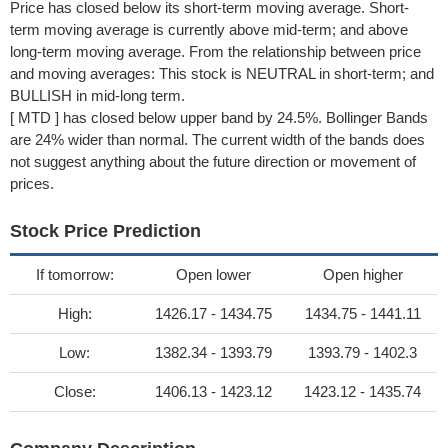
Price has closed below its short-term moving average. Short-
term moving average is currently above mid-term; and above
long-term moving average. From the relationship between price
and moving averages: This stock is NEUTRAL in short-term; and
BULLISH in mid-long term.
[ MTD ] has closed below upper band by 24.5%. Bollinger Bands
are 24% wider than normal. The current width of the bands does
not suggest anything about the future direction or movement of
prices.
Stock Price Prediction
If tomorrow:
Open lower
Open higher
High:
1426.17 - 1434.75
1434.75 - 1441.11
Low:
1382.34 - 1393.79
1393.79 - 1402.3
Close:
1406.13 - 1423.12
1423.12 - 1435.74