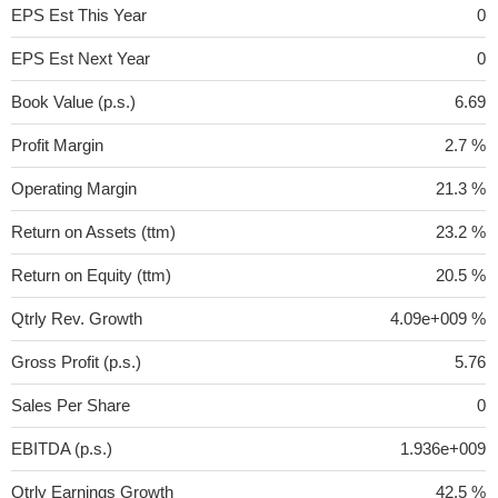
EPS Est This Year
0
EPS Est Next Year
0
Book Value (p.s.)
6.69
Profit Margin
2.7 %
Operating Margin
21.3 %
Return on Assets (ttm)
23.2 %
Return on Equity (ttm)
20.5 %
Qtrly Rev. Growth
4.09e+009 %
Gross Profit (p.s.)
5.76
Sales Per Share
0
EBITDA (p.s.)
1.936e+009
Qtrly Earnings Growth
42.5 %