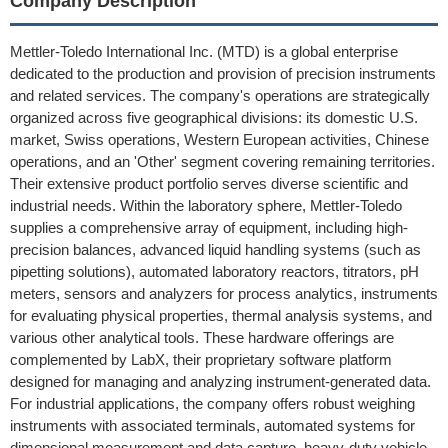
Company Description
Mettler-Toledo International Inc. (MTD) is a global enterprise
dedicated to the production and provision of precision instruments
and related services. The company's operations are strategically
organized across five geographical divisions: its domestic U.S.
market, Swiss operations, Western European activities, Chinese
operations, and an 'Other' segment covering remaining territories.
Their extensive product portfolio serves diverse scientific and
industrial needs. Within the laboratory sphere, Mettler-Toledo
supplies a comprehensive array of equipment, including high-
precision balances, advanced liquid handling systems (such as
pipetting solutions), automated laboratory reactors, titrators, pH
meters, sensors and analyzers for process analytics, instruments
for evaluating physical properties, thermal analysis systems, and
various other analytical tools. These hardware offerings are
complemented by LabX, their proprietary software platform
designed for managing and analyzing instrument-generated data.
For industrial applications, the company offers robust weighing
instruments with associated terminals, automated systems for
dimensional measurement and data capture, heavy-duty vehicle