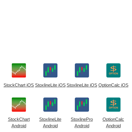
StockChart iOS
StoxlineLite iOS
StoxlineLite iOS
OptionCalc iOS
StockChart
StoxlineLite
StoxlinePro
OptionCalc
Android
Android
Android
Android