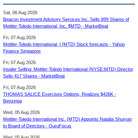
Sat, 08 Aug 2026
Beacon Investment Advisory Services Inc. Sells 899 Shares of
Mettler-Toledo International, Inc. $MTD - MarketBeat
Fri, 07 Aug 2026
Mettler-Toledo International, I (MTD) Stock forecasts - Yahoo
Finance Singapore
Fri, 07 Aug 2026
Insider Selling: Mettler-Toledo International (NYSE:MTD) Director
Sells 417 Shares - MarketBeat
Fri, 07 Aug 2026
THOMAS SALICE Exercises Options, Realizes $426K -
Benzinga
Wed, 05 Aug 2026
Mettler-Toledo International Inc. (MTD) Appoints Natalia Shuman
to Board of Directors - GuruFocus
Wed, 05 Aug 2026