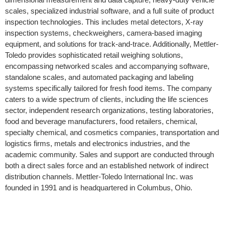
scales, specialized industrial software, and a full suite of product
inspection technologies. This includes metal detectors, X-ray
inspection systems, checkweighers, camera-based imaging
equipment, and solutions for track-and-trace. Additionally, Mettler-
Toledo provides sophisticated retail weighing solutions,
encompassing networked scales and accompanying software,
standalone scales, and automated packaging and labeling
systems specifically tailored for fresh food items. The company
caters to a wide spectrum of clients, including the life sciences
sector, independent research organizations, testing laboratories,
food and beverage manufacturers, food retailers, chemical,
specialty chemical, and cosmetics companies, transportation and
logistics firms, metals and electronics industries, and the
academic community. Sales and support are conducted through
both a direct sales force and an established network of indirect
distribution channels. Mettler-Toledo International Inc. was
founded in 1991 and is headquartered in Columbus, Ohio.