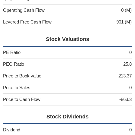
Operating Cash Flow
0 (M)
Levered Free Cash Flow
901 (M)
Stock Valuations
PE Ratio
0
PEG Ratio
25.8
Price to Book value
213.37
Price to Sales
0
Price to Cash Flow
-863.3
Stock Dividends
Dividend
0