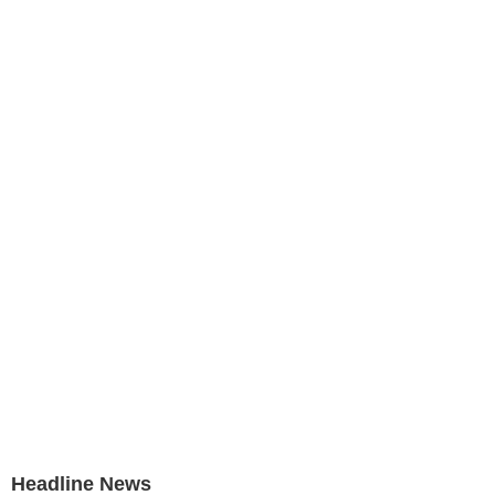
Headline News