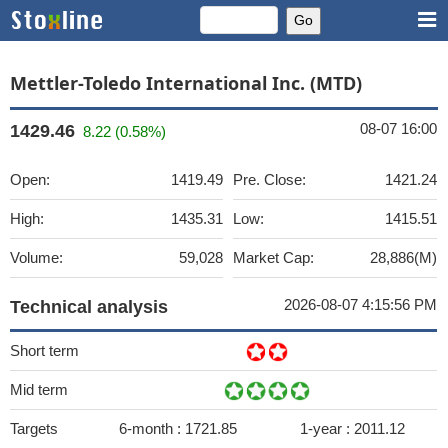
Mettler-Toledo International Inc. (MTD)
08-07 16:00
1429.46
8.22 (0.58%)
Open:
1419.49
Pre. Close:
1421.24
High:
1435.31
Low:
1415.51
Volume:
59,028
Market Cap:
28,886(M)
2026-08-07 4:15:56 PM
Technical analysis
Short term
Mid term
Targets
6-month :
1721.85
1-year :
2011.12