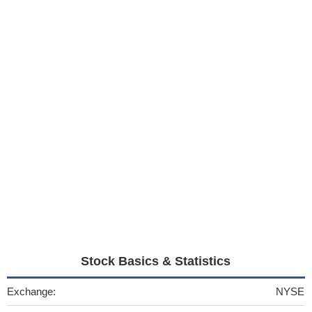
Stock Basics & Statistics
Exchange:
NYSE