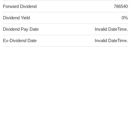
Forward Dividend
786540
Dividend Yield
0%
Dividend Pay Date
Invalid DateTime.
Ex-Dividend Date
Invalid DateTime.