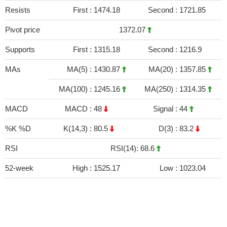
Resists
First :
1474.18
Second :
1721.85
Pivot price
1372.07
Supports
First :
1315.18
Second :
1216.9
MAs
MA(5) :
1430.87
MA(20) :
1357.85
MA(100) :
1245.16
MA(250) :
1314.35
MACD
MACD :
48
Signal :
44
%K %D
K(14,3) :
80.5
D(3) :
83.2
RSI
RSI(14): 68.6
52-week
High :
1525.17
Low :
1023.04