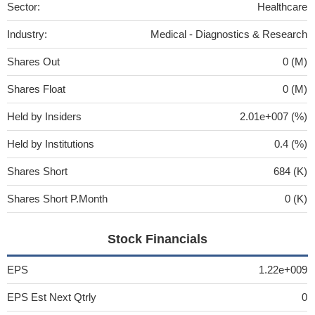
Sector:
Healthcare
Industry:
Medical - Diagnostics & Research
Shares Out
0 (M)
Shares Float
0 (M)
Held by Insiders
2.01e+007 (%)
Held by Institutions
0.4 (%)
Shares Short
684 (K)
Shares Short P.Month
0 (K)
Stock Financials
EPS
1.22e+009
EPS Est Next Qtrly
0