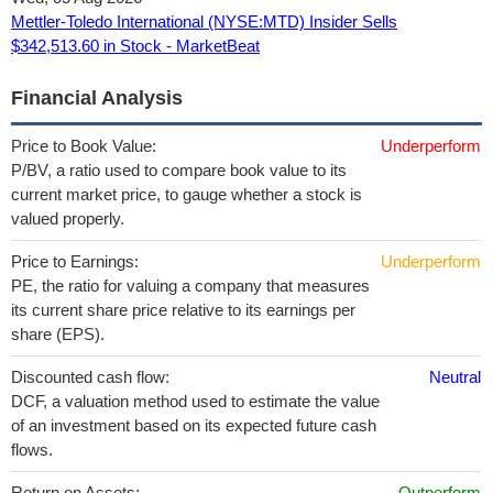
Mettler-Toledo International (NYSE:MTD) Insider Sells
$342,513.60 in Stock - MarketBeat
Financial Analysis
Price to Book Value:
Underperform
P/BV, a ratio used to compare book value to its
current market price, to gauge whether a stock is
valued properly.
Price to Earnings:
Underperform
PE, the ratio for valuing a company that measures
its current share price relative to its earnings per
share (EPS).
Discounted cash flow:
Neutral
DCF, a valuation method used to estimate the value
of an investment based on its expected future cash
flows.
Return on Assets:
Outperform