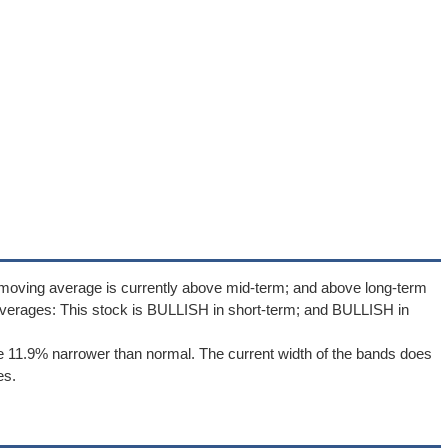
 moving average is currently above mid-term; and above long-term
verages: This stock is BULLISH in short-term; and BULLISH in
e 11.9% narrower than normal. The current width of the bands does
es.