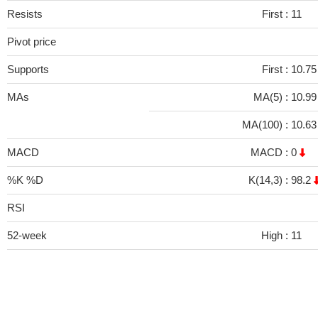
Resists
First :
11
Pivot price
Supports
First :
10.75
MAs
MA(5) :
10.9
MA(100) :
10.6
MACD
MACD :
0
%K %D
K(14,3) :
98.2
RSI
52-week
High :
11