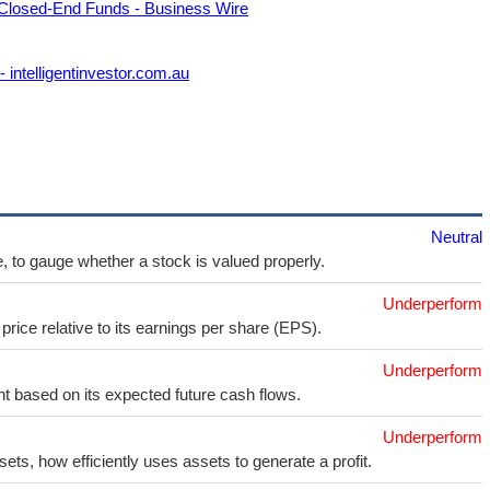
 Closed-End Funds - Business Wire
intelligentinvestor.com.au
Neutral
e, to gauge whether a stock is valued properly.
Underperform
price relative to its earnings per share (EPS).
Underperform
t based on its expected future cash flows.
Underperform
sets, how efficiently uses assets to generate a profit.