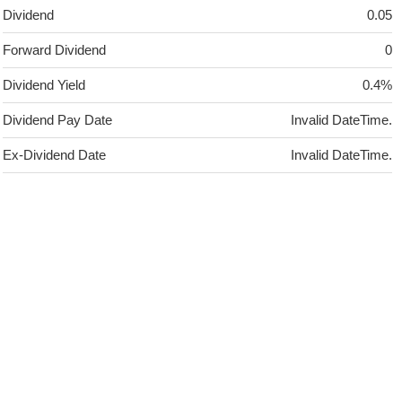
Dividend
0.05
Forward Dividend
0
Dividend Yield
0.4%
Dividend Pay Date
Invalid DateTime.
Ex-Dividend Date
Invalid DateTime.