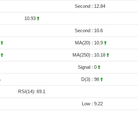
Second :
12.84
10.93
Second :
10.6
9
MA(20) :
10.9
3
MA(250) :
10.18
Signal :
0
D(3) :
98
RSI(14): 69.1
Low :
9.22