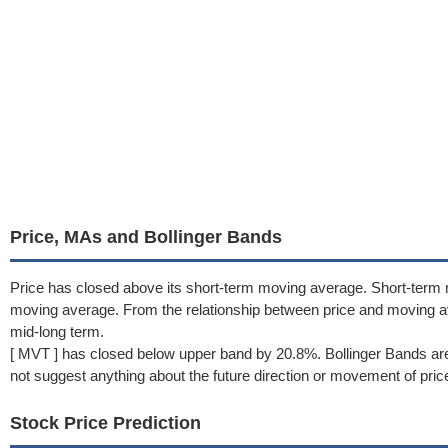
Price, MAs and Bollinger Bands
Price has closed above its short-term moving average. Short-term
moving average. From the relationship between price and moving a
mid-long term.
[ MVT ] has closed below upper band by 20.8%. Bollinger Bands ar
not suggest anything about the future direction or movement of pric
Stock Price Prediction