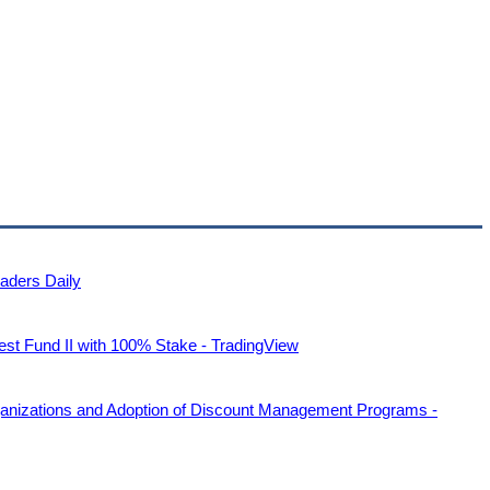
raders Daily
st Fund II with 100% Stake - TradingView
anizations and Adoption of Discount Management Programs -