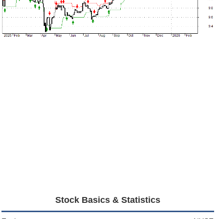
Stock Basics & Statistics