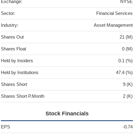
Exchange:
NYSE
Sector:
Financial Services
Industry:
Asset Management
Shares Out
21 (M)
Shares Float
0 (M)
Held by Insiders
0.1 (%)
Held by Institutions
47.4 (%)
Shares Short
9 (K)
Shares Short P.Month
2 (K)
Stock Financials
EPS
-0.74