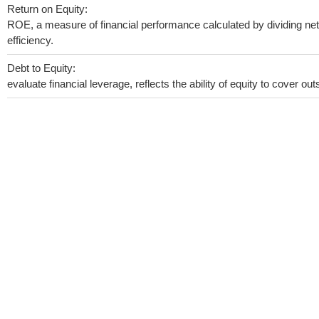
Return on Equity:
ROE, a measure of financial performance calculated by dividing net 
efficiency.
Debt to Equity:
evaluate financial leverage, reflects the ability of equity to cover o