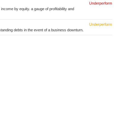
Underperform
income by equity. a gauge of profitability and
Underperform
utstanding debts in the event of a business downturn.