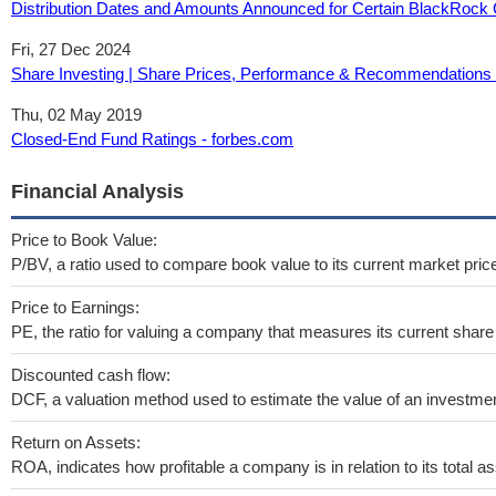
Distribution Dates and Amounts Announced for Certain BlackRock
Fri, 27 Dec 2024
Share Investing | Share Prices, Performance & Recommendations - 
Thu, 02 May 2019
Closed-End Fund Ratings - forbes.com
Financial Analysis
Price to Book Value:
P/BV, a ratio used to compare book value to its current market pric
Price to Earnings:
PE, the ratio for valuing a company that measures its current share 
Discounted cash flow:
DCF, a valuation method used to estimate the value of an investmen
Return on Assets:
ROA, indicates how profitable a company is in relation to its total as