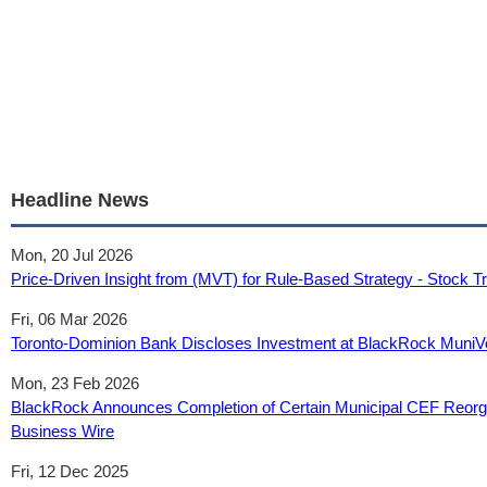
Headline News
Mon, 20 Jul 2026
Price-Driven Insight from (MVT) for Rule-Based Strategy - Stock T
Fri, 06 Mar 2026
Toronto-Dominion Bank Discloses Investment at BlackRock MuniVe
Mon, 23 Feb 2026
BlackRock Announces Completion of Certain Municipal CEF Reorg
Business Wire
Fri, 12 Dec 2025