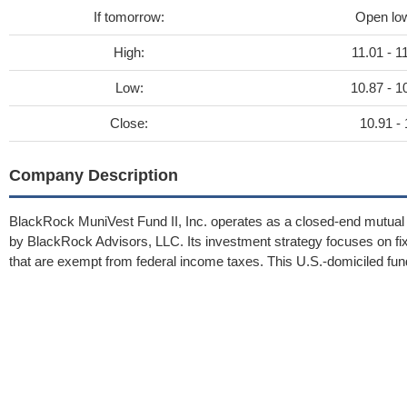
If tomorrow:
Open lo
High:
11.01 - 1
Low:
10.87 - 1
Close:
10.91 - 
Company Description
BlackRock MuniVest Fund II, Inc. operates as a closed-end mutual f
by BlackRock Advisors, LLC. Its investment strategy focuses on fi
that are exempt from federal income taxes. This U.S.-domiciled f