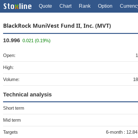
Quote
Chart
Rank
Option
Currenc
BlackRock MuniVest Fund II, Inc. (MVT)
10.996
0.021 (0.19%)
Open:
1
High:
Volume:
18
Technical analysis
Short term
Mid term
Targets
6-month :
12.84