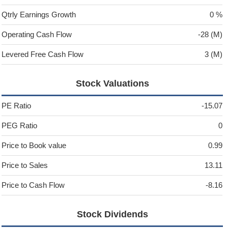
Qtrly Earnings Growth
0 %
Operating Cash Flow
-28 (M)
Levered Free Cash Flow
3 (M)
Stock Valuations
PE Ratio
-15.07
PEG Ratio
0
Price to Book value
0.99
Price to Sales
13.11
Price to Cash Flow
-8.16
Stock Dividends