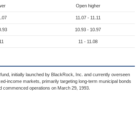
wer
Open higher
1.07
11.07 - 11.11
0.93
10.93 - 10.97
11
11 - 11.08
und, initially launched by BlackRock, Inc. and currently overseen
xed-income markets, primarily targeting long-term municipal bonds
und commenced operations on March 29, 1993.