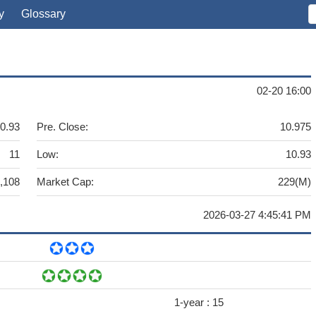
y
Glossary
02-20 16:00
0.93
Pre. Close:
10.975
11
Low:
10.93
,108
Market Cap:
229(M)
2026-03-27 4:45:41 PM
1-year :
15