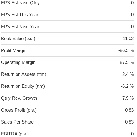
EPS Est Next Qtrly
0
EPS Est This Year
0
EPS Est Next Year
0
Book Value (p.s.)
11.02
Profit Margin
-86.5 %
Operating Margin
87.9 %
Return on Assets (ttm)
2.4 %
Return on Equity (ttm)
-6.2 %
Qtrly Rev. Growth
7.9 %
Gross Profit (p.s.)
0.83
Sales Per Share
0.83
EBITDA (p.s.)
0