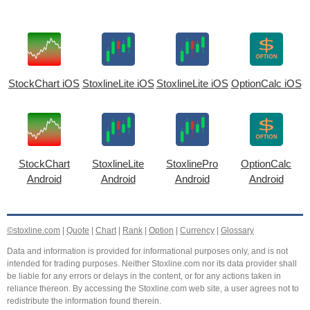
StockChart iOS
StoxlineLite iOS
StoxlineLite iOS
OptionCalc iOS
StockChart
StoxlineLite
StoxlinePro
OptionCalc
Android
Android
Android
Android
©stoxline.com
|
Quote
|
Chart
|
Rank
|
Option
|
Currency
|
Glossary
Data and information is provided for informational purposes only, and is not
intended for trading purposes. Neither Stoxline.com nor its data provider shall
be liable for any errors or delays in the content, or for any actions taken in
reliance thereon. By accessing the Stoxline.com web site, a user agrees not to
redistribute the information found therein.