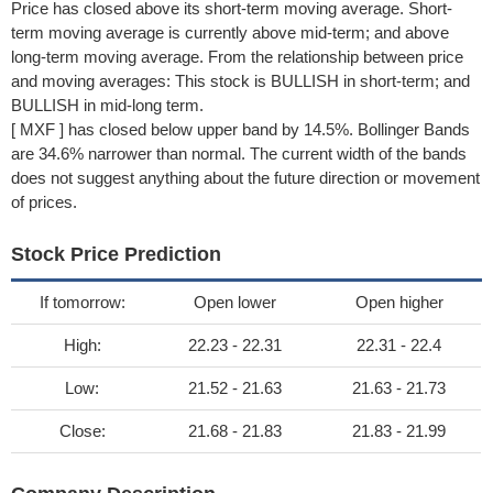
Price has closed above its short-term moving average. Short-
term moving average is currently above mid-term; and above
long-term moving average. From the relationship between price
and moving averages: This stock is BULLISH in short-term; and
BULLISH in mid-long term.
[ MXF ] has closed below upper band by 14.5%. Bollinger Bands
are 34.6% narrower than normal. The current width of the bands
does not suggest anything about the future direction or movement
of prices.
Stock Price Prediction
If tomorrow:
Open lower
Open higher
High:
22.23 - 22.31
22.31 - 22.4
Low:
21.52 - 21.63
21.63 - 21.73
Close:
21.68 - 21.83
21.83 - 21.99