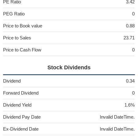
PE Ratio
3.42
PEG Ratio
0
Price to Book value
0.88
Price to Sales
23.71
Price to Cash Flow
0
Stock Dividends
Dividend
0.34
Forward Dividend
0
Dividend Yield
1.6%
Dividend Pay Date
Invalid DateTime.
Ex-Dividend Date
Invalid DateTime.