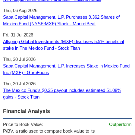
Thu, 06 Aug 2026
Saba Capital Management, L.P. Purchases 9,362 Shares of
Mexico Fund (NYSE:MXF) Stock - MarketBeat
Fri, 31 Jul 2026
Allspring Global Investments (MXF) discloses 5.9% beneficial
stake in The Mexico Fund - Stock Titan
Thu, 30 Jul 2026
Saba Capital Management, L.P. Increases Stake in Mexico Fund
Inc (MXF) - GuruFocus
Thu, 30 Jul 2026
The Mexico Fund's $0.35 payout includes estimated 51.08%
gains - Stock Titan
Financial Analysis
Price to Book Value:
Outperform
P/BV, a ratio used to compare book value to its