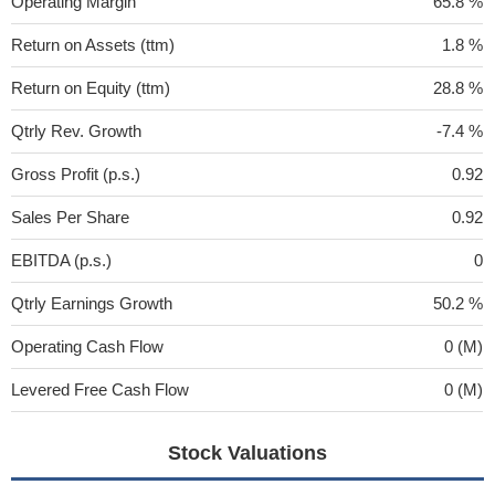
Operating Margin
65.8 %
Return on Assets (ttm)
1.8 %
Return on Equity (ttm)
28.8 %
Qtrly Rev. Growth
-7.4 %
Gross Profit (p.s.)
0.92
Sales Per Share
0.92
EBITDA (p.s.)
0
Qtrly Earnings Growth
50.2 %
Operating Cash Flow
0 (M)
Levered Free Cash Flow
0 (M)
Stock Valuations