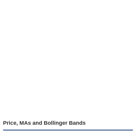
Price, MAs and Bollinger Bands