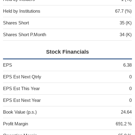
Held by Institutions
67.7 (%)
Shares Short
35 (K)
Shares Short P.Month
34 (K)
Stock Financials
EPS
6.38
EPS Est Next Qtrly
0
EPS Est This Year
0
EPS Est Next Year
0
Book Value (p.s.)
24.64
Profit Margin
691.2 %