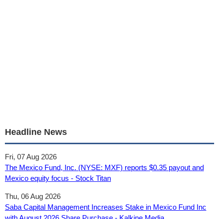
Headline News
Fri, 07 Aug 2026
The Mexico Fund, Inc. (NYSE: MXF) reports $0.35 payout and
Mexico equity focus - Stock Titan
Thu, 06 Aug 2026
Saba Capital Management Increases Stake in Mexico Fund Inc
with August 2026 Share Purchase - Kalkine Media