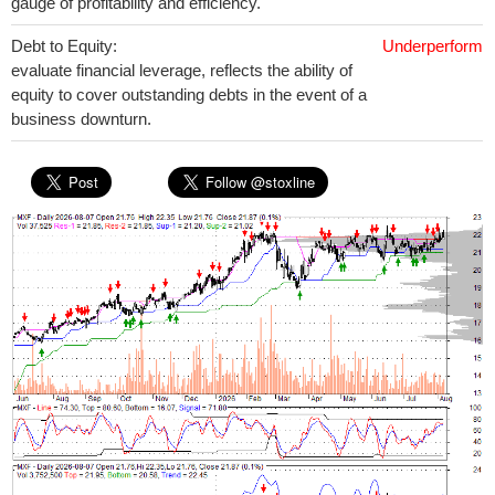
gauge of profitability and efficiency.
Debt to Equity:
Underperform
evaluate financial leverage, reflects the ability of
equity to cover outstanding debts in the event of a
business downturn.