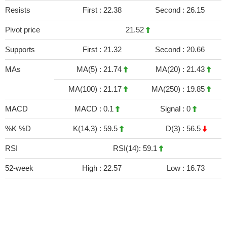
Resists
First :
22.38
Second :
26.15
Pivot price
21.52
Supports
First :
21.32
Second :
20.66
MAs
MA(5) :
21.74
MA(20) :
21.43
MA(100) :
21.17
MA(250) :
19.85
MACD
MACD :
0.1
Signal :
0
%K %D
K(14,3) :
59.5
D(3) :
56.5
RSI
RSI(14): 59.1
52-week
High :
22.57
Low :
16.73