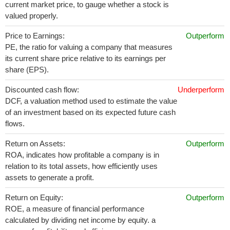
current market price, to gauge whether a stock is
valued properly.
Price to Earnings:
Outperform
PE, the ratio for valuing a company that measures
its current share price relative to its earnings per
share (EPS).
Discounted cash flow:
Underperform
DCF, a valuation method used to estimate the value
of an investment based on its expected future cash
flows.
Return on Assets:
Outperform
ROA, indicates how profitable a company is in
relation to its total assets, how efficiently uses
assets to generate a profit.
Return on Equity:
Outperform
ROE, a measure of financial performance
calculated by dividing net income by equity. a