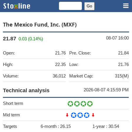
The Mexico Fund, Inc. (MXF)
08-07 16:00
21.87
0.03 (0.14%)
Open:
21.76
Pre. Close:
21.84
High:
22.35
Low:
21.76
Volume:
36,012
Market Cap:
315(M)
2026-08-07 4:15:59 PM
Technical analysis
Short term
Mid term
Targets
6-month :
26.15
1-year :
30.54