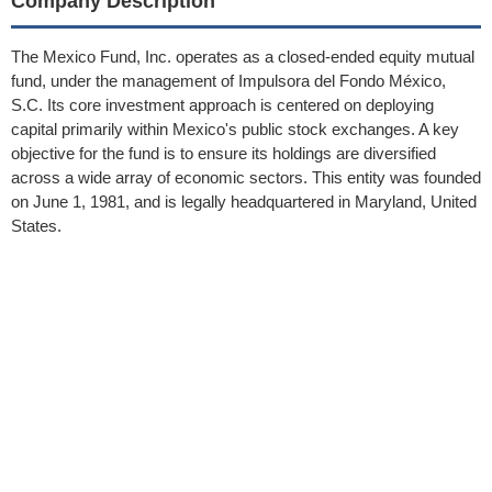
Company Description
The Mexico Fund, Inc. operates as a closed-ended equity mutual
fund, under the management of Impulsora del Fondo México,
S.C. Its core investment approach is centered on deploying
capital primarily within Mexico's public stock exchanges. A key
objective for the fund is to ensure its holdings are diversified
across a wide array of economic sectors. This entity was founded
on June 1, 1981, and is legally headquartered in Maryland, United
States.