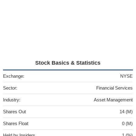
Stock Basics & Statistics
Exchange:
NYSE
Sector:
Financial Services
Industry:
Asset Management
Shares Out
14 (M)
Shares Float
0 (M)
Held by Insiders
1 (%)