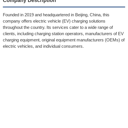
Company Description
Founded in 2019 and headquartered in Beijing, China, this
company offers electric vehicle (EV) charging solutions
throughout the country. Its services cater to a wide range of
clients, including charging station operators, manufacturers of EV
charging equipment, original equipment manufacturers (OEMs) of
electric vehicles, and individual consumers.