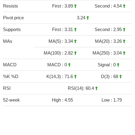
Resists
First :
3.89
Second :
4.54
Pivot price
3.24
Supports
First :
3.31
Second :
2.95
MAs
MA(5) :
3.34
MA(20) :
3.26
MA(100) :
2.82
MA(250) :
3.04
MACD
MACD :
0
Signal :
0
%K %D
K(14,3) :
71.6
D(3) :
68
RSI
RSI(14): 60.4
52-week
High :
4.55
Low :
1.79