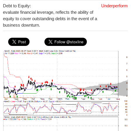
Debt to Equity:
Underperform
evaluate financial leverage, reflects the ability of
equity to cover outstanding debts in the event of a
business downturn.