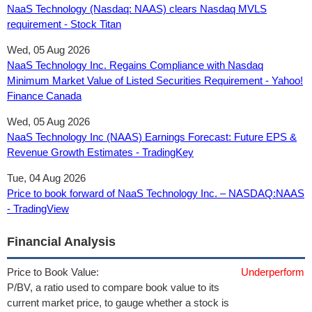
NaaS Technology (Nasdaq: NAAS) clears Nasdaq MVLS
requirement - Stock Titan
Wed, 05 Aug 2026
NaaS Technology Inc. Regains Compliance with Nasdaq
Minimum Market Value of Listed Securities Requirement - Yahoo!
Finance Canada
Wed, 05 Aug 2026
NaaS Technology Inc (NAAS) Earnings Forecast: Future EPS &
Revenue Growth Estimates - TradingKey
Tue, 04 Aug 2026
Price to book forward of NaaS Technology Inc. – NASDAQ:NAAS
- TradingView
Financial Analysis
Price to Book Value:
Underperform
P/BV, a ratio used to compare book value to its
current market price, to gauge whether a stock is