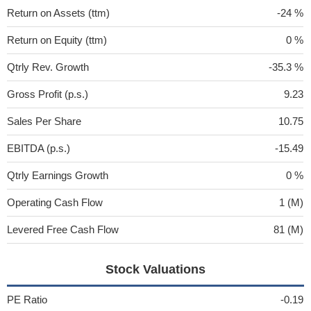
Return on Assets (ttm)
-24 %
Return on Equity (ttm)
0 %
Qtrly Rev. Growth
-35.3 %
Gross Profit (p.s.)
9.23
Sales Per Share
10.75
EBITDA (p.s.)
-15.49
Qtrly Earnings Growth
0 %
Operating Cash Flow
1 (M)
Levered Free Cash Flow
81 (M)
Stock Valuations
PE Ratio
-0.19