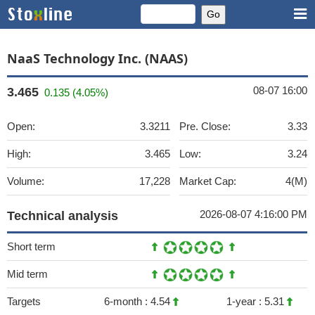
NaaS Technology Inc. (NAAS)
08-07 16:00
3.465
0.135 (4.05%)
Open:
3.3211
Pre. Close:
3.33
High:
3.465
Low:
3.24
Volume:
17,228
Market Cap:
4(M)
2026-08-07 4:16:00 PM
Technical analysis
Short term
Mid term
Targets
6-month :
4.54
1-year :
5.31