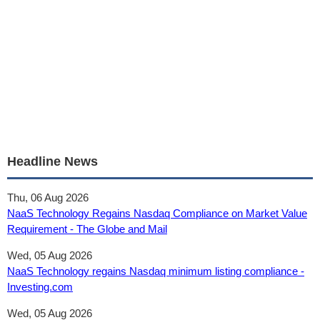
Headline News
Thu, 06 Aug 2026
NaaS Technology Regains Nasdaq Compliance on Market Value
Requirement - The Globe and Mail
Wed, 05 Aug 2026
NaaS Technology regains Nasdaq minimum listing compliance -
Investing.com
Wed, 05 Aug 2026