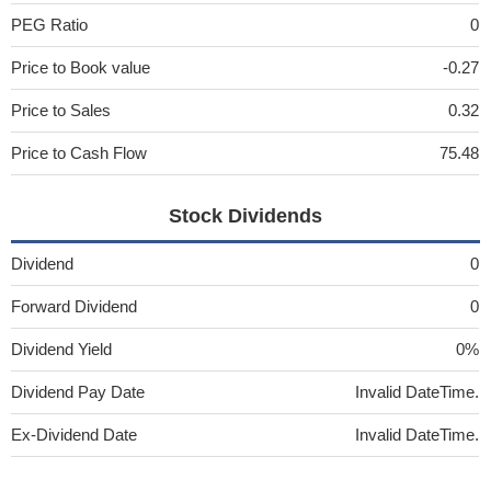
PEG Ratio
0
Price to Book value
-0.27
Price to Sales
0.32
Price to Cash Flow
75.48
Stock Dividends
Dividend
0
Forward Dividend
0
Dividend Yield
0%
Dividend Pay Date
Invalid DateTime.
Ex-Dividend Date
Invalid DateTime.