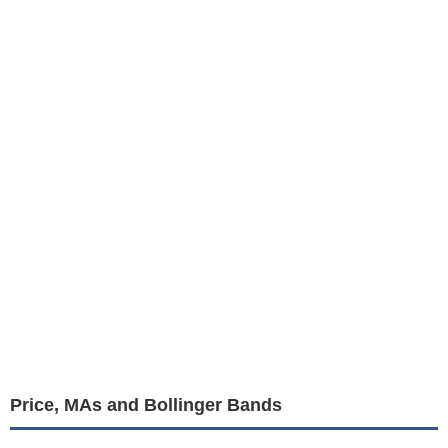
Price, MAs and Bollinger Bands