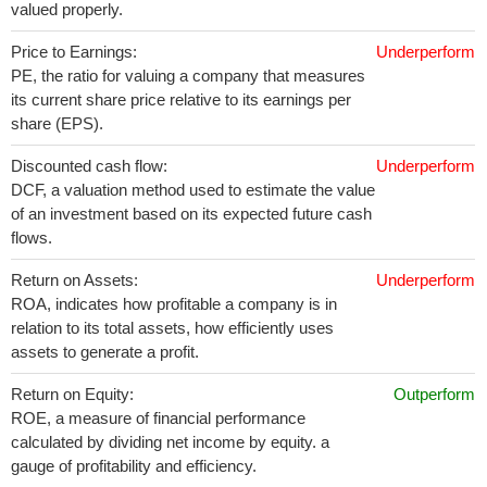
valued properly.
Price to Earnings:
Underperform
PE, the ratio for valuing a company that measures
its current share price relative to its earnings per
share (EPS).
Discounted cash flow:
Underperform
DCF, a valuation method used to estimate the value
of an investment based on its expected future cash
flows.
Return on Assets:
Underperform
ROA, indicates how profitable a company is in
relation to its total assets, how efficiently uses
assets to generate a profit.
Return on Equity:
Outperform
ROE, a measure of financial performance
calculated by dividing net income by equity. a
gauge of profitability and efficiency.