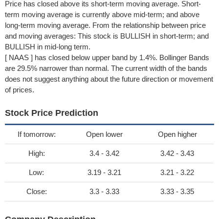
Price has closed above its short-term moving average. Short-
term moving average is currently above mid-term; and above
long-term moving average. From the relationship between price
and moving averages: This stock is BULLISH in short-term; and
BULLISH in mid-long term.
[ NAAS ] has closed below upper band by 1.4%. Bollinger Bands
are 29.5% narrower than normal. The current width of the bands
does not suggest anything about the future direction or movement
of prices.
Stock Price Prediction
If tomorrow:
Open lower
Open higher
High:
3.4 - 3.42
3.42 - 3.43
Low:
3.19 - 3.21
3.21 - 3.22
Close:
3.3 - 3.33
3.33 - 3.35