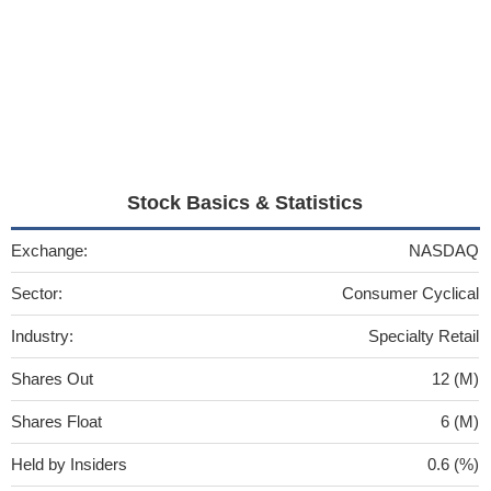
Stock Basics & Statistics
Exchange:
NASDAQ
Sector:
Consumer Cyclical
Industry:
Specialty Retail
Shares Out
12 (M)
Shares Float
6 (M)
Held by Insiders
0.6 (%)