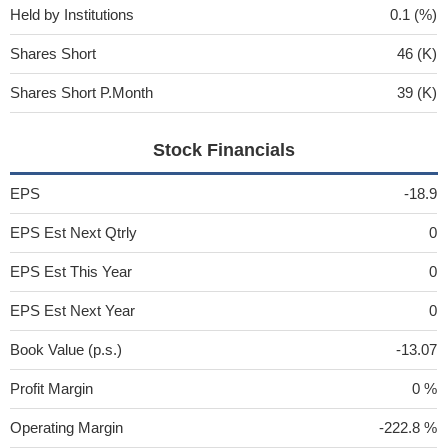
Held by Institutions
0.1 (%)
Shares Short
46 (K)
Shares Short P.Month
39 (K)
Stock Financials
EPS
-18.9
EPS Est Next Qtrly
0
EPS Est This Year
0
EPS Est Next Year
0
Book Value (p.s.)
-13.07
Profit Margin
0 %
Operating Margin
-222.8 %