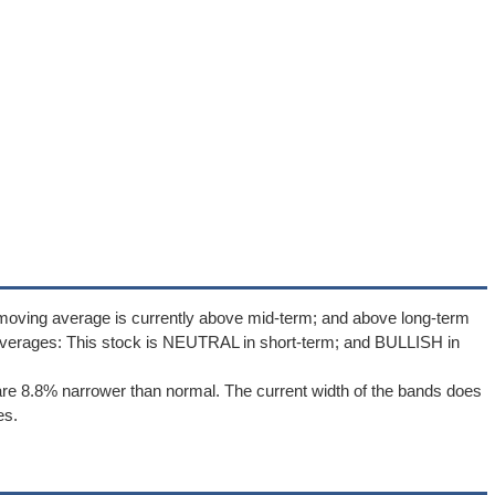
 moving average is currently above mid-term; and above long-term
averages: This stock is NEUTRAL in short-term; and BULLISH in
re 8.8% narrower than normal. The current width of the bands does
es.