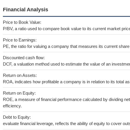
Financial Analysis
Price to Book Value:
P/BV, a ratio used to compare book value to its current market pric
Price to Earnings:
PE, the ratio for valuing a company that measures its current share 
Discounted cash flow:
DCF, a valuation method used to estimate the value of an investmen
Return on Assets:
ROA, indicates how profitable a company is in relation to its total as
Return on Equity:
ROE, a measure of financial performance calculated by dividing net 
efficiency.
Debt to Equity:
evaluate financial leverage, reflects the ability of equity to cover o