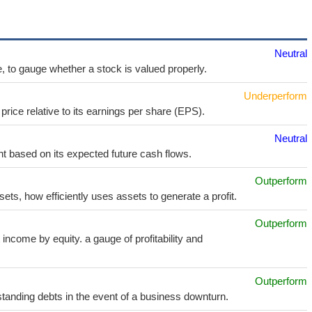
Neutral
e, to gauge whether a stock is valued properly.
Underperform
price relative to its earnings per share (EPS).
Neutral
t based on its expected future cash flows.
Outperform
sets, how efficiently uses assets to generate a profit.
Outperform
income by equity. a gauge of profitability and
Outperform
utstanding debts in the event of a business downturn.