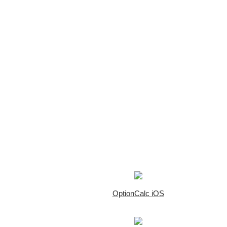
OptionCalc iOS