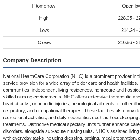
If tomorrow:
Open lo
High:
228.05 - 2
Low:
214.24 -
Close:
216.86 - 2
Company Description
National HealthCare Corporation (NHC) is a prominent provider in t
service provision for a wide array of elder care and health facilities. I
communities, independent living residences, homecare and hospice a
skilled nursing environments, NHC offers extensive therapeutic and
heart attacks, orthopedic injuries, neurological ailments, or other il
respiratory, and occupational therapies. These facilities also provide
recreational activities, and daily necessities such as housekeepin
treatments. Distinctive medical specialty units further enhance care
disorders, alongside sub-acute nursing units. NHC's assisted living 
with everyday tasks including dressing, bathing, meal preparati