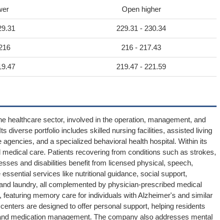
wer
Open higher
29.31
229.31 - 230.34
 216
216 - 217.43
19.47
219.47 - 221.59
he healthcare sector, involved in the operation, management, and
ts diverse portfolio includes skilled nursing facilities, assisted living
gencies, and a specialized behavioral health hospital. Within its
 medical care. Patients recovering from conditions such as strokes,
lnesses and disabilities benefit from licensed physical, speech,
 essential services like nutritional guidance, social support,
g and laundry, all complemented by physician-prescribed medical
, featuring memory care for individuals with Alzheimer's and similar
centers are designed to offer personal support, helping residents
on, and medication management. The company also addresses mental