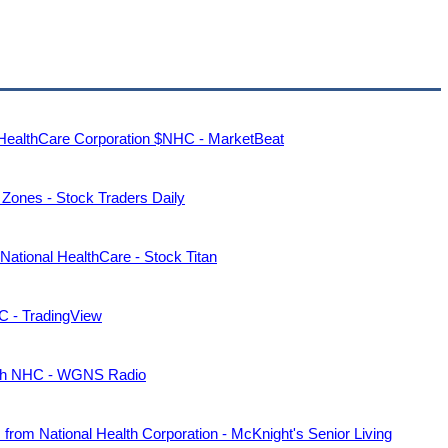
l HealthCare Corporation $NHC - MarketBeat
 Zones - Stock Traders Daily
National HealthCare - Stock Titan
 - TradingView
with NHC - WGNS Radio
from National Health Corporation - McKnight's Senior Living