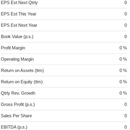
EPS Est Next Qtrly
0
EPS Est This Year
0
EPS Est Next Year
0
Book Value (p.s.)
0
Profit Margin
0 %
Operating Margin
0 %
Return on Assets (ttm)
0 %
Return on Equity (ttm)
0 %
Qtrly Rev. Growth
0 %
Gross Profit (p.s.)
0
Sales Per Share
0
EBITDA (p.s.)
0