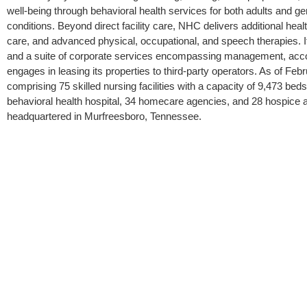
well-being through behavioral health services for both adults and geri
conditions. Beyond direct facility care, NHC delivers additional hea
care, and advanced physical, occupational, and speech therapies. It
and a suite of corporate services encompassing management, accou
engages in leasing its properties to third-party operators. As of Feb
comprising 75 skilled nursing facilities with a capacity of 9,473 beds, 
behavioral health hospital, 34 homecare agencies, and 28 hospice 
headquartered in Murfreesboro, Tennessee.