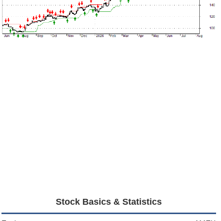
Stock Basics & Statistics