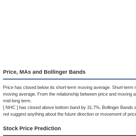
Price, MAs and Bollinger Bands
Price has closed below its short-term moving average. Short-term
moving average. From the relationship between price and moving 
mid-long term.
[ NHC ] has closed above bottom band by 31.7%. Bollinger Bands a
not suggest anything about the future direction or movement of pric
Stock Price Prediction