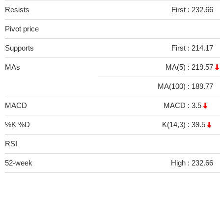
Resists
First :
232.66
Pivot price
Supports
First :
214.17
MAs
MA(5) :
219.57
MA(100) :
189.77
MACD
MACD :
3.5
%K %D
K(14,3) :
39.5
RSI
52-week
High :
232.66