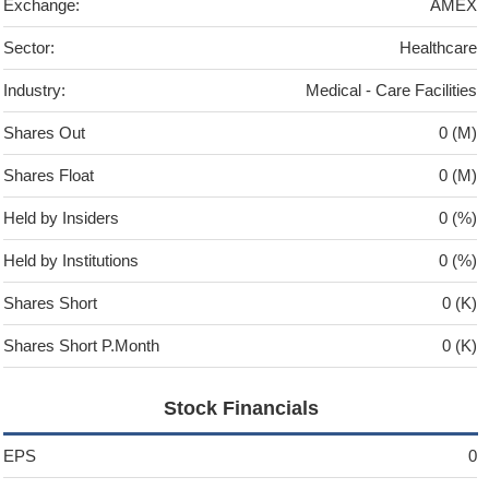
Exchange:
AMEX
Sector:
Healthcare
Industry:
Medical - Care Facilities
Shares Out
0 (M)
Shares Float
0 (M)
Held by Insiders
0 (%)
Held by Institutions
0 (%)
Shares Short
0 (K)
Shares Short P.Month
0 (K)
Stock Financials
EPS
0