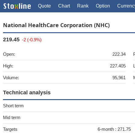
Quote
Chart
Rank
Option
Currenc
National HealthCare Corporation (NHC)
219.45
-2 (-0.9%)
Open:
222.34
High:
227.405
Volume:
95,961
Technical analysis
Short term
Mid term
Targets
6-month :
271.75