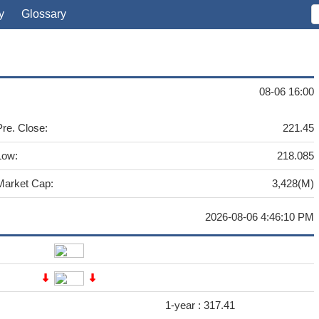
y
Glossary
08-06 16:00
Pre. Close:
221.45
Low:
218.085
Market Cap:
3,428(M)
2026-08-06 4:46:10 PM
1-year :
317.41