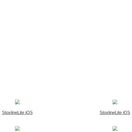
StoxlineLite iOS
StoxlineLite iOS