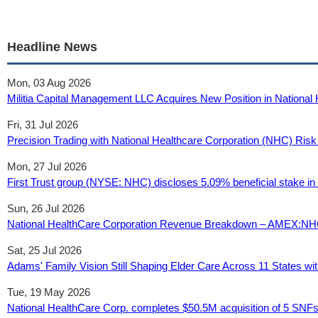
Headline News
Mon, 03 Aug 2026
Militia Capital Management LLC Acquires New Position in Nationa
Fri, 31 Jul 2026
Precision Trading with National Healthcare Corporation (NHC) Risk
Mon, 27 Jul 2026
First Trust group (NYSE: NHC) discloses 5.09% beneficial stake in 
Sun, 26 Jul 2026
National HealthCare Corporation Revenue Breakdown – AMEX:NHC
Sat, 25 Jul 2026
Adams' Family Vision Still Shaping Elder Care Across 11 States 
Tue, 19 May 2026
National HealthCare Corp. completes $50.5M acquisition of 5 SNFs 