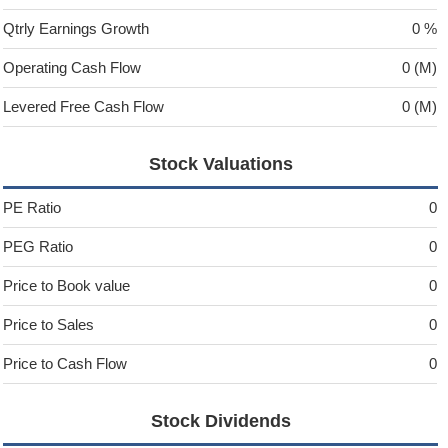
Qtrly Earnings Growth
0 %
Operating Cash Flow
0 (M)
Levered Free Cash Flow
0 (M)
Stock Valuations
PE Ratio
0
PEG Ratio
0
Price to Book value
0
Price to Sales
0
Price to Cash Flow
0
Stock Dividends