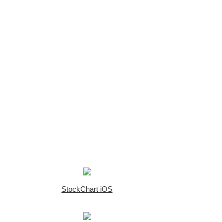
StockChart iOS