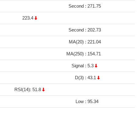
Second :
271.75
223.4
Second :
202.73
MA(20) :
221.04
MA(250) :
154.71
Signal :
5.3
D(3) :
43.1
RSI(14): 51.8
Low :
95.34