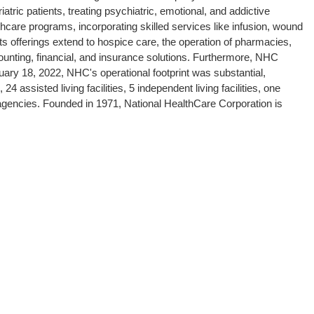
atric patients, treating psychiatric, emotional, and addictive
lthcare programs, incorporating skilled services like infusion, wound
s offerings extend to hospice care, the operation of pharmacies,
nting, financial, and insurance solutions. Furthermore, NHC
ruary 18, 2022, NHC's operational footprint was substantial,
24 assisted living facilities, 5 independent living facilities, one
agencies. Founded in 1971, National HealthCare Corporation is