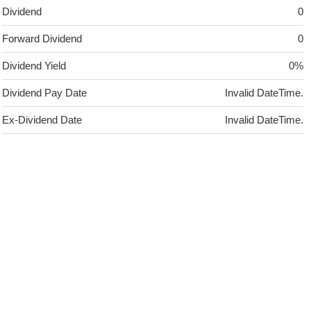
Dividend
0
Forward Dividend
0
Dividend Yield
0%
Dividend Pay Date
Invalid DateTime.
Ex-Dividend Date
Invalid DateTime.