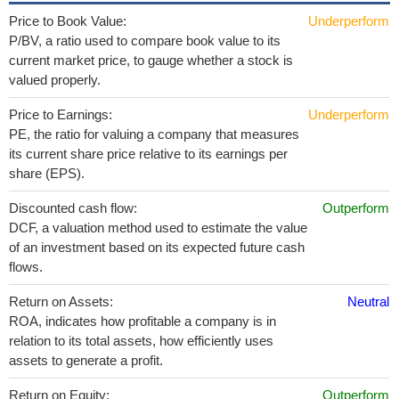
Price to Book Value:
Underperform
P/BV, a ratio used to compare book value to its
current market price, to gauge whether a stock is
valued properly.
Price to Earnings:
Underperform
PE, the ratio for valuing a company that measures
its current share price relative to its earnings per
share (EPS).
Discounted cash flow:
Outperform
DCF, a valuation method used to estimate the value
of an investment based on its expected future cash
flows.
Return on Assets:
Neutral
ROA, indicates how profitable a company is in
relation to its total assets, how efficiently uses
assets to generate a profit.
Return on Equity:
Outperform