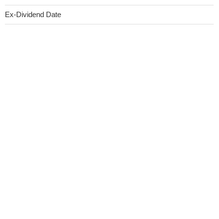
Ex-Dividend Date