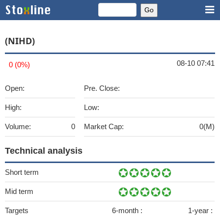
(NIHD)
08-10 07:41
0 (0%)
Open:
Pre. Close:
High:
Low:
Volume:
0
Market Cap:
0(M)
Technical analysis
Short term
Mid term
Targets
6-month :
1-year :