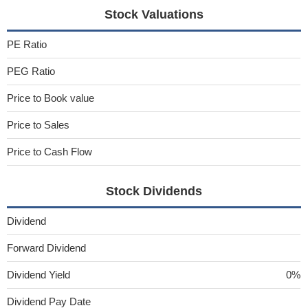
Stock Valuations
PE Ratio
PEG Ratio
Price to Book value
Price to Sales
Price to Cash Flow
Stock Dividends
Dividend
Forward Dividend
Dividend Yield
0%
Dividend Pay Date