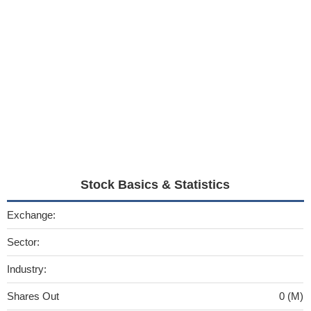
Stock Basics & Statistics
Exchange:
Sector:
Industry:
Shares Out
0 (M)