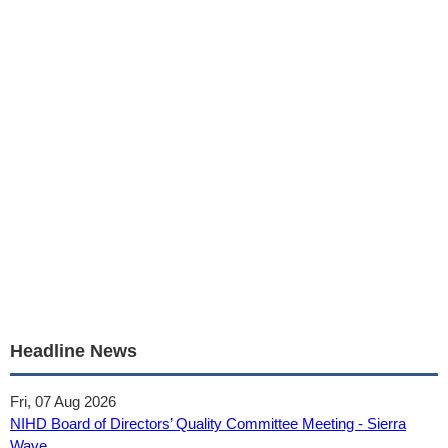
Headline News
Fri, 07 Aug 2026
NIHD Board of Directors’ Quality Committee Meeting - Sierra
Wave