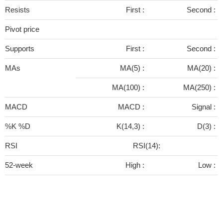
Resists
First :
Second :
Pivot price
Supports
First :
Second :
MAs
MA(5) :
MA(20) :
MA(100) :
MA(250) :
MACD
MACD :
Signal :
%K %D
K(14,3) :
D(3) :
RSI
RSI(14):
52-week
High :
Low :