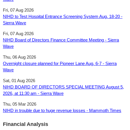
Fri, 07 Aug 2026
NIHD to Test Hospital Entrance Screening System Aug. 18-20 -
Sierra Wave
Fri, 07 Aug 2026
NIHD Board of Directors Finance Committee Meeting - Sierra
Wave
Thu, 06 Aug 2026
Overnight closure planned for Pioneer Lane Aug. 6-7 - Sierra
Wave
Sat, 01 Aug 2026
NIHD BOARD OF DIRECTORS SPECIAL MEETING ​August 5,
2026, at 11:30 am - Sierra Wave
Thu, 05 Mar 2026
NIHD in trouble due to huge revenue losses - Mammoth Times
Financial Analysis