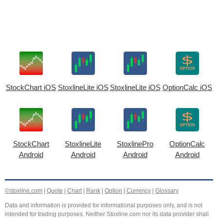
StockChart iOS
StoxlineLite iOS
StoxlineLite iOS
OptionCalc iOS
StockChart
StoxlineLite
StoxlinePro
OptionCalc
Android
Android
Android
Android
©stoxline.com
|
Quote
|
Chart
|
Rank
|
Option
|
Currency
|
Glossary
Data and information is provided for informational purposes only, and is not
intended for trading purposes. Neither Stoxline.com nor its data provider shall