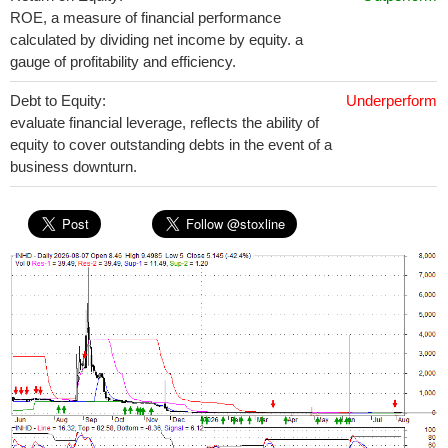
ROE, a measure of financial performance
calculated by dividing net income by equity. a
gauge of profitability and efficiency.
Debt to Equity:
Underperform
evaluate financial leverage, reflects the ability of
equity to cover outstanding debts in the event of a
business downturn.