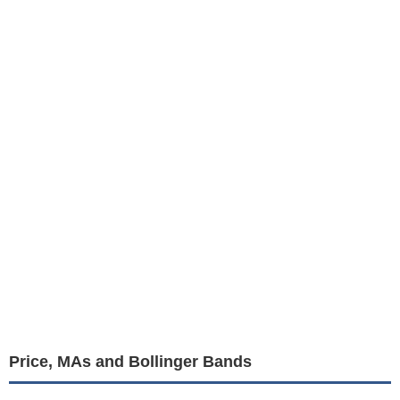
Price, MAs and Bollinger Bands