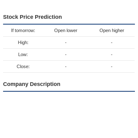
Stock Price Prediction
If tomorrow:
Open lower
Open higher
High:
-
-
Low:
-
-
Close:
-
-
Company Description