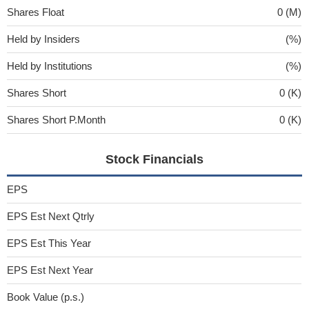
Shares Float
0 (M)
Held by Insiders
(%)
Held by Institutions
(%)
Shares Short
0 (K)
Shares Short P.Month
0 (K)
Stock Financials
EPS
EPS Est Next Qtrly
EPS Est This Year
EPS Est Next Year
Book Value (p.s.)