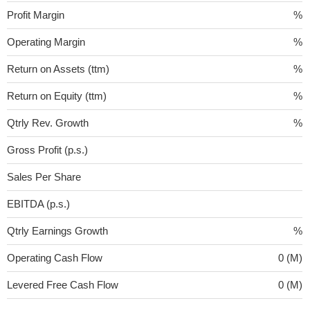
Profit Margin
%
Operating Margin
%
Return on Assets (ttm)
%
Return on Equity (ttm)
%
Qtrly Rev. Growth
%
Gross Profit (p.s.)
Sales Per Share
EBITDA (p.s.)
Qtrly Earnings Growth
%
Operating Cash Flow
0 (M)
Levered Free Cash Flow
0 (M)