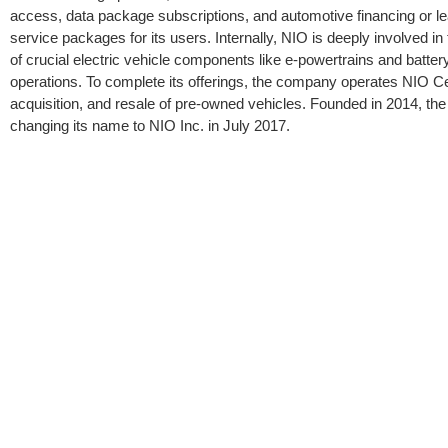
access, data package subscriptions, and automotive financing or 
service packages for its users. Internally, NIO is deeply involved 
of crucial electric vehicle components like e-powertrains and batt
operations. To complete its offerings, the company operates NIO Cer
acquisition, and resale of pre-owned vehicles. Founded in 2014, the
changing its name to NIO Inc. in July 2017.