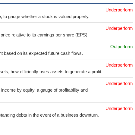
Underperform
e, to gauge whether a stock is valued properly.
Underperform
price relative to its earnings per share (EPS).
Outperform
t based on its expected future cash flows.
Underperform
sets, how efficiently uses assets to generate a profit.
Underperform
income by equity. a gauge of profitability and
Underperform
utstanding debts in the event of a business downturn.