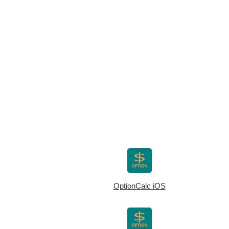
OptionCalc iOS