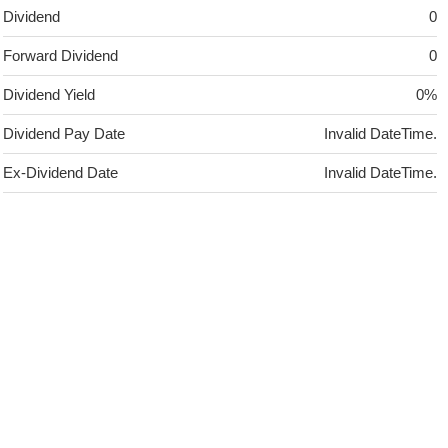
Dividend
0
Forward Dividend
0
Dividend Yield
0%
Dividend Pay Date
Invalid DateTime.
Ex-Dividend Date
Invalid DateTime.