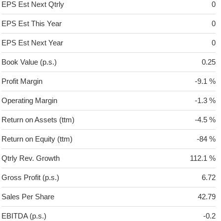
EPS Est Next Qtrly
0
EPS Est This Year
0
EPS Est Next Year
0
Book Value (p.s.)
0.25
Profit Margin
-9.1 %
Operating Margin
-1.3 %
Return on Assets (ttm)
-4.5 %
Return on Equity (ttm)
-84 %
Qtrly Rev. Growth
112.1 %
Gross Profit (p.s.)
6.72
Sales Per Share
42.79
EBITDA (p.s.)
-0.2