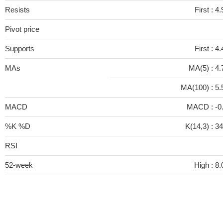
Resists
First :
4.
Pivot price
Supports
First :
4.
MAs
MA(5) :
4.
MA(100) :
5.
MACD
MACD :
-0
%K %D
K(14,3) :
34
RSI
52-week
High :
8.