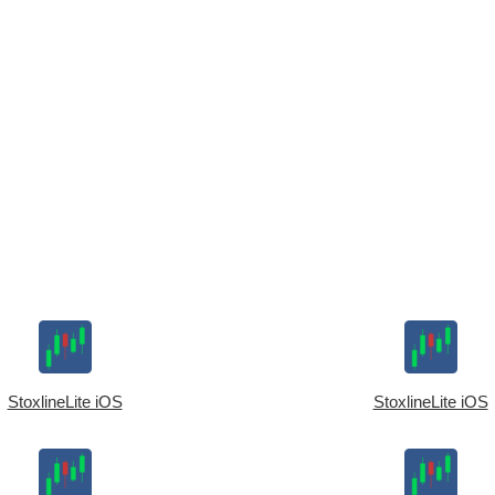
StoxlineLite iOS
StoxlineLite iOS