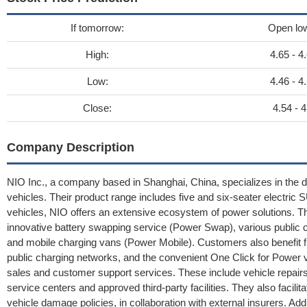
If tomorrow:
Open lo
High:
4.65 - 4
Low:
4.46 - 4
Close:
4.54 - 4
Company Description
NIO Inc., a company based in Shanghai, China, specializes in the des
vehicles. Their product range includes five and six-seater electri
vehicles, NIO offers an extensive ecosystem of power solutions
innovative battery swapping service (Power Swap), various public c
and mobile charging vans (Power Mobile). Customers also benefit f
public charging networks, and the convenient One Click for Power v
sales and customer support services. These include vehicle repairs
service centers and approved third-party facilities. They also facilitat
vehicle damage policies, in collaboration with external insurers. Ad