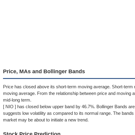
Price, MAs and Bollinger Bands
Price has closed above its short-term moving average. Short-term 
moving average. From the relationship between price and moving 
mid-long term.
[ NIO ] has closed below upper band by 46.7%. Bollinger Bands ar
suggests low volatility as compared to its normal range. The bands h
market may be about to initiate a new trend.
Stock Price Prediction