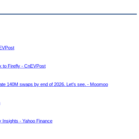
CnEVPost
rk to Firefly - CnEVPost
mate 140M swaps by end of 2026. Let’s see. - Moomoo
h
y Insights - Yahoo Finance