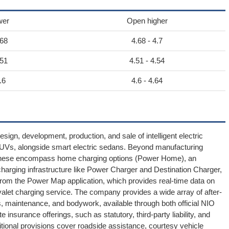
wer
Open higher
.68
4.68 - 4.7
.51
4.51 - 4.54
.6
4.6 - 4.64
ign, development, production, and sale of intelligent electric
c SUVs, alongside smart electric sedans. Beyond manufacturing
. These encompass home charging options (Power Home), an
harging infrastructure like Power Charger and Destination Charger,
rom the Power Map application, which provides real-time data on
alet charging service. The company provides a wide array of after-
, maintenance, and bodywork, available through both official NIO
e insurance offerings, such as statutory, third-party liability, and
ditional provisions cover roadside assistance, courtesy vehicle