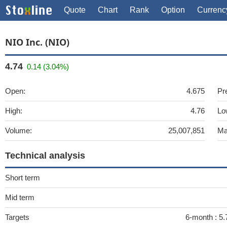
Quote
Chart
Rank
Option
Currenc
NIO Inc. (NIO)
4.74
0.14 (3.04%)
Open:
4.675
Pr
High:
4.76
Lo
Volume:
25,007,851
Ma
Technical analysis
Short term
Mid term
Targets
6-month :
5.