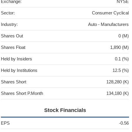
Exchange:
NYSE
Sector:
Consumer Cyclical
Industry:
Auto - Manufacturers
Shares Out
0 (M)
Shares Float
1,890 (M)
Held by Insiders
0.1 (%)
Held by Institutions
12.5 (%)
Shares Short
128,280 (K)
Shares Short P.Month
134,180 (K)
Stock Financials
EPS
-0.56