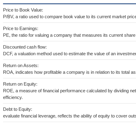
Price to Book Value:
P/BV, a ratio used to compare book value to its current market pric
Price to Earnings:
PE, the ratio for valuing a company that measures its current share 
Discounted cash flow:
DCF, a valuation method used to estimate the value of an investmen
Return on Assets:
ROA, indicates how profitable a company is in relation to its total as
Return on Equity:
ROE, a measure of financial performance calculated by dividing net 
efficiency.
Debt to Equity:
evaluate financial leverage, reflects the ability of equity to cover o