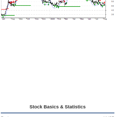
Stock Basics & Statistics