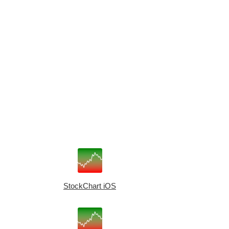
StockChart iOS