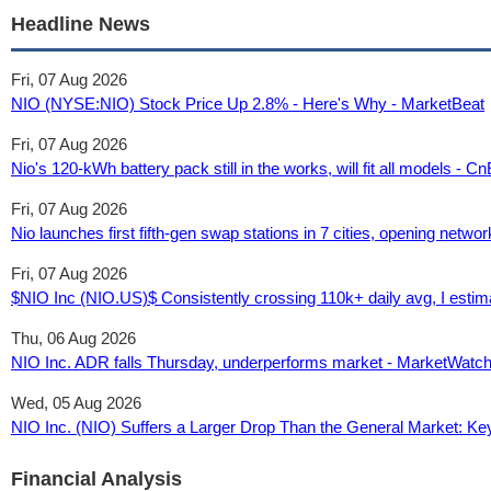
Headline News
Fri, 07 Aug 2026
NIO (NYSE:NIO) Stock Price Up 2.8% - Here's Why - MarketBeat
Fri, 07 Aug 2026
Nio's 120-kWh battery pack still in the works, will fit all models - 
Fri, 07 Aug 2026
Nio launches first fifth-gen swap stations in 7 cities, opening netwo
Fri, 07 Aug 2026
$NIO Inc (NIO.US)$ Consistently crossing 110k+ daily avg, I esti
Thu, 06 Aug 2026
NIO Inc. ADR falls Thursday, underperforms market - MarketWatc
Wed, 05 Aug 2026
NIO Inc. (NIO) Suffers a Larger Drop Than the General Market: Ke
Financial Analysis