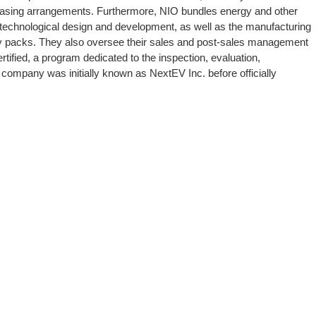
leasing arrangements. Furthermore, NIO bundles energy and other
in technological design and development, as well as the manufacturing
ery packs. They also oversee their sales and post-sales management
tified, a program dedicated to the inspection, evaluation,
 company was initially known as NextEV Inc. before officially