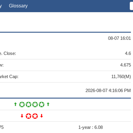
y
Glossary
08-07 16:01
e. Close:
4.6
w:
4.675
rket Cap:
11,760(M)
2026-08-07 4:16:06 PM
75
1-year :
6.08