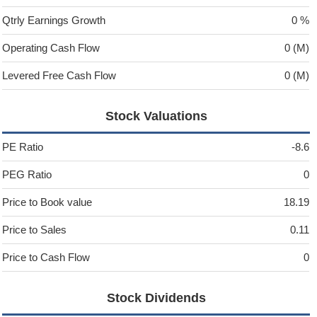
Qtrly Earnings Growth
0 %
Operating Cash Flow
0 (M)
Levered Free Cash Flow
0 (M)
Stock Valuations
PE Ratio
-8.6
PEG Ratio
0
Price to Book value
18.19
Price to Sales
0.11
Price to Cash Flow
0
Stock Dividends