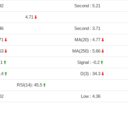
92
Second :
5.21
4.71
46
Second :
3.71
71
MA(20) :
4.77
53
MA(250) :
5.66
.1
Signal :
-0.2
.4
D(3) :
34.3
RSI(14): 45.5
02
Low :
4.36