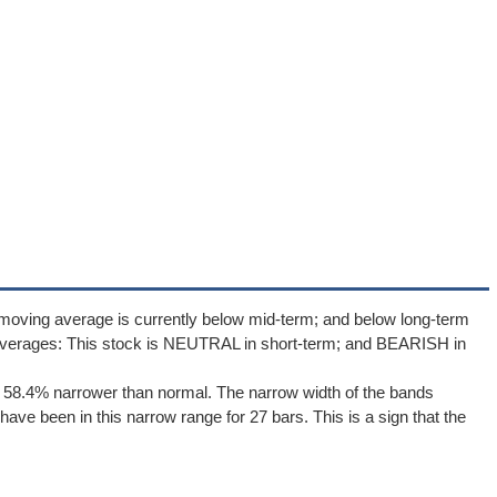
moving average is currently below mid-term; and below long-term
averages: This stock is NEUTRAL in short-term; and BEARISH in
e 58.4% narrower than normal. The narrow width of the bands
ave been in this narrow range for 27 bars. This is a sign that the