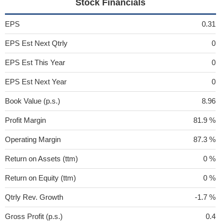
Stock Financials
EPS
0.31
EPS Est Next Qtrly
0
EPS Est This Year
0
EPS Est Next Year
0
Book Value (p.s.)
8.96
Profit Margin
81.9 %
Operating Margin
87.3 %
Return on Assets (ttm)
0 %
Return on Equity (ttm)
0 %
Qtrly Rev. Growth
-1.7 %
Gross Profit (p.s.)
0.4