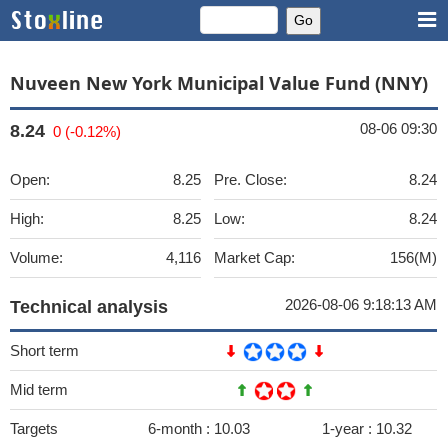
Nuveen New York Municipal Value Fund (NNY)
08-06 09:30
8.24
0 (-0.12%)
Open:
8.25
Pre. Close:
8.24
High:
8.25
Low:
8.24
Volume:
4,116
Market Cap:
156(M)
2026-08-06 9:18:13 AM
Technical analysis
Short term
Mid term
Targets
6-month :
10.03
1-year :
10.32