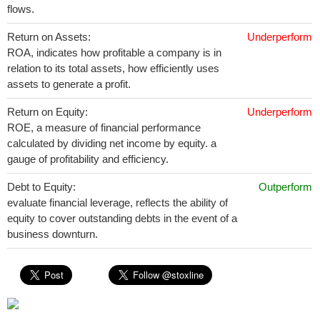
flows.
Return on Assets:
Underperform
ROA, indicates how profitable a company is in
relation to its total assets, how efficiently uses
assets to generate a profit.
Return on Equity:
Underperform
ROE, a measure of financial performance
calculated by dividing net income by equity. a
gauge of profitability and efficiency.
Debt to Equity:
Outperform
evaluate financial leverage, reflects the ability of
equity to cover outstanding debts in the event of a
business downturn.