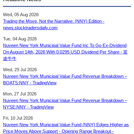
Wed, 05 Aug 2026
Trading the Move, Not the Narrative: (NNY) Edition -
news.stocktradersdaily.com
Tue, 04 Aug 2026
Nuveen New York Municipal Value Fund Inc To Go Ex-Dividend
On August 14th, 2026 With 0.0295 USD Dividend Per Share - 富
途牛牛
Wed, 29 Jul 2026
Nuveen New York Municipal Value Fund Revenue Breakdown –
BOATS:NNY - TradingView
Mon, 27 Jul 2026
Nuveen New York Municipal Value Fund Revenue Breakdown –
NYSE:NNY - TradingView
Fri, 10 Jul 2026
Nuveen New York Municipal Value Fund (NNY) Edges Higher as
Price Moves Above Support - Opening Range Breakout -