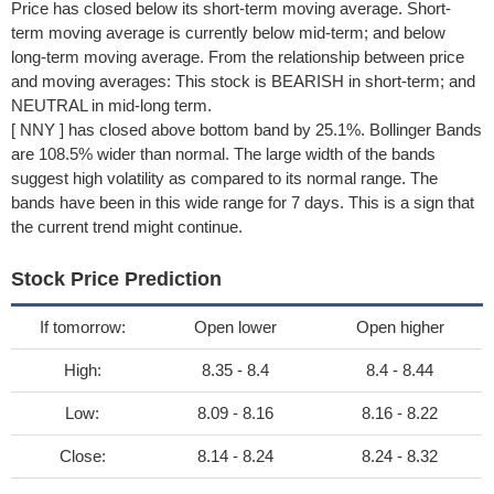
Price has closed below its short-term moving average. Short-
term moving average is currently below mid-term; and below
long-term moving average. From the relationship between price
and moving averages: This stock is BEARISH in short-term; and
NEUTRAL in mid-long term.
[ NNY ] has closed above bottom band by 25.1%. Bollinger Bands
are 108.5% wider than normal. The large width of the bands
suggest high volatility as compared to its normal range. The
bands have been in this wide range for 7 days. This is a sign that
the current trend might continue.
Stock Price Prediction
If tomorrow:
Open lower
Open higher
High:
8.35 - 8.4
8.4 - 8.44
Low:
8.09 - 8.16
8.16 - 8.22
Close:
8.14 - 8.24
8.24 - 8.32