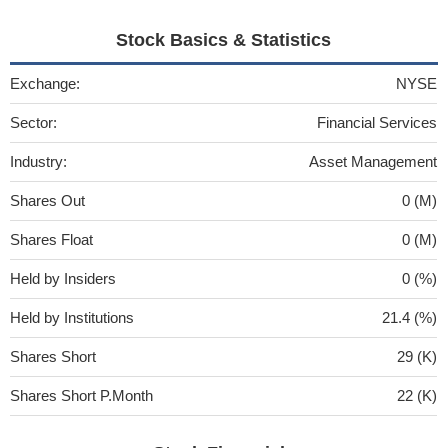
Stock Basics & Statistics
Exchange:
NYSE
Sector:
Financial Services
Industry:
Asset Management
Shares Out
0 (M)
Shares Float
0 (M)
Held by Insiders
0 (%)
Held by Institutions
21.4 (%)
Shares Short
29 (K)
Shares Short P.Month
22 (K)