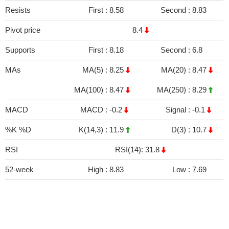
Resists
First :
8.58
Second :
8.83
Pivot price
8.4
Supports
First :
8.18
Second :
6.8
MAs
MA(5) :
8.25
MA(20) :
8.47
MA(100) :
8.47
MA(250) :
8.29
MACD
MACD :
-0.2
Signal :
-0.1
%K %D
K(14,3) :
11.9
D(3) :
10.7
RSI
RSI(14): 31.8
52-week
High :
8.83
Low :
7.69