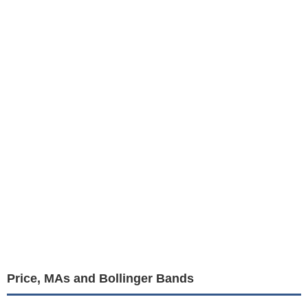
Price, MAs and Bollinger Bands