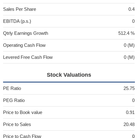
Sales Per Share
0.4
EBITDA (p.s.)
0
Qtrly Earnings Growth
512.4 %
Operating Cash Flow
0 (M)
Levered Free Cash Flow
0 (M)
Stock Valuations
PE Ratio
25.75
PEG Ratio
0
Price to Book value
0.91
Price to Sales
20.48
Price to Cash Flow
0