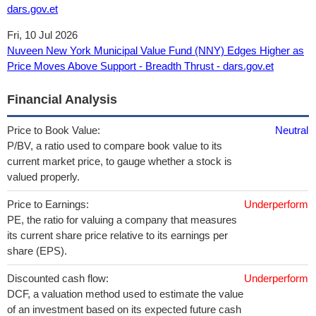
dars.gov.et
Fri, 10 Jul 2026
Nuveen New York Municipal Value Fund (NNY) Edges Higher as
Price Moves Above Support - Breadth Thrust - dars.gov.et
Financial Analysis
Price to Book Value:
Neutral
P/BV, a ratio used to compare book value to its
current market price, to gauge whether a stock is
valued properly.
Price to Earnings:
Underperform
PE, the ratio for valuing a company that measures
its current share price relative to its earnings per
share (EPS).
Discounted cash flow:
Underperform
DCF, a valuation method used to estimate the value
of an investment based on its expected future cash