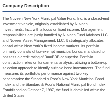
Company Description
The Nuveen New York Municipal Value Fund, Inc. is a closed-end
investment vehicle, originally established by Nuveen
Investments, Inc., with a focus on fixed income. Management
responsibilities are jointly handled by Nuveen Fund Advisors LLC
and Nuveen Asset Management, LLC. It strategically allocates
capital within New York's fixed income markets. Its portfolio
primarily consists of tax-exempt municipal bonds, mandated to
possess a credit rating of Baa/BBB or superior. Portfolio
construction relies on fundamental analysis, utilizing a bottom-up
selection approach to identify suitable bond investments. The fund
measures its portfolio's performance against two key
benchmarks: the Standard & Poor's New York Municipal Bond
Index and the Standard & Poor's National Municipal Bond Index.
Established on October 7, 1987, the fund is domiciled within the
United States.