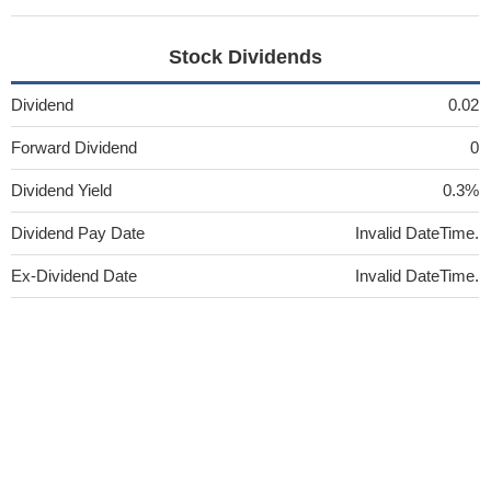
Stock Dividends
Dividend
0.02
Forward Dividend
0
Dividend Yield
0.3%
Dividend Pay Date
Invalid DateTime.
Ex-Dividend Date
Invalid DateTime.