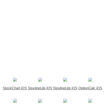
StockChart iOS
StoxlineLite iOS
StoxlineLite iOS
OptionCalc iOS