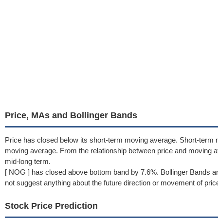
Price, MAs and Bollinger Bands
Price has closed below its short-term moving average. Short-term 
moving average. From the relationship between price and moving 
mid-long term.
[ NOG ] has closed above bottom band by 7.6%. Bollinger Bands ar
not suggest anything about the future direction or movement of pric
Stock Price Prediction