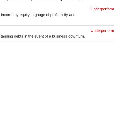
Underperform
income by equity. a gauge of profitability and
Underperform
utstanding debts in the event of a business downturn.