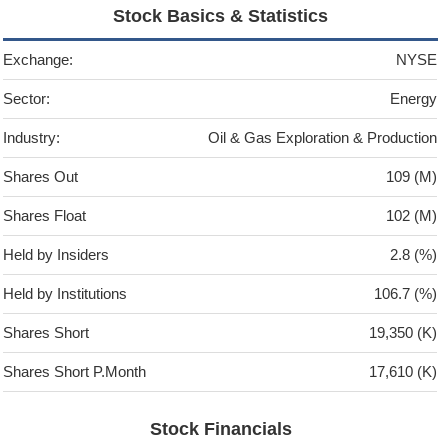
Stock Basics & Statistics
Exchange:
NYSE
Sector:
Energy
Industry:
Oil & Gas Exploration & Production
Shares Out
109 (M)
Shares Float
102 (M)
Held by Insiders
2.8 (%)
Held by Institutions
106.7 (%)
Shares Short
19,350 (K)
Shares Short P.Month
17,610 (K)
Stock Financials