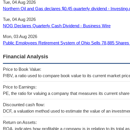
Tue, 04 Aug 2026
Northern Oil and Gas declares $0.45 quarterly dividend - Investing
Tue, 04 Aug 2026
NOG Declares Quarterly Cash Dividend - Business Wire
Mon, 03 Aug 2026
Public Employees Retirement System of Ohio Sells 78,885 Shares 
Financial Analysis
Price to Book Value:
P/BV, a ratio used to compare book value to its current market pric
Price to Earnings:
PE, the ratio for valuing a company that measures its current share 
Discounted cash flow:
DCF, a valuation method used to estimate the value of an investmen
Return on Assets:
ROA, indicates how profitable a company is in relation to its total as