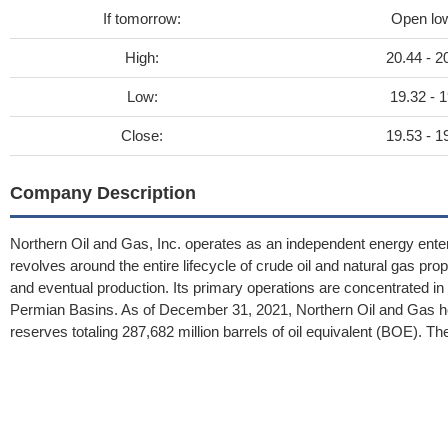
If tomorrow:
Open lo
High:
20.44 - 2
Low:
19.32 - 1
Close:
19.53 - 1
Company Description
Northern Oil and Gas, Inc. operates as an independent energy ente
revolves around the entire lifecycle of crude oil and natural gas prop
and eventual production. Its primary operations are concentrated in 
Permian Basins. As of December 31, 2021, Northern Oil and Gas hel
reserves totaling 287,682 million barrels of oil equivalent (BOE).