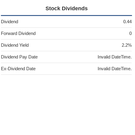
Stock Dividends
Dividend
0.44
Forward Dividend
0
Dividend Yield
2.2%
Dividend Pay Date
Invalid DateTime.
Ex-Dividend Date
Invalid DateTime.