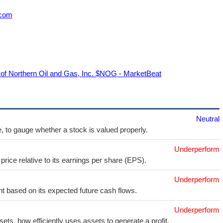
.com
of Northern Oil and Gas, Inc. $NOG - MarketBeat
Neutral
e, to gauge whether a stock is valued properly.
Underperform
price relative to its earnings per share (EPS).
Underperform
t based on its expected future cash flows.
Underperform
sets, how efficiently uses assets to generate a profit.