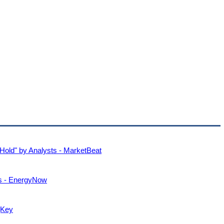
Hold" by Analysts - MarketBeat
ts - EnergyNow
gKey