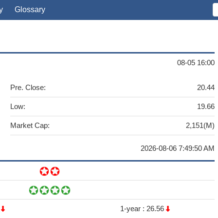
y
Glossary
08-05 16:00
Pre. Close:
20.44
Low:
19.66
Market Cap:
2,151(M)
2026-08-06 7:49:50 AM
7
1-year :
26.56