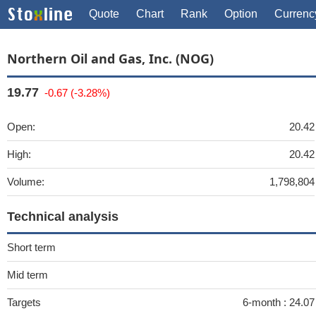
Quote
Chart
Rank
Option
Currenc
Northern Oil and Gas, Inc. (NOG)
19.77
-0.67 (-3.28%)
Open:
20.42
High:
20.42
Volume:
1,798,804
Technical analysis
Short term
Mid term
Targets
6-month :
24.0