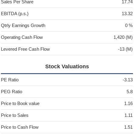
Sales Per Share
17.74
EBITDA (p.s.)
13.32
Qtrly Earnings Growth
0 %
Operating Cash Flow
1,420 (M)
Levered Free Cash Flow
-13 (M)
Stock Valuations
PE Ratio
-3.13
PEG Ratio
5.8
Price to Book value
1.16
Price to Sales
1.11
Price to Cash Flow
1.51