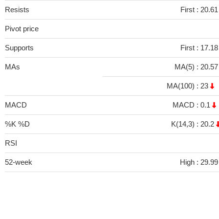
Resists
First :
20.6
Pivot price
Supports
First :
17.1
MAs
MA(5) :
20.5
MA(100) :
23
MACD
MACD :
0.1
%K %D
K(14,3) :
20.2
RSI
52-week
High :
29.99