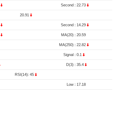
1
Second :
22.73
20.91
8
Second :
14.29
7
MA(20) :
20.59
MA(250) :
22.82
Signal :
0.1
D(3) :
35.4
RSI(14): 45
Low :
17.18