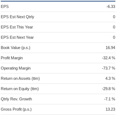
EPS
-6.33
EPS Est Next Qtrly
0
EPS Est This Year
0
EPS Est Next Year
0
Book Value (p.s.)
16.94
Profit Margin
-32.4 %
Operating Margin
-73.7 %
Return on Assets (ttm)
4.3 %
Return on Equity (ttm)
-29.8 %
Qtrly Rev. Growth
-7.1 %
Gross Profit (p.s.)
13.23