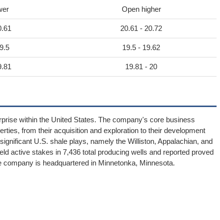
wer
Open higher
0.61
20.61 - 20.72
9.5
19.5 - 19.62
9.81
19.81 - 20
rprise within the United States. The company's core business
erties, from their acquisition and exploration to their development
significant U.S. shale plays, namely the Williston, Appalachian, and
d active stakes in 7,436 total producing wells and reported proved
 The company is headquartered in Minnetonka, Minnesota.