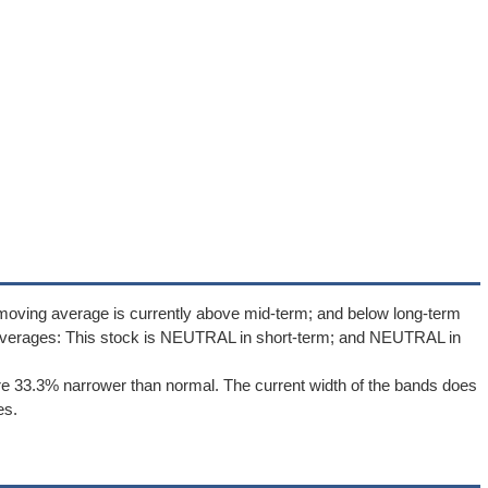
moving average is currently above mid-term; and below long-term
averages: This stock is NEUTRAL in short-term; and NEUTRAL in
e 33.3% narrower than normal. The current width of the bands does
es.