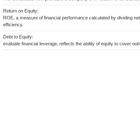
Return on Equity:
ROE, a measure of financial performance calculated by dividing net 
efficiency.
Debt to Equity:
evaluate financial leverage, reflects the ability of equity to cover o