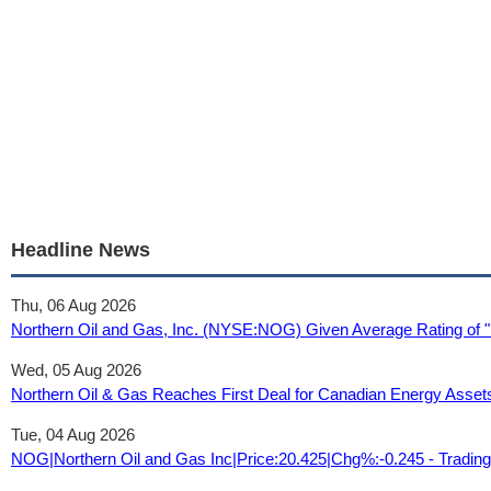
Headline News
Thu, 06 Aug 2026
Northern Oil and Gas, Inc. (NYSE:NOG) Given Average Rating of "
Wed, 05 Aug 2026
Northern Oil & Gas Reaches First Deal for Canadian Energy Asse
Tue, 04 Aug 2026
NOG|Northern Oil and Gas Inc|Price:20.425|Chg%:-0.245 - Tradin