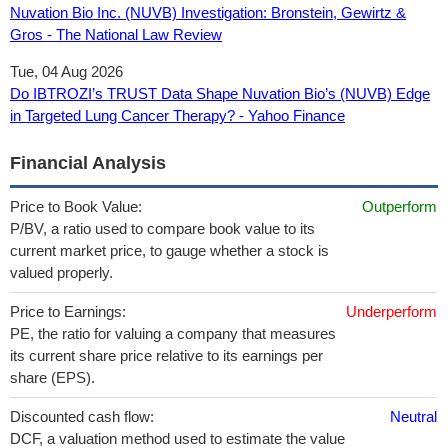
Nuvation Bio Inc. (NUVB) Investigation: Bronstein, Gewirtz &
Gros - The National Law Review
Tue, 04 Aug 2026
Do IBTROZI’s TRUST Data Shape Nuvation Bio’s (NUVB) Edge
in Targeted Lung Cancer Therapy? - Yahoo Finance
Financial Analysis
Price to Book Value:
Outperform
P/BV, a ratio used to compare book value to its
current market price, to gauge whether a stock is
valued properly.
Price to Earnings:
Underperform
PE, the ratio for valuing a company that measures
its current share price relative to its earnings per
share (EPS).
Discounted cash flow:
Neutral
DCF, a valuation method used to estimate the value