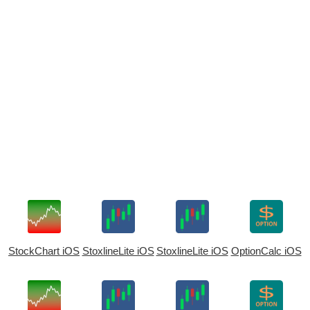
StockChart iOS
StoxlineLite iOS
StoxlineLite iOS
OptionCalc iOS