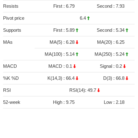
Resists
First :
6.79
Second :
7.93
Pivot price
6.4
Supports
First :
5.89
Second :
5.34
MAs
MA(5) :
6.28
MA(20) :
6.25
MA(100) :
5.14
MA(250) :
5.24
MACD
MACD :
0.1
Signal :
0.2
%K %D
K(14,3) :
66.4
D(3) :
66.8
RSI
RSI(14): 49.7
52-week
High :
9.75
Low :
2.18