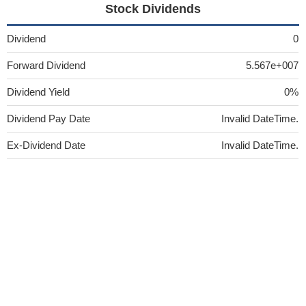
Stock Dividends
Dividend
0
Forward Dividend
5.567e+007
Dividend Yield
0%
Dividend Pay Date
Invalid DateTime.
Ex-Dividend Date
Invalid DateTime.