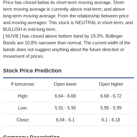
Price has closed below its short-term moving average. Short-
term moving average is currently above mid-term; and above
long-term moving average. From the relationship between price
and moving averages: This stock is NEUTRAL in short-term; and
BULLISH in mid-long term.
[ NUVB ] has closed above bottom band by 19.3%. Bollinger
Bands are 10.8% narrower than normal. The current width of the
bands does not suggest anything about the future direction or
movement of prices.
Stock Price Prediction
If tomorrow:
Open lower
Open higher
High:
6.64 - 6.68
6.68 - 6.72
Low:
5.91 - 5.95
5.95 - 5.99
Close:
6.04 - 6.1
6.1 - 6.18