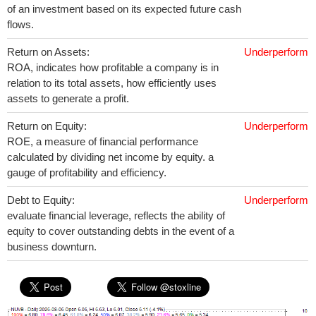
of an investment based on its expected future cash
flows.
Return on Assets:
Underperform
ROA, indicates how profitable a company is in
relation to its total assets, how efficiently uses
assets to generate a profit.
Return on Equity:
Underperform
ROE, a measure of financial performance
calculated by dividing net income by equity. a
gauge of profitability and efficiency.
Debt to Equity:
Underperform
evaluate financial leverage, reflects the ability of
equity to cover outstanding debts in the event of a
business downturn.