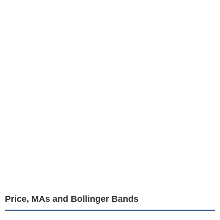
Price, MAs and Bollinger Bands