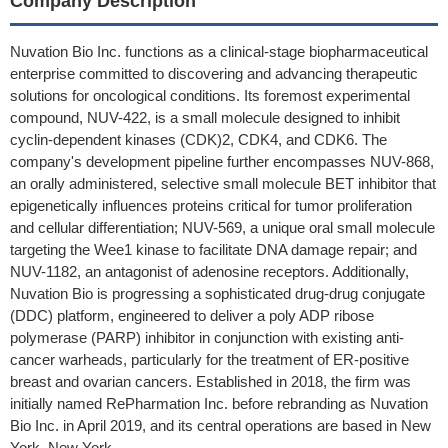
Company Description
Nuvation Bio Inc. functions as a clinical-stage biopharmaceutical
enterprise committed to discovering and advancing therapeutic
solutions for oncological conditions. Its foremost experimental
compound, NUV-422, is a small molecule designed to inhibit
cyclin-dependent kinases (CDK)2, CDK4, and CDK6. The
company's development pipeline further encompasses NUV-868,
an orally administered, selective small molecule BET inhibitor that
epigenetically influences proteins critical for tumor proliferation
and cellular differentiation; NUV-569, a unique oral small molecule
targeting the Wee1 kinase to facilitate DNA damage repair; and
NUV-1182, an antagonist of adenosine receptors. Additionally,
Nuvation Bio is progressing a sophisticated drug-drug conjugate
(DDC) platform, engineered to deliver a poly ADP ribose
polymerase (PARP) inhibitor in conjunction with existing anti-
cancer warheads, particularly for the treatment of ER-positive
breast and ovarian cancers. Established in 2018, the firm was
initially named RePharmation Inc. before rebranding as Nuvation
Bio Inc. in April 2019, and its central operations are based in New
York, New York.