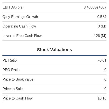
EBITDA (p.s.)
8.48693e+007
Qtrly Earnings Growth
-0.5 %
Operating Cash Flow
0 (M)
Levered Free Cash Flow
-126 (M)
Stock Valuations
PE Ratio
-0.01
PEG Ratio
0
Price to Book value
0
Price to Sales
0
Price to Cash Flow
10.16