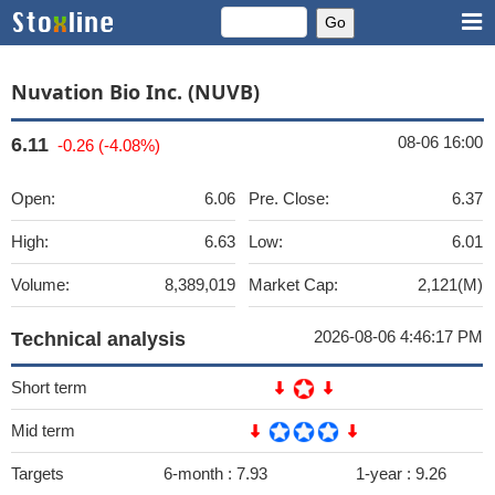
Nuvation Bio Inc. (NUVB)
08-06 16:00
6.11
-0.26 (-4.08%)
Open:
6.06
Pre. Close:
6.37
High:
6.63
Low:
6.01
Volume:
8,389,019
Market Cap:
2,121(M)
2026-08-06 4:46:17 PM
Technical analysis
Short term
Mid term
Targets
6-month :
7.93
1-year :
9.26