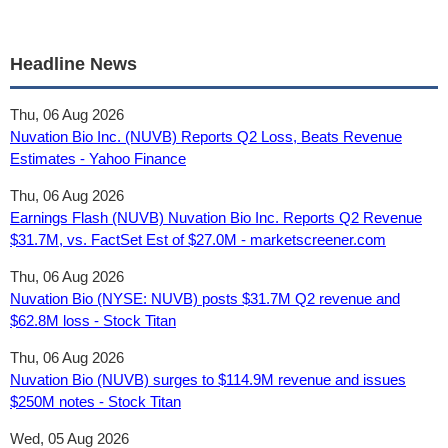
Headline News
Thu, 06 Aug 2026
Nuvation Bio Inc. (NUVB) Reports Q2 Loss, Beats Revenue
Estimates - Yahoo Finance
Thu, 06 Aug 2026
Earnings Flash (NUVB) Nuvation Bio Inc. Reports Q2 Revenue
$31.7M, vs. FactSet Est of $27.0M - marketscreener.com
Thu, 06 Aug 2026
Nuvation Bio (NYSE: NUVB) posts $31.7M Q2 revenue and
$62.8M loss - Stock Titan
Thu, 06 Aug 2026
Nuvation Bio (NUVB) surges to $114.9M revenue and issues
$250M notes - Stock Titan
Wed, 05 Aug 2026