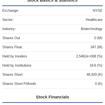
Stock Basics & Statistics
Exchange:
NYSE
Sector:
Healthcare
Industry:
Biotechnology
Shares Out
0 (M)
Shares Float
347 (M)
Held by Insiders
2.5462e+008 (%)
Held by Institutions
18.6 (%)
Shares Short
48,920 (K)
Shares Short P.Month
0 (K)
Stock Financials