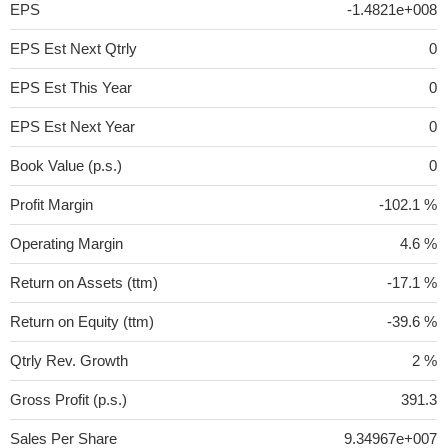
EPS
-1.4821e+008
EPS Est Next Qtrly
0
EPS Est This Year
0
EPS Est Next Year
0
Book Value (p.s.)
0
Profit Margin
-102.1 %
Operating Margin
4.6 %
Return on Assets (ttm)
-17.1 %
Return on Equity (ttm)
-39.6 %
Qtrly Rev. Growth
2 %
Gross Profit (p.s.)
391.3
Sales Per Share
9.34967e+007