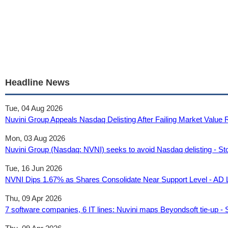
Headline News
Tue, 04 Aug 2026
Nuvini Group Appeals Nasdaq Delisting After Failing Market Value
Mon, 03 Aug 2026
Nuvini Group (Nasdaq: NVNI) seeks to avoid Nasdaq delisting - St
Tue, 16 Jun 2026
NVNI Dips 1.67% as Shares Consolidate Near Support Level - AD 
Thu, 09 Apr 2026
7 software companies, 6 IT lines: Nuvini maps Beyondsoft tie-up - 