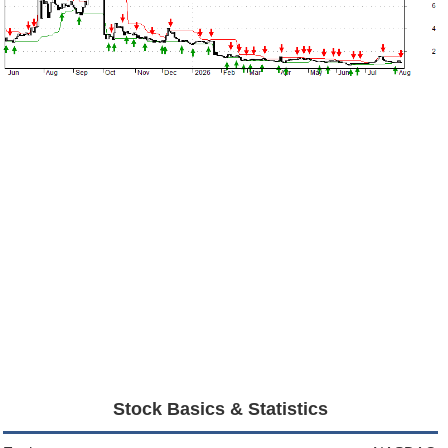
Stock Basics & Statistics