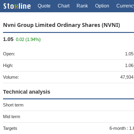
Quote
Chart
Rank
Option
Currenc
Nvni Group Limited Ordinary Shares (NVNI)
1.05
0.02 (1.94%)
Open:
1.05
High:
1.06
Volume:
47,934
Technical analysis
Short term
Mid term
Targets
6-month :
1.