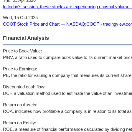
Thu, 09 Apr 2026
In today's session, these stocks are experiencing unusual volume. 
Wed, 15 Oct 2025
COOT Stock Price and Chart — NASDAQ:COOT - tradingview.c
Financial Analysis
Price to Book Value:
P/BV, a ratio used to compare book value to its current market pric
Price to Earnings:
PE, the ratio for valuing a company that measures its current share 
Discounted cash flow:
DCF, a valuation method used to estimate the value of an investmen
Return on Assets:
ROA, indicates how profitable a company is in relation to its total as
Return on Equity:
ROE, a measure of financial performance calculated by dividing net 