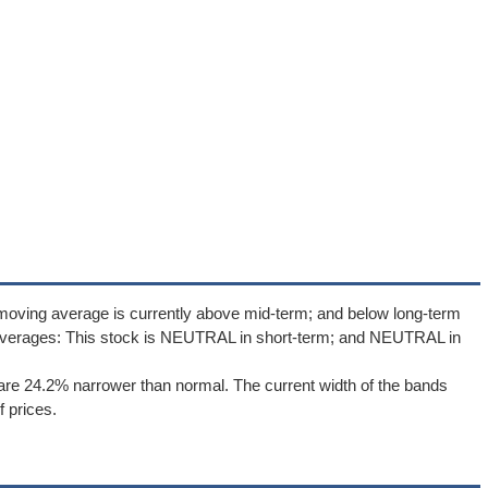
moving average is currently above mid-term; and below long-term
averages: This stock is NEUTRAL in short-term; and NEUTRAL in
re 24.2% narrower than normal. The current width of the bands
 prices.