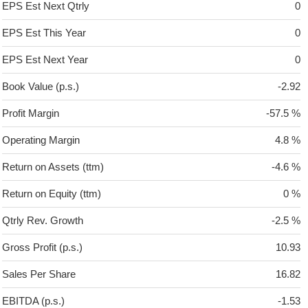
EPS Est Next Qtrly
0
EPS Est This Year
0
EPS Est Next Year
0
Book Value (p.s.)
-2.92
Profit Margin
-57.5 %
Operating Margin
4.8 %
Return on Assets (ttm)
-4.6 %
Return on Equity (ttm)
0 %
Qtrly Rev. Growth
-2.5 %
Gross Profit (p.s.)
10.93
Sales Per Share
16.82
EBITDA (p.s.)
-1.53