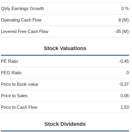
Qtrly Earnings Growth
0 %
Operating Cash Flow
8 (M)
Levered Free Cash Flow
-35 (M)
Stock Valuations
PE Ratio
-0.45
PEG Ratio
0
Price to Book value
-0.37
Price to Sales
0.06
Price to Cash Flow
1.53
Stock Dividends