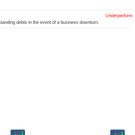
Underperform
utstanding debts in the event of a business downturn.