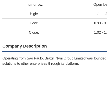
If tomorrow:
Open lo
High:
1.1 - 1.
Low:
0.99 - 0
Close:
1.02 - 1
Company Description
Operating from São Paulo, Brazil, Nvni Group Limited was founded
solutions to other enterprises through its platform.