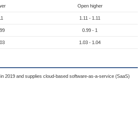
wer
Open higher
11
1.11 - 1.11
.99
0.99 - 1
.03
1.03 - 1.04
 in 2019 and supplies cloud-based software-as-a-service (SaaS)