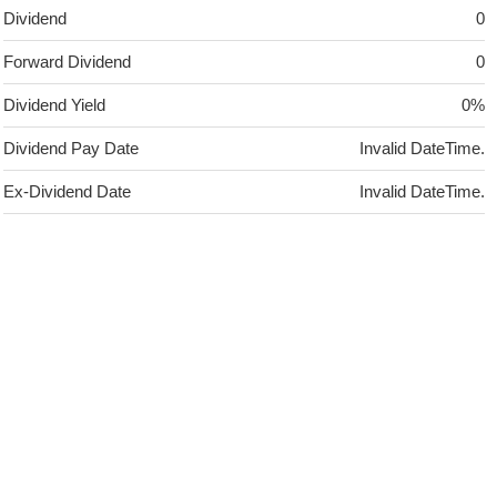
Dividend
0
Forward Dividend
0
Dividend Yield
0%
Dividend Pay Date
Invalid DateTime.
Ex-Dividend Date
Invalid DateTime.