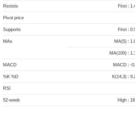
Resists
First :
1.
Pivot price
Supports
First :
0.
MAs
MA(5) :
1.
MA(100) :
1.
MACD
MACD :
-0
%K %D
K(14,3) :
9.
RSI
52-week
High :
16