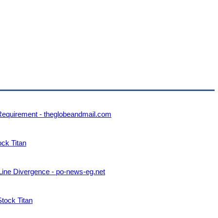
 Requirement - theglobeandmail.com
ock Titan
Line Divergence - po-news-eg.net
Stock Titan