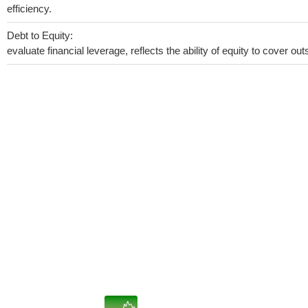
efficiency.
Debt to Equity:
evaluate financial leverage, reflects the ability of equity to cover o