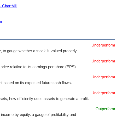
- ChartMill
om
Underperform
e, to gauge whether a stock is valued properly.
Underperform
price relative to its earnings per share (EPS).
Underperform
t based on its expected future cash flows.
Underperform
sets, how efficiently uses assets to generate a profit.
Outperform
income by equity. a gauge of profitability and