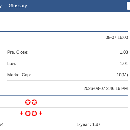
y
Glossary
08-07 16:00
Pre. Close:
1.03
Low:
1.01
Market Cap:
10(M)
2026-08-07 3:46:16 PM
64
1-year :
1.97