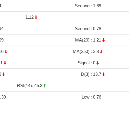
4
Second :
1.69
1.12
94
Second :
0.78
09
MA(20) :
1.21
16
MA(250) :
2.8
.1
Signal :
0
2
D(3) :
13.7
RSI(14): 45.3
.39
Low :
0.76