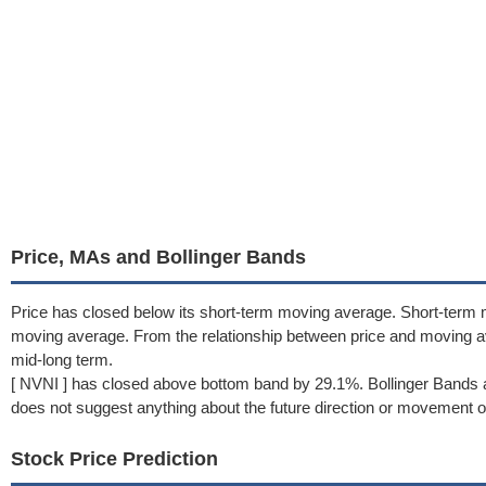
Price, MAs and Bollinger Bands
Price has closed below its short-term moving average. Short-term 
moving average. From the relationship between price and moving 
mid-long term.
[ NVNI ] has closed above bottom band by 29.1%. Bollinger Bands a
does not suggest anything about the future direction or movement of
Stock Price Prediction