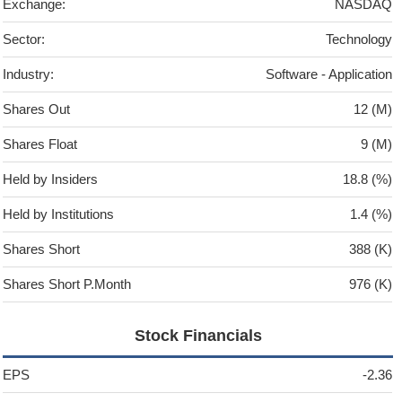
Exchange:
NASDAQ
Sector:
Technology
Industry:
Software - Application
Shares Out
12 (M)
Shares Float
9 (M)
Held by Insiders
18.8 (%)
Held by Institutions
1.4 (%)
Shares Short
388 (K)
Shares Short P.Month
976 (K)
Stock Financials
EPS
-2.36