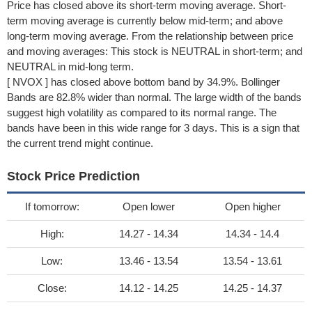
Price has closed above its short-term moving average. Short-
term moving average is currently below mid-term; and above
long-term moving average. From the relationship between price
and moving averages: This stock is NEUTRAL in short-term; and
NEUTRAL in mid-long term.
[ NVOX ] has closed above bottom band by 34.9%. Bollinger
Bands are 82.8% wider than normal. The large width of the bands
suggest high volatility as compared to its normal range. The
bands have been in this wide range for 3 days. This is a sign that
the current trend might continue.
Stock Price Prediction
If tomorrow:
Open lower
Open higher
High:
14.27 - 14.34
14.34 - 14.4
Low:
13.46 - 13.54
13.54 - 13.61
Close:
14.12 - 14.25
14.25 - 14.37