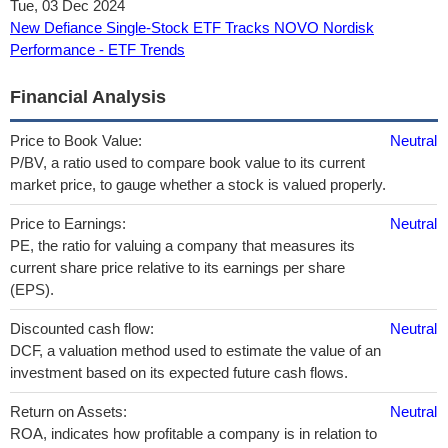
Tue, 03 Dec 2024
New Defiance Single-Stock ETF Tracks NOVO Nordisk
Performance - ETF Trends
Financial Analysis
Price to Book Value:
Neutral
P/BV, a ratio used to compare book value to its current
market price, to gauge whether a stock is valued properly.
Price to Earnings:
Neutral
PE, the ratio for valuing a company that measures its
current share price relative to its earnings per share
(EPS).
Discounted cash flow:
Neutral
DCF, a valuation method used to estimate the value of an
investment based on its expected future cash flows.
Return on Assets:
Neutral
ROA, indicates how profitable a company is in relation to