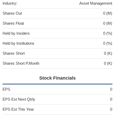
Industry:
Asset Management
Shares Out
0 (M)
Shares Float
0 (M)
Held by Insiders
0 (%)
Held by Institutions
0 (%)
Shares Short
0 (K)
Shares Short P.Month
0 (K)
Stock Financials
EPS
0
EPS Est Next Qtrly
0
EPS Est This Year
0