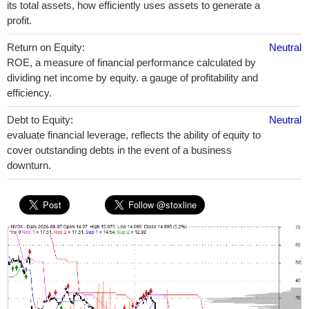
its total assets, how efficiently uses assets to generate a
profit.
Return on Equity:
Neutral
ROE, a measure of financial performance calculated by
dividing net income by equity. a gauge of profitability and
efficiency.
Debt to Equity:
Neutral
evaluate financial leverage, reflects the ability of equity to
cover outstanding debts in the event of a business
downturn.