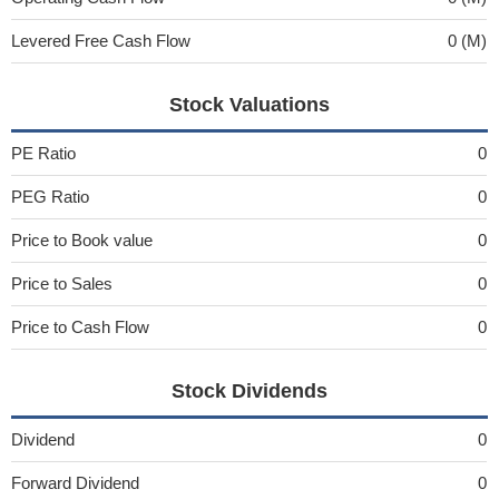
Levered Free Cash Flow
0 (M)
Stock Valuations
PE Ratio
0
PEG Ratio
0
Price to Book value
0
Price to Sales
0
Price to Cash Flow
0
Stock Dividends
Dividend
0
Forward Dividend
0