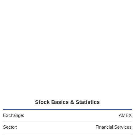
Stock Basics & Statistics
Exchange:
AMEX
Sector:
Financial Services