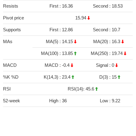
Resists
First :
16.36
Second :
18.53
Pivot price
15.94
Supports
First :
12.86
Second :
10.7
MAs
MA(5) :
14.15
MA(20) :
16.3
MA(100) :
13.85
MA(250) :
19.74
MACD
MACD :
-0.4
Signal :
0
%K %D
K(14,3) :
23.4
D(3) :
15
RSI
RSI(14): 45.6
52-week
High :
36
Low :
9.22