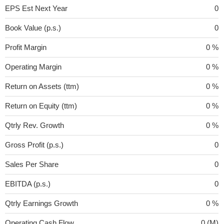
EPS Est Next Year
0
Book Value (p.s.)
0
Profit Margin
0 %
Operating Margin
0 %
Return on Assets (ttm)
0 %
Return on Equity (ttm)
0 %
Qtrly Rev. Growth
0 %
Gross Profit (p.s.)
0
Sales Per Share
0
EBITDA (p.s.)
0
Qtrly Earnings Growth
0 %
Operating Cash Flow
0 (M)