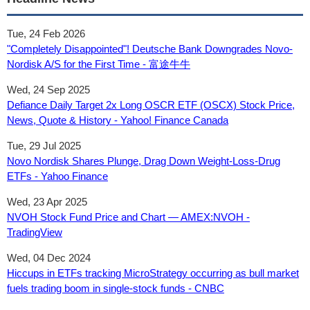
Tue, 24 Feb 2026
"Completely Disappointed"! Deutsche Bank Downgrades Novo-
Nordisk A/S for the First Time - 富途牛牛
Wed, 24 Sep 2025
Defiance Daily Target 2x Long OSCR ETF (OSCX) Stock Price,
News, Quote & History - Yahoo! Finance Canada
Tue, 29 Jul 2025
Novo Nordisk Shares Plunge, Drag Down Weight-Loss-Drug
ETFs - Yahoo Finance
Wed, 23 Apr 2025
NVOH Stock Fund Price and Chart — AMEX:NVOH -
TradingView
Wed, 04 Dec 2024
Hiccups in ETFs tracking MicroStrategy occurring as bull market
fuels trading boom in single-stock funds - CNBC