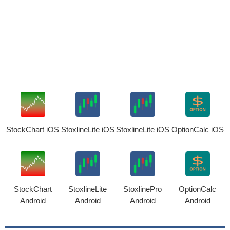
StockChart iOS
StoxlineLite iOS
StoxlineLite iOS
OptionCalc iOS
StockChart
StoxlineLite
StoxlinePro
OptionCalc
Android
Android
Android
Android