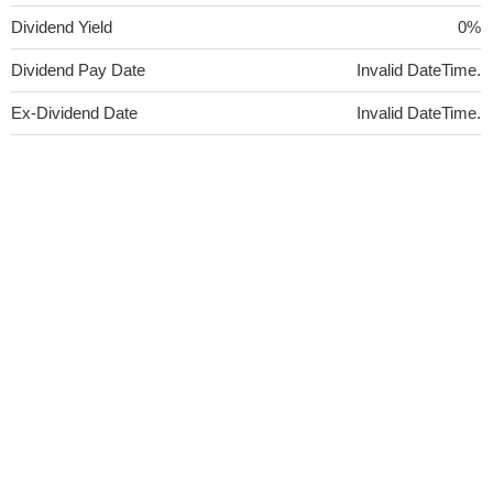
Dividend Yield
0%
Dividend Pay Date
Invalid DateTime.
Ex-Dividend Date
Invalid DateTime.