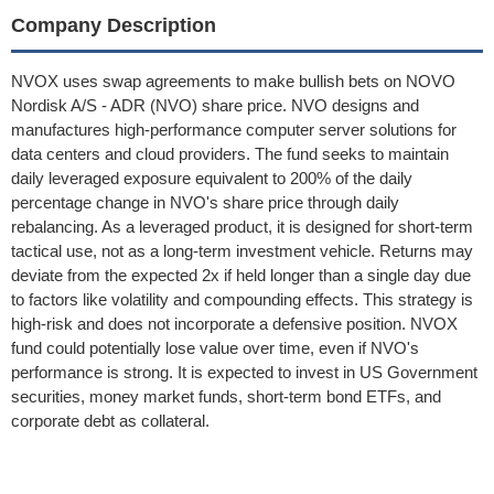
Company Description
NVOX uses swap agreements to make bullish bets on NOVO
Nordisk A/S - ADR (NVO) share price. NVO designs and
manufactures high-performance computer server solutions for
data centers and cloud providers. The fund seeks to maintain
daily leveraged exposure equivalent to 200% of the daily
percentage change in NVO's share price through daily
rebalancing. As a leveraged product, it is designed for short-term
tactical use, not as a long-term investment vehicle. Returns may
deviate from the expected 2x if held longer than a single day due
to factors like volatility and compounding effects. This strategy is
high-risk and does not incorporate a defensive position. NVOX
fund could potentially lose value over time, even if NVO's
performance is strong. It is expected to invest in US Government
securities, money market funds, short-term bond ETFs, and
corporate debt as collateral.