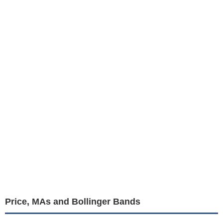
Price, MAs and Bollinger Bands