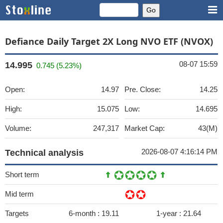
Defiance Daily Target 2X Long NVO ETF (NVOX)
08-07 15:59
14.995
0.745 (5.23%)
Open:
14.97
Pre. Close:
14.25
High:
15.075
Low:
14.695
Volume:
247,317
Market Cap:
43(M)
2026-08-07 4:16:14 PM
Technical analysis
Short term
Mid term
Targets
6-month :
19.11
1-year :
21.64