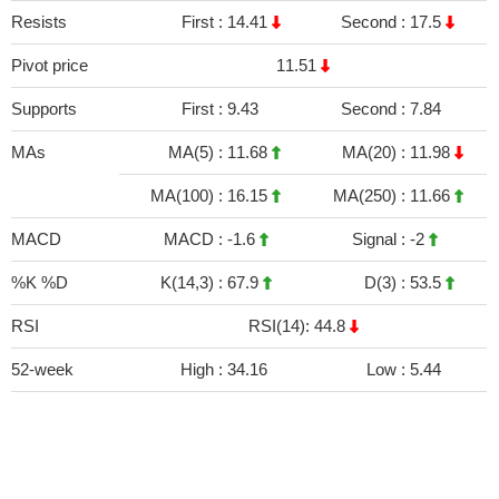
Resists
First :
14.41
Second :
17.5
Pivot price
11.51
Supports
First :
9.43
Second :
7.84
MAs
MA(5) :
11.68
MA(20) :
11.98
MA(100) :
16.15
MA(250) :
11.66
MACD
MACD :
-1.6
Signal :
-2
%K %D
K(14,3) :
67.9
D(3) :
53.5
RSI
RSI(14): 44.8
52-week
High :
34.16
Low :
5.44