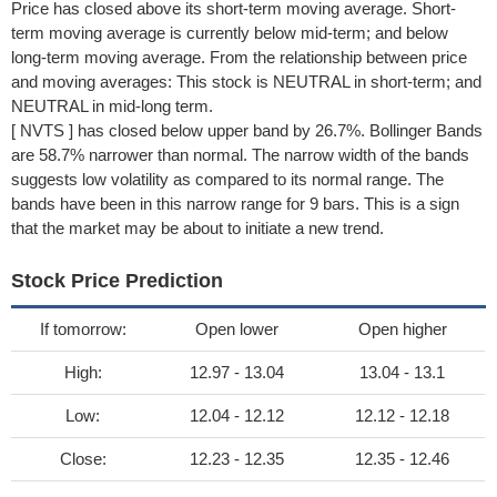
Price has closed above its short-term moving average. Short-
term moving average is currently below mid-term; and below
long-term moving average. From the relationship between price
and moving averages: This stock is NEUTRAL in short-term; and
NEUTRAL in mid-long term.
[ NVTS ] has closed below upper band by 26.7%. Bollinger Bands
are 58.7% narrower than normal. The narrow width of the bands
suggests low volatility as compared to its normal range. The
bands have been in this narrow range for 9 bars. This is a sign
that the market may be about to initiate a new trend.
Stock Price Prediction
If tomorrow:
Open lower
Open higher
High:
12.97 - 13.04
13.04 - 13.1
Low:
12.04 - 12.12
12.12 - 12.18
Close:
12.23 - 12.35
12.35 - 12.46