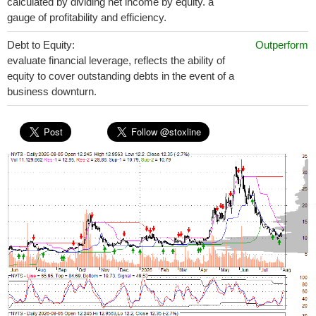
calculated by dividing net income by equity. a
gauge of profitability and efficiency.
Debt to Equity:
Outperform
evaluate financial leverage, reflects the ability of
equity to cover outstanding debts in the event of a
business downturn.