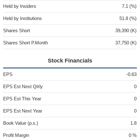
Held by Insiders
7.1 (%)
Held by Institutions
51.8 (%)
Shares Short
39,390 (K)
Shares Short P.Month
37,750 (K)
Stock Financials
EPS
-0.63
EPS Est Next Qtrly
0
EPS Est This Year
0
EPS Est Next Year
0
Book Value (p.s.)
1.8
Profit Margin
0 %