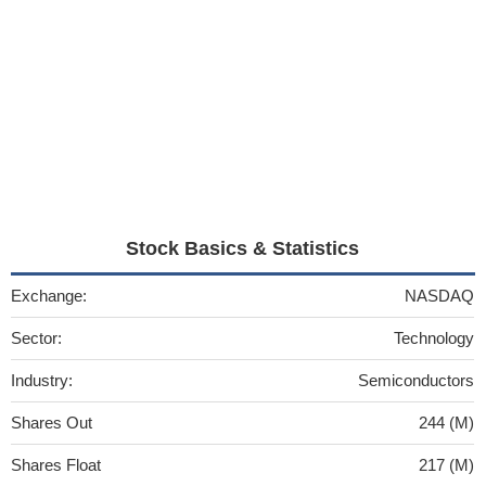
Stock Basics & Statistics
Exchange:
NASDAQ
Sector:
Technology
Industry:
Semiconductors
Shares Out
244 (M)
Shares Float
217 (M)