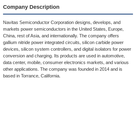
Company Description
Navitas Semiconductor Corporation designs, develops, and
markets power semiconductors in the United States, Europe,
China, rest of Asia, and internationally. The company offers
gallium nitride power integrated circuits, silicon carbide power
devices, silicon system controllers, and digital isolators for power
conversion and charging. Its products are used in automotive,
data center, mobile, consumer electronics markets, and various
other applications. The company was founded in 2014 and is
based in Torrance, California.