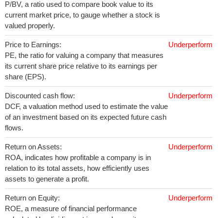
P/BV, a ratio used to compare book value to its
current market price, to gauge whether a stock is
valued properly.
Price to Earnings:
Underperform
PE, the ratio for valuing a company that measures
its current share price relative to its earnings per
share (EPS).
Discounted cash flow:
Underperform
DCF, a valuation method used to estimate the value
of an investment based on its expected future cash
flows.
Return on Assets:
Underperform
ROA, indicates how profitable a company is in
relation to its total assets, how efficiently uses
assets to generate a profit.
Return on Equity:
Underperform
ROE, a measure of financial performance