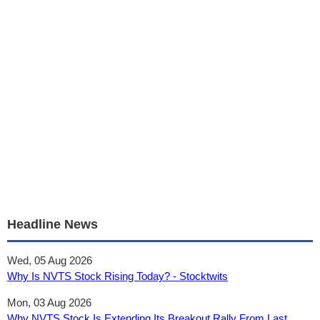
Headline News
Wed, 05 Aug 2026
Why Is NVTS Stock Rising Today? - Stocktwits
Mon, 03 Aug 2026
Why NVTS Stock Is Extending Its Breakout Rally From Last