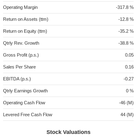
Operating Margin
-317.8 %
Return on Assets (ttm)
-12.8 %
Return on Equity (ttm)
-35.2 %
Qtrly Rev. Growth
-38.8 %
Gross Profit (p.s.)
0.05
Sales Per Share
0.16
EBITDA (p.s.)
-0.27
Qtrly Earnings Growth
0 %
Operating Cash Flow
-46 (M)
Levered Free Cash Flow
44 (M)
Stock Valuations