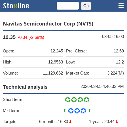
Navitas Semiconductor Corp (NVTS)
08-05 16:00
12.35
-0.34 (-2.68%)
Open:
12.245
Pre. Close:
12.69
High:
12.9563
Low:
12.2
Volume:
11,129,662
Market Cap:
3,224(M)
2026-08-05 4:46:32 PM
Technical analysis
Short term
Mid term
Targets
6-month :
16.83
1-year :
20.44