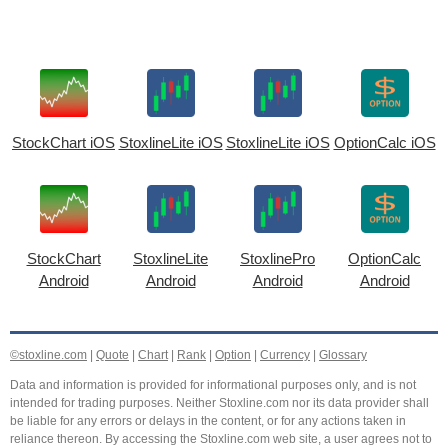
StockChart iOS
StoxlineLite iOS
StoxlineLite iOS
OptionCalc iOS
StockChart
StoxlineLite
StoxlinePro
OptionCalc
Android
Android
Android
Android
©stoxline.com
|
Quote
|
Chart
|
Rank
|
Option
|
Currency
|
Glossary
Data and information is provided for informational purposes only, and is not
intended for trading purposes. Neither Stoxline.com nor its data provider shall
be liable for any errors or delays in the content, or for any actions taken in
reliance thereon. By accessing the Stoxline.com web site, a user agrees not to