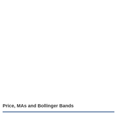
Price, MAs and Bollinger Bands