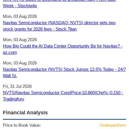
Week - Stocktwits
Mon, 03 Aug 2026
Navitas Semiconductor (NASDAQ: NVTS) director gets two
stock grants for 2026 fees - Stock Titan
Mon, 03 Aug 2026
How Big Could the AI Data Center Opportunity Be for Navitas? -
qz.com
Mon, 03 Aug 2026
Navitas Semiconductor (NVTS) Stock Jumps 12.5% Today - 24/7
Wall St.
Fri, 31 Jul 2026
NVTS|Navitas Semiconductor Corp|Price:10.860|Chg%:-0.150 -
TradingKey
Financial Analysis
Price to Book Value:
Underperform