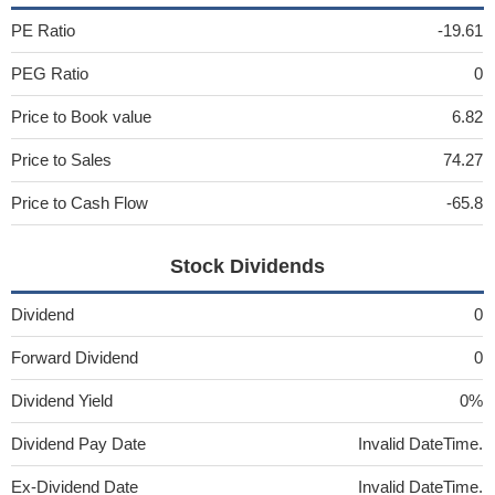
PE Ratio
-19.61
PEG Ratio
0
Price to Book value
6.82
Price to Sales
74.27
Price to Cash Flow
-65.8
Stock Dividends
Dividend
0
Forward Dividend
0
Dividend Yield
0%
Dividend Pay Date
Invalid DateTime.
Ex-Dividend Date
Invalid DateTime.