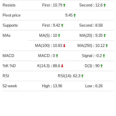
Resists
First :
10.79
Second :
12.6
Pivot price
9.45
Supports
First :
9.42
Second :
8.58
MAs
MA(5) :
10
MA(20) :
9.35
MA(100) :
10.83
MA(250) :
10.12
MACD
MACD :
0
Signal :
-0.2
%K %D
K(14,3) :
88.6
D(3) :
90
RSI
RSI(14): 62.3
52-week
High :
13.96
Low :
6.26