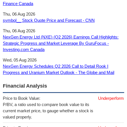
Finance Canada
Thu, 06 Aug 2026
symbol__ Stock Quote Price and Forecast - CNN
Thu, 06 Aug 2026
NexGen Energy Ltd (NXE) (Q2 2026) Earnings Call Highlights:
Strategic Progress and Market Leverage By GuruFocus -
Investing.com Canada
Wed, 05 Aug 2026
NexGen Energy Schedules Q2 2026 Call to Detail Rook I
Progress and Uranium Market Outlook - The Globe and Mail
Financial Analysis
Price to Book Value:
Underperform
P/BV, a ratio used to compare book value to its
current market price, to gauge whether a stock is
valued properly.