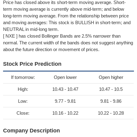
Price has closed above its short-term moving average. Short-
term moving average is currently above mid-term; and below
long-term moving average. From the relationship between price
and moving averages: This stock is BULLISH in short-term; and
NEUTRAL in mid-long term.
[ NXE ] has closed Bollinger Bands are 2.5% narrower than
normal. The current width of the bands does not suggest anything
about the future direction or movement of prices.
Stock Price Prediction
If tomorrow:
Open lower
Open higher
High:
10.43 - 10.47
10.47 - 10.5
Low:
9.77 - 9.81
9.81 - 9.86
Close:
10.16 - 10.22
10.22 - 10.28
Company Description