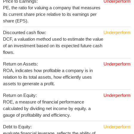
Price to Earnings:
Underperform
PE, the ratio for valuing a company that measures
its current share price relative to its earnings per
share (EPS).
Discounted cash flow:
Underperform
DCF, a valuation method used to estimate the value
of an investment based on its expected future cash
flows.
Return on Assets:
Underperform
ROA, indicates how profitable a company is in
relation to its total assets, how efficiently uses
assets to generate a profit.
Return on Equity:
Underperform
ROE, a measure of financial performance
calculated by dividing net income by equity. a
gauge of profitability and efficiency.
Debt to Equity:
Underperform
evaluate financial leverage, reflects the ability of