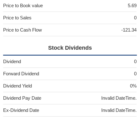
Price to Book value
5.69
Price to Sales
0
Price to Cash Flow
-121.34
Stock Dividends
Dividend
0
Forward Dividend
0
Dividend Yield
0%
Dividend Pay Date
Invalid DateTime.
Ex-Dividend Date
Invalid DateTime.