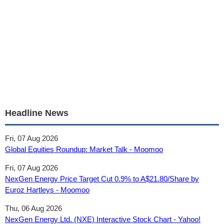
Headline News
Fri, 07 Aug 2026
Global Equities Roundup: Market Talk - Moomoo
Fri, 07 Aug 2026
NexGen Energy Price Target Cut 0.9% to A$21.80/Share by
Euroz Hartleys - Moomoo
Thu, 06 Aug 2026
NexGen Energy Ltd. (NXE) Interactive Stock Chart - Yahoo!