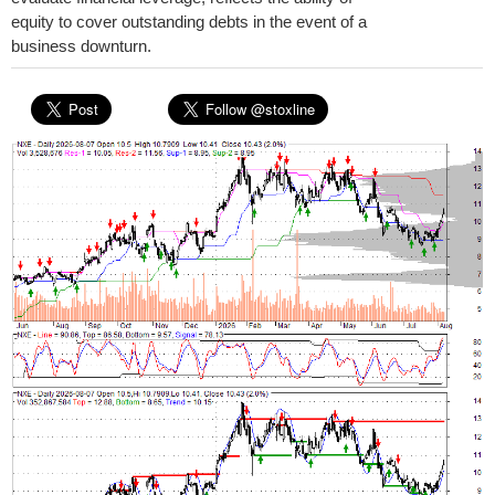
equity to cover outstanding debts in the event of a
business downturn.