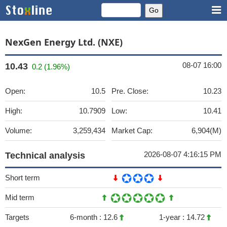
NexGen Energy Ltd. (NXE)
08-07 16:00
10.43
0.2 (1.96%)
Open:
10.5
Pre. Close:
10.23
High:
10.7909
Low:
10.41
Volume:
3,259,434
Market Cap:
6,904(M)
2026-08-07 4:16:15 PM
Technical analysis
Short term
Mid term
Targets
6-month :
12.6
1-year :
14.72