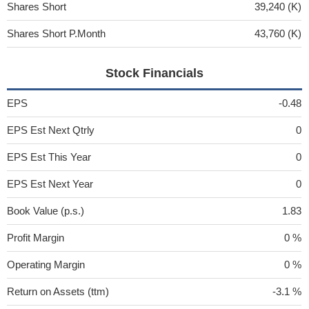
Shares Short
39,240 (K)
Shares Short P.Month
43,760 (K)
Stock Financials
EPS
-0.48
EPS Est Next Qtrly
0
EPS Est This Year
0
EPS Est Next Year
0
Book Value (p.s.)
1.83
Profit Margin
0 %
Operating Margin
0 %
Return on Assets (ttm)
-3.1 %