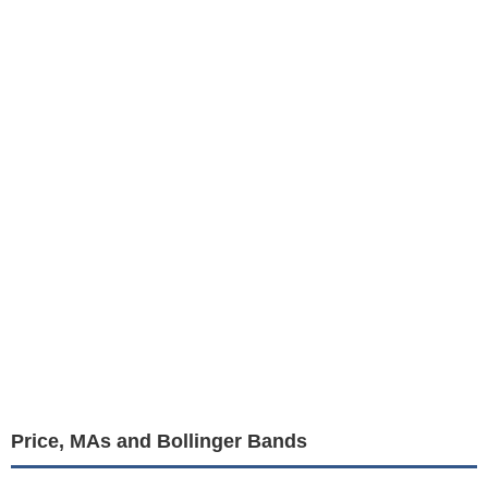
Price, MAs and Bollinger Bands