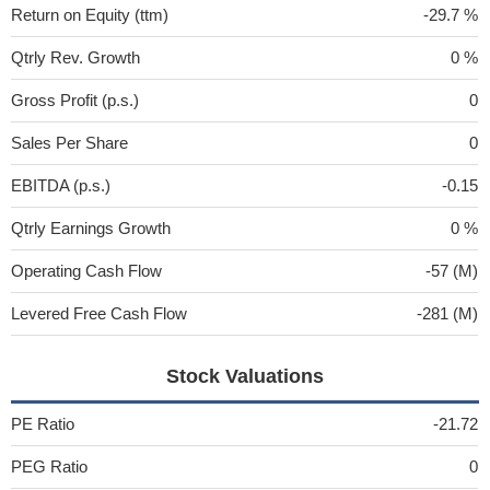
Return on Equity (ttm)
-29.7 %
Qtrly Rev. Growth
0 %
Gross Profit (p.s.)
0
Sales Per Share
0
EBITDA (p.s.)
-0.15
Qtrly Earnings Growth
0 %
Operating Cash Flow
-57 (M)
Levered Free Cash Flow
-281 (M)
Stock Valuations
PE Ratio
-21.72
PEG Ratio
0