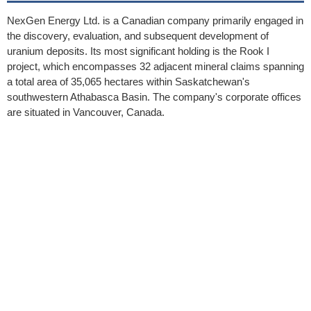
NexGen Energy Ltd. is a Canadian company primarily engaged in
the discovery, evaluation, and subsequent development of
uranium deposits. Its most significant holding is the Rook I
project, which encompasses 32 adjacent mineral claims spanning
a total area of 35,065 hectares within Saskatchewan's
southwestern Athabasca Basin. The company's corporate offices
are situated in Vancouver, Canada.