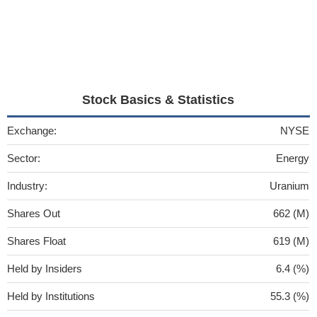
Stock Basics & Statistics
Exchange:
NYSE
Sector:
Energy
Industry:
Uranium
Shares Out
662 (M)
Shares Float
619 (M)
Held by Insiders
6.4 (%)
Held by Institutions
55.3 (%)