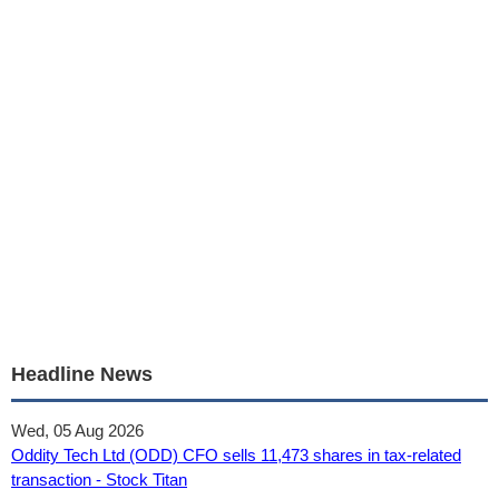
Headline News
Wed, 05 Aug 2026
Oddity Tech Ltd (ODD) CFO sells 11,473 shares in tax-related
transaction - Stock Titan