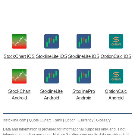
StockChart iOS
StoxlineLite iOS
StoxlineLite iOS
OptionCalc iOS
StockChart
StoxlineLite
StoxlinePro
OptionCalc
Android
Android
Android
Android
©stoxline.com
|
Quote
|
Chart
|
Rank
|
Option
|
Currency
|
Glossary
Data and information is provided for informational purposes only, and is not
intended for trading purposes. Neither Stoxline.com nor its data provider shall