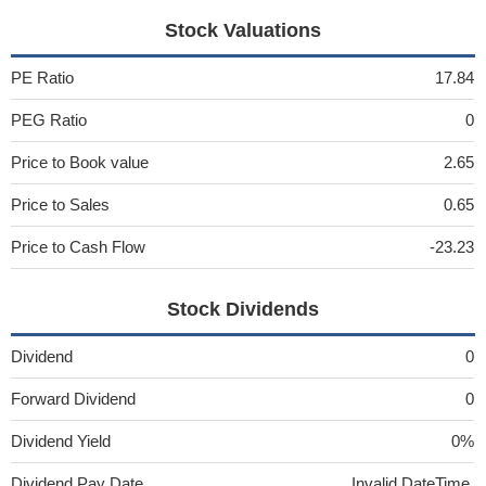
Stock Valuations
PE Ratio
17.84
PEG Ratio
0
Price to Book value
2.65
Price to Sales
0.65
Price to Cash Flow
-23.23
Stock Dividends
Dividend
0
Forward Dividend
0
Dividend Yield
0%
Dividend Pay Date
Invalid DateTime.