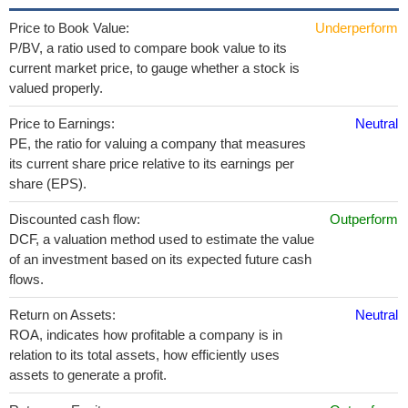
Price to Book Value:
Underperform
P/BV, a ratio used to compare book value to its
current market price, to gauge whether a stock is
valued properly.
Price to Earnings:
Neutral
PE, the ratio for valuing a company that measures
its current share price relative to its earnings per
share (EPS).
Discounted cash flow:
Outperform
DCF, a valuation method used to estimate the value
of an investment based on its expected future cash
flows.
Return on Assets:
Neutral
ROA, indicates how profitable a company is in
relation to its total assets, how efficiently uses
assets to generate a profit.