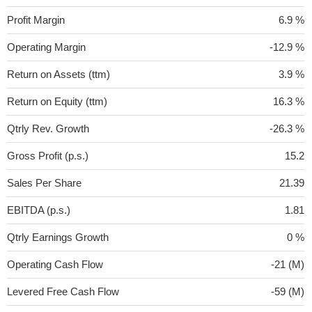
Profit Margin
6.9 %
Operating Margin
-12.9 %
Return on Assets (ttm)
3.9 %
Return on Equity (ttm)
16.3 %
Qtrly Rev. Growth
-26.3 %
Gross Profit (p.s.)
15.2
Sales Per Share
21.39
EBITDA (p.s.)
1.81
Qtrly Earnings Growth
0 %
Operating Cash Flow
-21 (M)
Levered Free Cash Flow
-59 (M)