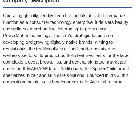
Company Description
Operating globally, Oddity Tech Ltd. and its affiliated companies
function as a consumer technology enterprise. It delivers beauty
and wellness merchandise, leveraging its proprietary
PowerMatch technology. The firm's strategic focus is on
developing and growing digitally native brands, aiming to
revolutionize the traditionally brick-and-mortar beauty and
wellness sectors. Its product portfolio features items for the face,
complexion, eyes, brows, lips, and general skincare, marketed
under the IL MAKIAGE label. Additionally, the SpoiledChild brand
specializes in hair and skin care solutions. Founded in 2013, this
corporation maintains its headquarters in Tel Aviv-Jaffa, Israel.