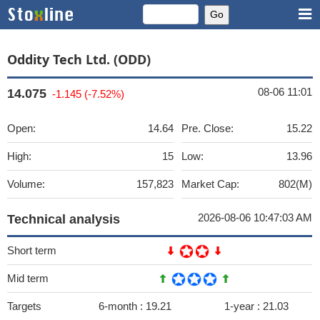
Oddity Tech Ltd. (ODD)
08-06 11:01
14.075
-1.145 (-7.52%)
Open:
14.64
Pre. Close:
15.22
High:
15
Low:
13.96
Volume:
157,823
Market Cap:
802(M)
2026-08-06 10:47:03 AM
Technical analysis
Short term
Mid term
Targets
6-month :
19.21
1-year :
21.03