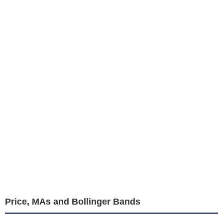
Price, MAs and Bollinger Bands