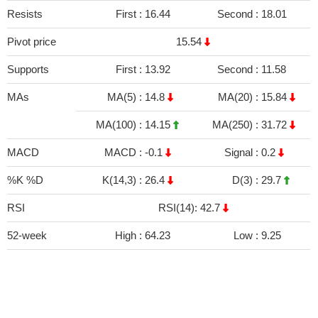
Resists
First :
16.44
Second :
18.01
Pivot price
15.54
Supports
First :
13.92
Second :
11.58
MAs
MA(5) :
14.8
MA(20) :
15.84
MA(100) :
14.15
MA(250) :
31.72
MACD
MACD :
-0.1
Signal :
0.2
%K %D
K(14,3) :
26.4
D(3) :
29.7
RSI
RSI(14): 42.7
52-week
High :
64.23
Low :
9.25