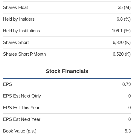
Shares Float
35 (M)
Held by Insiders
6.8 (%)
Held by Institutions
109.1 (%)
Shares Short
6,820 (K)
Shares Short P.Month
6,520 (K)
Stock Financials
EPS
0.79
EPS Est Next Qtrly
0
EPS Est This Year
0
EPS Est Next Year
0
Book Value (p.s.)
5.3