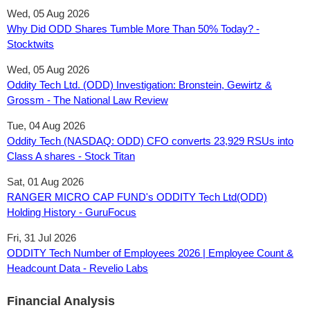
Wed, 05 Aug 2026
Why Did ODD Shares Tumble More Than 50% Today? -
Stocktwits
Wed, 05 Aug 2026
Oddity Tech Ltd. (ODD) Investigation: Bronstein, Gewirtz &
Grossm - The National Law Review
Tue, 04 Aug 2026
Oddity Tech (NASDAQ: ODD) CFO converts 23,929 RSUs into
Class A shares - Stock Titan
Sat, 01 Aug 2026
RANGER MICRO CAP FUND's ODDITY Tech Ltd(ODD)
Holding History - GuruFocus
Fri, 31 Jul 2026
ODDITY Tech Number of Employees 2026 | Employee Count &
Headcount Data - Revelio Labs
Financial Analysis