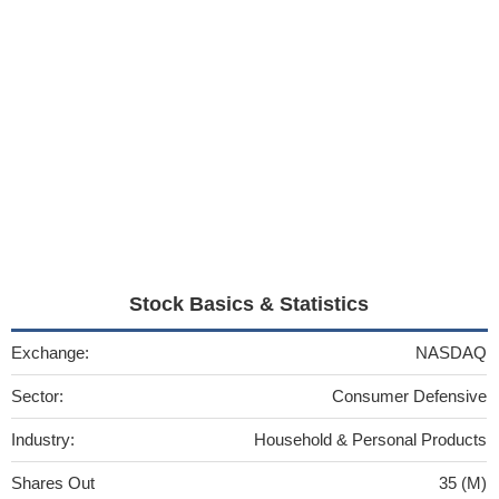
Stock Basics & Statistics
Exchange:
NASDAQ
Sector:
Consumer Defensive
Industry:
Household & Personal Products
Shares Out
35 (M)