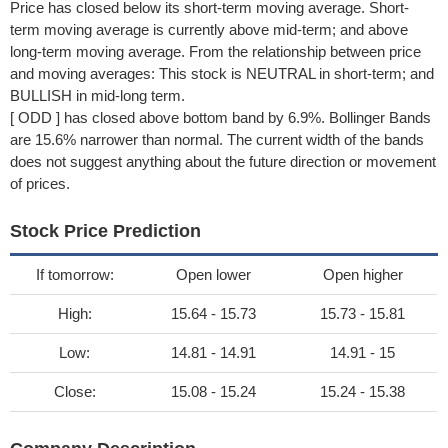
Price has closed below its short-term moving average. Short-
term moving average is currently above mid-term; and above
long-term moving average. From the relationship between price
and moving averages: This stock is NEUTRAL in short-term; and
BULLISH in mid-long term.
[ ODD ] has closed above bottom band by 6.9%. Bollinger Bands
are 15.6% narrower than normal. The current width of the bands
does not suggest anything about the future direction or movement
of prices.
Stock Price Prediction
If tomorrow:
Open lower
Open higher
High:
15.64 - 15.73
15.73 - 15.81
Low:
14.81 - 14.91
14.91 - 15
Close:
15.08 - 15.24
15.24 - 15.38