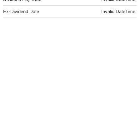
Ex-Dividend Date
Invalid DateTime.