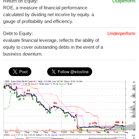
Return on Equity:
Outperform
ROE, a measure of financial performance
calculated by dividing net income by equity. a
gauge of profitability and efficiency.
Debt to Equity:
Underperform
evaluate financial leverage, reflects the ability of
equity to cover outstanding debts in the event of a
business downturn.