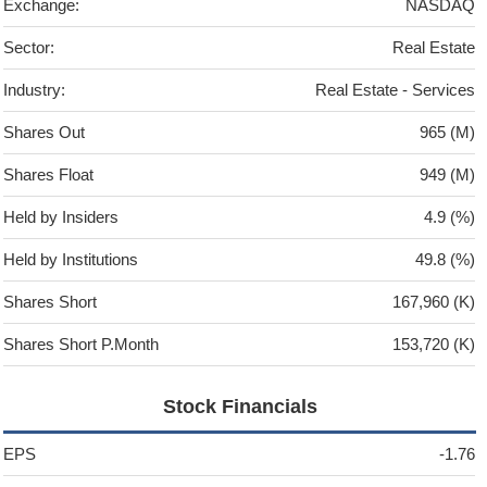
Exchange:
NASDAQ
Sector:
Real Estate
Industry:
Real Estate - Services
Shares Out
965 (M)
Shares Float
949 (M)
Held by Insiders
4.9 (%)
Held by Institutions
49.8 (%)
Shares Short
167,960 (K)
Shares Short P.Month
153,720 (K)
Stock Financials
EPS
-1.76