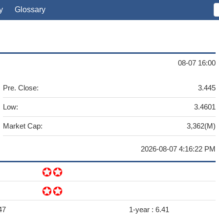
y
Glossary
08-07 16:00
Pre. Close:
3.445
Low:
3.4601
Market Cap:
3,362(M)
2026-08-07 4:16:22 PM
47
1-year :
6.41