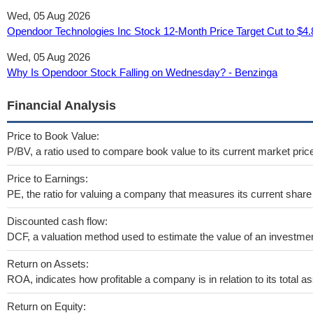
Wed, 05 Aug 2026
Opendoor Technologies Inc Stock 12‑Month Price Target Cut to $4.
Wed, 05 Aug 2026
Why Is Opendoor Stock Falling on Wednesday? - Benzinga
Financial Analysis
Price to Book Value:
P/BV, a ratio used to compare book value to its current market pric
Price to Earnings:
PE, the ratio for valuing a company that measures its current share 
Discounted cash flow:
DCF, a valuation method used to estimate the value of an investmen
Return on Assets:
ROA, indicates how profitable a company is in relation to its total as
Return on Equity: