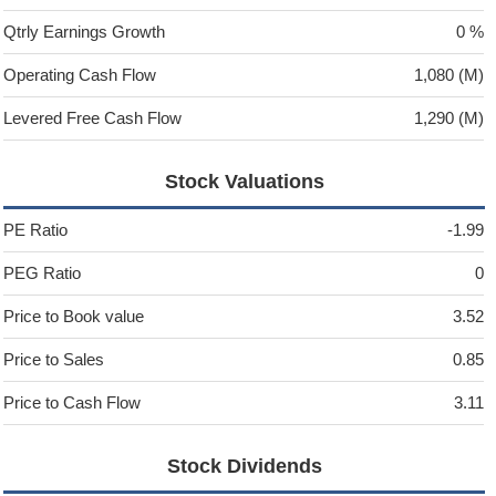
Qtrly Earnings Growth
0 %
Operating Cash Flow
1,080 (M)
Levered Free Cash Flow
1,290 (M)
Stock Valuations
PE Ratio
-1.99
PEG Ratio
0
Price to Book value
3.52
Price to Sales
0.85
Price to Cash Flow
3.11
Stock Dividends