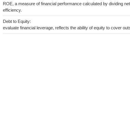
ROE, a measure of financial performance calculated by dividing net 
efficiency.
Debt to Equity:
evaluate financial leverage, reflects the ability of equity to cover o