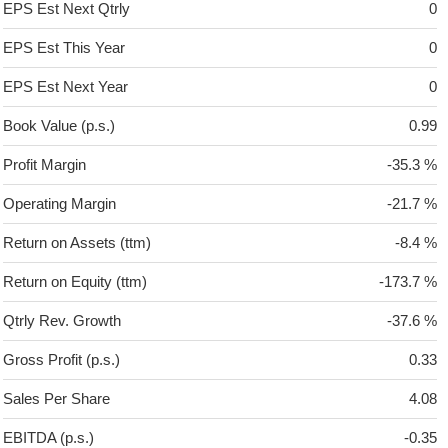
EPS Est Next Qtrly
0
EPS Est This Year
0
EPS Est Next Year
0
Book Value (p.s.)
0.99
Profit Margin
-35.3 %
Operating Margin
-21.7 %
Return on Assets (ttm)
-8.4 %
Return on Equity (ttm)
-173.7 %
Qtrly Rev. Growth
-37.6 %
Gross Profit (p.s.)
0.33
Sales Per Share
4.08
EBITDA (p.s.)
-0.35