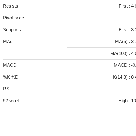
Resists
First :
4.
Pivot price
Supports
First :
3.
MAs
MA(5) :
3.
MA(100) :
4.
MACD
MACD :
-0
%K %D
K(14,3) :
8.
RSI
52-week
High :
10