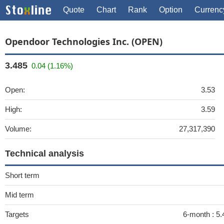
Quote
Chart
Rank
Option
Currenc
Opendoor Technologies Inc. (OPEN)
3.485
0.04 (1.16%)
Open:
3.53
High:
3.59
Volume:
27,317,390
Technical analysis
Short term
Mid term
Targets
6-month :
5.