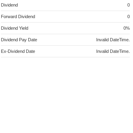
Dividend
0
Forward Dividend
0
Dividend Yield
0%
Dividend Pay Date
Invalid DateTime.
Ex-Dividend Date
Invalid DateTime.