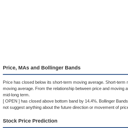
Price, MAs and Bollinger Bands
Price has closed below its short-term moving average. Short-term 
moving average. From the relationship between price and moving 
mid-long term.
[ OPEN ] has closed above bottom band by 14.4%. Bollinger Bands 
not suggest anything about the future direction or movement of pric
Stock Price Prediction