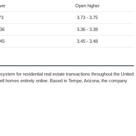
wer
Open higher
73
3.73 - 3.75
.36
3.36 - 3.38
.45
3.45 - 3.48
ystem for residential real estate transactions throughout the United
d sell homes entirely online. Based in Tempe, Arizona, the company