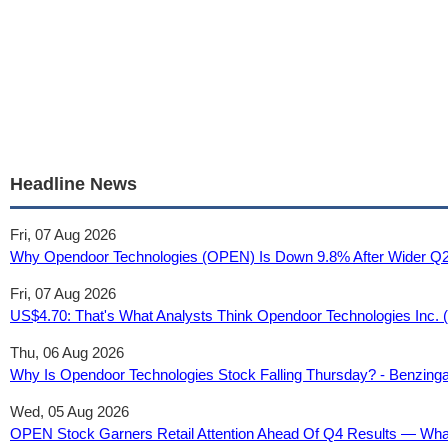
Headline News
Fri, 07 Aug 2026
Why Opendoor Technologies (OPEN) Is Down 9.8% After Wider Q2
Fri, 07 Aug 2026
US$4.70: That's What Analysts Think Opendoor Technologies Inc. (
Thu, 06 Aug 2026
Why Is Opendoor Technologies Stock Falling Thursday? - Benzing
Wed, 05 Aug 2026
OPEN Stock Garners Retail Attention Ahead Of Q4 Results — What 