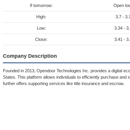
If tomorrow:
Open lo
High:
3.7 - 3.
Low:
3.34 - 3
Close:
3.41 - 3
Company Description
Founded in 2013, Opendoor Technologies Inc. provides a digital ecos
States. This platform allows individuals to efficiently purchase an
further offers supporting services like title insurance and escrow.