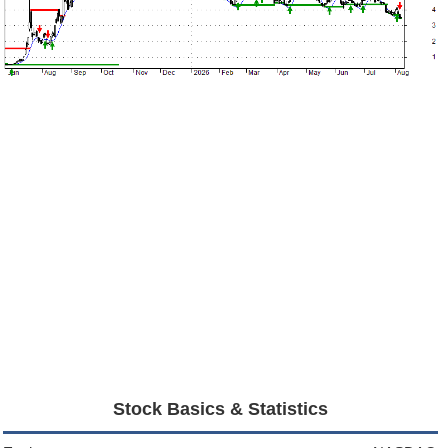
Stock Basics & Statistics