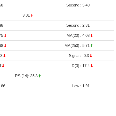
68
Second :
5.49
3.91
38
Second :
2.81
75
MA(20) :
4.08
68
MA(250) :
5.71
.3
Signal :
-0.3
4
D(3) :
17.4
RSI(14): 35.8
.86
Low :
1.91