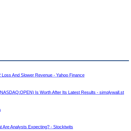
 Loss And Slower Revenue - Yahoo Finance
NASDAQ:OPEN) Is Worth After Its Latest Results - simplywall.st
a
Are Analysts Expecting? - Stocktwits