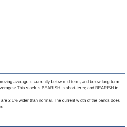
moving average is currently below mid-term; and below long-term
averages: This stock is BEARISH in short-term; and BEARISH in
are 2.1% wider than normal. The current width of the bands does
es.