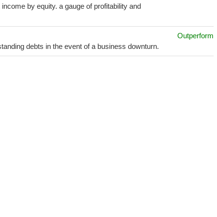
income by equity. a gauge of profitability and
Outperform
utstanding debts in the event of a business downturn.