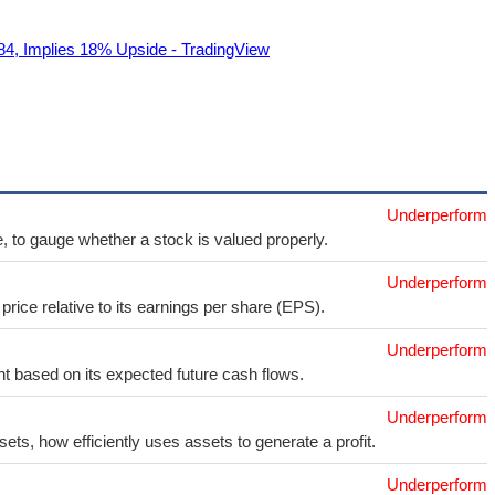
84, Implies 18% Upside - TradingView
Underperform
e, to gauge whether a stock is valued properly.
Underperform
price relative to its earnings per share (EPS).
Underperform
t based on its expected future cash flows.
Underperform
sets, how efficiently uses assets to generate a profit.
Underperform