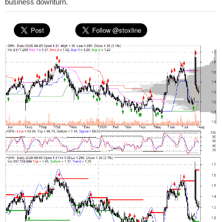
business downturn.