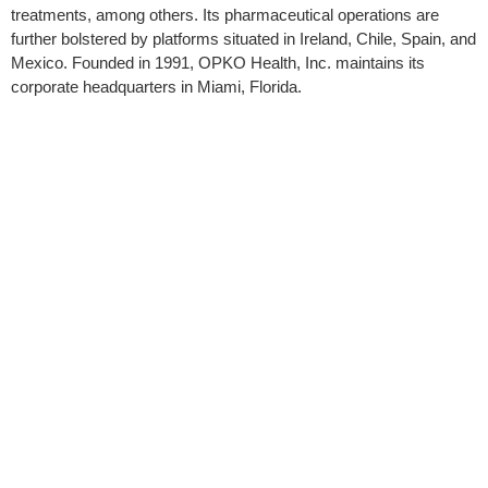
treatments, among others. Its pharmaceutical operations are
further bolstered by platforms situated in Ireland, Chile, Spain, and
Mexico. Founded in 1991, OPKO Health, Inc. maintains its
corporate headquarters in Miami, Florida.