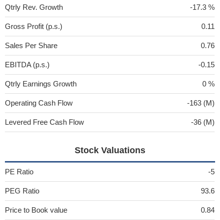
Qtrly Rev. Growth
-17.3 %
Gross Profit (p.s.)
0.11
Sales Per Share
0.76
EBITDA (p.s.)
-0.15
Qtrly Earnings Growth
0 %
Operating Cash Flow
-163 (M)
Levered Free Cash Flow
-36 (M)
Stock Valuations
PE Ratio
-5
PEG Ratio
93.6
Price to Book value
0.84