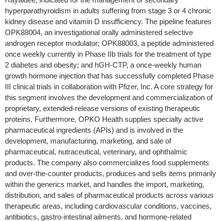
hyperparathyroidism in adults suffering from stage 3 or 4 chronic
kidney disease and vitamin D insufficiency. The pipeline features
OPK88004, an investigational orally administered selective
androgen receptor modulator; OPK88003, a peptide administered
once weekly currently in Phase IIb trials for the treatment of type
2 diabetes and obesity; and hGH-CTP, a once-weekly human
growth hormone injection that has successfully completed Phase
III clinical trials in collaboration with Pfizer, Inc. A core strategy for
this segment involves the development and commercialization of
proprietary, extended-release versions of existing therapeutic
proteins. Furthermore, OPKO Health supplies specialty active
pharmaceutical ingredients (APIs) and is involved in the
development, manufacturing, marketing, and sale of
pharmaceutical, nutraceutical, veterinary, and ophthalmic
products. The company also commercializes food supplements
and over-the-counter products, produces and sells items primarily
within the generics market, and handles the import, marketing,
distribution, and sales of pharmaceutical products across various
therapeutic areas, including cardiovascular conditions, vaccines,
antibiotics, gastro-intestinal ailments, and hormone-related