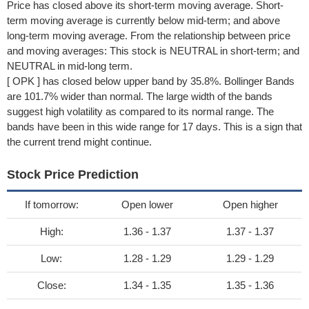
Price has closed above its short-term moving average. Short-
term moving average is currently below mid-term; and above
long-term moving average. From the relationship between price
and moving averages: This stock is NEUTRAL in short-term; and
NEUTRAL in mid-long term.
[ OPK ] has closed below upper band by 35.8%. Bollinger Bands
are 101.7% wider than normal. The large width of the bands
suggest high volatility as compared to its normal range. The
bands have been in this wide range for 17 days. This is a sign that
the current trend might continue.
Stock Price Prediction
If tomorrow:
Open lower
Open higher
High:
1.36 - 1.37
1.37 - 1.37
Low:
1.28 - 1.29
1.29 - 1.29
Close:
1.34 - 1.35
1.35 - 1.36