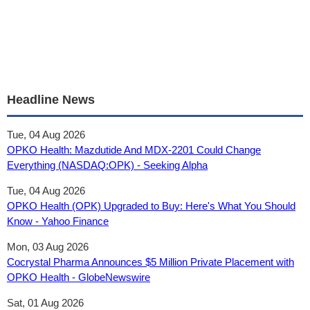
Headline News
Tue, 04 Aug 2026
OPKO Health: Mazdutide And MDX-2201 Could Change
Everything (NASDAQ:OPK) - Seeking Alpha
Tue, 04 Aug 2026
OPKO Health (OPK) Upgraded to Buy: Here's What You Should
Know - Yahoo Finance
Mon, 03 Aug 2026
Cocrystal Pharma Announces $5 Million Private Placement with
OPKO Health - GlobeNewswire
Sat, 01 Aug 2026