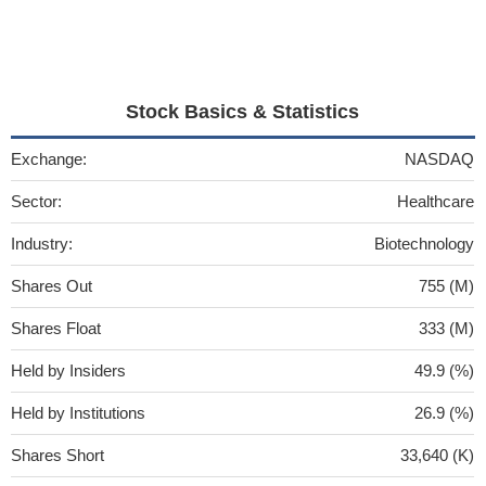
Stock Basics & Statistics
Exchange:
NASDAQ
Sector:
Healthcare
Industry:
Biotechnology
Shares Out
755 (M)
Shares Float
333 (M)
Held by Insiders
49.9 (%)
Held by Institutions
26.9 (%)
Shares Short
33,640 (K)