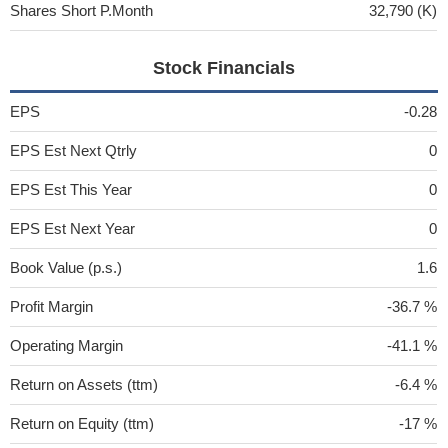
Shares Short P.Month
32,790 (K)
Stock Financials
EPS
-0.28
EPS Est Next Qtrly
0
EPS Est This Year
0
EPS Est Next Year
0
Book Value (p.s.)
1.6
Profit Margin
-36.7 %
Operating Margin
-41.1 %
Return on Assets (ttm)
-6.4 %
Return on Equity (ttm)
-17 %