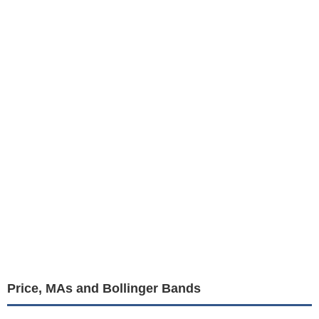
Price, MAs and Bollinger Bands