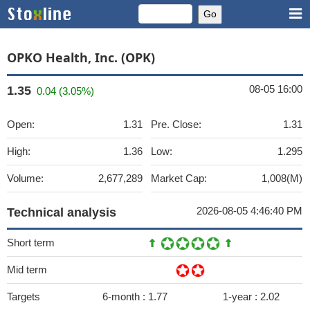
OPKO Health, Inc. (OPK)
08-05 16:00
1.35
0.04 (3.05%)
Open:
1.31
Pre. Close:
1.31
High:
1.36
Low:
1.295
Volume:
2,677,289
Market Cap:
1,008(M)
2026-08-05 4:46:40 PM
Technical analysis
Short term
Mid term
Targets
6-month :
1.77
1-year :
2.02