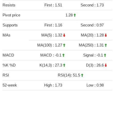
Resists
First :
1.51
Second :
1.73
Pivot price
1.28
Supports
First :
1.16
Second :
0.97
MAs
MA(5) :
1.32
MA(20) :
1.28
MA(100) :
1.27
MA(250) :
1.31
MACD
MACD :
-0.1
Signal :
-0.1
%K %D
K(14,3) :
27.3
D(3) :
26.6
RSI
RSI(14): 51.5
52-week
High :
1.73
Low :
0.98