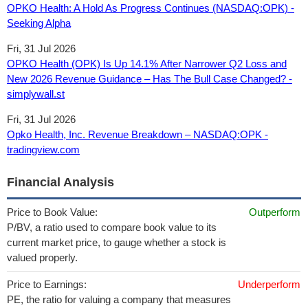
OPKO Health: A Hold As Progress Continues (NASDAQ:OPK) -
Seeking Alpha
Fri, 31 Jul 2026
OPKO Health (OPK) Is Up 14.1% After Narrower Q2 Loss and
New 2026 Revenue Guidance – Has The Bull Case Changed? -
simplywall.st
Fri, 31 Jul 2026
Opko Health, Inc. Revenue Breakdown – NASDAQ:OPK -
tradingview.com
Financial Analysis
Price to Book Value:
Outperform
P/BV, a ratio used to compare book value to its
current market price, to gauge whether a stock is
valued properly.
Price to Earnings:
Underperform
PE, the ratio for valuing a company that measures