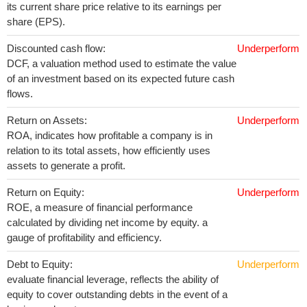
its current share price relative to its earnings per
share (EPS).
Discounted cash flow:
Underperform
DCF, a valuation method used to estimate the value
of an investment based on its expected future cash
flows.
Return on Assets:
Underperform
ROA, indicates how profitable a company is in
relation to its total assets, how efficiently uses
assets to generate a profit.
Return on Equity:
Underperform
ROE, a measure of financial performance
calculated by dividing net income by equity. a
gauge of profitability and efficiency.
Debt to Equity:
Underperform
evaluate financial leverage, reflects the ability of
equity to cover outstanding debts in the event of a