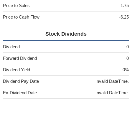
Price to Sales
1.75
Price to Cash Flow
-6.25
Stock Dividends
Dividend
0
Forward Dividend
0
Dividend Yield
0%
Dividend Pay Date
Invalid DateTime.
Ex-Dividend Date
Invalid DateTime.