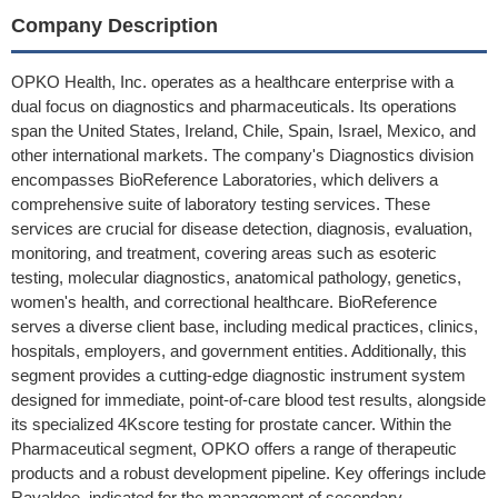
Company Description
OPKO Health, Inc. operates as a healthcare enterprise with a
dual focus on diagnostics and pharmaceuticals. Its operations
span the United States, Ireland, Chile, Spain, Israel, Mexico, and
other international markets. The company's Diagnostics division
encompasses BioReference Laboratories, which delivers a
comprehensive suite of laboratory testing services. These
services are crucial for disease detection, diagnosis, evaluation,
monitoring, and treatment, covering areas such as esoteric
testing, molecular diagnostics, anatomical pathology, genetics,
women's health, and correctional healthcare. BioReference
serves a diverse client base, including medical practices, clinics,
hospitals, employers, and government entities. Additionally, this
segment provides a cutting-edge diagnostic instrument system
designed for immediate, point-of-care blood test results, alongside
its specialized 4Kscore testing for prostate cancer. Within the
Pharmaceutical segment, OPKO offers a range of therapeutic
products and a robust development pipeline. Key offerings include
Rayaldee, indicated for the management of secondary