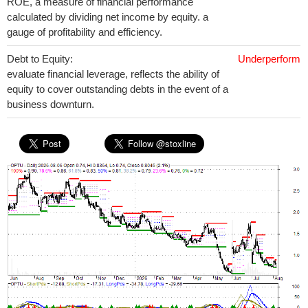
ROE, a measure of financial performance
calculated by dividing net income by equity. a
gauge of profitability and efficiency.
Debt to Equity:
Underperform
evaluate financial leverage, reflects the ability of
equity to cover outstanding debts in the event of a
business downturn.