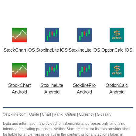
StockChart iOS
StoxlineLite iOS
StoxlineLite iOS
OptionCalc iOS
StockChart
StoxlineLite
StoxlinePro
OptionCalc
Android
Android
Android
Android
©stoxline.com
|
Quote
|
Chart
|
Rank
|
Option
|
Currency
|
Glossary
Data and information is provided for informational purposes only, and is not
intended for trading purposes. Neither Stoxline.com nor its data provider shall
be liable for any errors or delays in the content, or for any actions taken in