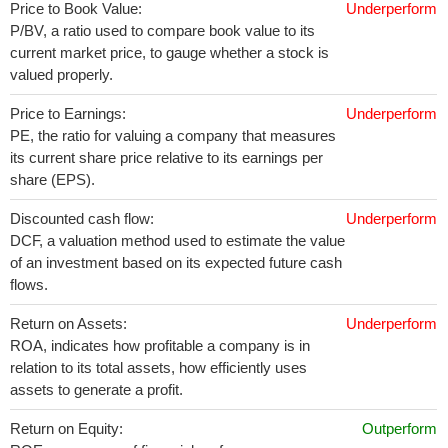
Price to Book Value:
Underperform
P/BV, a ratio used to compare book value to its
current market price, to gauge whether a stock is
valued properly.
Price to Earnings:
Underperform
PE, the ratio for valuing a company that measures
its current share price relative to its earnings per
share (EPS).
Discounted cash flow:
Underperform
DCF, a valuation method used to estimate the value
of an investment based on its expected future cash
flows.
Return on Assets:
Underperform
ROA, indicates how profitable a company is in
relation to its total assets, how efficiently uses
assets to generate a profit.
Return on Equity:
Outperform