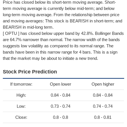
Price has closed below its short-term moving average. Short-
term moving average is currently below mid-term; and below
long-term moving average. From the relationship between price
and moving averages: This stock is BEARISH in short-term; and
BEARISH in mid-long term.
[ OPTU ] has closed below upper band by 42.8%. Bollinger Bands
are 64.7% narrower than normal. The narrow width of the bands
suggests low volatility as compared to its normal range. The
bands have been in this narrow range for 4 bars. This is a sign
that the market may be about to initiate a new trend.
Stock Price Prediction
If tomorrow:
Open lower
Open higher
High:
0.84 - 0.84
0.84 - 0.84
Low:
0.73 - 0.74
0.74 - 0.74
Close:
0.8 - 0.8
0.8 - 0.81