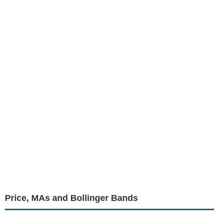
Price, MAs and Bollinger Bands