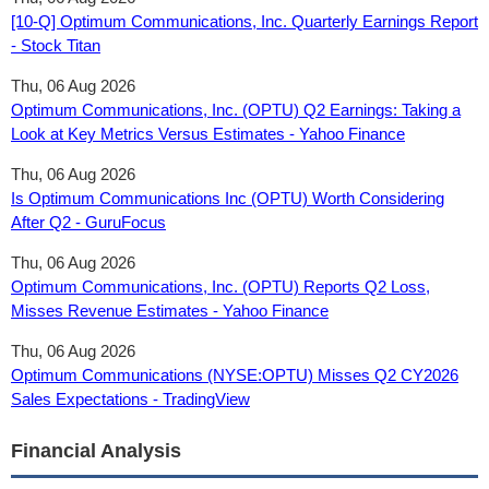
[10-Q] Optimum Communications, Inc. Quarterly Earnings Report
- Stock Titan
Thu, 06 Aug 2026
Optimum Communications, Inc. (OPTU) Q2 Earnings: Taking a
Look at Key Metrics Versus Estimates - Yahoo Finance
Thu, 06 Aug 2026
Is Optimum Communications Inc (OPTU) Worth Considering
After Q2 - GuruFocus
Thu, 06 Aug 2026
Optimum Communications, Inc. (OPTU) Reports Q2 Loss,
Misses Revenue Estimates - Yahoo Finance
Thu, 06 Aug 2026
Optimum Communications (NYSE:OPTU) Misses Q2 CY2026
Sales Expectations - TradingView
Financial Analysis