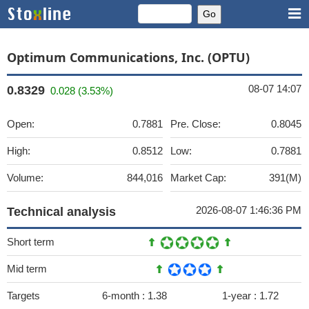
Optimum Communications, Inc. (OPTU)
08-07 14:07
0.8329
0.028 (3.53%)
Open:
0.7881
Pre. Close:
0.8045
High:
0.8512
Low:
0.7881
Volume:
844,016
Market Cap:
391(M)
2026-08-07 1:46:36 PM
Technical analysis
Short term
Mid term
Targets
6-month :
1.38
1-year :
1.72