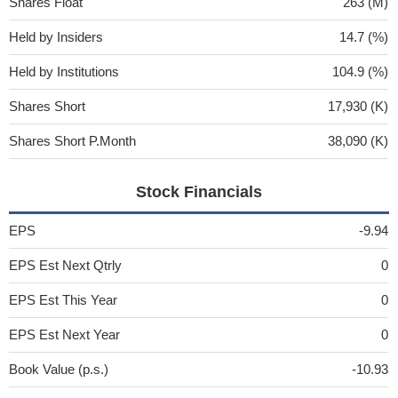
Shares Float
263 (M)
Held by Insiders
14.7 (%)
Held by Institutions
104.9 (%)
Shares Short
17,930 (K)
Shares Short P.Month
38,090 (K)
Stock Financials
EPS
-9.94
EPS Est Next Qtrly
0
EPS Est This Year
0
EPS Est Next Year
0
Book Value (p.s.)
-10.93