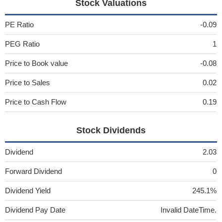
Stock Valuations
PE Ratio
-0.09
PEG Ratio
1
Price to Book value
-0.08
Price to Sales
0.02
Price to Cash Flow
0.19
Stock Dividends
Dividend
2.03
Forward Dividend
0
Dividend Yield
245.1%
Dividend Pay Date
Invalid DateTime.