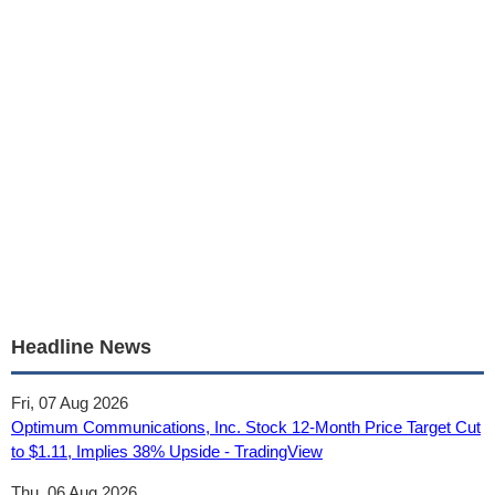
Headline News
Fri, 07 Aug 2026
Optimum Communications, Inc. Stock 12‑Month Price Target Cut
to $1.11, Implies 38% Upside - TradingView
Thu, 06 Aug 2026