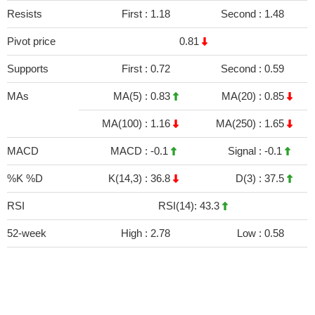
Resists
First :
1.18
Second :
1.48
Pivot price
0.81
Supports
First :
0.72
Second :
0.59
MAs
MA(5) :
0.83
MA(20) :
0.85
MA(100) :
1.16
MA(250) :
1.65
MACD
MACD :
-0.1
Signal :
-0.1
%K %D
K(14,3) :
36.8
D(3) :
37.5
RSI
RSI(14): 43.3
52-week
High :
2.78
Low :
0.58