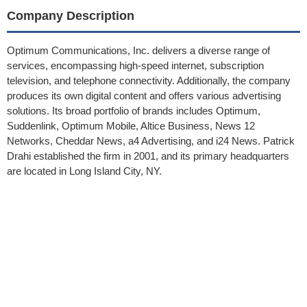
Company Description
Optimum Communications, Inc. delivers a diverse range of
services, encompassing high-speed internet, subscription
television, and telephone connectivity. Additionally, the company
produces its own digital content and offers various advertising
solutions. Its broad portfolio of brands includes Optimum,
Suddenlink, Optimum Mobile, Altice Business, News 12
Networks, Cheddar News, a4 Advertising, and i24 News. Patrick
Drahi established the firm in 2001, and its primary headquarters
are located in Long Island City, NY.