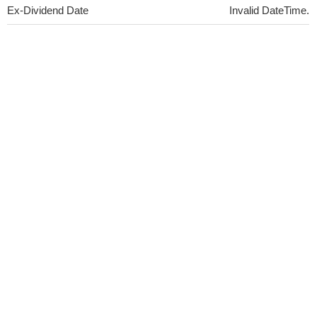
Ex-Dividend Date
Invalid DateTime.