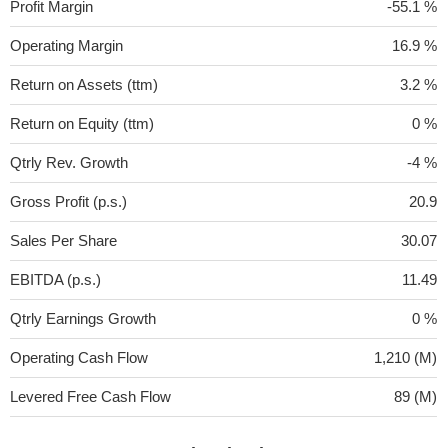
Profit Margin
-55.1 %
Operating Margin
16.9 %
Return on Assets (ttm)
3.2 %
Return on Equity (ttm)
0 %
Qtrly Rev. Growth
-4 %
Gross Profit (p.s.)
20.9
Sales Per Share
30.07
EBITDA (p.s.)
11.49
Qtrly Earnings Growth
0 %
Operating Cash Flow
1,210 (M)
Levered Free Cash Flow
89 (M)