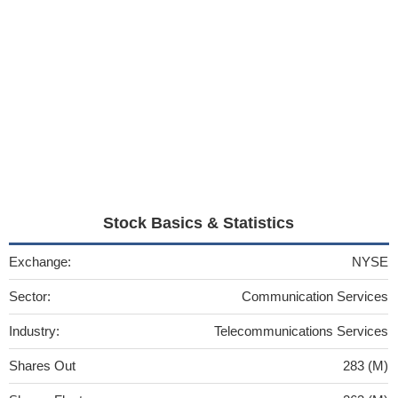
Stock Basics & Statistics
Exchange:
NYSE
Sector:
Communication Services
Industry:
Telecommunications Services
Shares Out
283 (M)